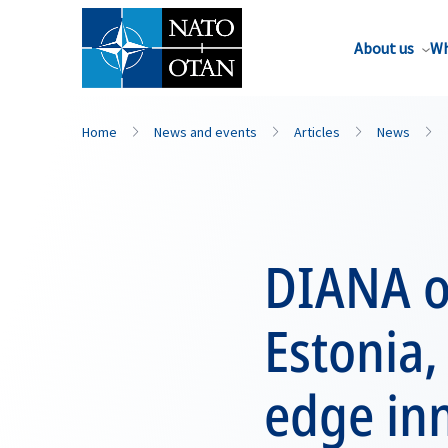
About us
Wh
Home
News and events
Articles
News
DIANA o
Estonia,
edge in