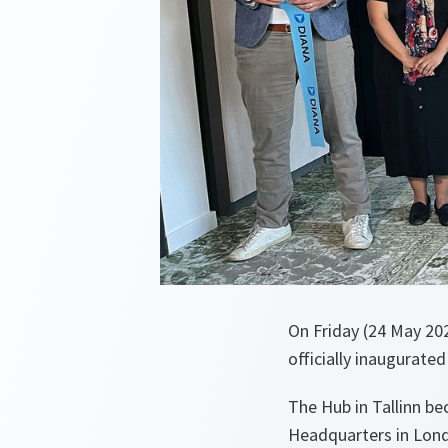
On Friday (24 May 20
officially inaugurated
The Hub in Tallinn b
Headquarters in Lond