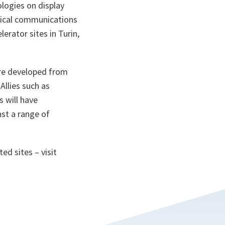
logies on display
optical communications
erator sites in Turin,
 are developed from
 Allies such as
s will have
nst a range of
ted sites – visit