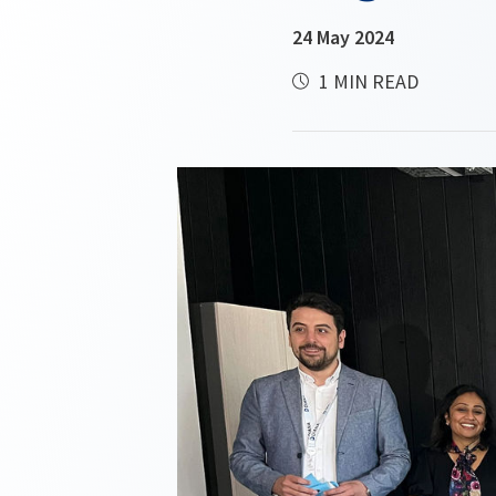
24 May 2024
1 MIN READ