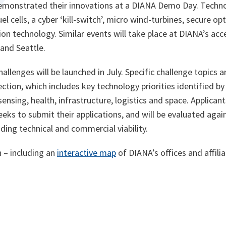
emonstrated their innovations at a DIANA Demo Day. Techno
el cells, a cyber ‘kill-switch’, micro wind-turbines, secure 
on technology. Similar events will take place at DIANA’s accel
and Seattle.
hallenges will be launched in July. Specific challenge topics
ction, which includes key technology priorities identified by
ensing, health, infrastructure, logistics and space. Applicant
eks to submit their applications, and will be evaluated agai
luding technical and commercial viability.
o
 – including an
interactive map
of DIANA’s offices and affilia
p
e
n
s
i