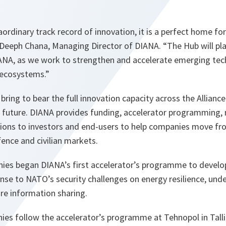
aordinary track record of innovation, it is a perfect home fo
Deeph Chana, Managing Director of DIANA. “The Hub will play
ANA, as we work to strengthen and accelerate emerging tec
n ecosystems.”
bring to bear the full innovation capacity across the Allianc
l future. DIANA provides funding, accelerator programming,
tions to investors and end-users to help companies move fro
ence and civilian markets.
nies began DIANA’s first accelerator’s programme to develo
nse to NATO’s security challenges on energy resilience, und
ure information sharing.
ies follow the accelerator’s programme at Tehnopol in Tal