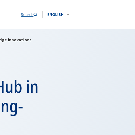
Search
ENGLISH
dge innovations
Hub in
ing-