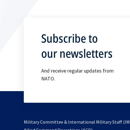
i
n
a
n
Subscribe to
e
w
our newsletters
t
a
And receive regular updates from
b
NATO.
Military Committee & International Military Staff (IM
opens
Allied Command Operations (ACO)