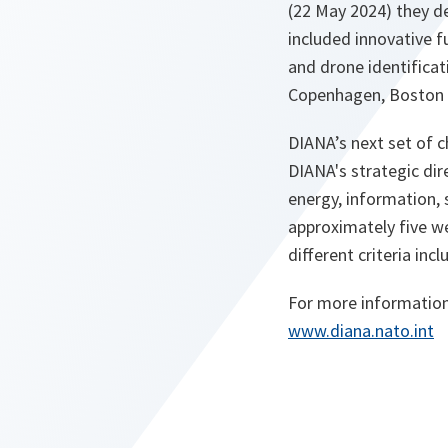
(22 May 2024) they d
included innovative fu
and drone identificati
Copenhagen, Boston 
DIANA’s next set of c
DIANA's strategic dire
energy, information, s
approximately five we
different criteria inc
For more information
o
www.diana.nato.int
p
e
n
s