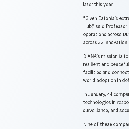
later this year.
“Given Estonia’s extr
Hub,” said Professor 
operations across DI
across 32 innovatio
DIANA’s mission is to 
resilient and peacefu
facilities and connec
world adoption in def
In January, 44 compa
technologies in respo
surveillance, and sec
Nine of these compan