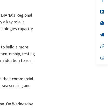
ta
in
a
n
op
r DIANA’s Regional
ta
in
a
 a key role in
n
op
ta
in
hnologies capacity
a
n
op
ta
in
a
n
op
e to build a more
ta
in
 mentorship, testing
a
n
op
m ideation to real-
ta
in
a
n
ta
p their commercial
ersea sensing and
linn. On Wednesday