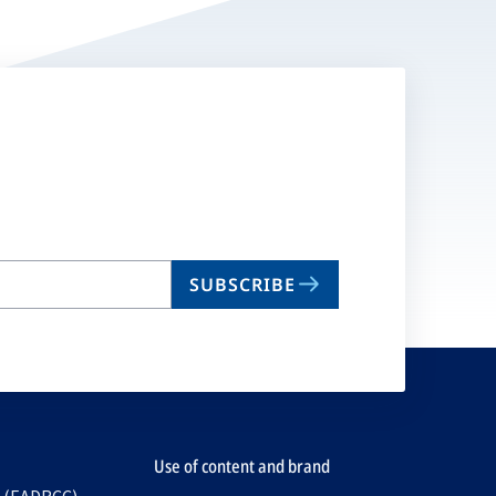
SUBSCRIBE
Use of content and brand
e (EADRCC)