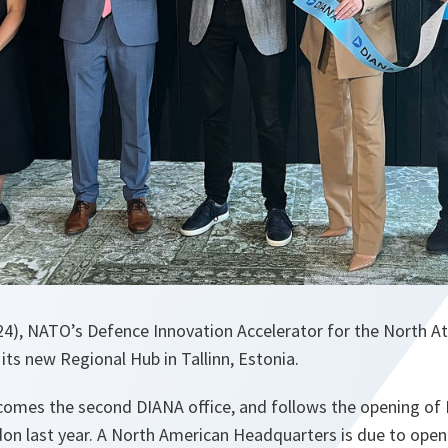
24), NATO’s Defence Innovation Accelerator for the North At
 its new Regional Hub in Tallinn, Estonia.
ecomes the second DIANA office, and follows the opening of
on last year. A North American Headquarters is due to open 