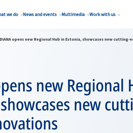
at we do
News and events
Multimedia
Work with us
DIANA opens new Regional Hub in Estonia, showcases new cutting-e
pens new Regional 
 showcases new cutt
novations