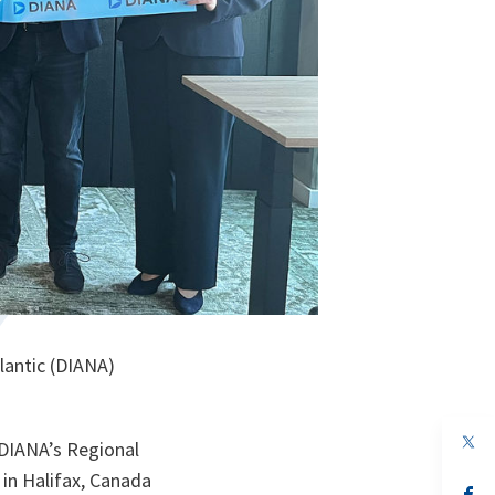
lantic (DIANA)
op
 DIANA’s Regional
in
a
in Halifax, Canada
n
op