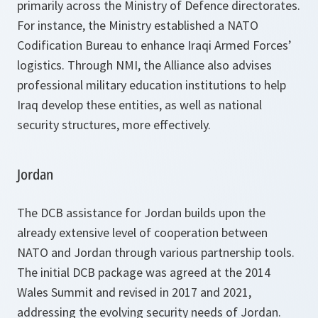
primarily across the Ministry of Defence directorates.
For instance, the Ministry established a NATO
Codification Bureau to enhance Iraqi Armed Forces’
logistics. Through NMI, the Alliance also advises
professional military education institutions to help
Iraq develop these entities, as well as national
security structures, more effectively.
Jordan
The DCB assistance for Jordan builds upon the
already extensive level of cooperation between
NATO and Jordan through various partnership tools.
The initial DCB package was agreed at the 2014
Wales Summit and revised in 2017 and 2021,
addressing the evolving security needs of Jordan.