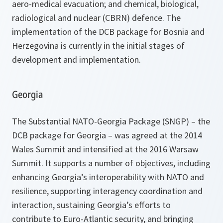
aero-medical evacuation; and chemical, biological,
radiological and nuclear (CBRN) defence. The
implementation of the DCB package for Bosnia and
Herzegovina is currently in the initial stages of
development and implementation.
Georgia
The Substantial NATO-Georgia Package (SNGP) – the
DCB package for Georgia – was agreed at the 2014
Wales Summit and intensified at the 2016 Warsaw
Summit. It supports a number of objectives, including
enhancing Georgia’s interoperability with NATO and
resilience, supporting interagency coordination and
interaction, sustaining Georgia’s efforts to
contribute to Euro-Atlantic security, and bringing