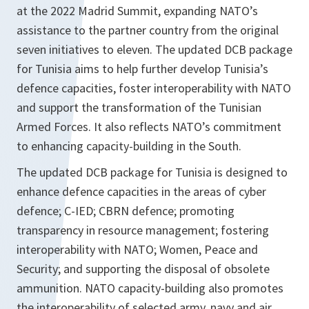
at the 2022 Madrid Summit, expanding NATO’s
assistance to the partner country from the original
seven initiatives to eleven. The updated DCB package
for Tunisia aims to help further develop Tunisia’s
defence capacities, foster interoperability with NATO
and support the transformation of the Tunisian
Armed Forces. It also reflects NATO’s commitment
to enhancing capacity-building in the South.
The updated DCB package for Tunisia is designed to
enhance defence capacities in the areas of cyber
defence; C-IED; CBRN defence; promoting
transparency in resource management; fostering
interoperability with NATO; Women, Peace and
Security; and supporting the disposal of obsolete
ammunition. NATO capacity-building also promotes
the interoperability of selected army, navy and air