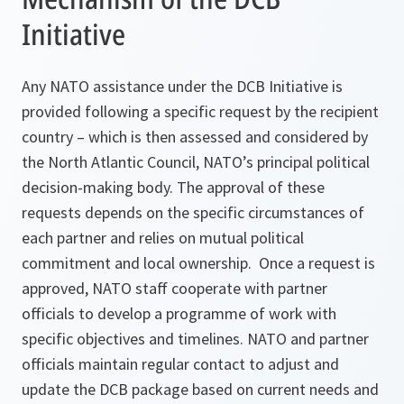
Initiative
Any NATO assistance under the DCB Initiative is
provided following a specific request by the recipient
country – which is then assessed and considered by
the North Atlantic Council, NATO’s principal political
decision-making body. The approval of these
requests depends on the specific circumstances of
each partner and relies on mutual political
commitment and local ownership. Once a request is
approved, NATO staff cooperate with partner
officials to develop a programme of work with
specific objectives and timelines. NATO and partner
officials maintain regular contact to adjust and
update the DCB package based on current needs and