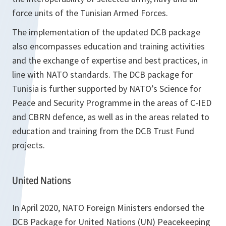
force units of the Tunisian Armed Forces.
The implementation of the updated DCB package
also encompasses education and training activities
and the exchange of expertise and best practices, in
line with NATO standards. The DCB package for
Tunisia is further supported by NATO’s Science for
Peace and Security Programme in the areas of C-IED
and CBRN defence, as well as in the areas related to
education and training from the DCB Trust Fund
projects.
United Nations
In April 2020, NATO Foreign Ministers endorsed the
DCB Package for United Nations (UN) Peacekeeping