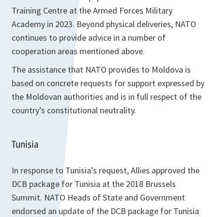
Training Centre at the Armed Forces Military
Academy in 2023. Beyond physical deliveries, NATO
continues to provide advice in a number of
cooperation areas mentioned above.
The assistance that NATO provides to Moldova is
based on concrete requests for support expressed by
the Moldovan authorities and is in full respect of the
country’s constitutional neutrality.
Tunisia
In response to Tunisia’s request, Allies approved the
DCB package for Tunisia at the 2018 Brussels
Summit. NATO Heads of State and Government
endorsed an update of the DCB package for Tunisia