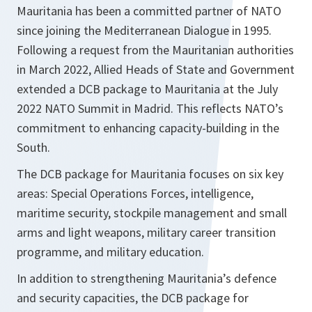
Mauritania has been a committed partner of NATO
since joining the Mediterranean Dialogue in 1995.
Following a request from the Mauritanian authorities
in March 2022, Allied Heads of State and Government
extended a DCB package to Mauritania at the July
2022 NATO Summit in Madrid. This reflects NATO’s
commitment to enhancing capacity-building in the
South.
The DCB package for Mauritania focuses on six key
areas: Special Operations Forces, intelligence,
maritime security, stockpile management and small
arms and light weapons, military career transition
programme, and military education.
In addition to strengthening Mauritania’s defence
and security capacities, the DCB package for