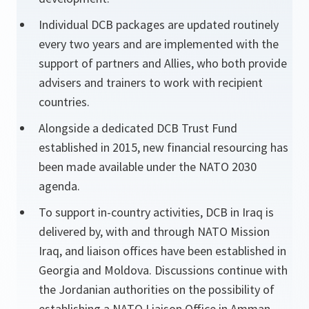
Individual DCB packages are updated routinely
every two years and are implemented with the
support of partners and Allies, who both provide
advisers and trainers to work with recipient
countries.
Alongside a dedicated DCB Trust Fund
established in 2015, new financial resourcing has
been made available under the NATO 2030
agenda.
To support in-country activities, DCB in Iraq is
delivered by, with and through NATO Mission
Iraq, and liaison offices have been established in
Georgia and Moldova. Discussions continue with
the Jordanian authorities on the possibility of
establishing a NATO Liaison Office in Amman.