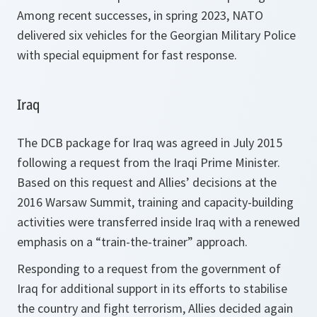
Among recent successes, in spring 2023, NATO
delivered six vehicles for the Georgian Military Police
with special equipment for fast response.
Iraq
The DCB package for Iraq was agreed in July 2015
following a request from the Iraqi Prime Minister.
Based on this request and Allies’ decisions at the
2016 Warsaw Summit, training and capacity-building
activities were transferred inside Iraq with a renewed
emphasis on a “train-the-trainer” approach.
Responding to a request from the government of
Iraq for additional support in its efforts to stabilise
the country and fight terrorism, Allies decided again