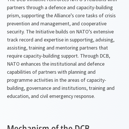
partners through a defence and capacity-building
prism, supporting the Alliance’s core tasks of crisis
prevention and management, and cooperative
security. The Initiative builds on NATO’s extensive
track record and expertise in supporting, advising,
assisting, training and mentoring partners that
require capacity-building support. Through DCB,
NATO enhances the institutional and defence
capabilities of partners with planning and
programme activities in the areas of capacity-
building, governance and institutions, training and
education, and civil emergency response.
Mechanism of the DCB