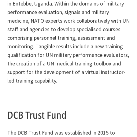
in Entebbe, Uganda. Within the domains of military
performance evaluation, signals and military
medicine, NATO experts work collaboratively with UN
staff and agencies to develop specialised courses
comprising personnel training, assessment and
monitoring. Tangible results include a new training
qualification for UN military performance evaluators,
the creation of a UN medical training toolbox and
support for the development of a virtual instructor-
led training capability.
DCB Trust Fund
The DCB Trust Fund was established in 2015 to