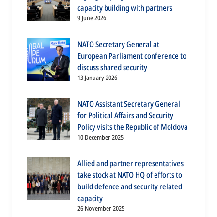
capacity building with partners
9 June 2026
NATO Secretary General at
European Parliament conference to
discuss shared security
13 January 2026
NATO Assistant Secretary General
for Political Affairs and Security
Policy visits the Republic of Moldova
10 December 2025
Allied and partner representatives
take stock at NATO HQ of efforts to
build defence and security related
capacity
26 November 2025