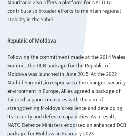
Mauritania also offers a platform for NATO to
contribute to broader efforts to maintain regional
stability in the Sahel.
Republic of Moldova
Following the commitment made at the 2014 Wales
Summit, the DCB package for the Republic of
Moldova was launched in June 2015. At the 2022
Madrid Summit, in response to the changed security
environment in Europe, Allies agreed a package of
tailored support measures with the aim of
strengthening Moldova’s resilience and developing
its security and defence capabilities. As a result,
NATO Defence Ministers endorsed an enhanced DCB
package for Moldova in February 2023.