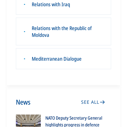
Relations with Iraq
▪
Relations with the Republic of
▪
Moldova
Mediterranean Dialogue
▪
News
SEE ALL
NATO Deputy Secretary General
highlights progress in defence