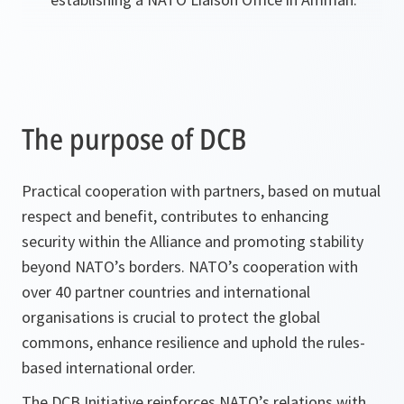
The purpose of DCB
Practical cooperation with partners, based on mutual
respect and benefit, contributes to enhancing
security within the Alliance and promoting stability
beyond NATO’s borders. NATO’s cooperation with
over 40 partner countries and international
organisations is crucial to protect the global
commons, enhance resilience and uphold the rules-
based international order.
The DCB Initiative reinforces NATO’s relations with