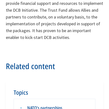
provide financial support and resources to implement
the DCB Initiative. The Trust Fund allows Allies and
partners to contribute, on a voluntary basis, to the
implementation of projects developed in support of
the packages. It has proven to be an important
enabler to kick-start DCB activities.
Related content
Topics
NATO’s partnerships
▪