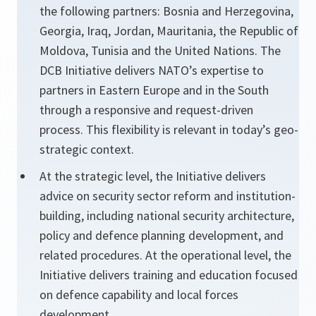
the following partners: Bosnia and Herzegovina,
Georgia, Iraq, Jordan, Mauritania, the Republic of
Moldova, Tunisia and the United Nations. The
DCB Initiative delivers NATO’s expertise to
partners in Eastern Europe and in the South
through a responsive and request-driven
process. This flexibility is relevant in today’s geo-
strategic context.
At the strategic level, the Initiative delivers
advice on security sector reform and institution-
building, including national security architecture,
policy and defence planning development, and
related procedures. At the operational level, the
Initiative delivers training and education focused
on defence capability and local forces
development.