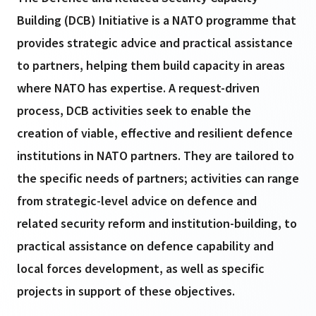
Building (DCB) Initiative is a NATO programme that
provides strategic advice and practical assistance
to partners, helping them build capacity in areas
where NATO has expertise. A request-driven
process, DCB activities seek to enable the
creation of viable, effective and resilient defence
institutions in NATO partners. They are tailored to
the specific needs of partners; activities can range
from strategic-level advice on defence and
related security reform and institution-building, to
practical assistance on defence capability and
local forces development, as well as specific
projects in support of these objectives.