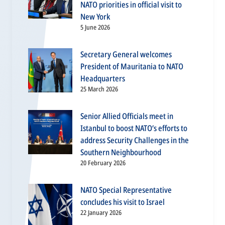
NATO priorities in official visit to
New York
5 June 2026
Secretary General welcomes
President of Mauritania to NATO
Headquarters
25 March 2026
Senior Allied Officials meet in
Istanbul to boost NATO’s efforts to
address Security Challenges in the
Southern Neighbourhood
20 February 2026
NATO Special Representative
concludes his visit to Israel
22 January 2026