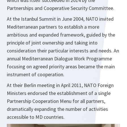
which was itself succeeded in 2014 by the
Partnerships and Cooperative Security Committee.
At the Istanbul Summit in June 2004, NATO invited
Mediterranean partners to establish a more
ambitious and expanded framework, guided by the
principle of joint ownership and taking into
consideration their particular interests and needs. An
annual Mediterranean Dialogue Work Programme
focusing on agreed priority areas became the main
instrument of cooperation.
At their Berlin meeting in April 2011, NATO Foreign
Ministers endorsed the establishment of a single
Partnership Cooperation Menu for all partners,
dramatically expanding the number of activities
accessible to MD countries.