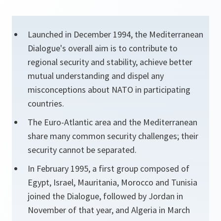
Launched in December 1994, the Mediterranean
Dialogue's overall aim is to contribute to
regional security and stability, achieve better
mutual understanding and dispel any
misconceptions about NATO in participating
countries.
The Euro-Atlantic area and the Mediterranean
share many common security challenges; their
security cannot be separated.
In February 1995, a first group composed of
Egypt, Israel, Mauritania, Morocco and Tunisia
joined the Dialogue, followed by Jordan in
November of that year, and Algeria in March