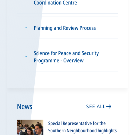
Coordination Centre
Planning and Review Process
▪
Science for Peace and Security
▪
Programme - Overview
News
SEE ALL
Special Representative for the
Southern Neighbourhood highlights