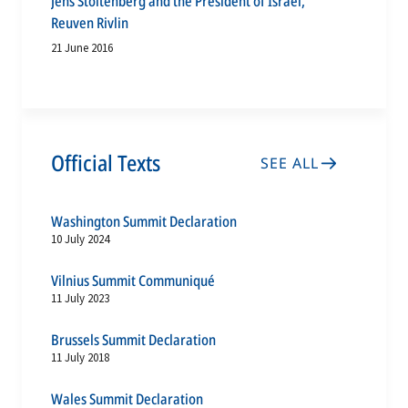
Jens Stoltenberg and the President of Israel,
Reuven Rivlin
21 June 2016
Official Texts
SEE ALL
Washington Summit Declaration
10 July 2024
Vilnius Summit Communiqué
11 July 2023
Brussels Summit Declaration
11 July 2018
Wales Summit Declaration