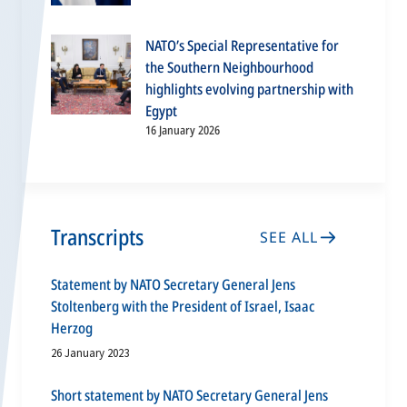
NATO’s Special Representative for
the Southern Neighbourhood
highlights evolving partnership with
Egypt
16 January 2026
Transcripts
SEE ALL
Statement by NATO Secretary General Jens
Stoltenberg with the President of Israel, Isaac
Herzog
26 January 2023
Short statement by NATO Secretary General Jens