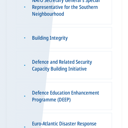
Representative for the Southern
▪
Neighbourhood
Building Integrity
▪
Defence and Related Security
▪
Capacity Building Initiative
Defence Education Enhancement
▪
Programme (DEEP)
Euro-Atlantic Disaster Response
▪