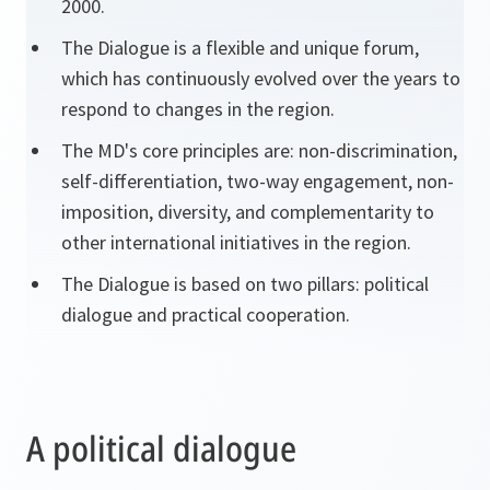
2000.
The Dialogue is a flexible and unique forum,
which has continuously evolved over the years to
respond to changes in the region.
The MD's core principles are: non-discrimination,
self-differentiation, two-way engagement, non-
imposition, diversity, and complementarity to
other international initiatives in the region.
The Dialogue is based on two pillars: political
dialogue and practical cooperation.
A political dialogue