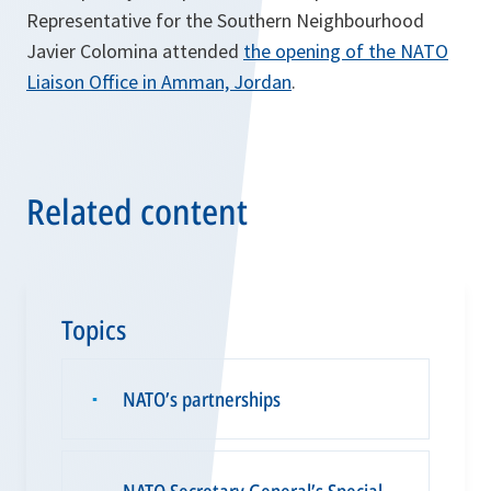
Representative for the Southern Neighbourhood
Javier Colomina attended
the opening of the NATO
Liaison Office in Amman, Jordan
.
Related content
Topics
NATO’s partnerships
▪
NATO Secretary General’s Special