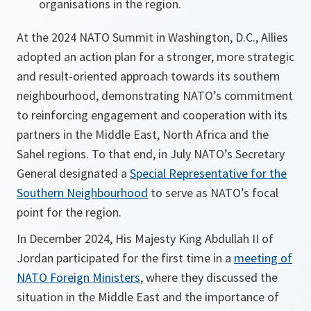
organisations in the region.
At the 2024 NATO Summit in Washington, D.C., Allies
adopted an action plan for a stronger, more strategic
and result-oriented approach towards its southern
neighbourhood, demonstrating NATO’s commitment
to reinforcing engagement and cooperation with its
partners in the Middle East, North Africa and the
Sahel regions. To that end, in July NATO’s Secretary
General designated a
Special Representative for the
Southern Neighbourhood
to serve as NATO’s focal
point for the region.
In December 2024, His Majesty King Abdullah II of
Jordan participated for the first time in a
meeting of
NATO Foreign Ministers
, where they discussed the
situation in the Middle East and the importance of