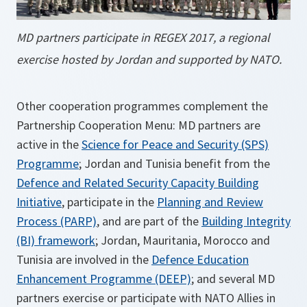
MD partners participate in REGEX 2017, a regional
exercise hosted by Jordan and supported by NATO.
Other cooperation programmes complement the
Partnership Cooperation Menu: MD partners are
active in the
Science for Peace and Security (SPS)
Programme
; Jordan and Tunisia benefit from the
Defence and Related Security Capacity Building
Initiative
, participate in the
Planning and Review
Process (PARP)
, and are part of the
Building Integrity
(BI) framework
; Jordan, Mauritania, Morocco and
Tunisia are involved in the
Defence Education
Enhancement Programme (DEEP)
; and several MD
partners exercise or participate with NATO Allies in