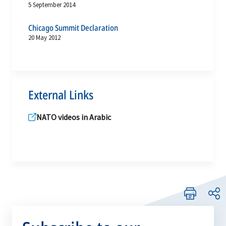
5 September 2014
Chicago Summit Declaration
20 May 2012
External Links
NATO videos in Arabic