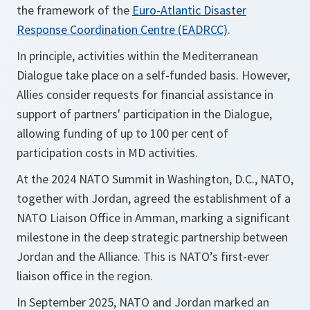
the framework of the
Euro-Atlantic Disaster
Response Coordination Centre (EADRCC)
.
In principle, activities within the Mediterranean
Dialogue take place on a self-funded basis. However,
Allies consider requests for financial assistance in
support of partners' participation in the Dialogue,
allowing funding of up to 100 per cent of
participation costs in MD activities.
At the 2024 NATO Summit in Washington, D.C., NATO,
together with Jordan, agreed the establishment of a
NATO Liaison Office in Amman, marking a significant
milestone in the deep strategic partnership between
Jordan and the Alliance. This is NATO’s first-ever
liaison office in the region.
In September 2025, NATO and Jordan marked an