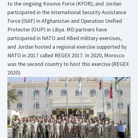
to the ongoing Kosovo Force (KFOR); and Jordan
participated in the International Security Assistance
Force (ISAF) in Afghanistan and Operation Unified
Protector (OUP) in Libya. MD partners have
participated in NATO and Allied military exercises,
and Jordan hosted a regional exercise supported by
NATO in 2017 called REGEX 2017. In 2020, Morocco
was the second country to host this exercise (REGEX
2020).