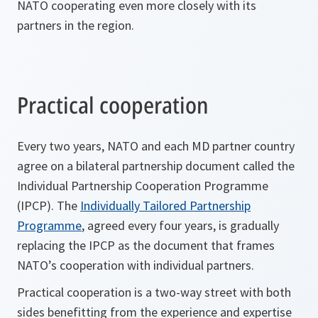
NATO cooperating even more closely with its
partners in the region.
Practical cooperation
Every two years, NATO and each MD partner country
agree on a bilateral partnership document called the
Individual Partnership Cooperation Programme
(IPCP). The
Individually Tailored Partnership
Programme
, agreed every four years, is gradually
replacing the IPCP as the document that frames
NATO’s cooperation with individual partners.
Practical cooperation is a two-way street with both
sides benefitting from the experience and expertise