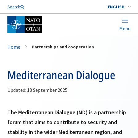
Search
ENGLISH
Menu
Home
Partnerships and cooperation
Mediterranean Dialogue
Updated: 18 September 2025
The Mediterranean Dialogue (MD) is a partnership
forum that aims to contribute to security and
stability in the wider Mediterranean region, and