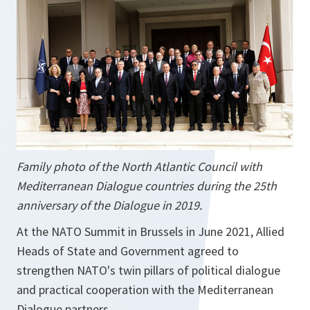
Family photo of the North Atlantic Council with
Mediterranean Dialogue countries during the 25th
anniversary of the Dialogue in 2019.
At the NATO Summit in Brussels in June 2021, Allied
Heads of State and Government agreed to
strengthen NATO's twin pillars of political dialogue
and practical cooperation with the Mediterranean
Dialogue partners.