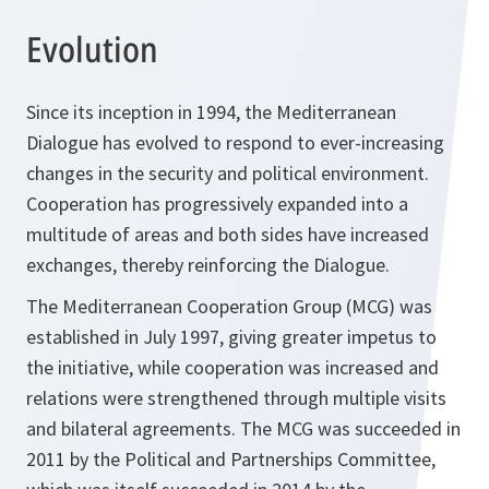
Evolution
Since its inception in 1994, the Mediterranean
Dialogue has evolved to respond to ever-increasing
changes in the security and political environment.
Cooperation has progressively expanded into a
multitude of areas and both sides have increased
exchanges, thereby reinforcing the Dialogue.
The Mediterranean Cooperation Group (MCG) was
established in July 1997, giving greater impetus to
the initiative, while cooperation was increased and
relations were strengthened through multiple visits
and bilateral agreements. The MCG was succeeded in
2011 by the Political and Partnerships Committee,