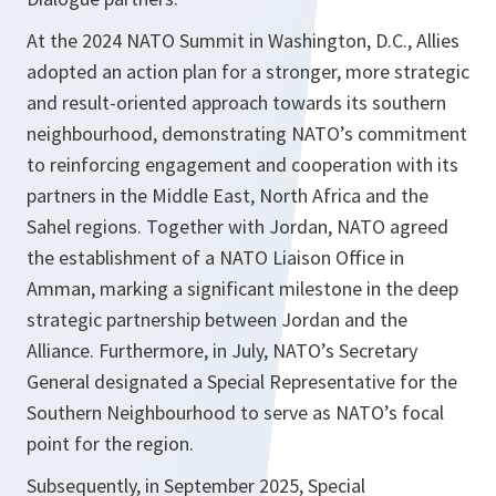
At the 2024 NATO Summit in Washington, D.C., Allies
adopted an action plan for a stronger, more strategic
and result-oriented approach towards its southern
neighbourhood, demonstrating NATO’s commitment
to reinforcing engagement and cooperation with its
partners in the Middle East, North Africa and the
Sahel regions. Together with Jordan, NATO agreed
the establishment of a NATO Liaison Office in
Amman, marking a significant milestone in the deep
strategic partnership between Jordan and the
Alliance. Furthermore, in July, NATO’s Secretary
General designated a Special Representative for the
Southern Neighbourhood to serve as NATO’s focal
point for the region.
Subsequently, in September 2025, Special