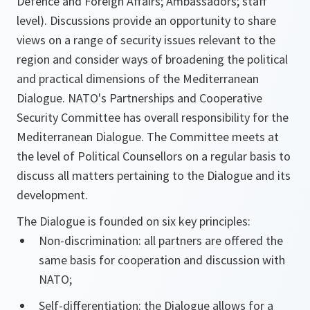
Defence and Foreign Affairs; Ambassadors; staff
level). Discussions provide an opportunity to share
views on a range of security issues relevant to the
region and consider ways of broadening the political
and practical dimensions of the Mediterranean
Dialogue. NATO's Partnerships and Cooperative
Security Committee has overall responsibility for the
Mediterranean Dialogue. The Committee meets at
the level of Political Counsellors on a regular basis to
discuss all matters pertaining to the Dialogue and its
development.
The Dialogue is founded on six key principles:
Non-discrimination: all partners are offered the
same basis for cooperation and discussion with
NATO;
Self-differentiation: the Dialogue allows for a