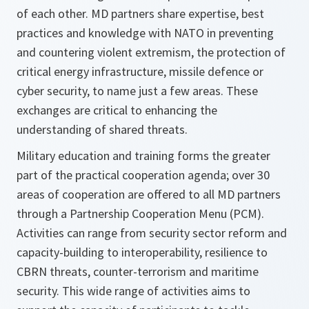
of each other. MD partners share expertise, best
practices and knowledge with NATO in preventing
and countering violent extremism, the protection of
critical energy infrastructure, missile defence or
cyber security, to name just a few areas. These
exchanges are critical to enhancing the
understanding of shared threats.
Military education and training forms the greater
part of the practical cooperation agenda; over 30
areas of cooperation are offered to all MD partners
through a Partnership Cooperation Menu (PCM).
Activities can range from security sector reform and
capacity-building to interoperability, resilience to
CBRN threats, counter-terrorism and maritime
security. This wide range of activities aims to