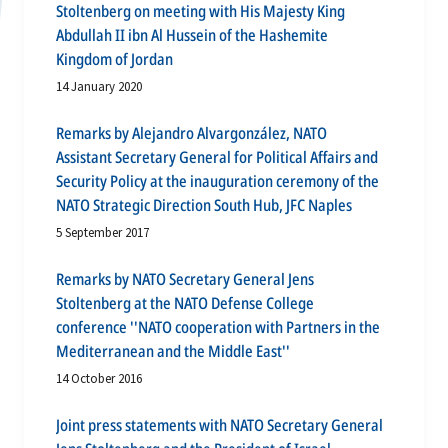
Stoltenberg on meeting with His Majesty King
Abdullah II ibn Al Hussein of the Hashemite
Kingdom of Jordan
14 January 2020
Remarks by Alejandro Alvargonzález, NATO
Assistant Secretary General for Political Affairs and
Security Policy at the inauguration ceremony of the
NATO Strategic Direction South Hub, JFC Naples
5 September 2017
Remarks by NATO Secretary General Jens
Stoltenberg at the NATO Defense College
conference ''NATO cooperation with Partners in the
Mediterranean and the Middle East''
14 October 2016
Joint press statements with NATO Secretary General