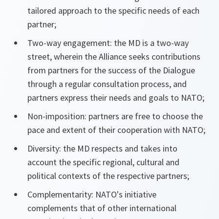
tailored approach to the specific needs of each
partner;
Two-way engagement: the MD is a two-way
street, wherein the Alliance seeks contributions
from partners for the success of the Dialogue
through a regular consultation process, and
partners express their needs and goals to NATO;
Non-imposition: partners are free to choose the
pace and extent of their cooperation with NATO;
Diversity: the MD respects and takes into
account the specific regional, cultural and
political contexts of the respective partners;
Complementarity: NATO's initiative
complements that of other international