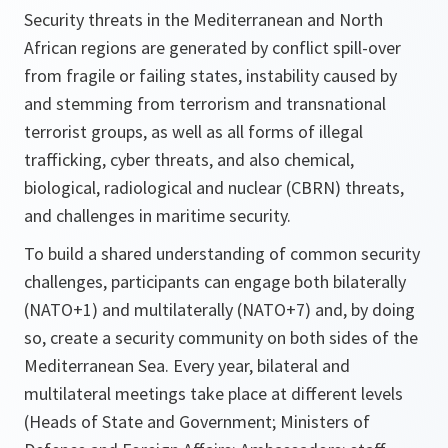
Security threats in the Mediterranean and North
African regions are generated by conflict spill-over
from fragile or failing states, instability caused by
and stemming from terrorism and transnational
terrorist groups, as well as all forms of illegal
trafficking, cyber threats, and also chemical,
biological, radiological and nuclear (CBRN) threats,
and challenges in maritime security.
To build a shared understanding of common security
challenges, participants can engage both bilaterally
(NATO+1) and multilaterally (NATO+7) and, by doing
so, create a security community on both sides of the
Mediterranean Sea. Every year, bilateral and
multilateral meetings take place at different levels
(Heads of State and Government; Ministers of