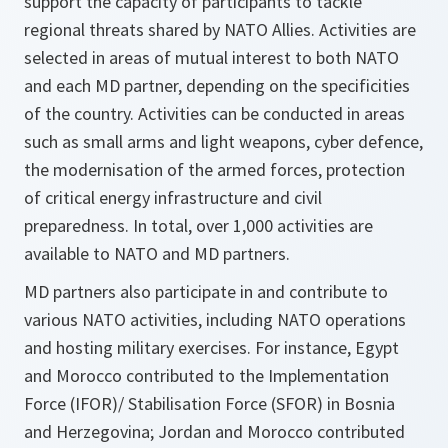
support the capacity of participants to tackle
regional threats shared by NATO Allies. Activities are
selected in areas of mutual interest to both NATO
and each MD partner, depending on the specificities
of the country. Activities can be conducted in areas
such as small arms and light weapons, cyber defence,
the modernisation of the armed forces, protection
of critical energy infrastructure and civil
preparedness. In total, over 1,000 activities are
available to NATO and MD partners.
MD partners also participate in and contribute to
various NATO activities, including NATO operations
and hosting military exercises. For instance, Egypt
and Morocco contributed to the Implementation
Force (IFOR)/ Stabilisation Force (SFOR) in Bosnia
and Herzegovina; Jordan and Morocco contributed