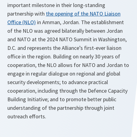
important milestone in their long-standing
partnership with
the opening of the NATO Liaison
Office (NLO)
in Amman, Jordan. The establishment
of the NLO was agreed bilaterally between Jordan
and NATO at the 2024 NATO Summit in Washington,
D.C. and represents the Alliance’s first-ever liaison
office in the region. Building on nearly 30 years of
cooperation, the NLO allows for NATO and Jordan to
engage in regular dialogue on regional and global
security developments; to advance practical
cooperation, including through the Defence Capacity
Building Initiative; and to promote better public
understanding of the partnership through joint
outreach efforts.