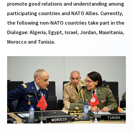
promote good relations and understanding among
participating countries and NATO Allies. Currently,
the following non-NATO countries take part in the
Dialogue: Algeria, Egypt, Israel, Jordan, Mauritania,
Morocco and Tunisia.