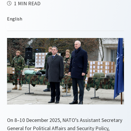
1 MIN READ
On 8–10 December 2025, NATO’s Assistant Secretary
General for Political Affairs and Security Policy,