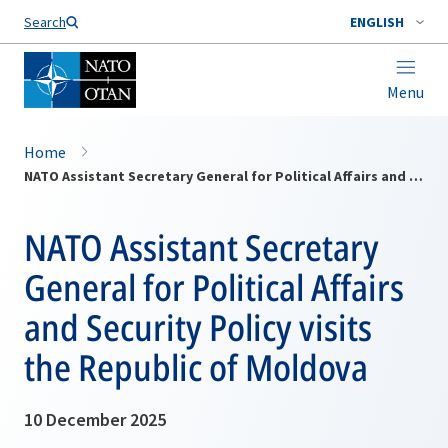
Search
ENGLISH
Menu
Home
NATO Assistant Secretary General for Political Affairs and Security Policy visits the Republic of Moldova
NATO Assistant Secretary
General for Political Affairs
and Security Policy visits
the Republic of Moldova
10 December 2025