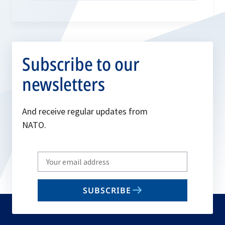
Subscribe to our
newsletters
And receive regular updates from
NATO.
Write
your
email
SUBSCRIBE
to
subscribe