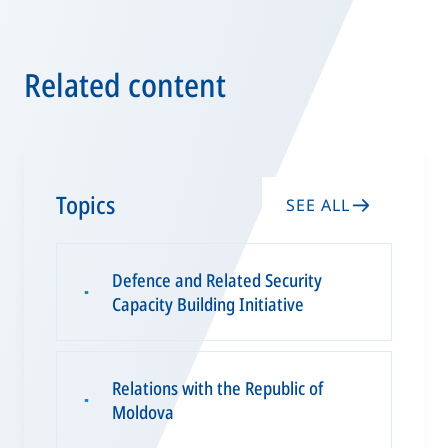
Related content
Topics
SEE ALL
Defence and Related Security
▪
Capacity Building Initiative
Relations with the Republic of
▪
Moldova