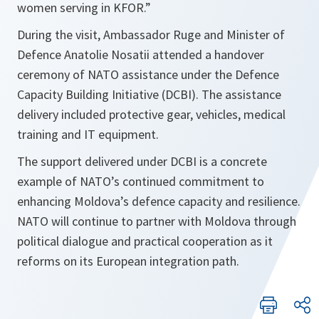
women serving in KFOR.”
During the visit, Ambassador Ruge and Minister of
Defence Anatolie Nosatii attended a handover
ceremony of NATO assistance under the Defence
Capacity Building Initiative (DCBI). The assistance
delivery included protective gear, vehicles, medical
training and IT equipment.
The support delivered under DCBI is a concrete
example of NATO’s continued commitment to
enhancing Moldova’s defence capacity and resilience.
NATO will continue to partner with Moldova through
political dialogue and practical cooperation as it
reforms on its European integration path.