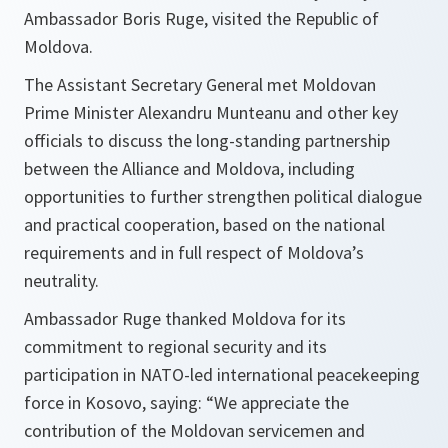
Ambassador Boris Ruge, visited the Republic of
Moldova.
The Assistant Secretary General met Moldovan
Prime Minister Alexandru Munteanu and other key
officials to discuss the long-standing partnership
between the Alliance and Moldova, including
opportunities to further strengthen political dialogue
and practical cooperation, based on the national
requirements and in full respect of Moldova’s
neutrality.
Ambassador Ruge thanked Moldova for its
commitment to regional security and its
participation in NATO-led international peacekeeping
force in Kosovo, saying: “We appreciate the
contribution of the Moldovan servicemen and