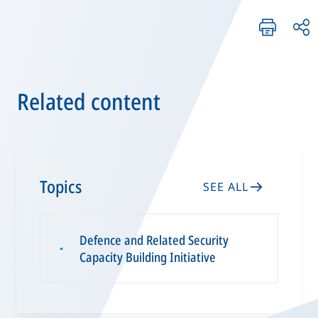
Related content
Topics
SEE ALL
Defence and Related Security
▪
Capacity Building Initiative