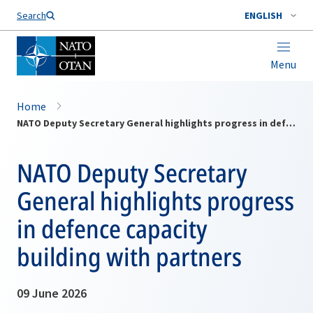
Search
ENGLISH
Menu
Home
NATO Deputy Secretary General highlights progress in defence capacity building with partners
NATO Deputy Secretary
General highlights progress
in defence capacity
building with partners
09 June 2026