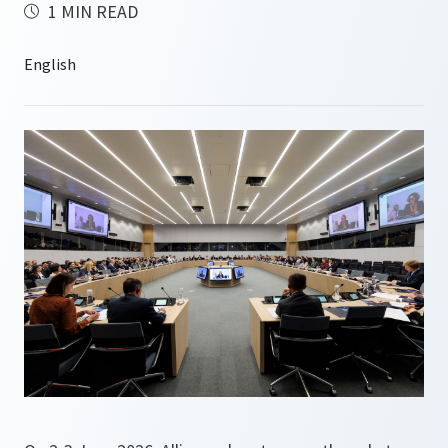
1 MIN READ