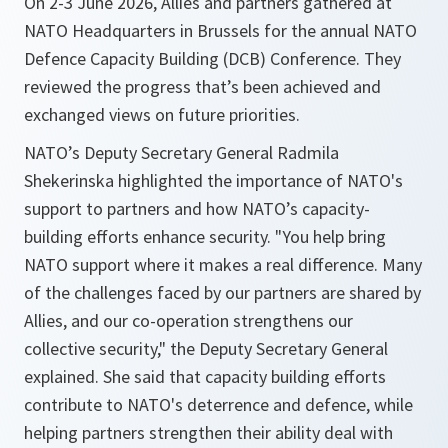
On 2-3 June 2026, Allies and partners gathered at
NATO Headquarters in Brussels for the annual NATO
Defence Capacity Building (DCB) Conference. They
reviewed the progress that’s been achieved and
exchanged views on future priorities.
NATO’s Deputy Secretary General Radmila
Shekerinska highlighted the importance of NATO's
support to partners and how NATO’s capacity-
building efforts enhance security. "You help bring
NATO support where it makes a real difference. Many
of the challenges faced by our partners are shared by
Allies, and our co-operation strengthens our
collective security," the Deputy Secretary General
explained. She said that capacity building efforts
contribute to NATO's deterrence and defence, while
helping partners strengthen their ability deal with