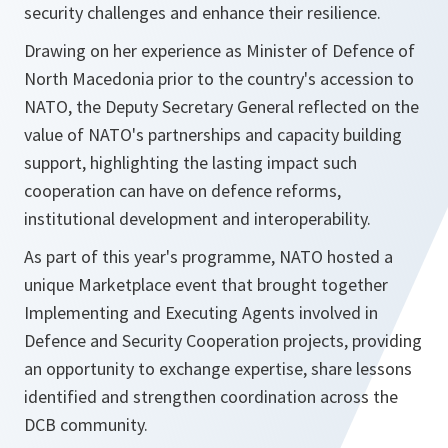
security challenges and enhance their resilience.
Drawing on her experience as Minister of Defence of
North Macedonia prior to the country's accession to
NATO, the Deputy Secretary General reflected on the
value of NATO's partnerships and capacity building
support, highlighting the lasting impact such
cooperation can have on defence reforms,
institutional development and interoperability.
As part of this year's programme, NATO hosted a
unique Marketplace event that brought together
Implementing and Executing Agents involved in
Defence and Security Cooperation projects, providing
an opportunity to exchange expertise, share lessons
identified and strengthen coordination across the
DCB community.