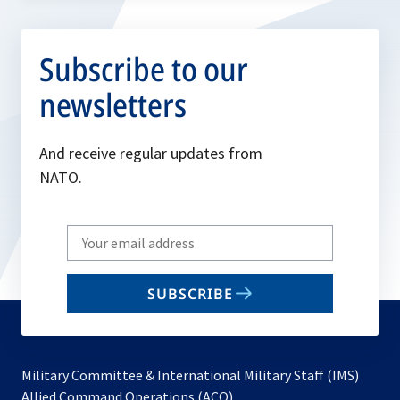
Subscribe to our
newsletters
And receive regular updates from
NATO.
Write
your
email
SUBSCRIBE
to
subscribe
Military Committee & International Military Staff (IMS)
opens
Allied Command Operations (ACO)