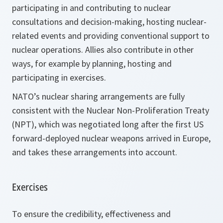
participating in and contributing to nuclear
consultations and decision-making, hosting nuclear-
related events and providing conventional support to
nuclear operations. Allies also contribute in other
ways, for example by planning, hosting and
participating in exercises.
NATO’s nuclear sharing arrangements are fully
consistent with the Nuclear Non-Proliferation Treaty
(NPT), which was negotiated long after the first US
forward-deployed nuclear weapons arrived in Europe,
and takes these arrangements into account.
Exercises
To ensure the credibility, effectiveness and