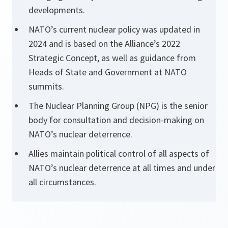
developments.
NATO’s current nuclear policy was updated in
2024 and is based on the Alliance’s 2022
Strategic Concept, as well as guidance from
Heads of State and Government at NATO
summits.
The Nuclear Planning Group (NPG) is the senior
body for consultation and decision-making on
NATO’s nuclear deterrence.
Allies maintain political control of all aspects of
NATO’s nuclear deterrence at all times and under
all circumstances.