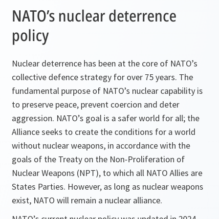
NATO’s nuclear deterrence
policy
Nuclear deterrence has been at the core of NATO’s
collective defence strategy for over 75 years. The
fundamental purpose of NATO’s nuclear capability is
to preserve peace, prevent coercion and deter
aggression. NATO’s goal is a safer world for all; the
Alliance seeks to create the conditions for a world
without nuclear weapons, in accordance with the
goals of the Treaty on the Non-Proliferation of
Nuclear Weapons (NPT), to which all NATO Allies are
States Parties. However, as long as nuclear weapons
exist, NATO will remain a nuclear alliance.
NATO’s current nuclear policy was updated in 2024