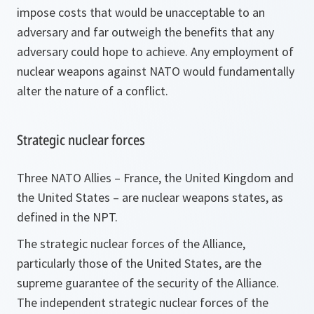
impose costs that would be unacceptable to an
adversary and far outweigh the benefits that any
adversary could hope to achieve. Any employment of
nuclear weapons against NATO would fundamentally
alter the nature of a conflict.
Strategic nuclear forces
Three NATO Allies – France, the United Kingdom and
the United States – are nuclear weapons states, as
defined in the NPT.
The strategic nuclear forces of the Alliance,
particularly those of the United States, are the
supreme guarantee of the security of the Alliance.
The independent strategic nuclear forces of the