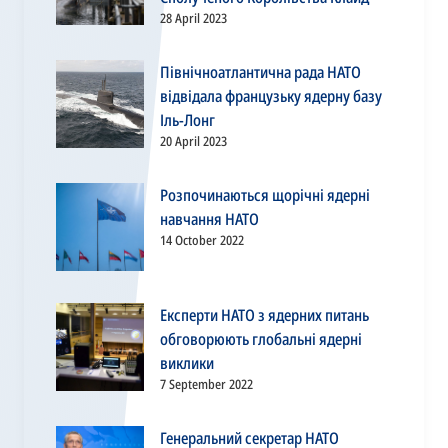
28 April 2023
Північноатлантична рада НАТО
відвідала французьку ядерну базу
Іль-Лонг
20 April 2023
Розпочинаються щорічні ядерні
навчання НАТО
14 October 2022
Експерти НАТО з ядерних питань
обговорюють глобальні ядерні
виклики
7 September 2022
Генеральний секретар НАТО