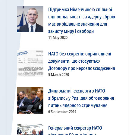
Підтримка Німеччиною спільної
відповідальності за ядерну зброю
має вирішальне значення для
захисту миру і свободи
11 May 2020
НАТО без секретів: оприлюднені
документи, що стосуються
Договору про нерозповсюдження
5 March 2020
Дипломати і експерти з НАТО
зібрались у Ризі для обговорення
питань ядерного стримування
6 September 2019
Генеральний секретар НАТО