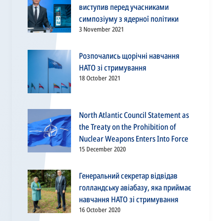
виступив перед учасниками
симпозіуму з ядерної політики
3 November 2021
Розпочались щорічні навчання
НАТО зі стримування
18 October 2021
North Atlantic Council Statement as
the Treaty on the Prohibition of
Nuclear Weapons Enters Into Force
15 December 2020
Генеральний секретар відвідав
голландську авіабазу, яка приймає
навчання НАТО зі стримування
16 October 2020