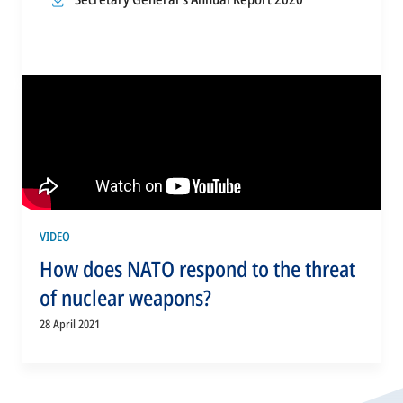
a
tab
in
new
a
tab
new
tab
VIDEO
How does NATO respond to the threat
of nuclear weapons?
28 April 2021