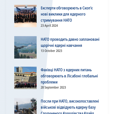
Експерти обговорюють в Скоп’є
нові виклики для ядерного
стримування НАТО
23 April 2024
НАТО проводить давно заплановані
щорічні ядерні навчання
13 October 2023
Фахівці НАТО з ядерних питань
обговорюють в Лісабоні глобальні
проблеми
28 September 2023
Посли при НАТО, високопоставлені
військові відвідують ядерну базу
Сполученого Королівства Клайд