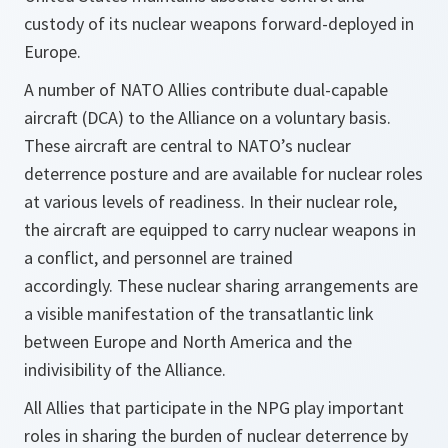
custody of its nuclear weapons forward-deployed in
Europe.
A number of NATO Allies contribute dual-capable
aircraft (DCA) to the Alliance on a voluntary basis.
These aircraft are central to NATO’s nuclear
deterrence posture and are available for nuclear roles
at various levels of readiness. In their nuclear role,
the aircraft are equipped to carry nuclear weapons in
a conflict, and personnel are trained
accordingly. These nuclear sharing arrangements are
a visible manifestation of the transatlantic link
between Europe and North America and the
indivisibility of the Alliance.
All Allies that participate in the NPG play important
roles in sharing the burden of nuclear deterrence by