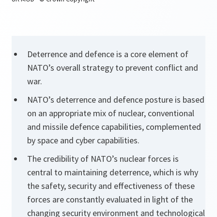
Deterrence and defence is a core element of
NATO’s overall strategy to prevent conflict and
war.
NATO’s deterrence and defence posture is based
on an appropriate mix of nuclear, conventional
and missile defence capabilities, complemented
by space and cyber capabilities.
The credibility of NATO’s nuclear forces is
central to maintaining deterrence, which is why
the safety, security and effectiveness of these
forces are constantly evaluated in light of the
changing security environment and technological