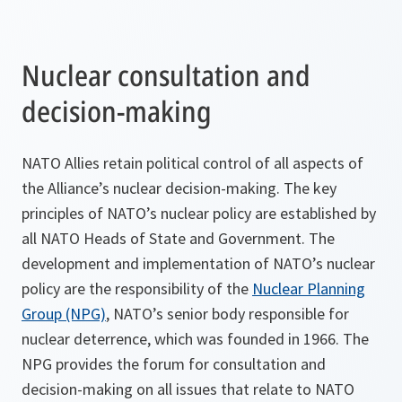
Nuclear consultation and
decision-making
NATO Allies retain political control of all aspects of
the Alliance’s nuclear decision-making. The key
principles of NATO’s nuclear policy are established by
all NATO Heads of State and Government. The
development and implementation of NATO’s nuclear
policy are the responsibility of the
Nuclear Planning
Group (NPG)
, NATO’s senior body responsible for
nuclear deterrence, which was founded in 1966. The
NPG provides the forum for consultation and
decision-making on all issues that relate to NATO