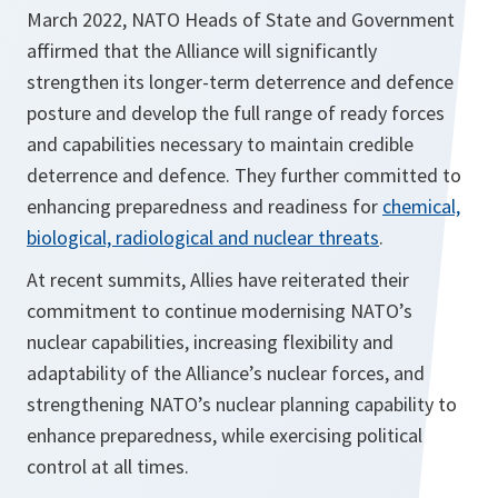
March 2022, NATO Heads of State and Government
affirmed that the Alliance will significantly
strengthen its longer-term deterrence and defence
posture and develop the full range of ready forces
and capabilities necessary to maintain credible
deterrence and defence. They further committed to
enhancing preparedness and readiness for
chemical,
biological, radiological and nuclear threats
.
At recent summits, Allies have reiterated their
commitment to continue modernising NATO’s
nuclear capabilities, increasing flexibility and
adaptability of the Alliance’s nuclear forces, and
strengthening NATO’s nuclear planning capability to
enhance preparedness, while exercising political
control at all times.