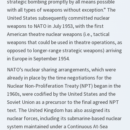
strategic bombing promptly by all means possible
with all types of weapons without exception.” The
United States subsequently committed nuclear
weapons to NATO in July 1953, with the first
American theatre nuclear weapons (i.e., tactical
weapons that could be used in theatre operations, as
opposed to longer-range strategic weapons) arriving
in Europe in September 1954.
NATO’s nuclear sharing arrangements, which were
already in place by the time negotiations for the
Nuclear Non-Proliferation Treaty (NPT) began in the
1960s, were codified by the United States and the
Soviet Union as a precursor to the final agreed NPT
text. The United Kingdom has also assigned its
nuclear forces, including its submarine-based nuclear
system maintained under a Continuous At-Sea