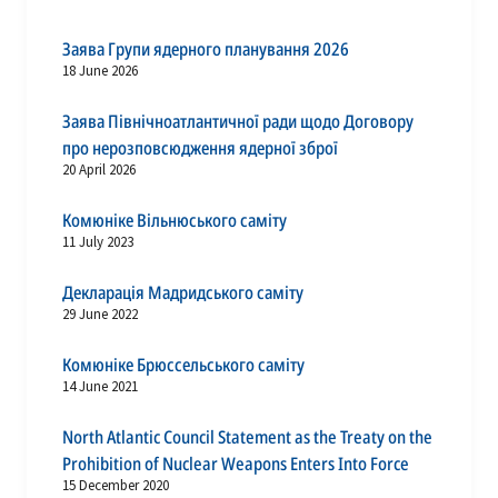
Заява Групи ядерного планування 2026
18 June 2026
Заява Північноатлантичної ради щодо Договору
про нерозповсюдження ядерної зброї
20 April 2026
Комюніке Вільнюського саміту
11 July 2023
Декларація Мадридського саміту
29 June 2022
Комюніке Брюссельського саміту
14 June 2021
North Atlantic Council Statement as the Treaty on the
Prohibition of Nuclear Weapons Enters Into Force
15 December 2020