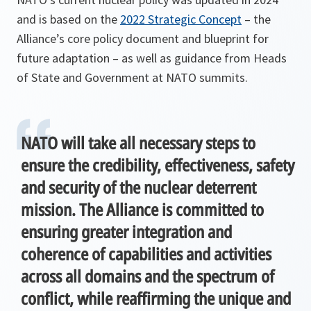
and is based on the
2022 Strategic Concept
– the
Alliance’s core policy document and blueprint for
future adaptation – as well as guidance from Heads
of State and Government at NATO summits.
NATO will take all necessary steps to
ensure the credibility, effectiveness, safety
and security of the nuclear deterrent
mission. The Alliance is committed to
ensuring greater integration and
coherence of capabilities and activities
across all domains and the spectrum of
conflict, while reaffirming the unique and