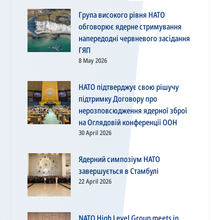
Група високого рівня НАТО
обговорює ядерне стримування
напередодні червневого засідання
ГЯП
8 May 2026
НАТО підтверджує свою рішучу
підтримку Договору про
нерозповсюдження ядерної зброї
на Оглядовій конференції ООН
30 April 2026
Ядерний симпозіум НАТО
завершується в Стамбулі
22 April 2026
NATO High Level Group meets in