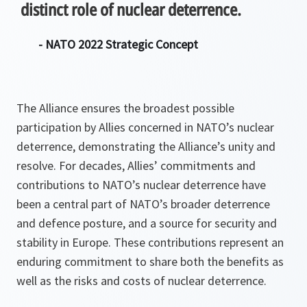
distinct role of nuclear deterrence.
- NATO 2022 Strategic Concept
The Alliance ensures the broadest possible
participation by Allies concerned in NATO’s nuclear
deterrence, demonstrating the Alliance’s unity and
resolve. For decades, Allies’ commitments and
contributions to NATO’s nuclear deterrence have
been a central part of NATO’s broader deterrence
and defence posture, and a source for security and
stability in Europe. These contributions represent an
enduring commitment to share both the benefits as
well as the risks and costs of nuclear deterrence.