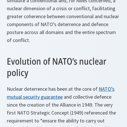
simulate a conventional and, for Allies concerned, a
nuclear dimension of a crisis or conflict, facilitating
greater coherence between conventional and nuclear
components of NATO’s deterrence and defence
posture across all domains and the entire spectrum
of conflict.
Evolution of NATO’s nuclear
policy
Nuclear deterrence has been at the core of
NATO’s
mutual security guarantee
and collective defence
since the creation of the Alliance in 1949. The very
first NATO Strategic Concept (1949) referenced the
requirement to “ensure the ability to carry out