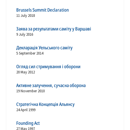
Brussels Summit Declaration
11 July 2018
Заява за результатами саміту у Варшаві
9 July 2016
Декларація Уельського саміту
5 September 2014
Огляд сил стримування і оборони
20 May 2012
Активне залучення, сучасна оборона
19 November 2010
Стратегічна Концепція Альянсу
24 April 1999
Founding Act
27 May 1997