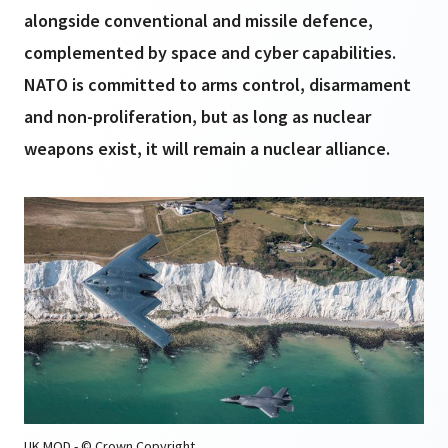
alongside conventional and missile defence,
complemented by space and cyber capabilities.
NATO is committed to arms control, disarmament
and non-proliferation, but as long as nuclear
weapons exist, it will remain a nuclear alliance.
UK MOD - © Crown Copyright