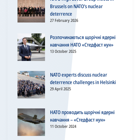
Brussels on NATO’s nuclear
deterrence
27 February 2026
Розпочинаються щорічні ядерні
навчання НАТО «Стедфаст нун»
13 October 2025
NATO experts discuss nuclear
deterrence challenges in Helsinki
29 April 2025
НАТО проводить щорічні ядерні
навчання – «Стедфаст нун»
11 October 2024