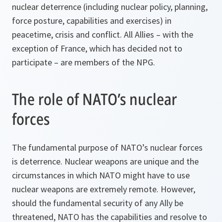
nuclear deterrence (including nuclear policy, planning,
force posture, capabilities and exercises) in
peacetime, crisis and conflict. All Allies – with the
exception of France, which has decided not to
participate – are members of the NPG.
The role of NATO’s nuclear
forces
The fundamental purpose of NATO’s nuclear forces
is deterrence. Nuclear weapons are unique and the
circumstances in which NATO might have to use
nuclear weapons are extremely remote. However,
should the fundamental security of any Ally be
threatened, NATO has the capabilities and resolve to