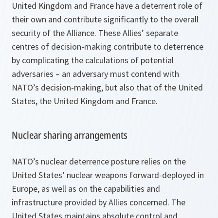
United Kingdom and France have a deterrent role of
their own and contribute significantly to the overall
security of the Alliance. These Allies’ separate
centres of decision-making contribute to deterrence
by complicating the calculations of potential
adversaries – an adversary must contend with
NATO’s decision-making, but also that of the United
States, the United Kingdom and France.
Nuclear sharing arrangements
NATO’s nuclear deterrence posture relies on the
United States’ nuclear weapons forward-deployed in
Europe, as well as on the capabilities and
infrastructure provided by Allies concerned. The
United States maintains absolute control and