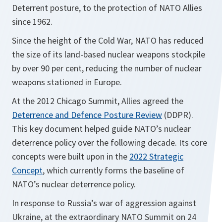
Deterrent posture, to the protection of NATO Allies
since 1962.
Since the height of the Cold War, NATO has reduced
the size of its land-based nuclear weapons stockpile
by over 90 per cent, reducing the number of nuclear
weapons stationed in Europe.
At the 2012 Chicago Summit, Allies agreed the
Deterrence and Defence Posture Review
(DDPR).
This key document helped guide NATO’s nuclear
deterrence policy over the following decade. Its core
concepts were built upon in the
2022 Strategic
Concept
, which currently forms the baseline of
NATO’s nuclear deterrence policy.
In response to Russia’s war of aggression against
Ukraine, at the extraordinary NATO Summit on 24