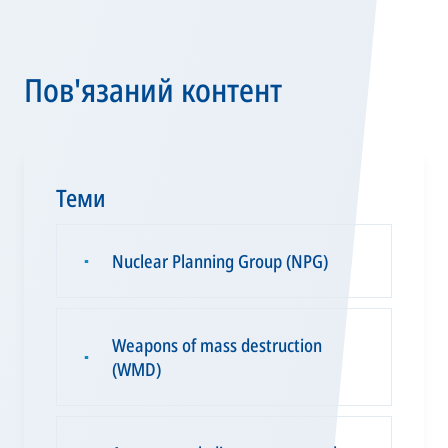
Пов'язаний контент
Теми
Nuclear Planning Group (NPG)
▪
Weapons of mass destruction
▪
(WMD)