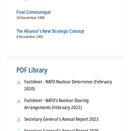
Final Communiqué
18 December 1996
The Alliance's New Strategic Concept
8 November 1991
PDF Library
Factsheet - NATO Nuclear Deterrence (February
opens
2020)
in
Factsheet - NATO’s Nuclear Sharing
a
opens
Arrangements (February 2022)
new
in
tab
opens
Secretary General's Annual Report 2023
a
in
new
opens
Secretary General's Annual Report 2020