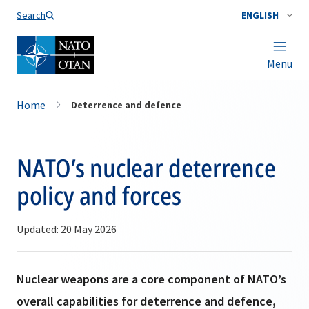
Search
ENGLISH
Menu
Home
Deterrence and defence
NATO’s nuclear deterrence
policy and forces
Updated: 20 May 2026
Nuclear weapons are a core component of NATO’s
overall capabilities for deterrence and defence,