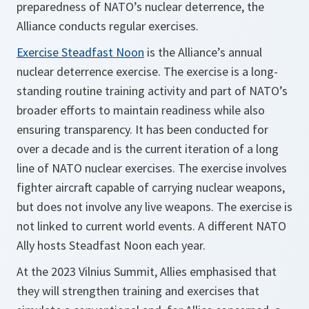
preparedness of NATO’s nuclear deterrence, the
Alliance conducts regular exercises.
Exercise Steadfast Noon
is the Alliance’s annual
nuclear deterrence exercise. The exercise is a long-
standing routine training activity and part of NATO’s
broader efforts to maintain readiness while also
ensuring transparency. It has been conducted for
over a decade and is the current iteration of a long
line of NATO nuclear exercises. The exercise involves
fighter aircraft capable of carrying nuclear weapons,
but does not involve any live weapons. The exercise is
not linked to current world events. A different NATO
Ally hosts Steadfast Noon each year.
At the 2023 Vilnius Summit, Allies emphasised that
they will strengthen training and exercises that