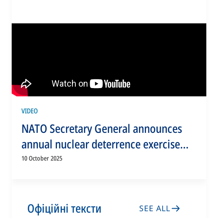
VIDEO
NATO Secretary General announces
annual nuclear deterrence exercise
Steadfast Noon
10 October 2025
Офіційні тексти
SEE ALL