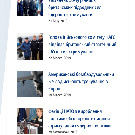
відзначив 50-ту річницю
британських підводних сил
ядерного стримування
21 May 2019
Голова Військового комітету НАТО
відвідав британський стратегічний
об’єкт сил стримування
22 March 2019
Американські бомбардувальники
Б-52 здійснюють тренування в
Європі
19 March 2019
Фахівці НАТО з вироблення
політики обговорюють питання
стримування і ядерної політики
29 November 2018