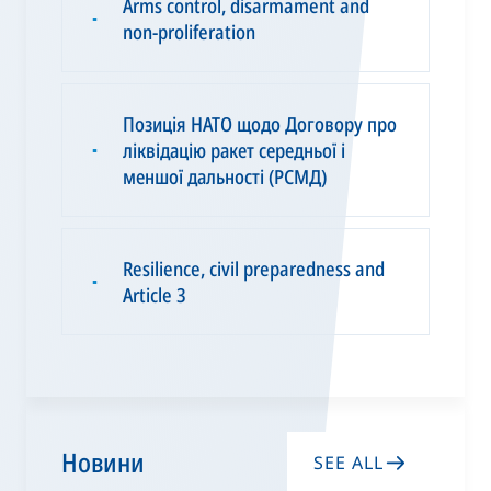
Arms control, disarmament and
▪
non-proliferation
Позиція НАТО щодо Договору про
ліквідацію ракет середньої і
▪
меншої дальності (РСМД)
Resilience, civil preparedness and
▪
Article 3
Новини
SEE ALL