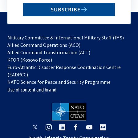
email
SUBSCRIBE
to
subscribe
Military Committee & International Military Staff (IMS)
opens
Allied Command Operations (ACO)
in
opens
Allied Command Transformation (ACT)
opens
a
in
KFOR (Kosovo Force)
in
new
a
Euro-Atlantic Disaster Response Coordination Centre
a
tab
new
(EADRCC)
new
tab
NATO Science for Peace and Security Programme
tab
Use of content and brand
opens
opens
opens
opens
opens
opens
in
in
in
in
in
in