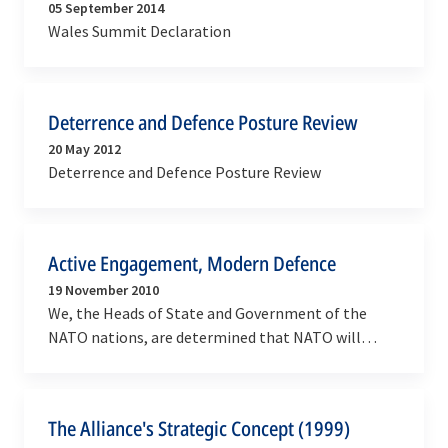
05 September 2014
Wales Summit Declaration
Deterrence and Defence Posture Review
20 May 2012
Deterrence and Defence Posture Review
Active Engagement, Modern Defence
19 November 2010
We, the Heads of State and Government of the
NATO nations, are determined that NATO will
continue to play its unique and essential role in
ensuring…
The Alliance's Strategic Concept (1999)