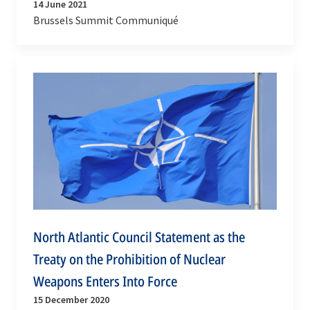
14 June 2021
Brussels Summit Communiqué
North Atlantic Council Statement as the
Treaty on the Prohibition of Nuclear
Weapons Enters Into Force
15 December 2020