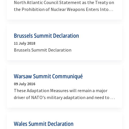
North Atlantic Council Statement as the Treaty on
the Prohibition of Nuclear Weapons Enters Into
Force
Brussels Summit Declaration
11 July 2018
Brussels Summit Declaration
Warsaw Summit Communiqué
09 July 2016
These Adaptation Measures will remain a major
driver of NATO's military adaptation and need to be
sustained over time.
Wales Summit Declaration