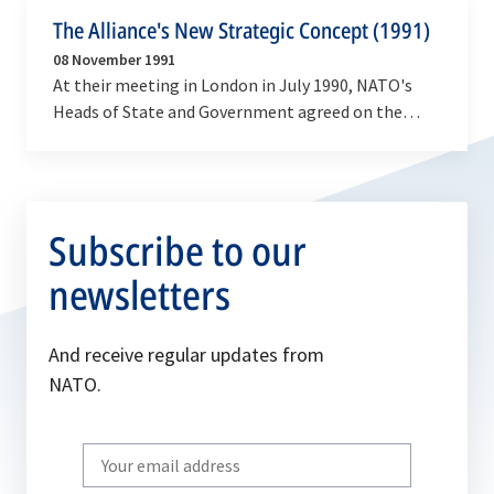
The Alliance's New Strategic Concept (1991)
08 November 1991
At their meeting in London in July 1990, NATO's
Heads of State and Government agreed on the
need to transform the Atlantic Alliance to reflect
the…
Subscribe to our
newsletters
And receive regular updates from
NATO.
Write
your