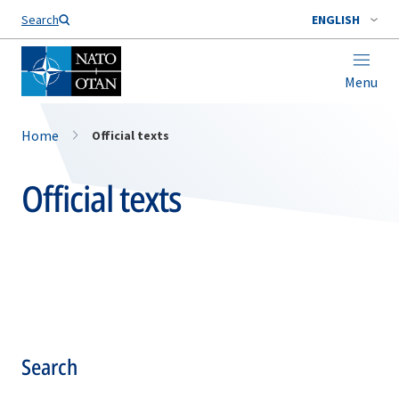
Search
ENGLISH
Menu
Home
Official texts
Official texts
Search