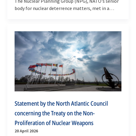
The Nuclear Planning Group (NPG), NATO's senior
body for nuclear deterrence matters, met in a
regular Ministerial Session on 18 June 2026.
Statement by the North Atlantic Council
concerning the Treaty on the Non-
Proliferation of Nuclear Weapons
20 April 2026