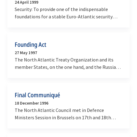
24 April 1999
Security: To provide one of the indispensable
foundations for a stable Euro-Atlantic security
environment, based on the growth of
democratic…
Founding Act
27 May 1997
The North Atlantic Treaty Organization and its
member States, on the one hand, and the Russian
Federation, on the other hand, hereinafter referred
to…
Final Communiqué
18 December 1996
The North Atlantic Council met in Defence
Ministers Session in Brussels on 17th and 18th
December.