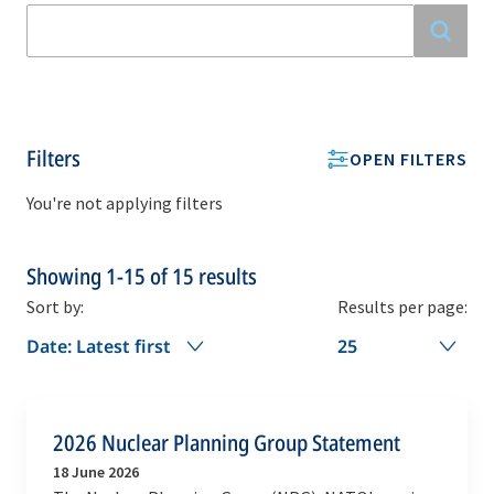
Filters
OPEN FILTERS
You're not applying filters
Showing
1-15
of
15
results
Sort by:
Results per page:
Date: Latest first
25
2026 Nuclear Planning Group Statement
18 June 2026