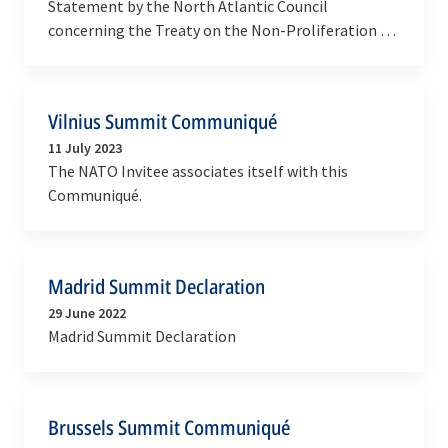
Statement by the North Atlantic Council
concerning the Treaty on the Non-Proliferation of
Nuclear Weapons
Vilnius Summit Communiqué
11 July 2023
The NATO Invitee associates itself with this
Communiqué.
Madrid Summit Declaration
29 June 2022
Madrid Summit Declaration
Brussels Summit Communiqué