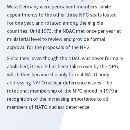
West Germany were permanent members, while
appointments to the other three NPG seats lasted
for one year, and rotated among the eligible
countries. Until 1973, the NDAC met once per year at
ministerial level to review and provide formal
approval for the proposals of the NPG.
Since then, even though the NDAC was never formally
abolished, its work has been taken over by the NPG,
which then became the only formal NATO body
addressing NATO nuclear deterrence issues. The
rotational membership of the NPG ended in 1979 in
recognition of the increasing importance to all
members of NATO nuclear deterrence.