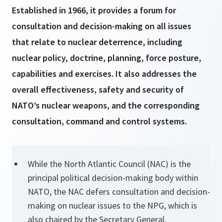
Established in 1966, it provides a forum for
consultation and decision-making on all issues
that relate to nuclear deterrence, including
nuclear policy, doctrine, planning, force posture,
capabilities and exercises. It also addresses the
overall effectiveness, safety and security of
NATO’s nuclear weapons, and the corresponding
consultation, command and control systems.
While the North Atlantic Council (NAC) is the
principal political decision-making body within
NATO, the NAC defers consultation and decision-
making on nuclear issues to the NPG, which is
also chaired by the Secretary General.