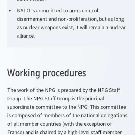
NATO is committed to arms control,
disarmament and non-proliferation, but as long
as nuclear weapons exist, it will remain a nuclear
alliance.
Working procedures
The work of the NPG is prepared by the NPG Staff
Group. The NPG Staff Group is the principal
subordinate committee to the NPG. This committee
is composed of members of the national delegations
of all member countries (with the exception of
France) and is chaired by a high-level staff member