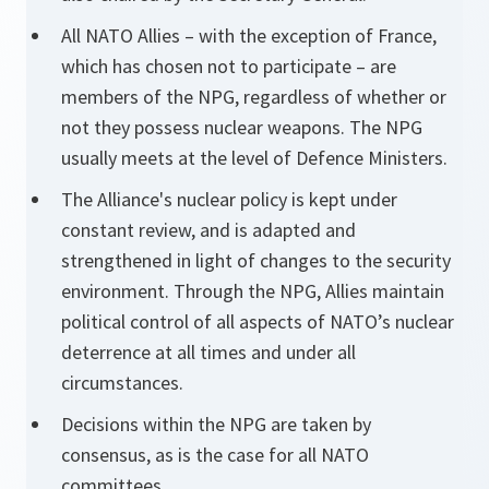
All NATO Allies – with the exception of France,
which has chosen not to participate – are
members of the NPG, regardless of whether or
not they possess nuclear weapons. The NPG
usually meets at the level of Defence Ministers.
The Alliance's nuclear policy is kept under
constant review, and is adapted and
strengthened in light of changes to the security
environment. Through the NPG, Allies maintain
political control of all aspects of NATO’s nuclear
deterrence at all times and under all
circumstances.
Decisions within the NPG are taken by
consensus, as is the case for all NATO
committees.