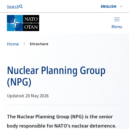
Search
ENGLISH
Menu
Home
Structure
Nuclear Planning Group
(NPG)
Updated: 20 May 2026
The Nuclear Planning Group (NPG) is the senior
body responsible for NATO’s nuclear deterrence.