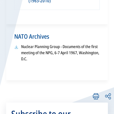
(1963-2010)
NATO Archives
Nuclear Planning Group - Documents of the first
meeting of the NPG, 6-7 April 1967, Washington,
opens
D.C.
in
a
new
tab
Subscribe to our