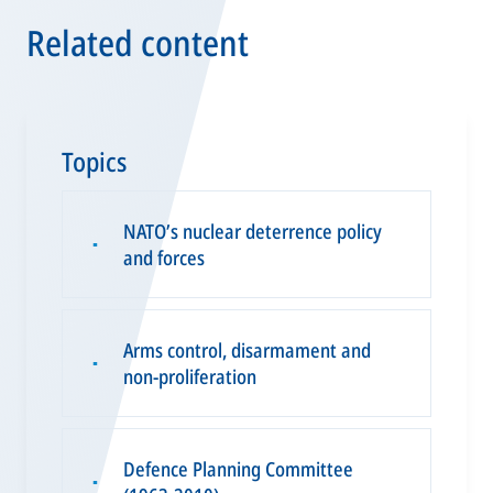
Related content
Topics
NATO’s nuclear deterrence policy
▪
and forces
Arms control, disarmament and
▪
non-proliferation
Defence Planning Committee
▪