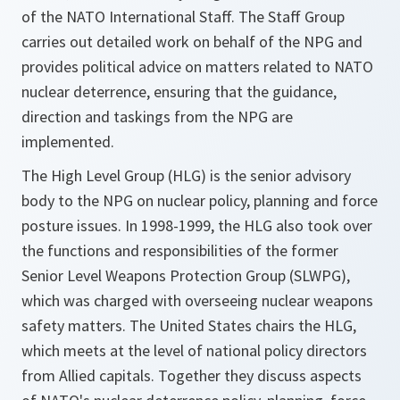
of the NATO International Staff. The Staff Group
carries out detailed work on behalf of the NPG and
provides political advice on matters related to NATO
nuclear deterrence, ensuring that the guidance,
direction and taskings from the NPG are
implemented.
The High Level Group (HLG) is the senior advisory
body to the NPG on nuclear policy, planning and force
posture issues. In 1998-1999, the HLG also took over
the functions and responsibilities of the former
Senior Level Weapons Protection Group (SLWPG),
which was charged with overseeing nuclear weapons
safety matters. The United States chairs the HLG,
which meets at the level of national policy directors
from Allied capitals. Together they discuss aspects