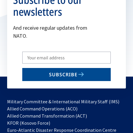
newsletters
And receive regular updates from
NATO.
Write
your
email
SUBSCRIBE
to
subscribe
Military Committee & International Military Staff (IMS)
opens
Allied Command Operations (ACO)
in
opens
Allied Command Transformation (ACT)
opens
a
in
KFOR (Kosovo Force)
in
new
a
Euro-Atlantic Disaster Response Coordination Centre