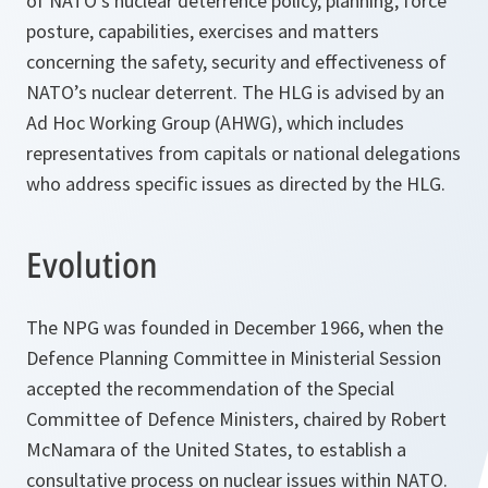
of NATO's nuclear deterrence policy, planning, force
posture, capabilities, exercises and matters
concerning the safety, security and effectiveness of
NATO’s nuclear deterrent. The HLG is advised by an
Ad Hoc Working Group (AHWG), which includes
representatives from capitals or national delegations
who address specific issues as directed by the HLG.
Evolution
The NPG was founded in December 1966, when the
Defence Planning Committee in Ministerial Session
accepted the recommendation of the Special
Committee of Defence Ministers, chaired by Robert
McNamara of the United States, to establish a
consultative process on nuclear issues within NATO.