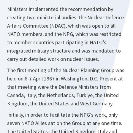
Ministers implemented the recommendation by
creating two ministerial bodies: the Nuclear Defence
Affairs Committee (NDAC), which was open to all
NATO members, and the NPG, which was restricted
to member countries participating in NATO’s
integrated military structure and was mandated to
carry out detailed work on nuclear issues.
The first meeting of the Nuclear Planning Group was
held on 6-7 April 1967 in Washington, D.C. Present at
that meeting were the Defence Ministers from
Canada, Italy, the Netherlands, Türkiye, the United
Kingdom, the United States and West Germany.
Initially, in order to facilitate the NPG’s work, only
seven NATO Allies sat on the Group at any one time.
The United States, the United Kingdom, Italy and