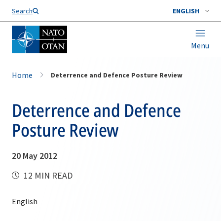
Search
ENGLISH
Menu
Home
Deterrence and Defence Posture Review
Deterrence and Defence
Posture Review
20 May 2012
12 MIN READ