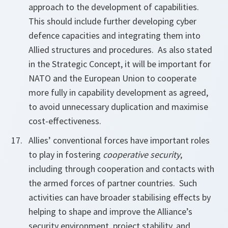
approach to the development of capabilities.
This should include further developing cyber
defence capacities and integrating them into
Allied structures and procedures. As also stated
in the Strategic Concept, it will be important for
NATO and the European Union to cooperate
more fully in capability development as agreed,
to avoid unnecessary duplication and maximise
cost-effectiveness.
Allies’ conventional forces have important roles
to play in fostering
cooperative security
,
including through cooperation and contacts with
the armed forces of partner countries. Such
activities can have broader stabilising effects by
helping to shape and improve the Alliance’s
security environment, project stability, and