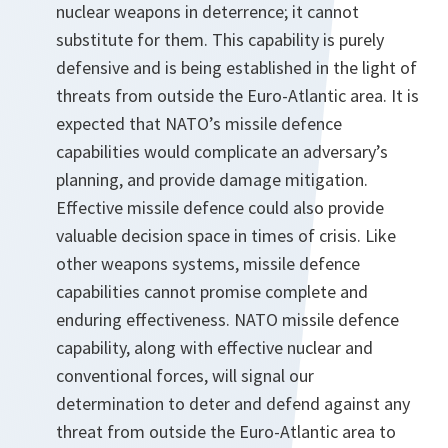
nuclear weapons in deterrence; it cannot
substitute for them. This capability is purely
defensive and is being established in the light of
threats from outside the Euro-Atlantic area. It is
expected that NATO’s missile defence
capabilities would complicate an adversary’s
planning, and provide damage mitigation.
Effective missile defence could also provide
valuable decision space in times of crisis. Like
other weapons systems, missile defence
capabilities cannot promise complete and
enduring effectiveness. NATO missile defence
capability, along with effective nuclear and
conventional forces, will signal our
determination to deter and defend against any
threat from outside the Euro-Atlantic area to