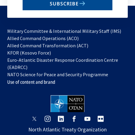
SUBSCRIBE
to
subscribe
Military Committee & International Military Staff (IMS)
opens
Allied Command Operations (ACO)
in
opens
Allied Command Transformation (ACT)
opens
a
in
KFOR (Kosovo Force)
in
new
a
Euro-Atlantic Disaster Response Coordination Centre
a
tab
new
(EADRCC)
new
tab
NATO Science for Peace and Security Programme
tab
Use of content and brand
opens
opens
opens
opens
opens
opens
in
in
in
in
in
in
North Atlantic Treaty Organization
a
a
a
a
a
a