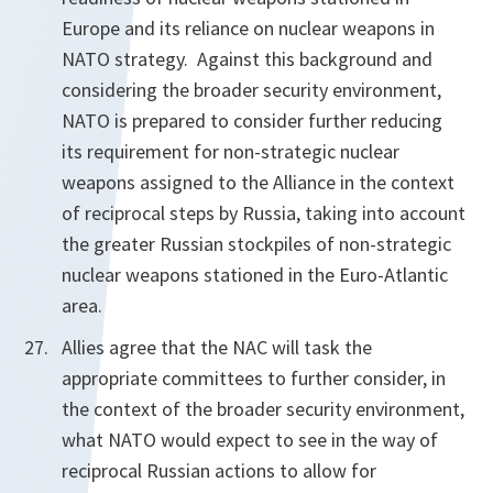
Europe and its reliance on nuclear weapons in
NATO strategy. Against this background and
considering the broader security environment,
NATO is prepared to consider further reducing
its requirement for non-strategic nuclear
weapons assigned to the Alliance in the context
of reciprocal steps by Russia, taking into account
the greater Russian stockpiles of non-strategic
nuclear weapons stationed in the Euro-Atlantic
area.
Allies agree that the NAC will task the
appropriate committees to further consider, in
the context of the broader security environment,
what NATO would expect to see in the way of
reciprocal Russian actions to allow for