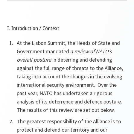
I. Introduction / Context
At the Lisbon Summit, the Heads of State and
Government mandated
a review of NATO’s
overall posture
in deterring and defending
against the full range of threats to the Alliance,
taking into account the changes in the evolving
international security environment. Over the
past year, NATO has undertaken a rigorous
analysis of its deterrence and defence posture.
The results of this review are set out below.
The greatest responsibility of the Alliance is to
protect and defend our territory and our