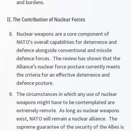
and burdens.
II. The Contribution of Nuclear Forces
Nuclear weapons are a core component of
NATO’s overall capabilities for deterrence and
defence alongside conventional and missile
defence forces. The review has shown that the
Alliance’s nuclear force posture currently meets
the criteria for an effective deterrence and
defence posture.
The circumstances in which any use of nuclear
weapons might have to be contemplated are
extremely remote. As long as nuclear weapons
exist, NATO will remain a nuclear alliance. The
supreme guarantee of the security of the Allies is