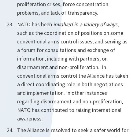
proliferation crises, force concentration
problems, and lack of transparency.
NATO has been
involved in a variety of ways
,
such as the coordination of positions on some
conventional arms control issues, and serving as
a forum for consultations and exchange of
information, including with partners, on
disarmament and non-proliferation. In
conventional arms control the Alliance has taken
a direct coordinating role in both negotiations
and implementation. In other instances
regarding disarmament and non-proliferation,
NATO has contributed to raising international
awareness.
The Alliance is resolved to seek a safer world for