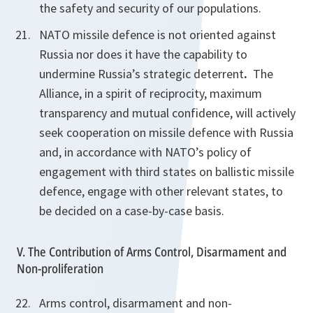
the safety and security of our populations.
NATO missile defence is not oriented against
Russia nor does it have the capability to
undermine Russia’s strategic deterrent
.
The
Alliance, in a spirit of reciprocity, maximum
transparency and mutual confidence, will actively
seek cooperation on missile defence with Russia
and, in accordance with NATO’s policy of
engagement with third states on ballistic missile
defence, engage with other relevant states, to
be decided on a case-by-case basis.
V. The Contribution of Arms Control, Disarmament and
Non-proliferation
Arms control, disarmament and non-