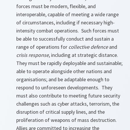
forces must be modern, flexible, and
interoperable, capable of meeting a wide range
of circumstances, including if necessary high-
intensity combat operations. Such forces must
be able to successfully conduct and sustain a
range of operations for
collective defence
and
crisis response
, including at strategic distance.
They must be rapidly deployable and sustainable;
able to operate alongside other nations and
organisations; and be adaptable enough to
respond to unforeseen developments. They
must also contribute to meeting future security
challenges such as cyber attacks, terrorism, the
disruption of critical supply lines, and the
proliferation of weapons of mass destruction.
Allies are committed to increasing the