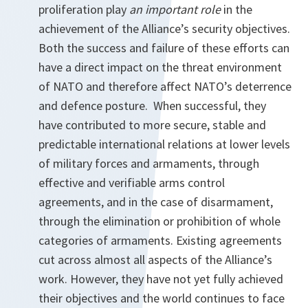
proliferation play
an important role
in the
achievement of the Alliance’s security objectives.
Both the success and failure of these efforts can
have a direct impact on the threat environment
of NATO and therefore affect NATO’s deterrence
and defence posture. When successful, they
have contributed to more secure, stable and
predictable international relations at lower levels
of military forces and armaments, through
effective and verifiable arms control
agreements, and in the case of disarmament,
through the elimination or prohibition of whole
categories of armaments. Existing agreements
cut across almost all aspects of the Alliance’s
work. However, they have not yet fully achieved
their objectives and the world continues to face