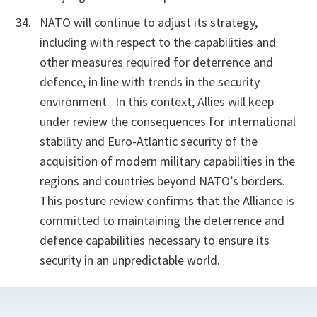
NATO will continue to adjust its strategy,
including with respect to the capabilities and
other measures required for deterrence and
defence, in line with trends in the security
environment.
In this context, Allies will keep
under review the consequences for international
stability and Euro-Atlantic security of the
acquisition of modern military capabilities in the
regions and countries beyond NATO’s borders.
This posture review confirms that the Alliance is
committed to maintaining the deterrence and
defence capabilities necessary to ensure its
security in an unpredictable world.