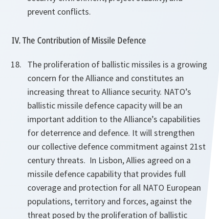
prevent conflicts.
IV. The Contribution of Missile Defence
The proliferation of ballistic missiles is a growing
concern for the Alliance and constitutes an
increasing threat to Alliance security. NATO’s
ballistic missile defence capacity will be an
important addition to the Alliance’s capabilities
for deterrence and defence. It will strengthen
our collective defence commitment against 21st
century threats. In Lisbon, Allies agreed on a
missile defence capability that provides full
coverage and protection for all
NATO European
populations, territory and forces, against the
threat posed by the proliferation of ballistic