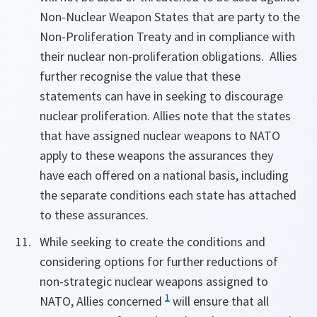
Non-Nuclear Weapon States that are party to the
Non-Proliferation Treaty and in compliance with
their nuclear non-proliferation obligations. Allies
further recognise the value that these
statements can have in seeking to discourage
nuclear proliferation. Allies note that the states
that have assigned nuclear weapons to NATO
apply to these weapons the assurances they
have each offered on a national basis, including
the separate conditions each state has attached
to these assurances.
While seeking to create the conditions and
considering options for further reductions of
non-strategic nuclear weapons assigned to
1
NATO, Allies concerned
will ensure that all