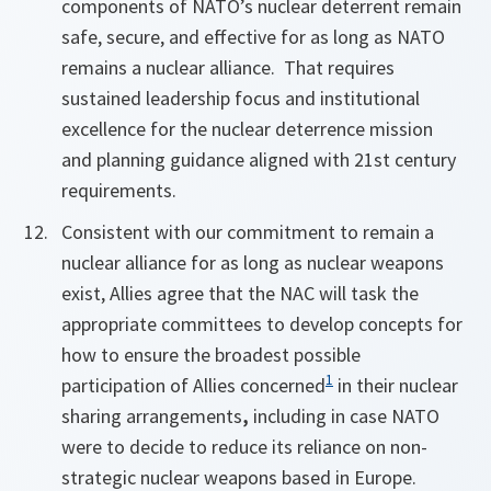
components of NATO’s nuclear deterrent remain
safe, secure, and effective for as long as NATO
remains a nuclear alliance. That requires
sustained leadership focus and institutional
excellence for the nuclear deterrence mission
and planning guidance aligned with 21st century
requirements.
Consistent with our commitment to remain a
nuclear alliance for as long as nuclear weapons
exist, Allies agree that the NAC will task the
appropriate committees to develop concepts for
how to ensure the broadest possible
1
participation of Allies concerned
in their nuclear
sharing arrangements
,
including in case NATO
were to decide to reduce its reliance on non-
strategic nuclear weapons based in Europe.