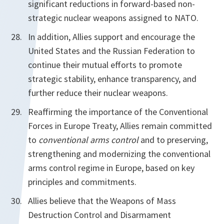
significant reductions in forward-based non-
strategic nuclear weapons assigned to NATO.
In addition, Allies support and encourage the
United States and the Russian Federation to
continue their mutual efforts to promote
strategic stability, enhance transparency, and
further reduce their nuclear weapons.
Reaffirming the importance of the Conventional
Forces in Europe Treaty, Allies
remain committed
to
conventional arms control
and to preserving,
strengthening and modernizing the conventional
arms control regime in Europe, based on key
principles and commitments.
Allies believe that the Weapons of Mass
Destruction Control and Disarmament