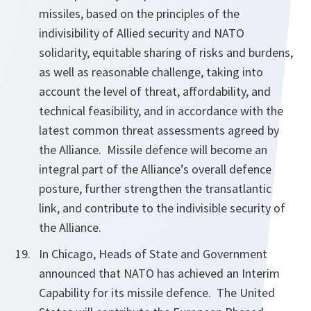
missiles, based on the principles of the
indivisibility of Allied security and NATO
solidarity, equitable sharing of risks and burdens,
as well as reasonable challenge,
taking into
account the level of threat, affordability, and
technical feasibility, and in accordance with the
latest common threat assessments agreed by
the Alliance. Missile defence will become an
integral part of the Alliance’s overall defence
posture, further strengthen the transatlantic
link, and contribute to the indivisible security of
the Alliance.
In Chicago, Heads of State and Government
announced that NATO has achieved an Interim
Capability for its missile defence. The United