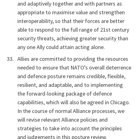
and adaptively together and with partners as
appropriate to maximise value and strengthen
interoperability, so that their forces are better
able to respond to the full range of 21st century
security threats, achieving greater security than
any one Ally could attain acting alone.
Allies are committed to providing the resources
needed to ensure that NATO’s overall deterrence
and defence posture remains credible, flexible,
resilient, and adaptable, and to implementing
the forward-looking package of defence
capabilities, which will also be agreed in Chicago.
In the course of normal Alliance processes, we
will revise relevant Alliance policies and
strategies to take into account the principles
and judgements in this posture review.