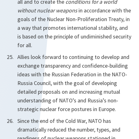
all and to create the
conditions for a world
without nuclear weapons
in accordance with the
goals of the Nuclear Non-Proliferation Treaty, in
a way that promotes international stability, and
is based on the principle of undiminished security
for all.
Allies look forward to continuing to develop and
exchange transparency and confidence-building
ideas with the Russian Federation in the NATO-
Russia Council, with the goal of developing
detailed proposals on and increasing mutual
understanding of NATO’s and Russia’s non-
strategic nuclear force postures in Europe.
Since the end of the Cold War, NATO has
dramatically reduced the number, types, and
readiness of nuclear weapons stationed in