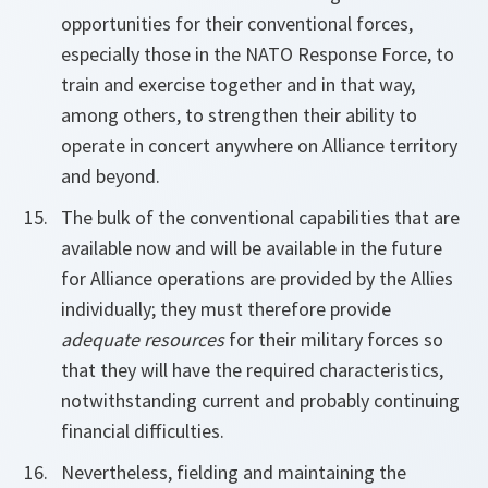
opportunities for their conventional forces,
especially those in the NATO Response Force, to
train and exercise together and in that way,
among others, to strengthen their ability to
operate in concert anywhere on Alliance territory
and beyond.
The bulk of the conventional capabilities that are
available now and will be available in the future
for Alliance operations are provided by the Allies
individually; they must therefore provide
adequate resources
for their military forces so
that they will have the required characteristics,
notwithstanding current and probably continuing
financial difficulties.
Nevertheless, fielding and maintaining the