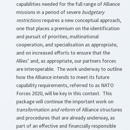
capabilities needed for the full range of Alliance
missions in a period of severe
budgetary
restrictions
requires a new conceptual approach,
one that places a premium on the identification
and pursuit of priorities, multinational
cooperation, and specialisation as appropriate,
and on increased efforts to ensure that the
Allies’ and, as appropriate, our partners forces
are interoperable. The work underway to outline
how the Alliance intends to meet its future
capability requirements, referred to as NATO
Forces 2020, will be key in this context. This
package will continue the important work on
transformation and reform
of Alliance structures
and procedures that are already underway, as
part of an effective and financially responsible