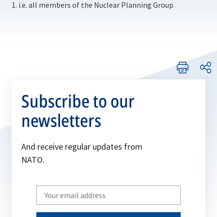
1. i.e. all members of the Nuclear Planning Group
Subscribe to our
newsletters
And receive regular updates from
NATO.
Write
your
email