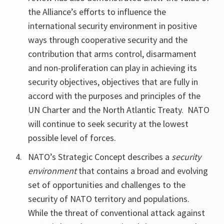
the Alliance’s efforts to influence the
international security environment in positive
ways through cooperative security and the
contribution that arms control, disarmament
and non-proliferation can play in achieving its
security objectives, objectives that are fully in
accord with the purposes and principles of the
UN Charter and the North Atlantic Treaty. NATO
will continue to seek security at the lowest
possible level of forces.
NATO’s Strategic Concept describes a
security
environment
that contains a broad and evolving
set of opportunities and challenges to the
security of NATO territory and populations.
While the threat of conventional attack against