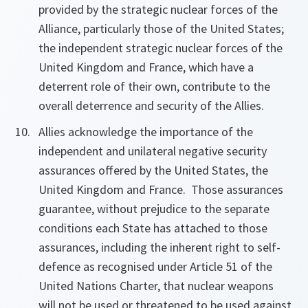
provided by the strategic nuclear forces of the
Alliance, particularly those of the United States;
the independent strategic nuclear forces of the
United Kingdom and France, which have a
deterrent role of their own, contribute to the
overall deterrence and security of the Allies.
Allies acknowledge
the importance of the
independent and unilateral negative security
assurances offered by the United States, the
United Kingdom and France. Those assurances
guarantee, without prejudice to the separate
conditions each State has attached to those
assurances, including the inherent right to self-
defence as recognised under Article 51 of the
United Nations Charter, that nuclear weapons
will not be used or threatened to be used against