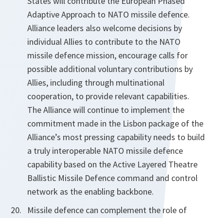
States will contribute the European Phased
Adaptive Approach to NATO missile defence.
Alliance leaders also welcome decisions by
individual Allies to contribute to the NATO
missile defence mission, encourage calls for
possible additional voluntary contributions by
Allies, including through multinational
cooperation, to provide
relevant capabilities.
The Alliance will continue to implement the
commitment made in the Lisbon package of the
Alliance’s most pressing capability needs to build
a truly interoperable NATO missile defence
capability based on the Active Layered Theatre
Ballistic Missile Defence command and control
network as the enabling backbone.
Missile defence can complement the role of