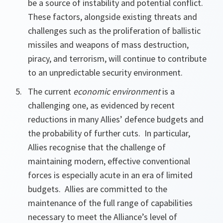
be a source of instability and potential conflict.
These factors, alongside existing threats and
challenges such as the proliferation of ballistic
missiles and weapons of mass destruction,
piracy, and terrorism, will continue to contribute
to an unpredictable security environment.
The current
economic environment
is a
challenging one, as evidenced by recent
reductions in many Allies’ defence budgets and
the probability of further cuts. In particular,
Allies recognise that the challenge of
maintaining modern, effective conventional
forces is especially acute in an era of limited
budgets. Allies are committed to the
maintenance of the full range of capabilities
necessary to meet the Alliance’s level of