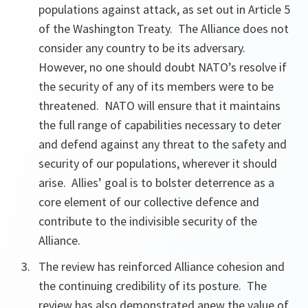
populations against attack, as set out in Article 5
of the Washington Treaty. The Alliance does not
consider any country to be its adversary.
However, no one should doubt NATO’s resolve if
the security of any of its members were to be
threatened. NATO will ensure that it maintains
the full range of capabilities necessary to deter
and defend against any threat to the safety and
security of our populations, wherever it should
arise. Allies’ goal is to bolster deterrence as a
core element of our collective defence and
contribute to the indivisible security of the
Alliance.
The review has reinforced Alliance cohesion and
the continuing credibility of its posture. The
review has also demonstrated anew the value of