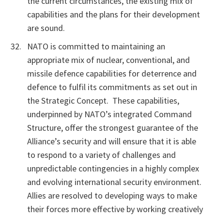
the current circumstances, the existing mix of
capabilities and the plans for their development
are sound.
NATO is committed to maintaining an
appropriate mix of nuclear, conventional, and
missile defence capabilities for deterrence and
defence to fulfil its commitments as set out in
the Strategic Concept. These
capabilities,
underpinned by NATO’s integrated Command
Structure, offer the strongest guarantee of the
Alliance’s security and will ensure that it is able
to respond to a variety of challenges and
unpredictable contingencies in a highly complex
and evolving international security environment.
Allies are resolved to developing ways to make
their forces more effective by working creatively