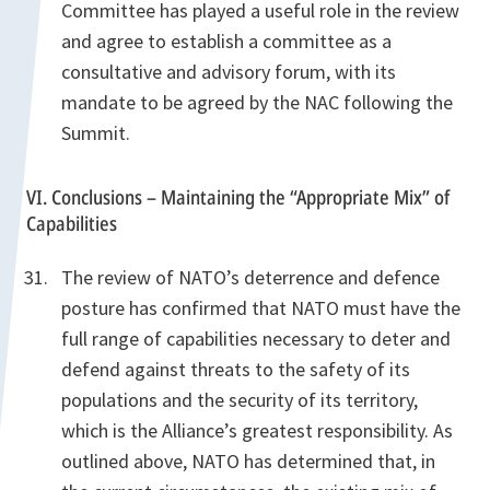
Committee has played a useful role in the review
and agree to establish a committee as a
consultative and advisory forum, with its
mandate to be agreed by the NAC following the
Summit.
VI. Conclusions – Maintaining the “Appropriate Mix” of
Capabilities
The review of NATO’s deterrence and defence
posture has confirmed that NATO must have the
full range of capabilities necessary to deter and
defend against threats to the safety of its
populations and the security of its territory,
which is the Alliance’s greatest responsibility. As
outlined above, NATO has determined that, in