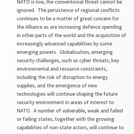
NATO is low, the conventional threat cannot be
ignored. The persistence of regional conflicts
continues to be a matter of great concern for
the Alliance as are increasing defence spending
in other parts of the world and the acquisition of
increasingly advanced capabilities by some
emerging powers. Globalisation, emerging
security challenges, such as cyber threats, key
environmental and resource constraints,
including the risk of disruption to energy
supplies, and the emergence of new
technologies will continue shaping the future
security environment in areas of interest to
NATO. A number of vulnerable, weak and failed
or failing states, together with the growing
capabilities of non-state actors, will continue to