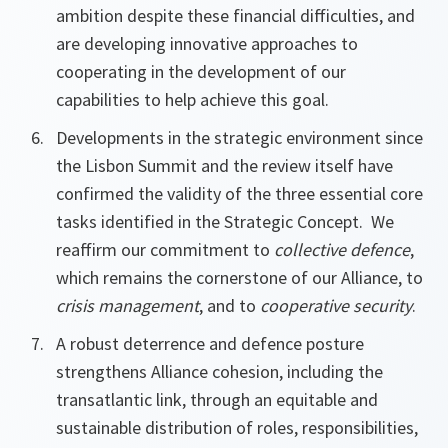
ambition despite these financial difficulties, and
are developing innovative approaches to
cooperating in the development of our
capabilities to help achieve this goal.
Developments in the strategic environment since
the Lisbon Summit and the review itself have
confirmed the validity of the three essential core
tasks identified in the Strategic Concept. We
reaffirm our commitment to
collective defence
,
which remains the cornerstone of our Alliance, to
crisis management
, and to
cooperative security
.
A robust deterrence and defence posture
strengthens Alliance cohesion, including the
transatlantic link, through an equitable and
sustainable distribution of roles, responsibilities,