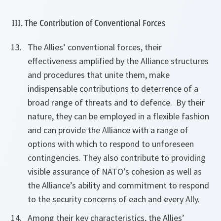
III. The Contribution of Conventional Forces
The Allies’ conventional forces, their
effectiveness amplified by the Alliance structures
and procedures that unite them, make
indispensable contributions to deterrence of a
broad range of threats and to defence. By their
nature, they can be employed in a flexible fashion
and can provide the Alliance with a range of
options with which to respond to unforeseen
contingencies. They also contribute to providing
visible assurance of NATO’s cohesion as well as
the Alliance’s ability and commitment to respond
to the security concerns of each and every Ally.
Among their key characteristics, the Allies’