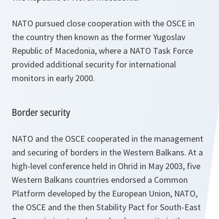
NATO pursued close cooperation with the OSCE in
the country then known as the former Yugoslav
Republic of Macedonia, where a NATO Task Force
provided additional security for international
monitors in early 2000.
Border security
NATO and the OSCE cooperated in the management
and securing of borders in the Western Balkans. At a
high-level conference held in Ohrid in May 2003, five
Western Balkans countries endorsed a Common
Platform developed by the European Union, NATO,
the OSCE and the then Stability Pact for South-East