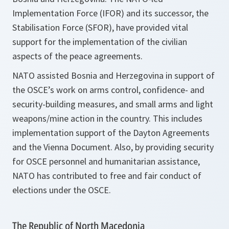
Implementation Force (IFOR) and its successor, the
Stabilisation Force (SFOR), have provided vital
support for the implementation of the civilian
aspects of the peace agreements.
NATO assisted Bosnia and Herzegovina in support of
the OSCE’s work on arms control, confidence- and
security-building measures, and small arms and light
weapons/mine action in the country. This includes
implementation support of the Dayton Agreements
and the Vienna Document. Also, by providing security
for OSCE personnel and humanitarian assistance,
NATO has contributed to free and fair conduct of
elections under the OSCE.
The Republic of North Macedonia