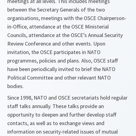
meetings at all levels. This includes meetings
between the Secretary Generals of the two
organisations, meetings with the OSCE Chairperson-
in-Office, attendance at the OSCE Ministerial
Councils, attendance at the OSCE’s Annual Security
Review Conference and other events. Upon
invitation, the OSCE participates in NATO
programmes, policies and plans. Also, OSCE staff
have been periodically invited to brief the NATO
Political Committee and other relevant NATO
bodies.
Since 1998, NATO and OSCE secretariats hold regular
staff talks annually. These talks provide an
opportunity to deepen and further develop staff
contacts, as well as to exchange views and
information on security-related issues of mutual