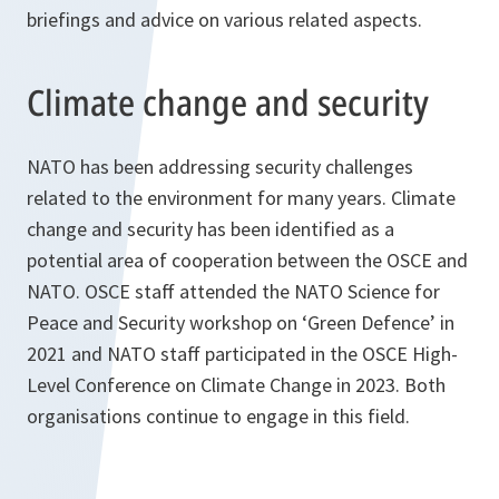
briefings and advice on various related aspects.
Climate change and security
NATO has been addressing security challenges
related to the environment for many years. Climate
change and security has been identified as a
potential area of cooperation between the OSCE and
NATO. OSCE staff attended the NATO Science for
Peace and Security workshop on ‘Green Defence’ in
2021 and NATO staff participated in the OSCE High-
Level Conference on Climate Change in 2023. Both
organisations continue to engage in this field.