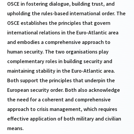
OSCE in fostering dialogue, building trust, and
upholding the rules-based international order. The
OSCE establishes the principles that govern
international relations in the Euro-Atlantic area
and embodies a comprehensive approach to
human security. The two organisations play
complementary roles in building security and
maintaining stability in the Euro-Atlantic area.
Both support the principles that underpin the
European security order. Both also acknowledge
the need for a coherent and comprehensive
approach to crisis management, which requires
effective application of both military and civilian
means.