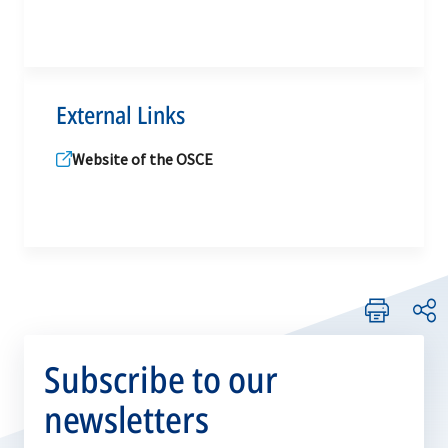
External Links
Website of the OSCE
Subscribe to our
newsletters