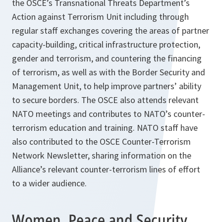
the OSCE’s Transnational Threats Department’s
Action against Terrorism Unit including through
regular staff exchanges covering the areas of partner
capacity-building, critical infrastructure protection,
gender and terrorism, and countering the financing
of terrorism, as well as with the Border Security and
Management Unit, to help improve partners’ ability
to secure borders. The OSCE also attends relevant
NATO meetings and contributes to NATO’s counter-
terrorism education and training. NATO staff have
also contributed to the OSCE Counter-Terrorism
Network Newsletter, sharing information on the
Alliance’s relevant counter-terrorism lines of effort
to a wider audience.
Women, Peace and Security