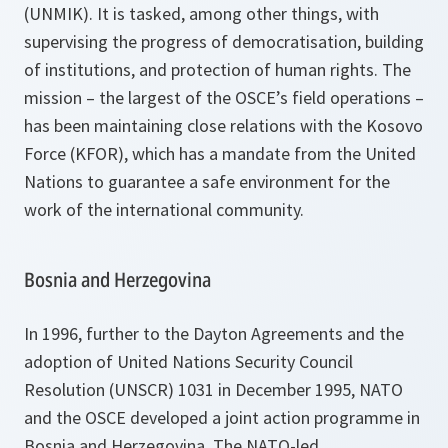
(UNMIK). It is tasked, among other things, with
supervising the progress of democratisation, building
of institutions, and protection of human rights. The
mission – the largest of the OSCE’s field operations –
has been maintaining close relations with the Kosovo
Force (KFOR), which has a mandate from the United
Nations to guarantee a safe environment for the
work of the international community.
Bosnia and Herzegovina
In 1996, further to the Dayton Agreements and the
adoption of United Nations Security Council
Resolution (UNSCR) 1031 in December 1995, NATO
and the OSCE developed a joint action programme in
Bosnia and Herzegovina. The NATO-led