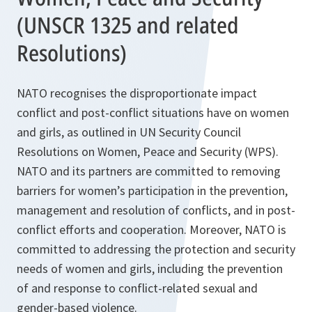
(UNSCR 1325 and related
Resolutions)
NATO recognises the disproportionate impact
conflict and post-conflict situations have on women
and girls, as outlined in UN Security Council
Resolutions on Women, Peace and Security (WPS).
NATO and its partners are committed to removing
barriers for women’s participation in the prevention,
management and resolution of conflicts, and in post-
conflict efforts and cooperation. Moreover, NATO is
committed to addressing the protection and security
needs of women and girls, including the prevention
of and response to conflict-related sexual and
gender-based violence.