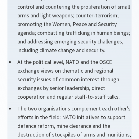
control and countering the proliferation of small
arms and light weapons; counter-terrorism;
promoting the Women, Peace and Security
agenda; combatting trafficking in human beings;
and addressing emerging security challenges,
including climate change and security.
At the political level, NATO and the OSCE
exchange views on thematic and regional
security issues of common interest through
exchanges by senior leadership, direct
cooperation and regular staff-to-staff talks.
The two organisations complement each other’s
efforts in the field: NATO initiatives to support
defence reform, mine clearance and the
destruction of stockpiles of arms and munitions,