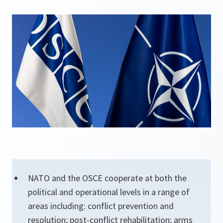
NATO and the OSCE cooperate at both the
political and operational levels in a range of
areas including: conflict prevention and
resolution; post-conflict rehabilitation; arms