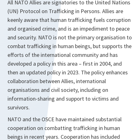
All NATO Allies are signatories to the United Nations
(UN) Protocol on Trafficking in Persons. Allies are
keenly aware that human trafficking fuels corruption
and organised crime, and is an impediment to peace
and security. NATO is not the primary organisation to
combat trafficking in human beings, but supports the
efforts of the international community and has
developed a policy in this area – first in 2004, and
then an updated policy in 2023. The policy enhances
collaboration between Allies, international
organisations and civil society, including on
information-sharing and support to victims and
survivors.
NATO and the OSCE have maintained substantial
cooperation on combatting trafficking in human
beings in recent years. Cooperation has included