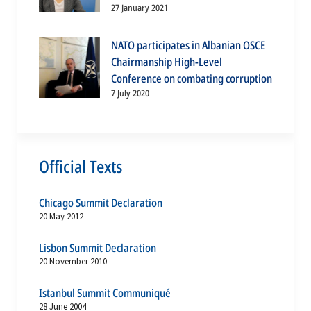
27 January 2021
NATO participates in Albanian OSCE
Chairmanship High-Level
Conference on combating corruption
7 July 2020
Official Texts
Chicago Summit Declaration
20 May 2012
Lisbon Summit Declaration
20 November 2010
Istanbul Summit Communiqué
28 June 2004