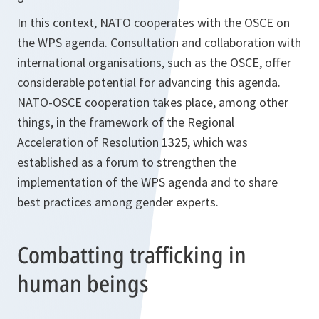
In this context, NATO cooperates with the OSCE on
the WPS agenda. Consultation and collaboration with
international organisations, such as the OSCE, offer
considerable potential for advancing this agenda.
NATO-OSCE cooperation takes place, among other
things, in the framework of the Regional
Acceleration of Resolution 1325, which was
established as a forum to strengthen the
implementation of the WPS agenda and to share
best practices among gender experts.
Combatting trafficking in
human beings