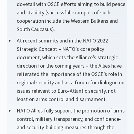
dovetail with OSCE efforts aiming to build peace
and stability (successful examples of such
cooperation include the Western Balkans and
South Caucasus).
At recent summits and in the NATO 2022
Strategic Concept – NATO’s core policy
document, which sets the Alliance’s strategic
direction for the coming years – the Allies have
reiterated the importance of the OSCE’s role in
regional security and as a forum for dialogue on
issues relevant to Euro-Atlantic security, not
least on arms control and disarmament.
NATO Allies fully support the promotion of arms
control, military transparency, and confidence-
and security-building measures through the