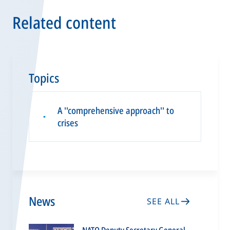
Related content
Topics
A ''comprehensive approach'' to
▪
crises
News
SEE ALL