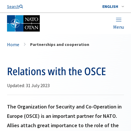
Search
ENGLISH
Menu
Home
Partnerships and cooperation
Relations with the OSCE
Updated: 31 July 2023
The Organization for Security and Co-Operation in
Europe (OSCE) is an important partner for NATO.
Allies attach great importance to the role of the