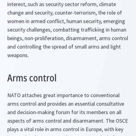
interest, such as security sector reform, climate
change and security, counter-terrorism, the role of
women in armed conflict, human security, emerging
security challenges, combatting trafficking in human
beings, non-proliferation, disarmament, arms control
and controlling the spread of small arms and light
weapons.
Arms control
NATO attaches great importance to conventional
arms control and provides an essential consultative
and decision-making forum for its members on all
aspects of arms control and disarmament. The OSCE
plays a vital role in arms control in Europe, with key