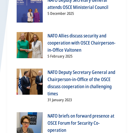
NATO Deputy Secretary General
attends OSCE Ministerial Council
5 December 2025
NATO Allies discuss security and
cooperation with OSCE Chairperson-
in-Office Valtonen
5 February 2025
NATO Deputy Secretary General and
Chairperson-in-Office of the OSCE
discuss cooperation in challenging
times
31 January 2023
NATO briefs on forward presence at
OSCE Forum for Security Co-
operation