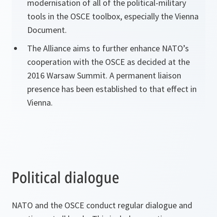
modernisation of all of the political-military
tools in the OSCE toolbox, especially the Vienna
Document.
The Alliance aims to further enhance NATO’s
cooperation with the OSCE as decided at the
2016 Warsaw Summit. A permanent liaison
presence has been established to that effect in
Vienna.
Political dialogue
NATO and the OSCE conduct regular dialogue and