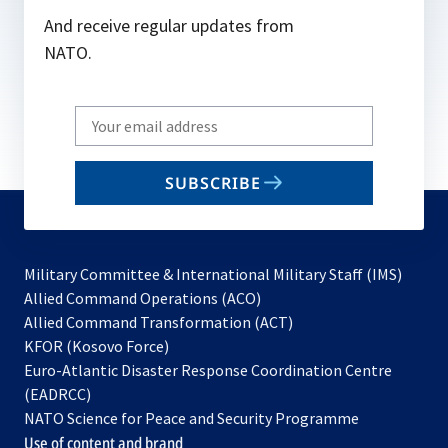
And receive regular updates from
NATO.
Write
your
email
SUBSCRIBE
to
subscribe
Military Committee & International Military Staff (IMS)
opens
Allied Command Operations (ACO)
in
opens
Allied Command Transformation (ACT)
opens
a
in
KFOR (Kosovo Force)
in
new
a
Euro-Atlantic Disaster Response Coordination Centre
a
tab
new
(EADRCC)
new
tab
NATO Science for Peace and Security Programme
tab
Use of content and brand