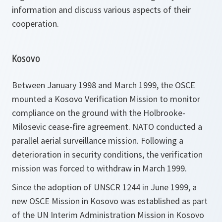
information and discuss various aspects of their
cooperation.
Kosovo
Between January 1998 and March 1999, the OSCE
mounted a Kosovo Verification Mission to monitor
compliance on the ground with the Holbrooke-
Milosevic cease-fire agreement. NATO conducted a
parallel aerial surveillance mission. Following a
deterioration in security conditions, the verification
mission was forced to withdraw in March 1999.
Since the adoption of UNSCR 1244 in June 1999, a
new OSCE Mission in Kosovo was established as part
of the UN Interim Administration Mission in Kosovo