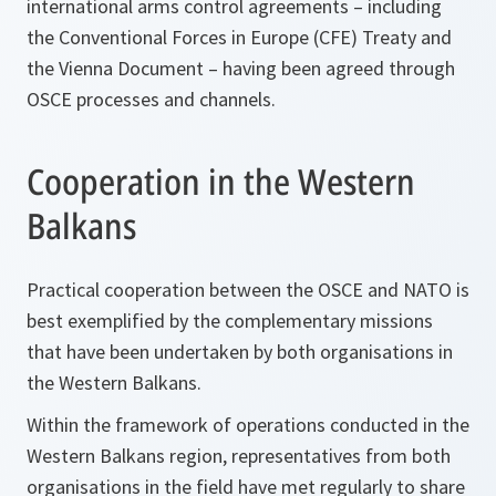
international arms control agreements – including
the Conventional Forces in Europe (CFE) Treaty and
the Vienna Document – having been agreed through
OSCE processes and channels.
Cooperation in the Western
Balkans
Practical cooperation between the OSCE and NATO is
best exemplified by the complementary missions
that have been undertaken by both organisations in
the Western Balkans.
Within the framework of operations conducted in the
Western Balkans region, representatives from both
organisations in the field have met regularly to share