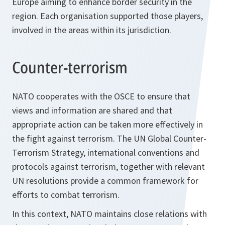
Europe aiming to enhance border security in the
region. Each organisation supported those players,
involved in the areas within its jurisdiction.
Counter-terrorism
NATO cooperates with the OSCE to ensure that
views and information are shared and that
appropriate action can be taken more effectively in
the fight against terrorism. The UN Global Counter-
Terrorism Strategy, international conventions and
protocols against terrorism, together with relevant
UN resolutions provide a common framework for
efforts to combat terrorism.
In this context, NATO maintains close relations with