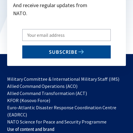
And receive regular updates from
NATO.
Write
your
email
SUBSCRIBE
to
subscribe
Military Committee & International Military Staff (IMS)
opens
Allied Command Operations (ACO)
in
opens
Allied Command Transformation (ACT)
opens
a
in
KFOR (Kosovo Force)
in
new
a
Euro-Atlantic Disaster Response Coordination Centre
a
tab
new
(EADRCC)
new
tab
NATO Science for Peace and Security Programme
tab
Use of content and brand