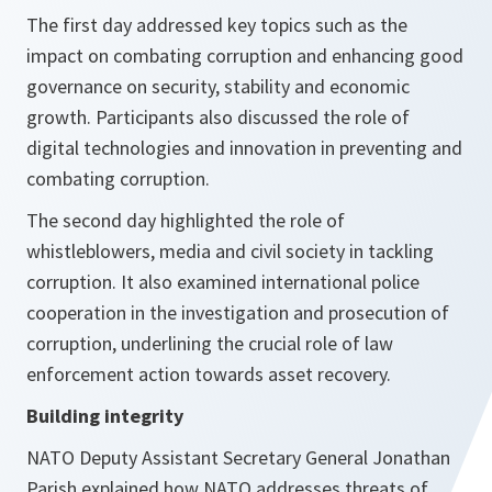
The first day addressed key topics such as the
impact on combating corruption and enhancing good
governance on security, stability and economic
growth. Participants also discussed the role of
digital technologies and innovation in preventing and
combating corruption.
The second day highlighted the role of
whistleblowers, media and civil society in tackling
corruption. It also examined international police
cooperation in the investigation and prosecution of
corruption, underlining the crucial role of law
enforcement action towards asset recovery.
Building integrity
NATO Deputy Assistant Secretary General Jonathan
Parish explained how NATO addresses threats of