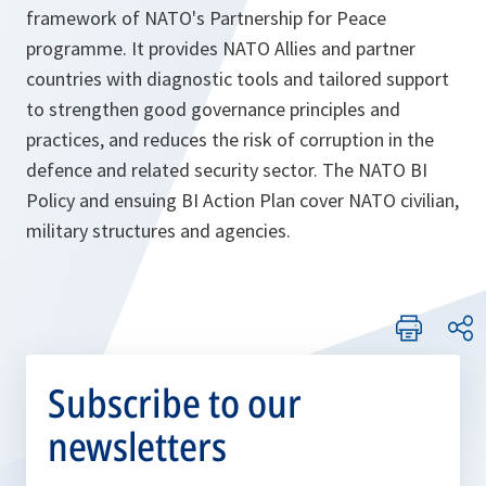
framework of NATO's Partnership for Peace
programme. It provides NATO Allies and partner
countries with diagnostic tools and tailored support
to strengthen good governance principles and
practices, and reduces the risk of corruption in the
defence and related security sector. The NATO BI
Policy and ensuing BI Action Plan cover NATO civilian,
military structures and agencies.
Subscribe to our
newsletters