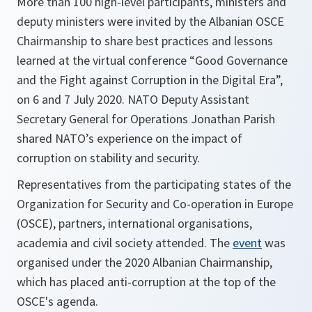
More than 100 high-level participants, ministers and
deputy ministers were invited by the Albanian OSCE
Chairmanship to share best practices and lessons
learned at the virtual conference “Good Governance
and the Fight against Corruption in the Digital Era”,
on 6 and 7 July 2020. NATO Deputy Assistant
Secretary General for Operations Jonathan Parish
shared NATO’s experience on the impact of
corruption on stability and security.
Representatives from the participating states of the
Organization for Security and Co-operation in Europe
(OSCE), partners, international organisations,
academia and civil society attended. The
event
was
organised under the 2020 Albanian Chairmanship,
which has placed anti-corruption at the top of the
OSCE's agenda.