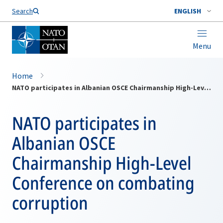
Search
ENGLISH
Menu
Home
NATO participates in Albanian OSCE Chairmanship High-Level Conference on combating corruption
NATO participates in
Albanian OSCE
Chairmanship High-Level
Conference on combating
corruption