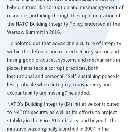
hybrid nature like corruption and mismanagement of
resources, including through the implementation of
the NATO Building Integrity Policy, endorsed at the
Warsaw Summit in 2016.
He pointed out that advancing a culture of integrity
within the defence and related security sector, and
having good practices, systems and mechanisms in
place, helps tackle corrupt practices, both
institutional and personal. "Self-sustaining peace is
less probable where integrity, transparency and
accountability are missing," he added.
NATO's Building Integrity (BI) initiative contributes
to NATO's security as well as its efforts to project
stability in the Euro-Atlantic area and beyond. The
initiative was originally launched in 2007 in the