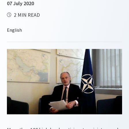
07 July 2020
2 MIN READ