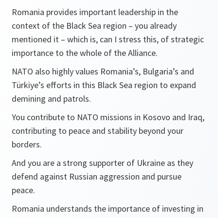
Romania provides important leadership in the
context of the Black Sea region – you already
mentioned it – which is, can I stress this, of strategic
importance to the whole of the Alliance.
NATO also highly values Romania’s, Bulgaria’s and
Türkiye’s efforts in this Black Sea region to expand
demining and patrols.
You contribute to NATO missions in Kosovo and Iraq,
contributing to peace and stability beyond your
borders.
And you are a strong supporter of Ukraine as they
defend against Russian aggression and pursue
peace.
Romania understands the importance of investing in