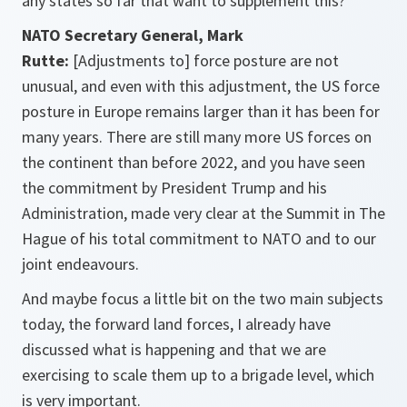
any states so far that want to supplement this?
NATO Secretary General, Mark
Rutte:
[Adjustments to] force posture are not
unusual, and even with this adjustment, the US force
posture in Europe remains larger than it has been for
many years. There are still many more US forces on
the continent than before 2022, and you have seen
the commitment by President Trump and his
Administration, made very clear at the Summit in The
Hague of his total commitment to NATO and to our
joint endeavours.
And maybe focus a little bit on the two main subjects
today, the forward land forces, I already have
discussed what is happening and that we are
exercising to scale them up to a brigade level, which
is very important.