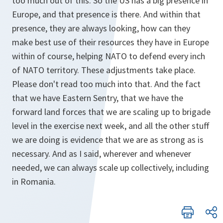
too much out of this. So the US has a big presence in
Europe, and that presence is there. And within that
presence, they are always looking, how can they
make best use of their resources they have in Europe
within of course, helping NATO to defend every inch
of NATO territory. These adjustments take place.
Please don't read too much into that. And the fact
that we have Eastern Sentry, that we have the
forward land forces that we are scaling up to brigade
level in the exercise next week, and all the other stuff
we are doing is evidence that we are as strong as is
necessary. And as I said, wherever and whenever
needed, we can always scale up collectively, including
in Romania.