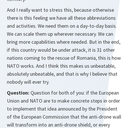
And I really want to stress this, because otherwise
there is this feeling we have all these abbreviations
and activities. We need them on a day-to-day basis.
We can scale them up wherever necessary. We can
bring more capabilities where needed. But in the end,
if this country would be under attack, it is 31 other
nations coming to the rescue of Romania, this is how
NATO works. And I think this makes us unbeatable,
absolutely unbeatable, and that is why I believe that
nobody will ever try.
Question:
Question for both of you: if the European
Union and NATO are to make concrete steps in order
to implement that idea announced by the President
of the European Commission that the anti-drone wall
will transform into an anti-drone shield, or every