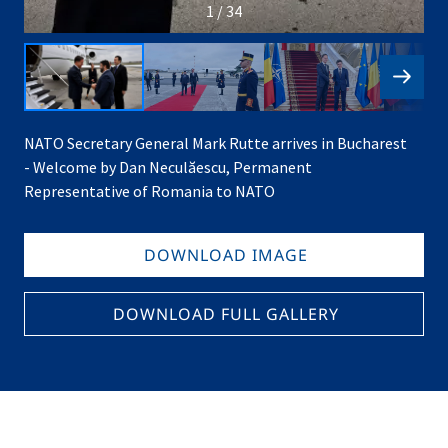
1 / 34
NATO Secretary General Mark Rutte arrives in Bucharest
- Welcome by Dan Neculăescu, Permanent
Representative of Romania to NATO
DOWNLOAD IMAGE
DOWNLOAD FULL GALLERY