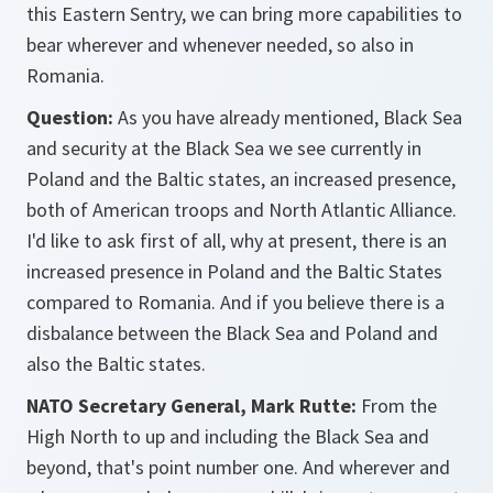
this Eastern Sentry, we can bring more capabilities to
bear wherever and whenever needed, so also in
Romania.
Question:
As you have already mentioned, Black Sea
and security at the Black Sea we see currently in
Poland and the Baltic states, an increased presence,
both of American troops and North Atlantic Alliance.
I'd like to ask first of all, why at present, there is an
increased presence in Poland and the Baltic States
compared to Romania. And if you believe there is a
disbalance between the Black Sea and Poland and
also the Baltic states.
NATO Secretary General, Mark Rutte:
From the
High North to up and including the Black Sea and
beyond, that's point number one. And wherever and