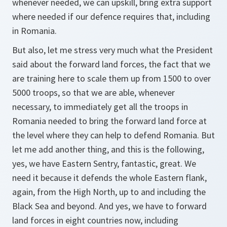
whenever needed, we can upskill, bring extra support
where needed if our defence requires that, including
in Romania.
But also, let me stress very much what the President
said about the forward land forces, the fact that we
are training here to scale them up from 1500 to over
5000 troops, so that we are able, whenever
necessary, to immediately get all the troops in
Romania needed to bring the forward land force at
the level where they can help to defend Romania. But
let me add another thing, and this is the following,
yes, we have Eastern Sentry, fantastic, great. We
need it because it defends the whole Eastern flank,
again, from the High North, up to and including the
Black Sea and beyond. And yes, we have to forward
land forces in eight countries now, including