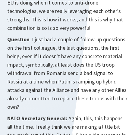
EU is doing when it comes to anti-drone
technologies, we are really leveraging each other's
strengths. This is how it works, and this is why that
combination is so is so very powerful.
Question
: I just had a couple of follow-up questions
on the first colleague, the last questions, the first
being, even if it doesn't have any concrete material
impact, symbolically, at least does the US troop
withdrawal from Romania send a bad signal to
Russia at a time when Putin is ramping up hybrid
attacks against the Alliance and have any other Allies
already committed to replace these troops with their
own?
NATO Secretary General:
Again, this, this happens
all the time. I really think we are making a little bit