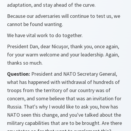
adaptation, and stay ahead of the curve.
Because our adversaries will continue to test us, we
cannot be found wanting.
We have vital work to do together.
President Dan, dear Nicuşor, thank you, once again,
for your warm welcome and your leadership. Again,
thanks so much.
Question:
President and NATO Secretary General,
what has happened with withdrawal of hundreds of
troops from the territory of our country was of
concern, and some believe that was an invitation for
Russia. That's why I would like to ask you, how has
NATO seen this change, and you've talked about the
military capabilities that are to be brought. Are there