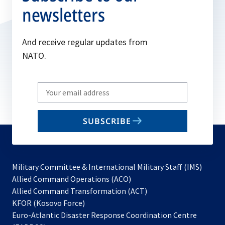
newsletters
And receive regular updates from
NATO.
Write
your
email
SUBSCRIBE
to
subscribe
Military Committee & International Military Staff (IMS)
opens
Allied Command Operations (ACO)
in
opens
Allied Command Transformation (ACT)
opens
a
in
KFOR (Kosovo Force)
in
new
a
Euro-Atlantic Disaster Response Coordination Centre