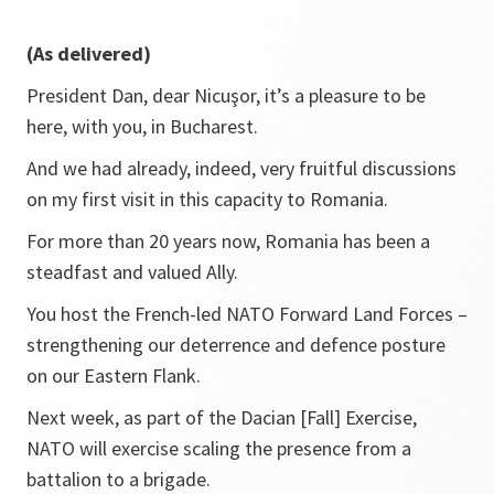
(As delivered)
President Dan, dear Nicuşor, it’s a pleasure to be
here, with you, in Bucharest.
And we had already, indeed, very fruitful discussions
on my first visit in this capacity to Romania.
For more than 20 years now, Romania has been a
steadfast and valued Ally.
You host the French-led NATO Forward Land Forces –
strengthening our deterrence and defence posture
on our Eastern Flank.
Next week, as part of the Dacian [Fall] Exercise,
NATO will exercise scaling the presence from a
battalion to a brigade.