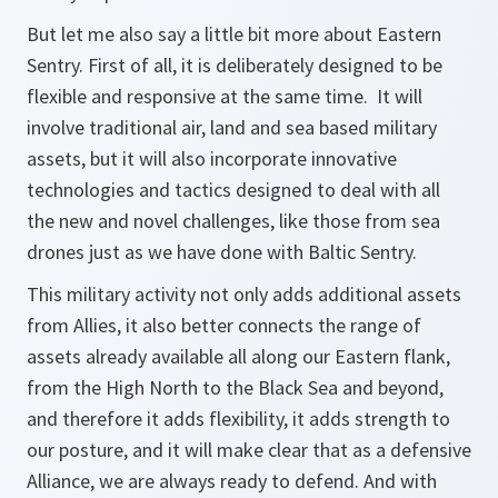
But let me also say a little bit more about Eastern
Sentry. First of all, it is deliberately designed to be
flexible and responsive at the same time. It will
involve traditional air, land and sea based military
assets, but it will also incorporate innovative
technologies and tactics designed to deal with all
the new and novel challenges, like those from sea
drones just as we have done with Baltic Sentry.
This military activity not only adds additional assets
from Allies, it also better connects the range of
assets already available all along our Eastern flank,
from the High North to the Black Sea and beyond,
and therefore it adds flexibility, it adds strength to
our posture, and it will make clear that as a defensive
Alliance, we are always ready to defend. And with