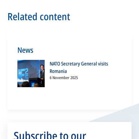
Related content
News
NATO Secretary General visits
Romania
6 November 2025
Subscribe to our