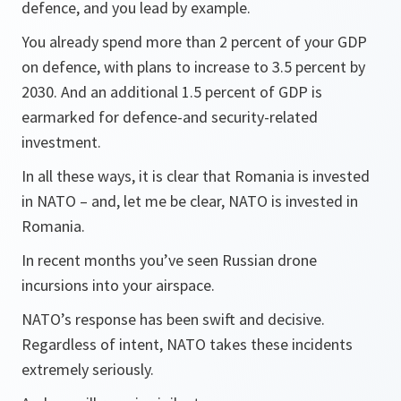
defence, and you lead by example.
You already spend more than 2 percent of your GDP
on defence, with plans to increase to 3.5 percent by
2030. And an additional 1.5 percent of GDP is
earmarked for defence-and security-related
investment.
In all these ways, it is clear that Romania is invested
in NATO – and, let me be clear, NATO is invested in
Romania.
In recent months you’ve seen Russian drone
incursions into your airspace.
NATO’s response has been swift and decisive.
Regardless of intent, NATO takes these incidents
extremely seriously.