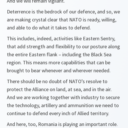
And we will remain vigilant.
Deterrence is the bedrock of our defence, and so, we
are making crystal clear that NATO is ready, willing,
and able to do what it takes to defend.
This includes, indeed, activities like Eastern Sentry,
that add strength and flexibility to our posture along
the entire Eastern flank – including the Black Sea
region. This means more capabilities that can be
brought to bear whenever and wherever needed.
There should be no doubt of NATO’s resolve to
protect the Alliance on land, at sea, and in the air.
And we are working together with industry to secure
the technology, artillery and ammunition we need to
continue to defend every inch of Allied territory.
And here, too, Romania is playing an important role.