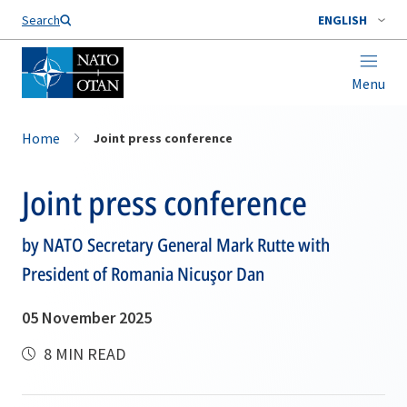
Search
ENGLISH
Menu
Home
Joint press conference
Joint press conference
by NATO Secretary General Mark Rutte with
President of Romania Nicuşor Dan
05 November 2025
8 MIN READ