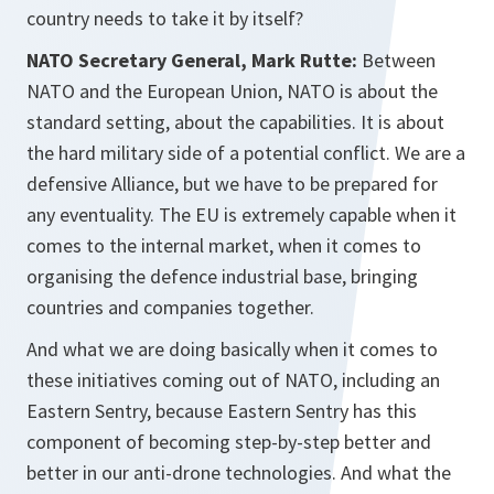
country needs to take it by itself?
NATO Secretary General, Mark Rutte:
Between
NATO and the European Union, NATO is about the
standard setting, about the capabilities. It is about
the hard military side of a potential conflict. We are a
defensive Alliance, but we have to be prepared for
any eventuality. The EU is extremely capable when it
comes to the internal market, when it comes to
organising the defence industrial base, bringing
countries and companies together.
And what we are doing basically when it comes to
these initiatives coming out of NATO, including an
Eastern Sentry, because Eastern Sentry has this
component of becoming step-by-step better and
better in our anti-drone technologies. And what the