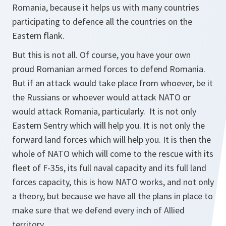
Romania, because it helps us with many countries
participating to defence all the countries on the
Eastern flank.
But this is not all. Of course, you have your own
proud Romanian armed forces to defend Romania.
But if an attack would take place from whoever, be it
the Russians or whoever would attack NATO or
would attack Romania, particularly. It is not only
Eastern Sentry which will help you. It is not only the
forward land forces which will help you. It is then the
whole of NATO which will come to the rescue with its
fleet of F-35s, its full naval capacity and its full land
forces capacity, this is how NATO works, and not only
a theory, but because we have all the plans in place to
make sure that we defend every inch of Allied
territory.