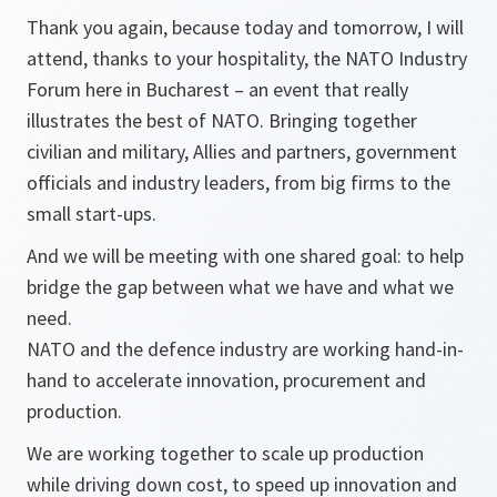
Thank you again, because today and tomorrow, I will
attend, thanks to your hospitality, the NATO Industry
Forum here in Bucharest – an event that really
illustrates the best of NATO. Bringing together
civilian and military, Allies and partners, government
officials and industry leaders, from big firms to the
small start-ups.
And we will be meeting with one shared goal: to help
bridge the gap between what we have and what we
need.
NATO and the defence industry are working hand-in-
hand to accelerate innovation, procurement and
production.
We are working together to scale up production
while driving down cost, to speed up innovation and