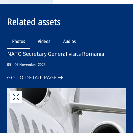
Related assets
Photos
Videos
Audios
NATO Secretary General visits Romania
05 - 06 November 2025
GO TO DETAIL PAGE