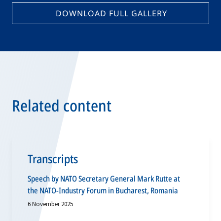
DOWNLOAD FULL GALLERY
Related content
Transcripts
Speech by NATO Secretary General Mark Rutte at
the NATO-Industry Forum in Bucharest, Romania
6 November 2025