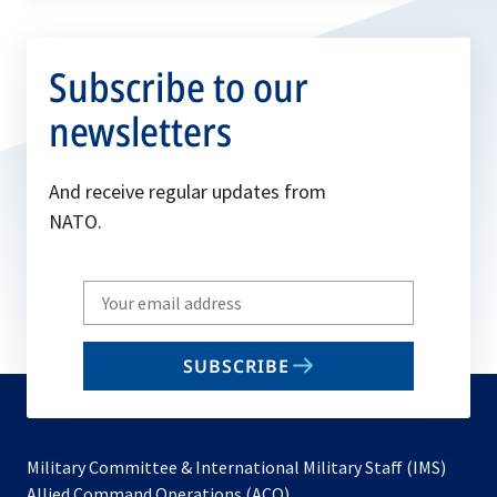
Subscribe to our
newsletters
And receive regular updates from
NATO.
Write
your
email
SUBSCRIBE
to
subscribe
Military Committee & International Military Staff (IMS)
opens
Allied Command Operations (ACO)