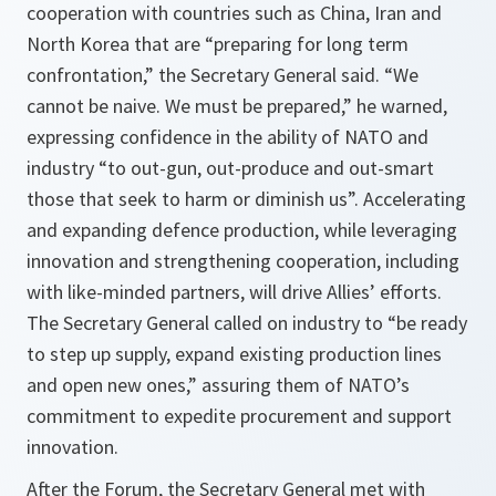
cooperation with countries such as China, Iran and
North Korea that are “preparing for long term
confrontation,” the Secretary General said. “We
cannot be naive. We must be prepared,” he warned,
expressing confidence in the ability of NATO and
industry “to out-gun, out-produce and out-smart
those that seek to harm or diminish us”. Accelerating
and expanding defence production, while leveraging
innovation and strengthening cooperation, including
with like-minded partners, will drive Allies’ efforts.
The Secretary General called on industry to “be ready
to step up supply, expand existing production lines
and open new ones,” assuring them of NATO’s
commitment to expedite procurement and support
innovation.
After the Forum, the Secretary General met with