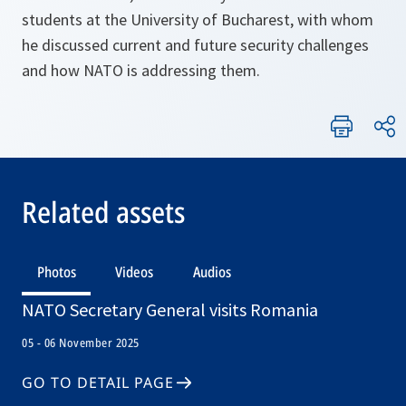
students at the University of Bucharest, with whom
he discussed current and future security challenges
and how NATO is addressing them.
Related assets
Photos
Videos
Audios
NATO Secretary General visits Romania
05 - 06 November 2025
GO TO DETAIL PAGE