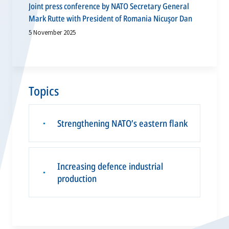
Joint press conference by NATO Secretary General
Mark Rutte with President of Romania Nicuşor Dan
5 November 2025
Topics
Strengthening NATO’s eastern flank
▪
Increasing defence industrial
▪
production