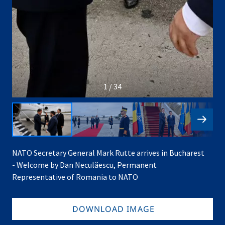
1 / 34
NATO Secretary General Mark Rutte arrives in Bucharest
- Welcome by Dan Neculăescu, Permanent
Representative of Romania to NATO
DOWNLOAD IMAGE