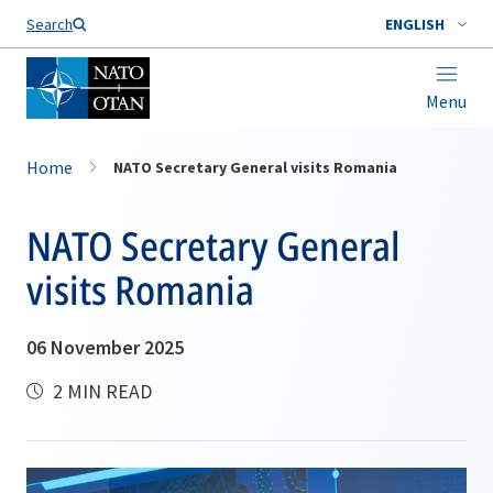
Search
ENGLISH
Menu
Home
NATO Secretary General visits Romania
NATO Secretary General
visits Romania
06 November 2025
2 MIN READ