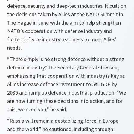
defence, security and deep-tech industries. It built on
the decisions taken by Allies at the NATO Summit in
The Hague in June with the aim to help strengthen
NATO’s cooperation with defence industry and
foster defence industry readiness to meet Allies’
needs.
“There simply is no strong defence without a strong
defence industry,” the Secretary General stressed,
emphasising that cooperation with industry is key as
Allies increase defence investment to 5% GDP by
2035 and ramp up defence industrial production. “We
are now turning these decisions into action, and for
this, we need you,” he said.
“Russia will remain a destabilizing force in Europe
and the world,” he cautioned, including through