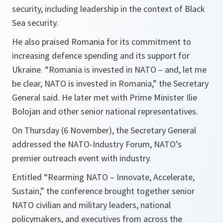
security, including leadership in the context of Black
Sea security.
He also praised Romania for its commitment to
increasing defence spending and its support for
Ukraine. “Romania is invested in NATO – and, let me
be clear, NATO is invested in Romania,” the Secretary
General said. He later met with Prime Minister Ilie
Bolojan and other senior national representatives.
On Thursday (6 November), the Secretary General
addressed the NATO-Industry Forum, NATO’s
premier outreach event with industry.
Entitled “Rearming NATO – Innovate, Accelerate,
Sustain,” the conference brought together senior
NATO civilian and military leaders, national
policymakers, and executives from across the