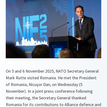
On 5 and 6 November 2025, NATO Secretary General
Mark Rutte visited Romania. He met the President
of Romania, Nicuşor Dan, on Wednesday (5
November). In a joint press conference following
their meeting, the Secretary General thanked
Romania for its contributions to Alliance defence and