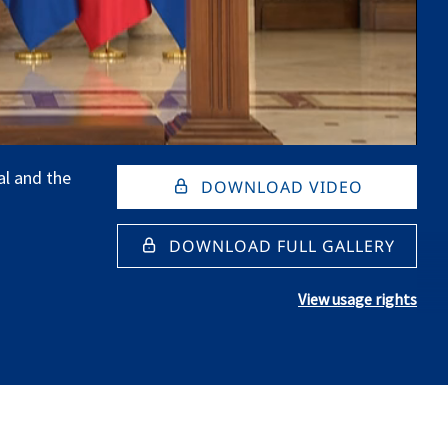
al and the
DOWNLOAD VIDEO
DOWNLOAD FULL GALLERY
View usage rights