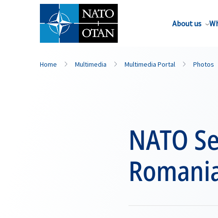
About us
Wh
Home
Multimedia
Multimedia Portal
Photos
NATO Sec
Romani