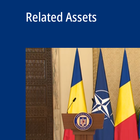
Related Assets