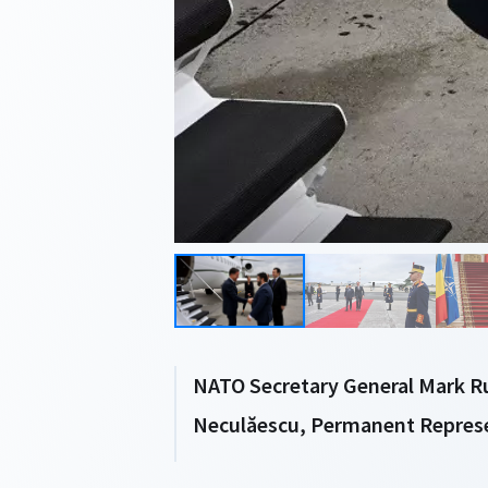
NATO Secretary General Mark Ru
Neculăescu, Permanent Repres