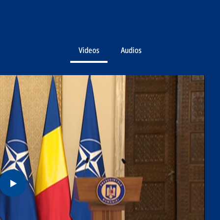
Videos
Audios