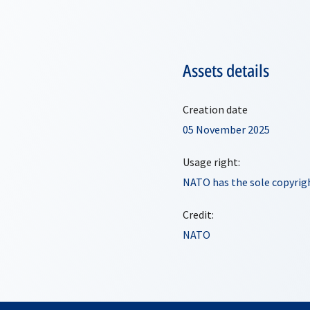
Assets details
Creation date
05 November 2025
Usage right:
NATO has the sole copyrigh
Credit:
NATO