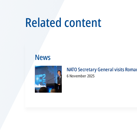
Related content
News
NATO Secretary General visits Roma
6 November 2025