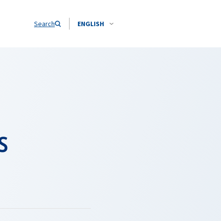
Search
ENGLISH
s