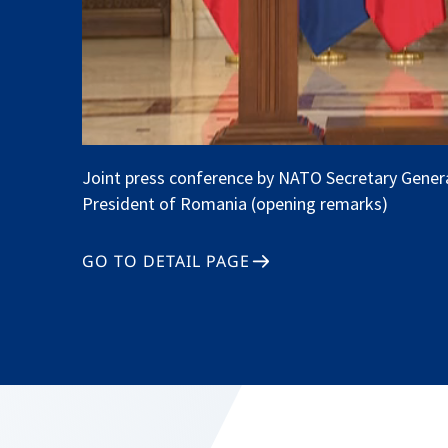
Joint press conference by NATO Secretary Gener
President of Romania (opening remarks)
GO TO DETAIL PAGE