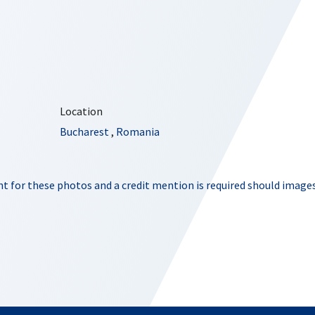
Location
Bucharest
,
Romania
t for these photos and a credit mention is required should images