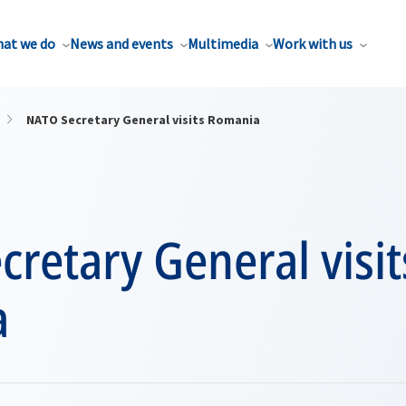
at we do
News and events
Multimedia
Work with us
NATO Secretary General visits Romania
retary General visit
a