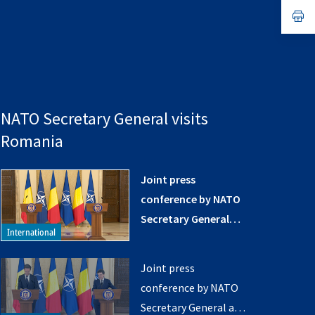
a
n
op
ta
in
a
n
ta
NATO Secretary General visits
Romania
Joint press
conference by NATO
Secretary General
and the President of
Romania (opening
Joint press
remarks)
conference by NATO
Secretary General and