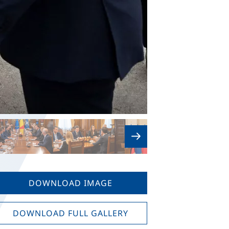
DOWNLOAD IMAGE
DOWNLOAD FULL GALLERY