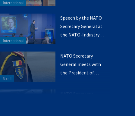
the President of
Romania (Q&A)
Speech by the NATO
Secretary General at
the NATO-Industry
Forum
NATO Secretary
General meets with
the President of
Romania
NATO Secretary
General meets with
the Prime Minister of
Romania