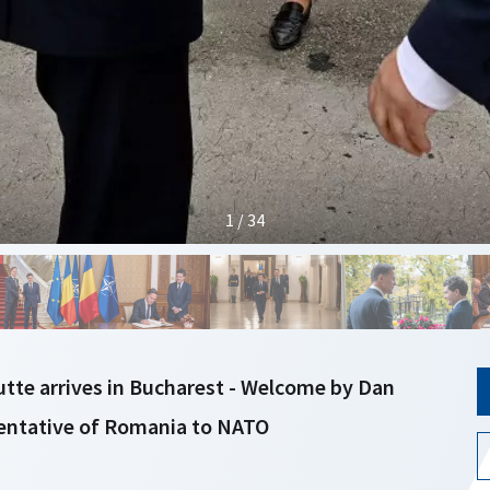
1 / 34
tte arrives in Bucharest - Welcome by Dan
entative of Romania to NATO