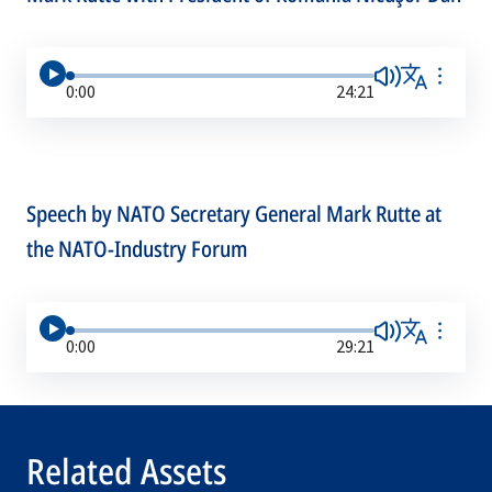
0:00
24:21
Speech by NATO Secretary General Mark Rutte at
the NATO-Industry Forum
0:00
29:21
Related Assets