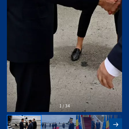
1 / 34