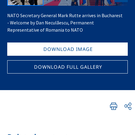
NATO Secretary General Mark Rutte arrives in Bucharest
- Welcome by Dan Neculăescu, Permanent
Representative of Romania to NATO
DOWNLOAD IMAGE
DOWNLOAD FULL GALLERY