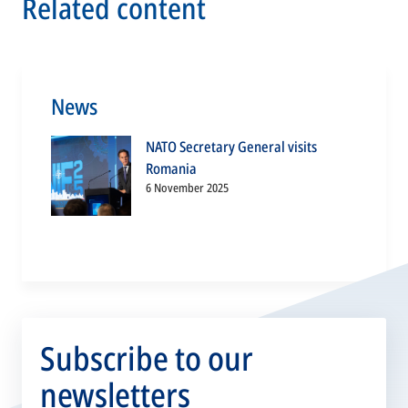
Related content
News
NATO Secretary General visits
Romania
6 November 2025
Subscribe to our
newsletters