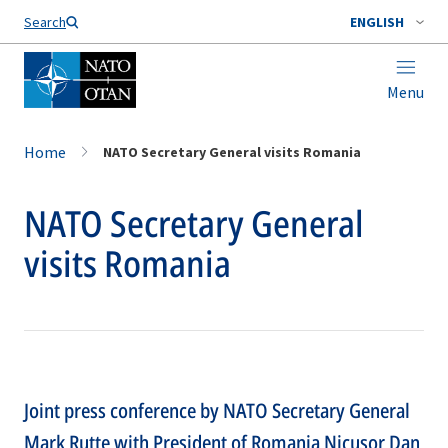
Search
ENGLISH
Menu
Home
NATO Secretary General visits Romania
NATO Secretary General
visits Romania
Joint press conference by NATO Secretary General
Mark Rutte with President of Romania Nicuşor Dan