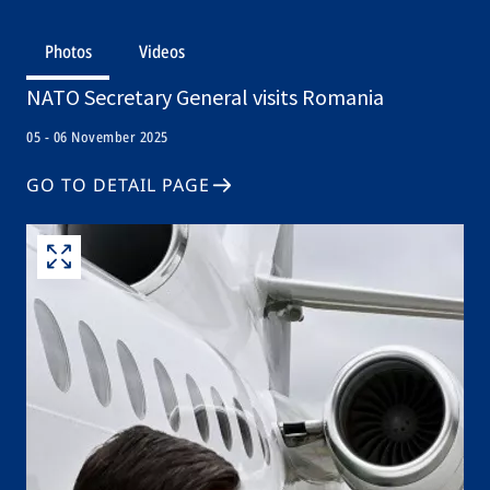
Photos
Videos
NATO Secretary General visits Romania
05 - 06 November 2025
GO TO DETAIL PAGE