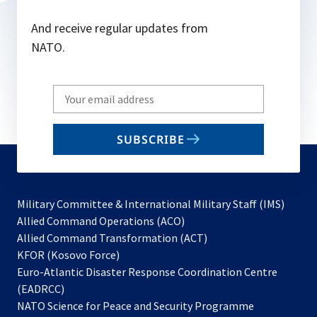
And receive regular updates from
NATO.
Write
your
email
SUBSCRIBE
to
subscribe
Military Committee & International Military Staff (IMS)
opens
Allied Command Operations (ACO)
in
opens
Allied Command Transformation (ACT)
opens
a
in
KFOR (Kosovo Force)
in
new
a
Euro-Atlantic Disaster Response Coordination Centre
a
tab
new
(EADRCC)
new
tab
NATO Science for Peace and Security Programme