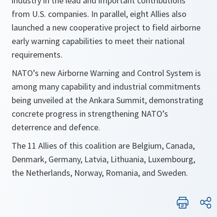
industry in the lead and important contributions
from U.S. companies. In parallel, eight Allies also
launched a new cooperative project to field airborne
early warning capabilities to meet their national
requirements.
NATO’s new Airborne Warning and Control System is
among many capability and industrial commitments
being unveiled at the Ankara Summit, demonstrating
concrete progress in strengthening NATO’s
deterrence and defence.
The 11 Allies of this coalition are Belgium, Canada,
Denmark, Germany, Latvia, Lithuania, Luxembourg,
the Netherlands, Norway, Romania, and Sweden.