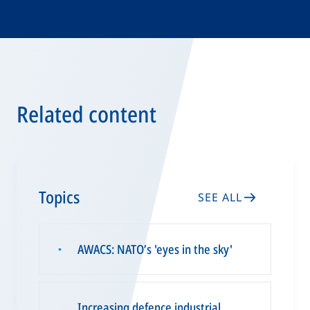
Related content
Topics
SEE ALL
AWACS: NATO’s 'eyes in the sky'
▪
Increasing defence industrial