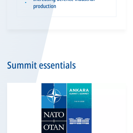
▪
production
Summit essentials