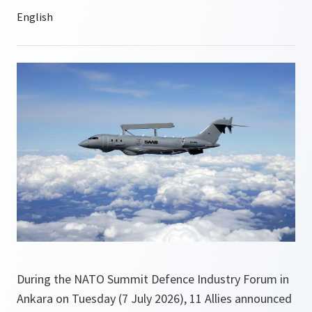
During the NATO Summit Defence Industry Forum in
Ankara on Tuesday (7 July 2026), 11 Allies announced