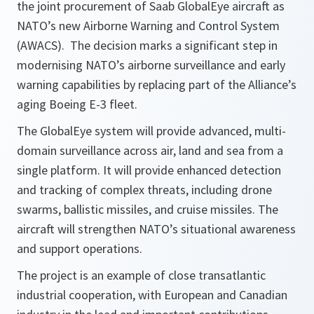
the joint procurement of Saab GlobalEye aircraft as
NATO’s new Airborne Warning and Control System
(AWACS). The decision marks a significant step in
modernising NATO’s airborne surveillance and early
warning capabilities by replacing part of the Alliance’s
aging Boeing E-3 fleet.
The GlobalEye system will provide advanced, multi-
domain surveillance across air, land and sea from a
single platform. It will provide enhanced detection
and tracking of complex threats, including drone
swarms, ballistic missiles, and cruise missiles. The
aircraft will strengthen NATO’s situational awareness
and support operations.
The project is an example of close transatlantic
industrial cooperation, with European and Canadian