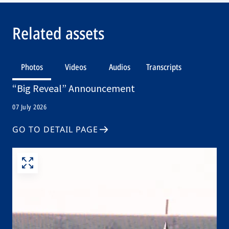
Related assets
Photos
Videos
Audios
Transcripts
“Big Reveal” Announcement
07 July 2026
GO TO DETAIL PAGE