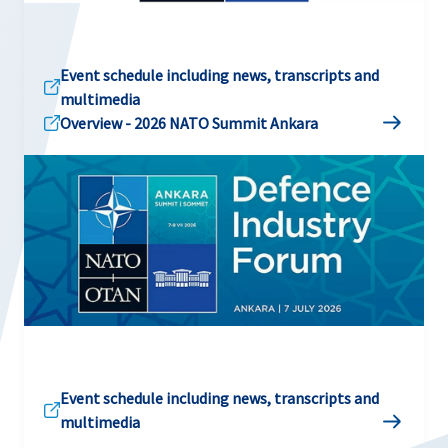
Event schedule including news, transcripts and
multimedia
Overview - 2026 NATO Summit Ankara
Event schedule including news, transcripts and
multimedia