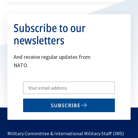
Subscribe to our
newsletters
And receive regular updates from
NATO.
Write
your
email
SUBSCRIBE
to
subscribe
Military Committee & International Military Staff (IMS)