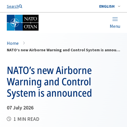
Search
ENGLISH
Menu
Home
NATO’s new Airborne Warning and Control System is announced
NATO’s new Airborne
Warning and Control
System is announced
07 July 2026
1 MIN READ