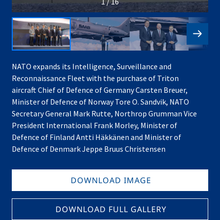
1 / 16
NATO expands its Intelligence, Surveillance and
Reconnaissance Fleet with the purchase of Triton
aircraft Chief of Defence of Germany Carsten Breuer,
Minister of Defence of Norway Tore O. Sandvik, NATO
Secretary General Mark Rutte, Northrop Grumman Vice
President International Frank Morley, Minister of
Defence of Finland Antti Häkkänen and Minister of
Defence of Denmark Jeppe Bruus Christensen
DOWNLOAD IMAGE
DOWNLOAD FULL GALLERY