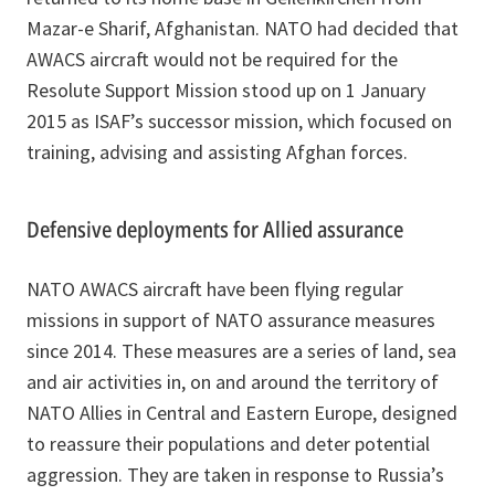
Mazar-e Sharif, Afghanistan. NATO had decided that
AWACS aircraft would not be required for the
Resolute Support Mission stood up on 1 January
2015 as ISAF’s successor mission, which focused on
training, advising and assisting Afghan forces.
Defensive deployments for Allied assurance
NATO AWACS aircraft have been flying regular
missions in support of NATO assurance measures
since 2014. These measures are a series of land, sea
and air activities in, on and around the territory of
NATO Allies in Central and Eastern Europe, designed
to reassure their populations and deter potential
aggression. They are taken in response to Russia’s