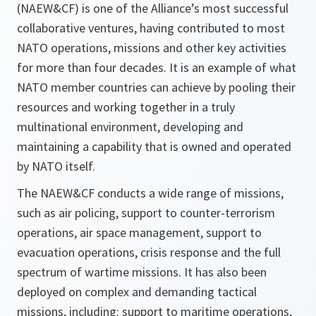
(NAEW&CF) is one of the Alliance’s most successful
collaborative ventures, having contributed to most
NATO operations, missions and other key activities
for more than four decades. It is an example of what
NATO member countries can achieve by pooling their
resources and working together in a truly
multinational environment, developing and
maintaining a capability that is owned and operated
by NATO itself.
The NAEW&CF conducts a wide range of missions,
such as air policing, support to counter-terrorism
operations, air space management, support to
evacuation operations, crisis response and the full
spectrum of wartime missions. It has also been
deployed on complex and demanding tactical
missions, including: support to maritime operations,