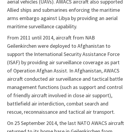
aerial vehicles (UAVs). AWACS aircraft also supported
Allied ships and submarines enforcing the maritime
arms embargo against Libya by providing an aerial
maritime surveillance capability.
From 2011 until 2014, aircraft from NAB
Geilenkirchen were deployed to Afghanistan to
support the International Security Assistance Force
(ISAF) by providing air surveillance coverage as part
of Operation Afghan Assist. In Afghanistan, AWACS
aircraft conducted air surveillance and tactical battle
management functions (such as support and control
of friendly aircraft involved in close air support),
battlefield air interdiction, combat search and
rescue, reconnaissance and tactical air transport.
On 25 September 2014, the last NATO AWACS aircraft
returned to its home base in Geilenkirchen from