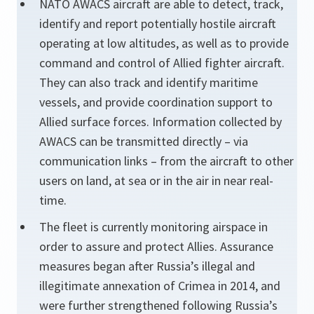
NATO AWACS aircraft are able to detect, track,
identify and report potentially hostile aircraft
operating at low altitudes, as well as to provide
command and control of Allied fighter aircraft.
They can also track and identify maritime
vessels, and provide coordination support to
Allied surface forces. Information collected by
AWACS can be transmitted directly – via
communication links – from the aircraft to other
users on land, at sea or in the air in near real-
time.
The fleet is currently monitoring airspace in
order to assure and protect Allies. Assurance
measures began after Russia’s illegal and
illegitimate annexation of Crimea in 2014, and
were further strengthened following Russia’s