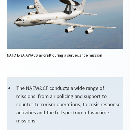
NATO E-3A AWACS aircraft during a surveillance mission
The NAEW&CF conducts a wide range of
missions, from air policing and support to
counter-terrorism operations, to crisis response
activities and the full spectrum of wartime
missions.