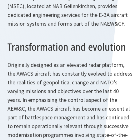
(MSEC), located at NAB Geilenkirchen, provides
dedicated engineering services for the E-3A aircraft
mission systems and forms part of the NAEW&CF.
Transformation and evolution
Originally designed as an elevated radar platform,
the AWACS aircraft has constantly evolved to address
the realities of geopolitical change and NATO’s
varying missions and objectives over the last 40
years. In emphasising the control aspect of the
AEW&C, the AWACS aircraft has become an essential
part of battlespace management and has continued
to remain operationally relevant through successive
modernisation programmes involving state-of-the-