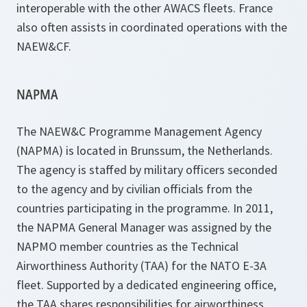
interoperable with the other AWACS fleets. France
also often assists in coordinated operations with the
NAEW&CF.
NAPMA
The NAEW&C Programme Management Agency
(NAPMA) is located in Brunssum, the Netherlands.
The agency is staffed by military officers seconded
to the agency and by civilian officials from the
countries participating in the programme. In 2011,
the NAPMA General Manager was assigned by the
NAPMO member countries as the Technical
Airworthiness Authority (TAA) for the NATO E-3A
fleet. Supported by a dedicated engineering office,
the TAA shares responsibilities for airworthiness