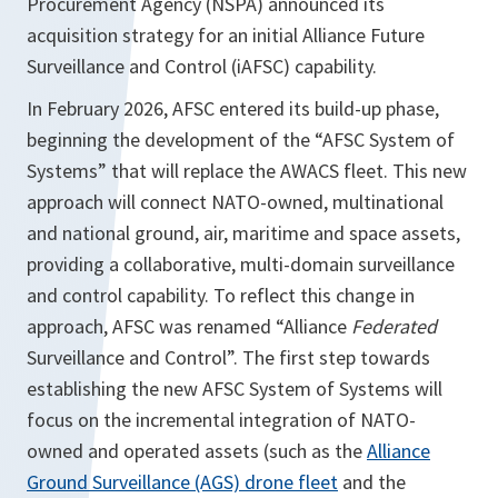
Procurement Agency (NSPA) announced its
acquisition strategy for an initial Alliance Future
Surveillance and Control (iAFSC) capability.
In February 2026, AFSC entered its build-up phase,
beginning the development of the “AFSC System of
Systems” that will replace the AWACS fleet. This new
approach will connect NATO-owned, multinational
and national ground, air, maritime and space assets,
providing a collaborative, multi-domain surveillance
and control capability. To reflect this change in
approach, AFSC was renamed “Alliance
Federated
Surveillance and Control”. The first step towards
establishing the new AFSC System of Systems will
focus on the incremental integration of NATO-
owned and operated assets (such as the
Alliance
Ground Surveillance (AGS) drone fleet
and the