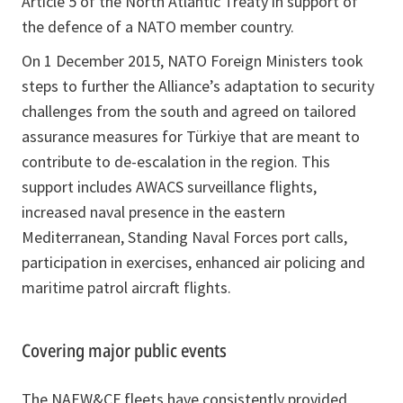
Article 5 of the North Atlantic Treaty in support of
the defence of a NATO member country.
On 1 December 2015, NATO Foreign Ministers took
steps to further the Alliance’s adaptation to security
challenges from the south and agreed on tailored
assurance measures for Türkiye that are meant to
contribute to de-escalation in the region. This
support includes AWACS surveillance flights,
increased naval presence in the eastern
Mediterranean, Standing Naval Forces port calls,
participation in exercises, enhanced air policing and
maritime patrol aircraft flights.
Covering major public events
The NAEW&CF fleets have consistently provided