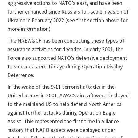
aggressive actions to NATO’s east, and have been
further enhanced since Russia’s full-scale invasion of
Ukraine in February 2022 (see first section above for
more information).
The NAEW&CF has been conducting these types of
assurance activities for decades. In early 2001, the
Force also supported NATO’s defensive deployment
to south-eastern Türkiye during Operation Display
Deterrence.
In the wake of the 9/11 terrorist attacks in the
United States in 2001, AWACS aircraft were deployed
to the mainland US to help defend North America
against further attacks during Operation Eagle
Assist. This represented the first time in Alliance
history that NATO assets were deployed under