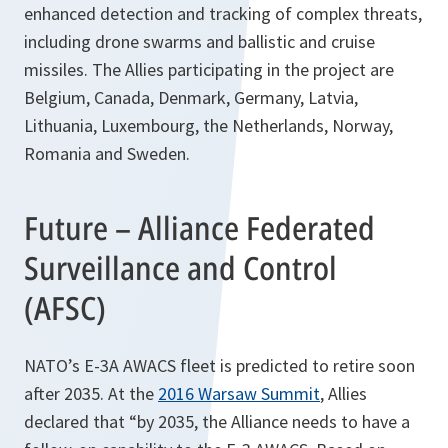
enhanced detection and tracking of complex threats,
including drone swarms and ballistic and cruise
missiles. The Allies participating in the project are
Belgium, Canada, Denmark, Germany, Latvia,
Lithuania, Luxembourg, the Netherlands, Norway,
Romania and Sweden.
Future – Alliance Federated
Surveillance and Control
(AFSC)
NATO’s E-3A AWACS fleet is predicted to retire soon
after 2035. At the
2016 Warsaw Summit
, Allies
declared that “by 2035, the Alliance needs to have a