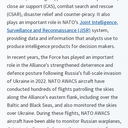
close air support (CAS), combat search and rescue
(CSAR), disaster relief and counter-piracy. It also
plays an important role in NATO’s
Joint Intelligence,
Surveillance and Reconnaissance (JISR)
system,
providing data and information that analysts use to
produce intelligence products for decision makers.
In recent years, the Force has played an important
role in the Alliance’s strengthened deterrence and
defence posture following Russia’s full-scale invasion
of Ukraine in 2022. NATO AWACS aircraft have
conducted hundreds of flights patrolling the skies
along the Alliance’s eastern flank, including over the
Baltic and Black Seas, and also monitored the skies
over Ukraine. During these flights, NATO AWACS
aircraft have been able to monitor Russian warplanes,