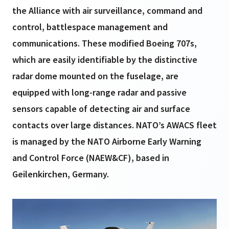
the Alliance with air surveillance, command and
control, battlespace management and
communications. These modified Boeing 707s,
which are easily identifiable by the distinctive
radar dome mounted on the fuselage, are
equipped with long-range radar and passive
sensors capable of detecting air and surface
contacts over large distances. NATO’s AWACS fleet
is managed by the NATO Airborne Early Warning
and Control Force (NAEW&CF), based in
Geilenkirchen, Germany.