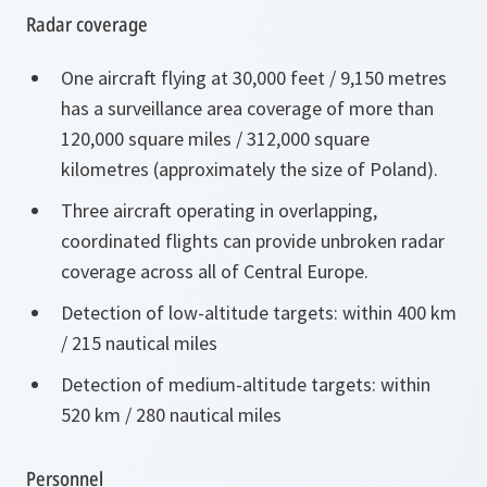
Radar coverage
One aircraft flying at 30,000 feet / 9,150 metres
has a surveillance area coverage of more than
120,000 square miles / 312,000 square
kilometres (approximately the size of Poland).
Three aircraft operating in overlapping,
coordinated flights can provide unbroken radar
coverage across all of Central Europe.
Detection of low-altitude targets: within 400 km
/ 215 nautical miles
Detection of medium-altitude targets: within
520 km / 280 nautical miles
Personnel