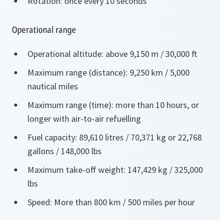
Rotation: once every 10 seconds
Operational range
Operational altitude: above 9,150 m / 30,000 ft
Maximum range (distance): 9,250 km / 5,000
nautical miles
Maximum range (time): more than 10 hours, or
longer with air-to-air refuelling
Fuel capacity: 89,610 litres / 70,371 kg or 22,768
gallons / 148,000 lbs
Maximum take-off weight: 147,429 kg / 325,000
lbs
Speed: More than 800 km / 500 miles per hour