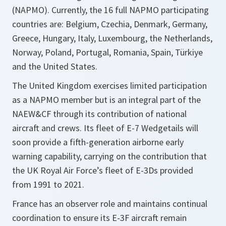
(NAPMO). Currently, the 16 full NAPMO participating
countries are: Belgium, Czechia, Denmark, Germany,
Greece, Hungary, Italy, Luxembourg, the Netherlands,
Norway, Poland, Portugal, Romania, Spain, Türkiye
and the United States.
The United Kingdom exercises limited participation
as a NAPMO member but is an integral part of the
NAEW&CF through its contribution of national
aircraft and crews. Its fleet of E-7 Wedgetails will
soon provide a fifth-generation airborne early
warning capability, carrying on the contribution that
the UK Royal Air Force’s fleet of E-3Ds provided
from 1991 to 2021.
France has an observer role and maintains continual
coordination to ensure its E-3F aircraft remain