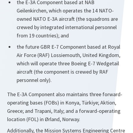
the E-3A Component based at NAB
Geilenkirchen, which operates the 14 NATO-
owned NATO E-3A aircraft (the squadrons are
crewed by integrated international personnel
from 19 countries); and
the future GBR E-7 Component based at Royal
Air Force (RAF) Lossiemouth, United Kingdom,
which will operate three Boeing E-7 Wedgetail
aircraft (the component is crewed by RAF
personnel only).
The E-3A Component also maintains three forward-
operating bases (FOBs) in Konya, Türkiye; Aktion,
Greece; and Trapani, Italy; and a forward-operating
location (FOL) in Ørland, Norway.
Additionally, the Mission Systems Engineering Centre