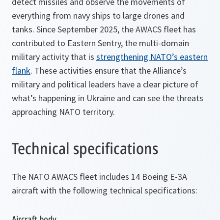
detect missiles and observe the movements of
everything from navy ships to large drones and
tanks. Since September 2025, the AWACS fleet has
contributed to Eastern Sentry, the multi-domain
military activity that is
strengthening NATO’s eastern
flank
. These activities ensure that the Alliance’s
military and political leaders have a clear picture of
what’s happening in Ukraine and can see the threats
approaching NATO territory.
Technical specifications
The NATO AWACS fleet includes 14 Boeing E-3A
aircraft with the following technical specifications:
Aircraft body