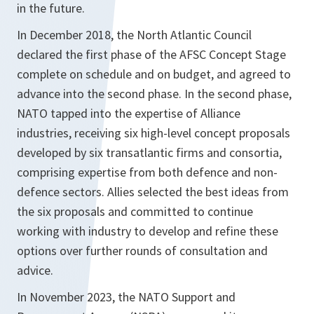
in the future.
In December 2018, the North Atlantic Council
declared the first phase of the AFSC Concept Stage
complete on schedule and on budget, and agreed to
advance into the second phase. In the second phase,
NATO tapped into the expertise of Alliance
industries, receiving six high-level concept proposals
developed by six transatlantic firms and consortia,
comprising expertise from both defence and non-
defence sectors. Allies selected the best ideas from
the six proposals and committed to continue
working with industry to develop and refine these
options over further rounds of consultation and
advice.
In November 2023, the NATO Support and