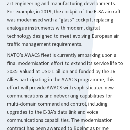
art engineering and manufacturing developments.
For example, in 2019, the cockpit of the E-3A aircraft
was modernised with a “glass” cockpit, replacing
analogue instruments with modern, digital
technology designed to meet evolving European air
traffic management requirements.
NATO’s AWACS fleet is currently embarking upon a
final modernisation effort to extend its service life to
2035. Valued at USD 1 billion and funded by the 16
Allies participating in the AWACS programme, this
effort will provide AWACS with sophisticated new
communications and networking capabilities for
multi-domain command and control, including
upgrades to the E-3A’s data link and voice
communications capabilities. The modernisation
contract has been awarded to Boeing as prime