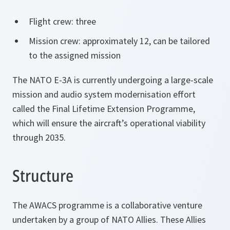
Flight crew: three
Mission crew: approximately 12, can be tailored
to the assigned mission
The NATO E-3A is currently undergoing a large-scale
mission and audio system modernisation effort
called the Final Lifetime Extension Programme,
which will ensure the aircraft’s operational viability
through 2035.
Structure
The AWACS programme is a collaborative venture
undertaken by a group of NATO Allies. These Allies