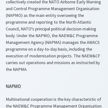
collectively created the NATO Airborne Early Warning
and Control Programme Management Organisation
(NAPMO) as the main entity overseeing the
programme and reporting to the North Atlantic
Council, NATO’s principal political decision-making
body. Under the NAPMO, the NAEW&C Programme
Management Agency (NAPMA) manages the AWACS
programme on a day-to-day basis, including the
execution of modernisation projects. The NAEW&CF
carries out operations and missions as instructed by
the NAPMA.
NAPMO
Multinational cooperation is the key characteristic of
the NAEW&C Programme Management Organisation