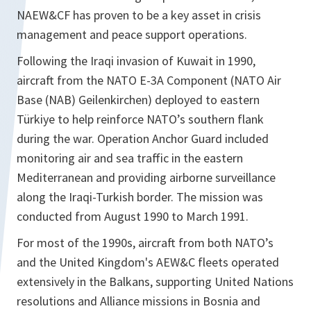
NAEW&CF has proven to be a key asset in crisis
management and peace support operations.
Following the Iraqi invasion of Kuwait in 1990,
aircraft from the NATO E-3A Component (NATO Air
Base (NAB) Geilenkirchen) deployed to eastern
Türkiye to help reinforce NATO’s southern flank
during the war. Operation Anchor Guard included
monitoring air and sea traffic in the eastern
Mediterranean and providing airborne surveillance
along the Iraqi-Turkish border. The mission was
conducted from August 1990 to March 1991.
For most of the 1990s, aircraft from both NATO’s
and the United Kingdom's AEW&C fleets operated
extensively in the Balkans, supporting United Nations
resolutions and Alliance missions in Bosnia and