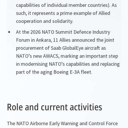
capabilities of individual member countries). As
such, it represents a prime example of Allied
cooperation and solidarity.
At the 2026 NATO Summit Defence Industry
Forum in Ankara, 11 Allies announced the joint
procurement of Saab GlobalEye aircraft as
NATO’s new AWACS, marking an important step
in modernising NATO’s capabilities and replacing
part of the aging Boeing E-3A fleet.
Role and current activities
The NATO Airborne Early Warning and Control Force