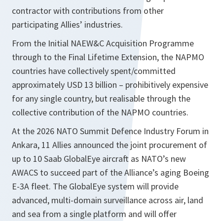
contractor with contributions from other
participating Allies’ industries.
From the Initial NAEW&C Acquisition Programme
through to the Final Lifetime Extension, the NAPMO
countries have collectively spent/committed
approximately USD 13 billion – prohibitively expensive
for any single country, but realisable through the
collective contribution of the NAPMO countries.
At the 2026 NATO Summit Defence Industry Forum in
Ankara, 11 Allies announced the joint procurement of
up to 10 Saab GlobalEye aircraft as NATO’s new
AWACS to succeed part of the Alliance’s aging Boeing
E-3A fleet. The GlobalEye system will provide
advanced, multi-domain surveillance across air, land
and sea from a single platform and will offer