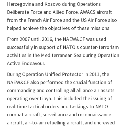
Herzegovina and Kosovo during Operations
Deliberate Force and Allied Force. AWACS aircraft
from the French Air Force and the US Air Force also
helped achieve the objectives of these missions.
From 2007 until 2016, the NAEW&CF was used
successfully in support of NATO's counter-terrorism
activities in the Mediterranean Sea during Operation
Active Endeavour.
During Operation Unified Protector in 2011, the
NAEW&CF also performed the crucial function of
commanding and controlling all Alliance air assets
operating over Libya. This included the issuing of
real-time tactical orders and taskings to NATO
combat aircraft, surveillance and reconnaissance
aircraft, air-to-air refuelling aircraft, and uncrewed