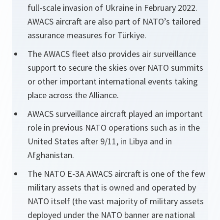
full-scale invasion of Ukraine in February 2022.
AWACS aircraft are also part of NATO’s tailored
assurance measures for Türkiye.
The AWACS fleet also provides air surveillance
support to secure the skies over NATO summits
or other important international events taking
place across the Alliance.
AWACS surveillance aircraft played an important
role in previous NATO operations such as in the
United States after 9/11, in Libya and in
Afghanistan.
The NATO E-3A AWACS aircraft is one of the few
military assets that is owned and operated by
NATO itself (the vast majority of military assets
deployed under the NATO banner are national