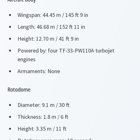
Wingspan: 44.45 m / 145 ft 9 in
Length: 46.68 m / 152 ft 11 in
Height: 12.70 m / 41 ft 9 in
Powered by: four TF-33-PW110A turbojet
engines
Armaments: None
Rotodome
Diameter: 9.1 m / 30 ft
Thickness: 1.8 m / 6 ft
Height: 3.35 m / 11 ft