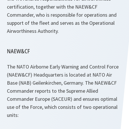
certification, together with the NAEW&CF
Commander, who is responsible for operations and
support of the fleet and serves as the Operational
Airworthiness Authority.
NAEW&CF
The NATO Airborne Early Warning and Control Force
(NAEW&CF) Headquarters is located at NATO Air
Base (NAB) Geilenkirchen, Germany. The NAEW&CF
Commander reports to the Supreme Allied
Commander Europe (SACEUR) and ensures optimal
use of the Force, which consists of two operational
units: