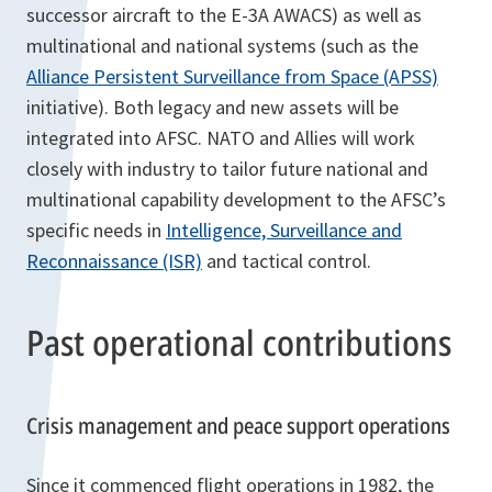
successor aircraft to the E-3A AWACS) as well as
multinational and national systems (such as the
Alliance Persistent Surveillance from Space (APSS)
initiative). Both legacy and new assets will be
integrated into AFSC. NATO and Allies will work
closely with industry to tailor future national and
multinational capability development to the AFSC’s
specific needs in
Intelligence, Surveillance and
Reconnaissance (ISR)
and tactical control.
Past operational contributions
Crisis management and peace support operations
Since it commenced flight operations in 1982, the