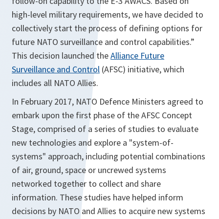
follow-on capability to the E-3 AWACS. Based on
high-level military requirements, we have decided to
collectively start the process of defining options for
future NATO surveillance and control capabilities.”
This decision launched the
Alliance Future
Surveillance and Control
(AFSC) initiative, which
includes all NATO Allies.
In February 2017, NATO Defence Ministers agreed to
embark upon the first phase of the AFSC Concept
Stage, comprised of a series of studies to evaluate
new technologies and explore a "system-of-
systems" approach, including potential combinations
of air, ground, space or uncrewed systems
networked together to collect and share
information. These studies have helped inform
decisions by NATO and Allies to acquire new systems