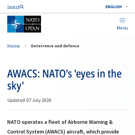
Search
ENGLISH
Menu
Home
Deterrence and defence
AWACS: NATO’s 'eyes in the
sky'
Updated: 07 July 2026
NATO operates a fleet of Airborne Warning &
Control System (AWACS) aircraft, which provide