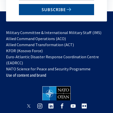
email
SUBSCRIBE
to
subscribe
Military Committee & International Military Staff (IMS)
opens
Allied Command Operations (ACO)
in
opens
Allied Command Transformation (ACT)
opens
a
in
KFOR (Kosovo Force)
in
new
a
Euro-Atlantic Disaster Response Coordination Centre
a
tab
new
(EADRCC)
new
tab
NATO Science for Peace and Security Programme
tab
Use of content and brand
opens
opens
opens
opens
opens
opens
in
in
in
in
in
in