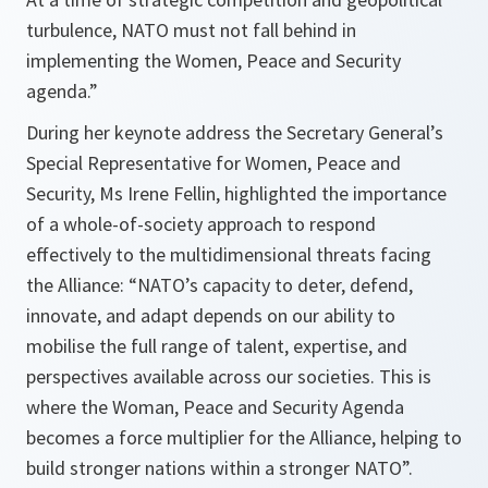
turbulence, NATO must not fall behind in
implementing the Women, Peace and Security
agenda.”
During her keynote address the Secretary General’s
Special Representative for Women, Peace and
Security, Ms Irene Fellin, highlighted the importance
of a whole-of-society approach to respond
effectively to the multidimensional threats facing
the Alliance: “NATO’s capacity to deter, defend,
innovate, and adapt depends on our ability to
mobilise the full range of talent, expertise, and
perspectives available across our societies. This is
where the Woman, Peace and Security Agenda
becomes a force multiplier for the Alliance, helping to
build stronger nations within a stronger NATO”.