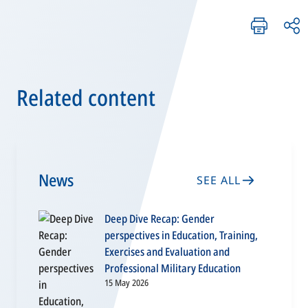
Related content
News
SEE ALL
Deep Dive Recap: Gender
perspectives in Education, Training,
Exercises and Evaluation and
Professional Military Education
15 May 2026