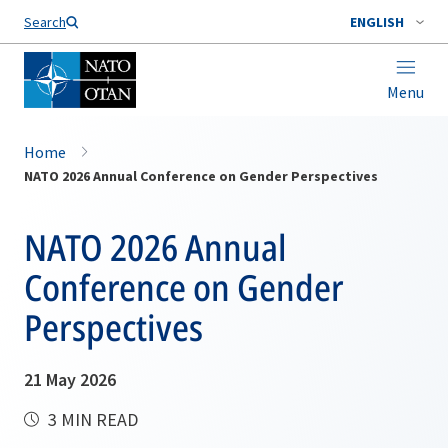
Search
ENGLISH
Menu
Home
NATO 2026 Annual Conference on Gender Perspectives
NATO 2026 Annual
Conference on Gender
Perspectives
21 May 2026
3 MIN READ