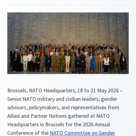
Brussels, NATO Headquarters, 18 to 21 May 2026 –
Senior NATO military and civilian leaders, gender
advisors, policymakers, and representatives from
Allied and Partner Nations gathered at NATO
Headquarters in Brussels for the 2026 Annual
Conference of the
NATO Committee on Gender