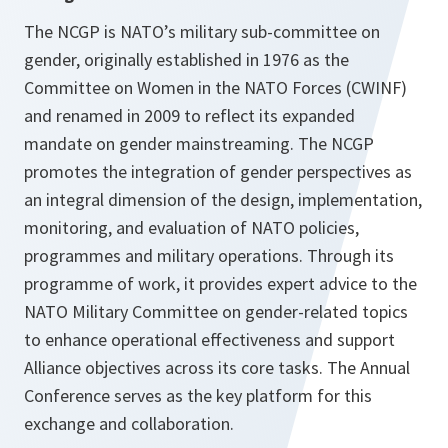
The NCGP is NATO’s military sub-committee on
gender, originally established in 1976 as the
Committee on Women in the NATO Forces (CWINF)
and renamed in 2009 to reflect its expanded
mandate on gender mainstreaming. The NCGP
promotes the integration of gender perspectives as
an integral dimension of the design, implementation,
monitoring, and evaluation of NATO policies,
programmes and military operations. Through its
programme of work, it provides expert advice to the
NATO Military Committee on gender-related topics
to enhance operational effectiveness and support
Alliance objectives across its core tasks. The Annual
Conference serves as the key platform for this
exchange and collaboration.