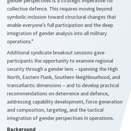
gender perspectives is a strategic imperative for
collective defence. This requires moving beyond
symbolic inclusion toward structural changes that
enable everyone’s full participation and the deep
integration of gender analysis into all military
operations.”
Additional syndicate breakout sessions gave
participants the opportunity to examine regional
security through a gender lens – spanning the High
North, Eastern Flank, Southern Neighbourhood, and
transatlantic dimensions – and to develop practical
recommendations on deterrence and defence,
addressing capability development, force generation
and composition, targeting, and the tactical
integration of gender perspectives in operations.
Background