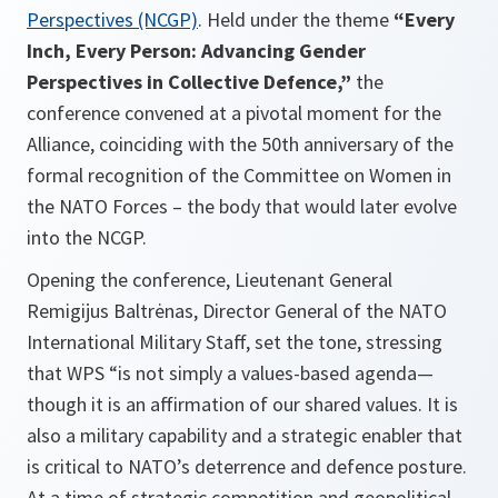
Perspectives (NCGP)
. Held under the theme
“Every
Inch, Every Person: Advancing Gender
Perspectives in Collective Defence,”
the
conference convened at a pivotal moment for the
Alliance, coinciding with the 50th anniversary of the
formal recognition of the Committee on Women in
the NATO Forces – the body that would later evolve
into the NCGP.
Opening the conference, Lieutenant General
Remigijus Baltrėnas, Director General of the NATO
International Military Staff, set the tone, stressing
that WPS “is not simply a values-based agenda—
though it is an affirmation of our shared values. It is
also a military capability and a strategic enabler that
is critical to NATO’s deterrence and defence posture.
At a time of strategic competition and geopolitical