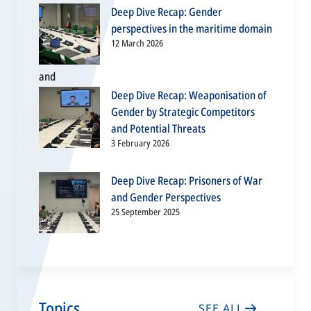
Deep Dive Recap: Gender
perspectives in the maritime domain
12 March 2026
Deep Dive Recap: Weaponisation of
Gender by Strategic Competitors
and Potential Threats
3 February 2026
Deep Dive Recap: Prisoners of War
and Gender Perspectives
25 September 2025
Topics
SEE ALL