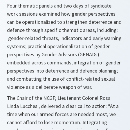
Four thematic panels and two days of syndicate
work sessions examined how gender perspectives
can be operationalized to strengthen deterrence and
defence through specific thematic areas, including:
gender-related threats, indicators and early warning
systems; practical operationalization of gender
perspectives by Gender Advisors (GENADs)
embedded across commands; integration of gender
perspectives into deterrence and defence planning;
and combatting the use of conflict-related sexual
violence as a deliberate weapon of war.
The Chair of the NCGP, Lieutenant Colonel Rosa
Linda Lucchesi, delivered a clear call to action: “At a
time when our armed forces are needed most, we
cannot afford to lose momentum. Integrating