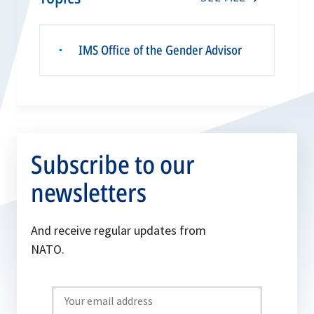
IMS Office of the Gender Advisor
▪
Subscribe to our
newsletters
And receive regular updates from
NATO.
Write
your