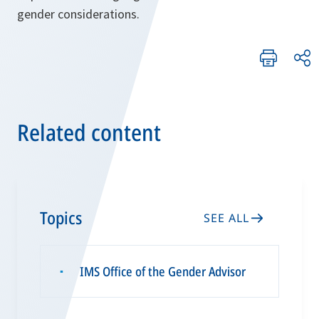
gender considerations.
Related content
Topics
SEE ALL
IMS Office of the Gender Advisor
▪