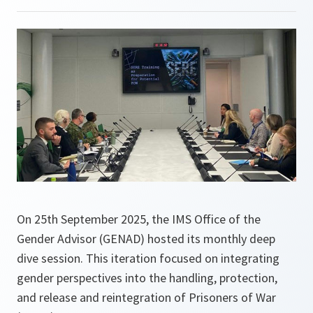
On 25th September 2025, the IMS Office of the
Gender Advisor (GENAD) hosted its monthly deep
dive session. This iteration focused on integrating
gender perspectives into the handling, protection,
and release and reintegration of Prisoners of War