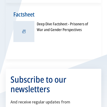
Factsheet
Deep Dive Factsheet - Prisoners of
opens
War and Gender Perspectives
in
a
new
tab
Subscribe to our
newsletters
And receive regular updates from