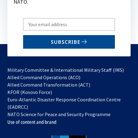
NATO.
Write
your
email
SUBSCRIBE
to
subscribe
Military Committee & International Military Staff (IMS)
opens
Allied Command Operations (ACO)
in
opens
Allied Command Transformation (ACT)
opens
a
in
KFOR (Kosovo Force)
in
new
a
Euro-Atlantic Disaster Response Coordination Centre
a
tab
new
(EADRCC)
new
tab
NATO Science for Peace and Security Programme
tab
Use of content and brand