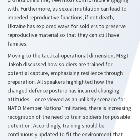
with. Furthermore, as sexual mutilation can lead to
impeded reproductive functions, if not death,
Ukraine has explored ways for soldiers to preserve
reproductive material so that they can still have
families.
Moving to the tactical-operational dimension, MSgt
Jakob discussed how soldiers are trained for
potential capture, emphasising resilience through
preparation. All speakers highlighted how the
changed defence posture has incurred changing
attitudes – once viewed as an unlikely scenario for
NATO Member Nations’ militaries, there is increasing
recognition of the need to train soldiers for possible
detention. Accordingly, training should be
continuously updated to fit the environment that