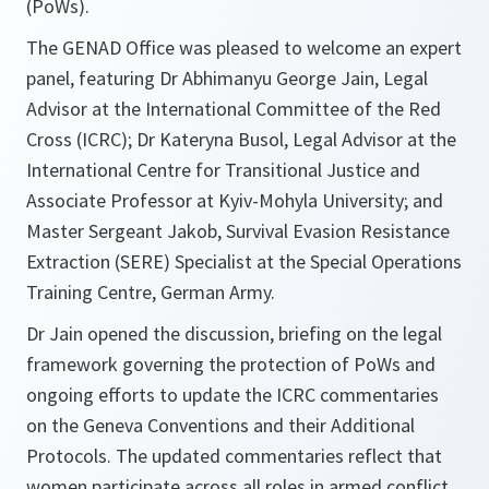
(PoWs).
The GENAD Office was pleased to welcome an expert
panel, featuring Dr Abhimanyu George Jain, Legal
Advisor at the International Committee of the Red
Cross (ICRC); Dr Kateryna Busol, Legal Advisor at the
International Centre for Transitional Justice and
Associate Professor at Kyiv-Mohyla University; and
Master Sergeant Jakob, Survival Evasion Resistance
Extraction (SERE) Specialist at the Special Operations
Training Centre, German Army.
Dr Jain opened the discussion, briefing on the legal
framework governing the protection of PoWs and
ongoing efforts to update the ICRC commentaries
on the Geneva Conventions and their Additional
Protocols. The updated commentaries reflect that
women participate across all roles in armed conflict,