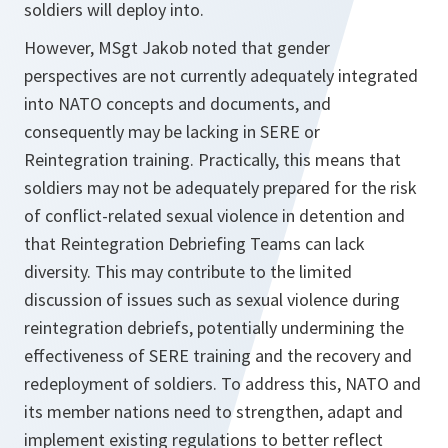
soldiers will deploy into.
However, MSgt Jakob noted that gender
perspectives are not currently adequately integrated
into NATO concepts and documents, and
consequently may be lacking in SERE or
Reintegration training. Practically, this means that
soldiers may not be adequately prepared for the risk
of conflict-related sexual violence in detention and
that Reintegration Debriefing Teams can lack
diversity. This may contribute to the limited
discussion of issues such as sexual violence during
reintegration debriefs, potentially undermining the
effectiveness of SERE training and the recovery and
redeployment of soldiers. To address this, NATO and
its member nations need to strengthen, adapt and
implement existing regulations to better reflect