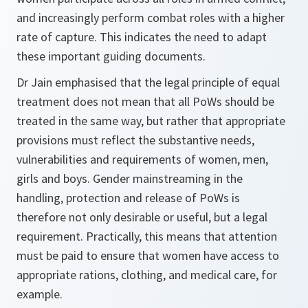
and increasingly perform combat roles with a higher
rate of capture. This indicates the need to adapt
these important guiding documents.
Dr Jain emphasised that the legal principle of equal
treatment does not mean that all PoWs should be
treated in the same way, but rather that appropriate
provisions must reflect the substantive needs,
vulnerabilities and requirements of women, men,
girls and boys. Gender mainstreaming in the
handling, protection and release of PoWs is
therefore not only desirable or useful, but a legal
requirement. Practically, this means that attention
must be paid to ensure that women have access to
appropriate rations, clothing, and medical care, for
example.