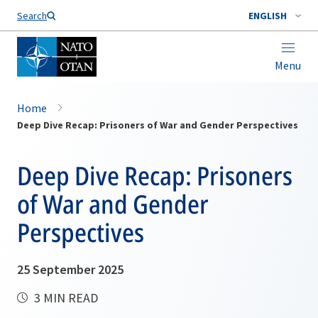
Search
ENGLISH
Menu
Home
Deep Dive Recap: Prisoners of War and Gender Perspectives
Deep Dive Recap: Prisoners
of War and Gender
Perspectives
25 September 2025
3 MIN READ