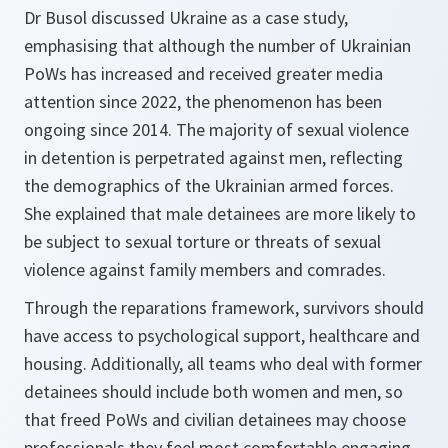
Dr Busol discussed Ukraine as a case study,
emphasising that although the number of Ukrainian
PoWs has increased and received greater media
attention since 2022, the phenomenon has been
ongoing since 2014. The majority of sexual violence
in detention is perpetrated against men, reflecting
the demographics of the Ukrainian armed forces.
She explained that male detainees are more likely to
be subject to sexual torture or threats of sexual
violence against family members and comrades.
Through the reparations framework, survivors should
have access to psychological support, healthcare and
housing. Additionally, all teams who deal with former
detainees should include both women and men, so
that freed PoWs and civilian detainees may choose
professionals they feel most comfortable engaging