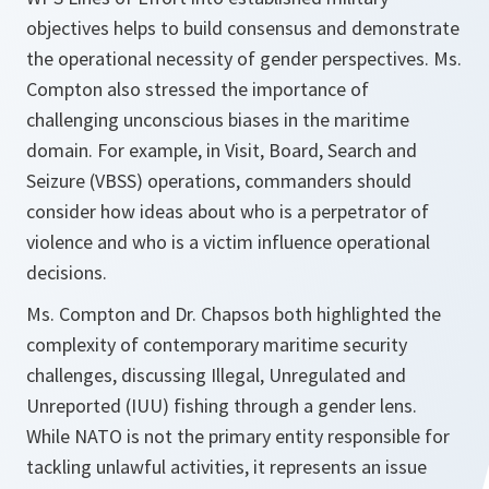
objectives helps to build consensus and demonstrate
the operational necessity of gender perspectives. Ms.
Compton also stressed the importance of
challenging unconscious biases in the maritime
domain. For example, in Visit, Board, Search and
Seizure (VBSS) operations, commanders should
consider how ideas about who is a perpetrator of
violence and who is a victim influence operational
decisions.
Ms. Compton and Dr. Chapsos both highlighted the
complexity of contemporary maritime security
challenges, discussing Illegal, Unregulated and
Unreported (IUU) fishing through a gender lens.
While NATO is not the primary entity responsible for
tackling unlawful activities, it represents an issue