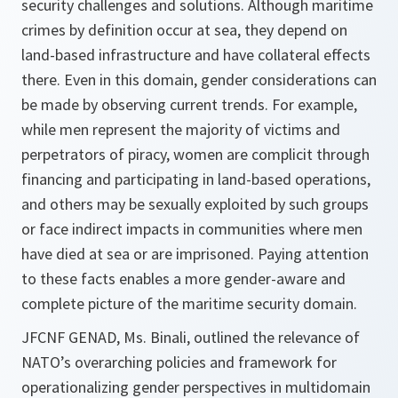
security challenges and solutions. Although maritime
crimes by definition occur at sea, they depend on
land-based infrastructure and have collateral effects
there. Even in this domain, gender considerations can
be made by observing current trends. For example,
while men represent the majority of victims and
perpetrators of piracy, women are complicit through
financing and participating in land-based operations,
and others may be sexually exploited by such groups
or face indirect impacts in communities where men
have died at sea or are imprisoned. Paying attention
to these facts enables a more gender-aware and
complete picture of the maritime security domain.
JFCNF GENAD, Ms. Binali, outlined the relevance of
NATO’s overarching policies and framework for
operationalizing gender perspectives in multidomain