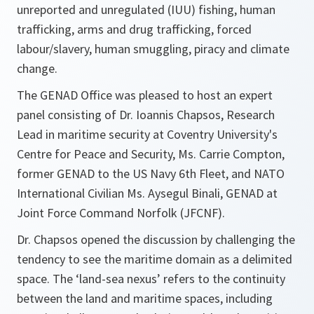
unreported and unregulated (IUU) fishing, human
trafficking, arms and drug trafficking, forced
labour/slavery, human smuggling, piracy and climate
change.
The GENAD Office was pleased to host an expert
panel consisting of Dr. Ioannis Chapsos, Research
Lead in maritime security at Coventry University's
Centre for Peace and Security, Ms. Carrie Compton,
former GENAD to the US Navy 6th Fleet, and NATO
International Civilian Ms. Aysegul Binali, GENAD at
Joint Force Command Norfolk (JFCNF).
Dr. Chapsos opened the discussion by challenging the
tendency to see the maritime domain as a delimited
space. The ‘land-sea nexus’ refers to the continuity
between the land and maritime spaces, including