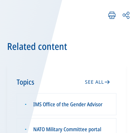
Related content
Topics
SEE ALL
IMS Office of the Gender Advisor
▪
NATO Military Committee portal
▪