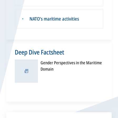
NATO’s maritime activities
▪
Deep Dive Factsheet
Gender Perspectives in the Maritime
opens
Domain
in
a
new
tab