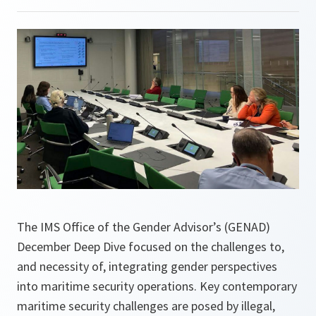
The IMS Office of the Gender Advisor’s (GENAD)
December Deep Dive focused on the challenges to,
and necessity of, integrating gender perspectives
into maritime security operations. Key contemporary
maritime security challenges are posed by illegal,