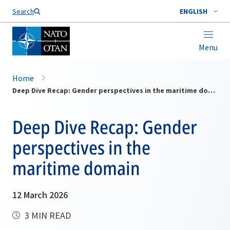
Search
ENGLISH
Menu
Home
Deep Dive Recap: Gender perspectives in the maritime domain
Deep Dive Recap: Gender
perspectives in the
maritime domain
12 March 2026
3 MIN READ