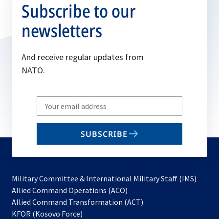
Subscribe to our
newsletters
And receive regular updates from
NATO.
Write
your
email
SUBSCRIBE
to
subscribe
Military Committee & International Military Staff (IMS)
opens
Allied Command Operations (ACO)
in
opens
Allied Command Transformation (ACT)
opens
a
in
KFOR (Kosovo Force)