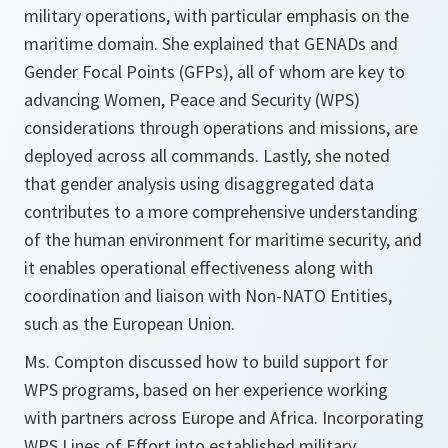
military operations, with particular emphasis on the
maritime domain. She explained that GENADs and
Gender Focal Points (GFPs), all of whom are key to
advancing Women, Peace and Security (WPS)
considerations through operations and missions, are
deployed across all commands. Lastly, she noted
that gender analysis using disaggregated data
contributes to a more comprehensive understanding
of the human environment for maritime security, and
it enables operational effectiveness along with
coordination and liaison with Non-NATO Entities,
such as the European Union.
Ms. Compton discussed how to build support for
WPS programs, based on her experience working
with partners across Europe and Africa. Incorporating
WPS Lines of Effort into established military