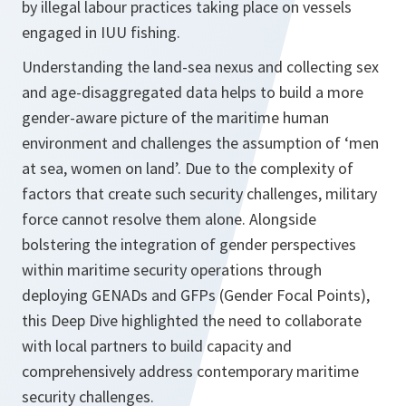
by illegal labour practices taking place on vessels
engaged in IUU fishing.
Understanding the land-sea nexus and collecting sex
and age-disaggregated data helps to build a more
gender-aware picture of the maritime human
environment and challenges the assumption of ‘men
at sea, women on land’. Due to the complexity of
factors that create such security challenges, military
force cannot resolve them alone. Alongside
bolstering the integration of gender perspectives
within maritime security operations through
deploying GENADs and GFPs (Gender Focal Points),
this Deep Dive highlighted the need to collaborate
with local partners to build capacity and
comprehensively address contemporary maritime
security challenges.