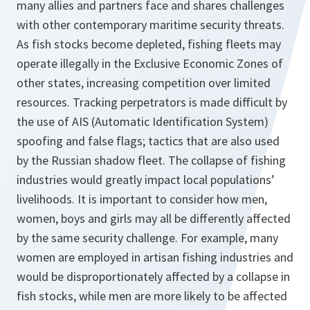
many allies and partners face and shares challenges
with other contemporary maritime security threats.
As fish stocks become depleted, fishing fleets may
operate illegally in the Exclusive Economic Zones of
other states, increasing competition over limited
resources. Tracking perpetrators is made difficult by
the use of AIS (Automatic Identification System)
spoofing and false flags; tactics that are also used
by the Russian shadow fleet. The collapse of fishing
industries would greatly impact local populations’
livelihoods. It is important to consider how men,
women, boys and girls may all be differently affected
by the same security challenge. For example, many
women are employed in artisan fishing industries and
would be disproportionately affected by a collapse in
fish stocks, while men are more likely to be affected