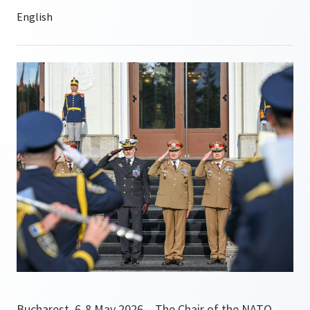
Bucharest, 6-8 May 2026 – The Chair of the NATO