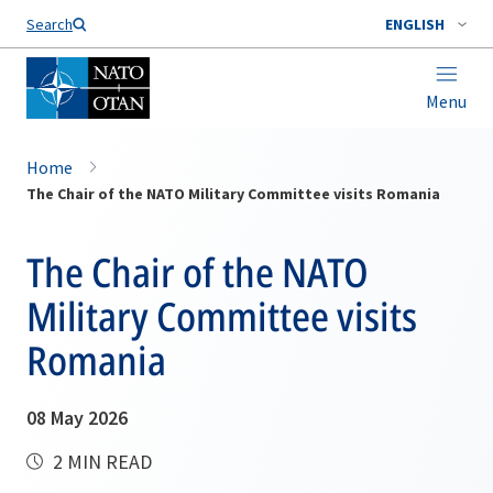
Search
ENGLISH
Menu
Home
The Chair of the NATO Military Committee visits Romania
The Chair of the NATO
Military Committee visits
Romania
08 May 2026
2 MIN READ