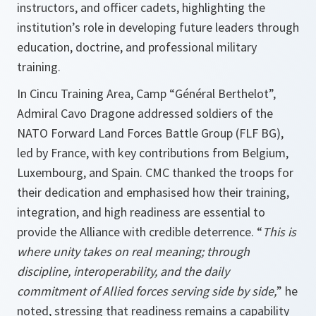
instructors, and officer cadets, highlighting the
institution’s role in developing future leaders through
education, doctrine, and professional military
training.
In Cincu Training Area, Camp “Général Berthelot”,
Admiral Cavo Dragone addressed soldiers of the
NATO Forward Land Forces Battle Group (FLF BG),
led by France, with key contributions from Belgium,
Luxembourg, and Spain. CMC thanked the troops for
their dedication and emphasised how their training,
integration, and high readiness are essential to
provide the Alliance with credible deterrence. “
This is
where unity takes on real meaning; through
discipline, interoperability, and the daily
commitment of Allied forces serving side by side,
” he
noted, stressing that readiness remains a capability