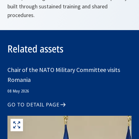
built through sustained training and shared
procedures.
Related assets
Chair of the NATO Military Committee visits
Romania
08 May 2026
GO TO DETAIL PAGE