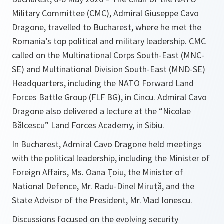
Military Committee (CMC), Admiral Giuseppe Cavo
Dragone, travelled to Bucharest, where he met the
Romania’s top political and military leadership. CMC
called on the Multinational Corps South-East (MNC-
SE) and Multinational Division South-East (MND-SE)
Headquarters, including the NATO Forward Land
Forces Battle Group (FLF BG), in Cincu. Admiral Cavo
Dragone also delivered a lecture at the “Nicolae
Bălcescu” Land Forces Academy, in Sibiu.
In Bucharest, Admiral Cavo Dragone held meetings
with the political leadership, including the Minister of
Foreign Affairs, Ms. Oana Țoiu, the Minister of
National Defence, Mr. Radu-Dinel Miruță, and the
State Advisor of the President, Mr. Vlad Ionescu.
Discussions focused on the evolving security