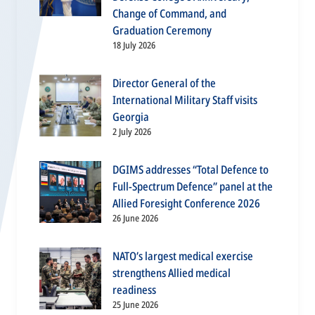
Change of Command, and
Graduation Ceremony
18 July 2026
Director General of the
International Military Staff visits
Georgia
2 July 2026
DGIMS addresses “Total Defence to
Full-Spectrum Defence” panel at the
Allied Foresight Conference 2026
26 June 2026
NATO’s largest medical exercise
strengthens Allied medical
readiness
25 June 2026