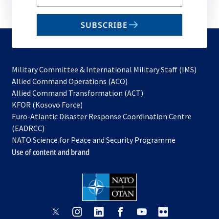
your
email
SUBSCRIBE
to
subscribe
Military Committee & International Military Staff (IMS)
opens
Allied Command Operations (ACO)
in
opens
Allied Command Transformation (ACT)
opens
a
in
KFOR (Kosovo Force)
in
new
a
Euro-Atlantic Disaster Response Coordination Centre
a
tab
new
(EADRCC)
new
tab
NATO Science for Peace and Security Programme
tab
Use of content and brand
opens
opens
opens
opens
opens
opens