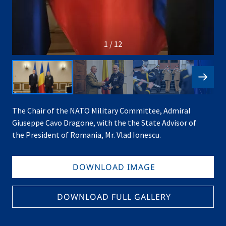
1 / 12
The Chair of the NATO Military Committee, Admiral
Giuseppe Cavo Dragone, with the the State Advisor of
the President of Romania, Mr. Vlad Ionescu.
DOWNLOAD IMAGE
DOWNLOAD FULL GALLERY