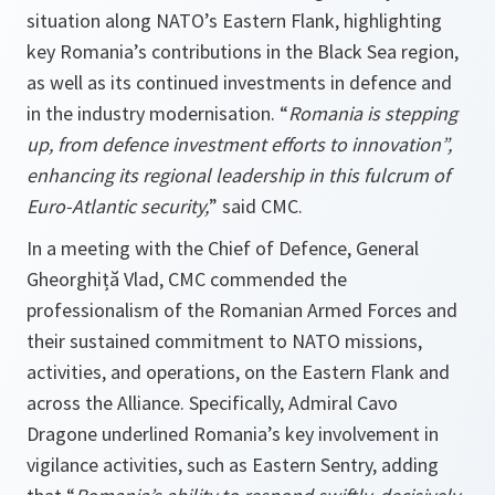
situation along NATO’s Eastern Flank, highlighting
key Romania’s contributions in the Black Sea region,
as well as its continued investments in defence and
in the industry modernisation. “
Romania is stepping
up, from defence investment efforts to innovation”,
enhancing its regional leadership in this fulcrum of
Euro-Atlantic security,
” said CMC.
In a meeting with the Chief of Defence, General
Gheorghiță Vlad, CMC commended the
professionalism of the Romanian Armed Forces and
their sustained commitment to NATO missions,
activities, and operations, on the Eastern Flank and
across the Alliance. Specifically, Admiral Cavo
Dragone underlined Romania’s key involvement in
vigilance activities, such as Eastern Sentry, adding