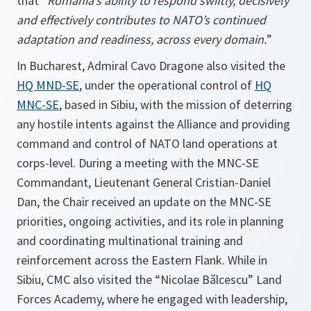
that “
Romania’s ability to respond swiftly, decisively
and effectively contributes to NATO’s continued
adaptation and readiness, across every domain.
”
In Bucharest, Admiral Cavo Dragone also visited the
HQ MND-SE
, under the operational control of
HQ
MNC-SE
, based in Sibiu, with the mission of deterring
any hostile intents against the Alliance and providing
command and control of NATO land operations at
corps-level. During a meeting with the MNC-SE
Commandant, Lieutenant General Cristian-Daniel
Dan, the Chair received an update on the MNC-SE
priorities, ongoing activities, and its role in planning
and coordinating multinational training and
reinforcement across the Eastern Flank. While in
Sibiu, CMC also visited the “Nicolae Bălcescu” Land
Forces Academy, where he engaged with leadership,