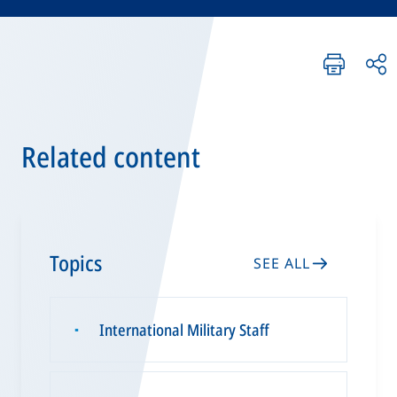
Related content
Topics
SEE ALL
International Military Staff
▪