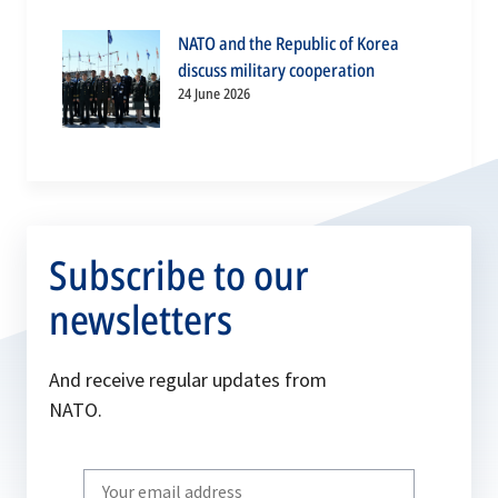
NATO and the Republic of Korea
discuss military cooperation
24 June 2026
Subscribe to our
newsletters
And receive regular updates from
NATO.
Write