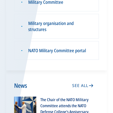
Military Committee
▪
Military organisation and
▪
structures
NATO Military Committee portal
▪
News
SEE ALL
The Chair of the NATO Military
Committee attends the NATO
Defense College’s Anniversary,