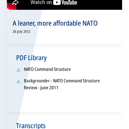
A leaner, more affordable NATO
26 July 2012
PDF Library
opens
NATO Command Structure
in
Backgrounder - NATO Command Structure
a
opens
Review - June 2011
new
in
tab
a
new
tab
Transcripts