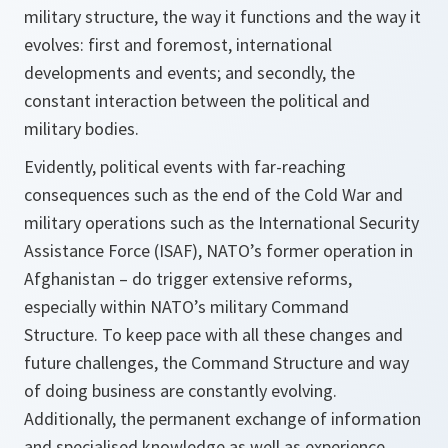
military structure, the way it functions and the way it
evolves: first and foremost, international
developments and events; and secondly, the
constant interaction between the political and
military bodies.
Evidently, political events with far-reaching
consequences such as the end of the Cold War and
military operations such as the International Security
Assistance Force (ISAF), NATO’s former operation in
Afghanistan – do trigger extensive reforms,
especially within NATO’s military Command
Structure. To keep pace with all these changes and
future challenges, the Command Structure and way
of doing business are constantly evolving.
Additionally, the permanent exchange of information
and specialised knowledge as well as experience