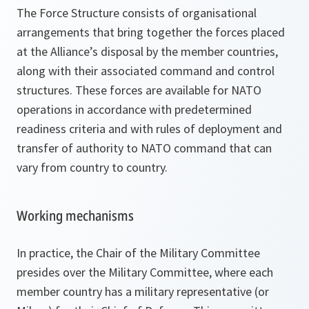
The Force Structure consists of organisational
arrangements that bring together the forces placed
at the Alliance’s disposal by the member countries,
along with their associated command and control
structures. These forces are available for NATO
operations in accordance with predetermined
readiness criteria and with rules of deployment and
transfer of authority to NATO command that can
vary from country to country.
Working mechanisms
In practice, the Chair of the Military Committee
presides over the Military Committee, where each
member country has a military representative (or