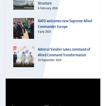
Structure
6 February 2026
NATO welcomes new Supreme Allied
Commander Europe
4 July 2025
Admiral Vandier takes command of
Allied Command Transformation
24 September 2024