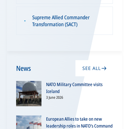
Supreme Allied Commander
▪
Transformation (SACT)
News
SEE ALL
NATO Military Committee visits
Iceland
3 June 2026
European Allies to take on new
leadership roles in NATO’s Command