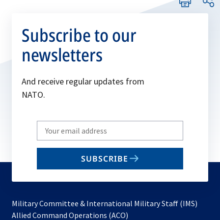
Subscribe to our
newsletters
And receive regular updates from
NATO.
Write
your
email
SUBSCRIBE
to
subscribe
Military Committee & International Military Staff (IMS)
opens
Allied Command Operations (ACO)