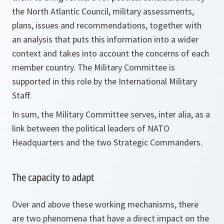
the North Atlantic Council, military assessments,
plans, issues and recommendations, together with
an analysis that puts this information into a wider
context and takes into account the concerns of each
member country. The Military Committee is
supported in this role by the International Military
Staff.
In sum, the Military Committee serves, inter alia, as a
link between the political leaders of NATO
Headquarters and the two Strategic Commanders.
The capacity to adapt
Over and above these working mechanisms, there
are two phenomena that have a direct impact on the