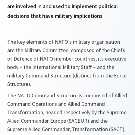
are involved in and used to implement political
decisions that have military implications.
The key elements of NATO’s military organisation
are the Military Committee, composed of the Chiefs
of Defence of NATO member countries, its executive
body – the International Military Staff – and the
military Command Structure (distinct from the Force
Structure).
The NATO Command Structure is composed of Allied
Command Operations and Allied Command
Transformation, headed respectively by the Supreme
Allied Commander Europe (SACEUR) and the
Supreme Allied Commander, Transformation (SACT).