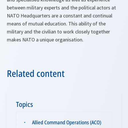
between military experts and the political actors at
NATO Headquarters are a constant and continual
means of mutual education. This ability of the
military and the civilian to work closely together
makes NATO a unique organisation.
Related content
Topics
Allied Command Operations (ACO)
▪