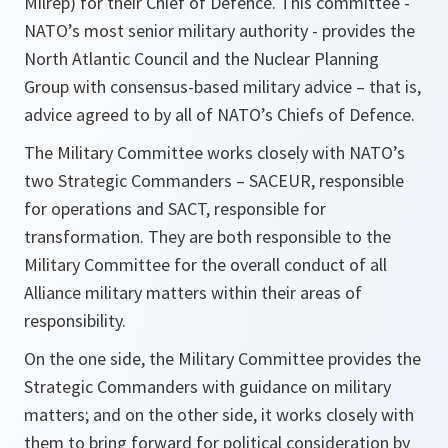
Milrep) for their Chief of Defence. This committee -
NATO’s most senior military authority - provides the
North Atlantic Council and the Nuclear Planning
Group with consensus-based military advice – that is,
advice agreed to by all of NATO’s Chiefs of Defence.
The Military Committee works closely with NATO’s
two Strategic Commanders – SACEUR, responsible
for operations and SACT, responsible for
transformation. They are both responsible to the
Military Committee for the overall conduct of all
Alliance military matters within their areas of
responsibility.
On the one side, the Military Committee provides the
Strategic Commanders with guidance on military
matters; and on the other side, it works closely with
them to bring forward for political consideration by