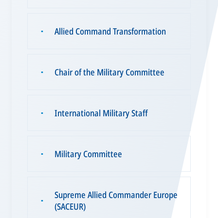
Allied Command Transformation
▪
Chair of the Military Committee
▪
International Military Staff
▪
Military Committee
▪
Supreme Allied Commander Europe
▪
(SACEUR)