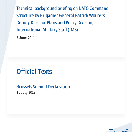
Technical background briefing on NATO Command
Structure by Brigadier General Patrick Wouters,
Deputy Director Plans and Policy Division,
International Military Staff (IMS)
9 June 2011
Official Texts
Brussels Summit Declaration
11 July 2018