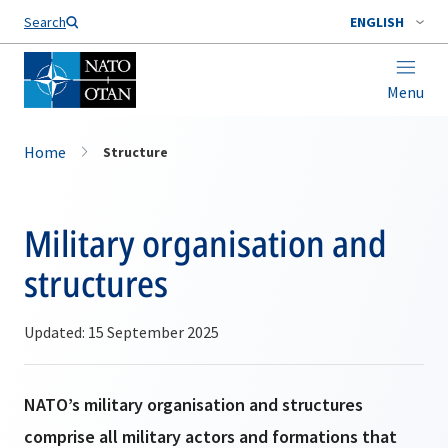
Search
ENGLISH
Menu
Home
Structure
Military organisation and
structures
Updated: 15 September 2025
NATO’s military organisation and structures
comprise all military actors and formations that