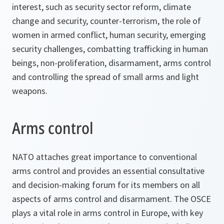
interest, such as security sector reform, climate
change and security, counter-terrorism, the role of
women in armed conflict, human security, emerging
security challenges, combatting trafficking in human
beings, non-proliferation, disarmament, arms control
and controlling the spread of small arms and light
weapons.
Arms control
NATO attaches great importance to conventional
arms control and provides an essential consultative
and decision-making forum for its members on all
aspects of arms control and disarmament. The OSCE
plays a vital role in arms control in Europe, with key