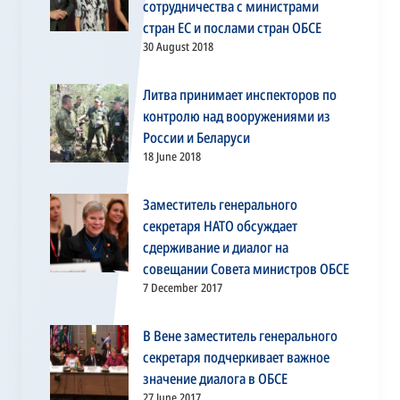
сотрудничества с министрами
стран ЕС и послами стран ОБСЕ
30 August 2018
Литва принимает инспекторов по
контролю над вооружениями из
России и Беларуси
18 June 2018
Заместитель генерального
секретаря НАТО обсуждает
сдерживание и диалог на
совещании Совета министров ОБСЕ
7 December 2017
В Вене заместитель генерального
секретаря подчеркивает важное
значение диалога в ОБСЕ
27 June 2017