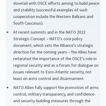
dovetail with OSCE efforts aiming to build peace
and stability (successful examples of such
cooperation include the Western Balkans and
South Caucasus).
At recent summits and in the NATO 2022
Strategic Concept – NATO’s core policy
document, which sets the Alliance’s strategic
direction for the coming years – the Allies have
reiterated the importance of the OSCE’s role in
regional security and as a forum for dialogue on
issues relevant to Euro-Atlantic security, not
least on arms control and disarmament.
NATO Allies fully support the promotion of arms
control, military transparency, and confidence-
and security-building measures through the