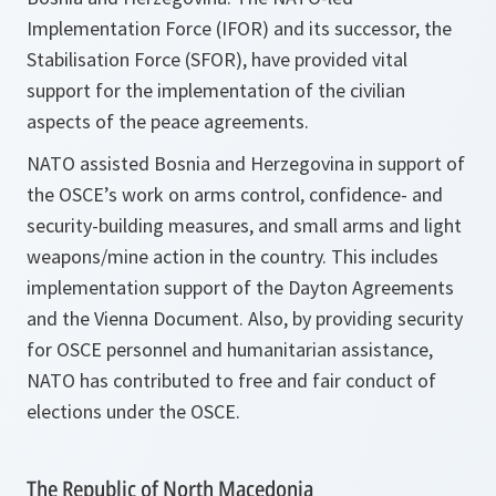
Implementation Force (IFOR) and its successor, the
Stabilisation Force (SFOR), have provided vital
support for the implementation of the civilian
aspects of the peace agreements.
NATO assisted Bosnia and Herzegovina in support of
the OSCE’s work on arms control, confidence- and
security-building measures, and small arms and light
weapons/mine action in the country. This includes
implementation support of the Dayton Agreements
and the Vienna Document. Also, by providing security
for OSCE personnel and humanitarian assistance,
NATO has contributed to free and fair conduct of
elections under the OSCE.
The Republic of North Macedonia