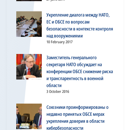
Укрепление диалога между НАТО,
ЕС и ОБСЕ по вопросам
безопасности в контексте контроля
над вооружениями
10 February 2017
Заместитель генерального
секретаря НАТО обсуждает на
конференции ОБСЕ снижение риска
и транспарентность в военной
области
3 October 2016
Союзники проинформированы о
недавно принятых ОБСЕ мерах
укрепления доверия в области
кибербезопасности