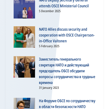
NATO Deputy Secretary General
attends OSCE Ministerial Council
5 December 2025
NATO Allies discuss security and
cooperation with OSCE Chairperson-
in-Office Valtonen
5 February 2025
Заместитель генерального
секретаря НАТО и действующий
председатель ОБСЕ обсудили
вопросы сотрудничества в трудные
времена
31 January 2023
На Форуме ОБСЕ по сотрудничеству
в области безопасности НАТО