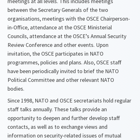
meetings at all levels. This includes meetings
between the Secretary Generals of the two
organisations, meetings with the OSCE Chairperson-
in-Office, attendance at the OSCE Ministerial
Councils, attendance at the OSCE’s Annual Security
Review Conference and other events. Upon
invitation, the OSCE participates in NATO
programmes, policies and plans. Also, OSCE staff
have been periodically invited to brief the NATO
Political Committee and other relevant NATO
bodies.
Since 1998, NATO and OSCE secretariats hold regular
staff talks annually. These talks provide an
opportunity to deepen and further develop staff
contacts, as well as to exchange views and
information on security-related issues of mutual