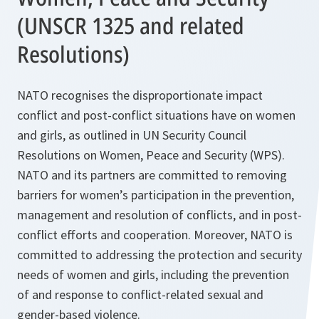
(UNSCR 1325 and related
Resolutions)
NATO recognises the disproportionate impact
conflict and post-conflict situations have on women
and girls, as outlined in UN Security Council
Resolutions on Women, Peace and Security (WPS).
NATO and its partners are committed to removing
barriers for women’s participation in the prevention,
management and resolution of conflicts, and in post-
conflict efforts and cooperation. Moreover, NATO is
committed to addressing the protection and security
needs of women and girls, including the prevention
of and response to conflict-related sexual and
gender-based violence.