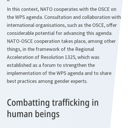
In this context, NATO cooperates with the OSCE on
the WPS agenda. Consultation and collaboration with
international organisations, such as the OSCE, offer
considerable potential for advancing this agenda.
NATO-OSCE cooperation takes place, among other
things, in the framework of the Regional
Acceleration of Resolution 1325, which was
established as a forum to strengthen the
implementation of the WPS agenda and to share
best practices among gender experts.
Combatting trafficking in
human beings