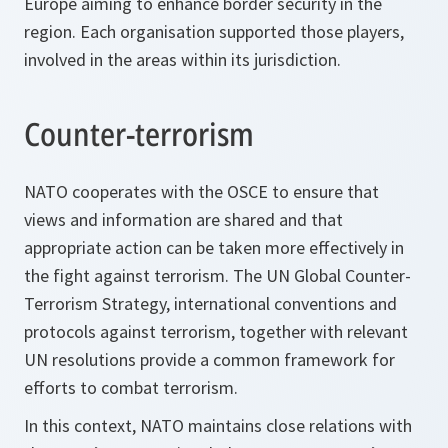
Europe aiming to enhance border security in the
region. Each organisation supported those players,
involved in the areas within its jurisdiction.
Counter-terrorism
NATO cooperates with the OSCE to ensure that
views and information are shared and that
appropriate action can be taken more effectively in
the fight against terrorism. The UN Global Counter-
Terrorism Strategy, international conventions and
protocols against terrorism, together with relevant
UN resolutions provide a common framework for
efforts to combat terrorism.
In this context, NATO maintains close relations with