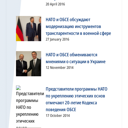
20 April 2016
НАТО и ОБСЕ обсуждают
модернизацию инструментов
транспарентности в военной сфере
27 January 2016
НАТО и ОБСЕ обмениваются
мнениями о ситуации в Украине
12 November 2014
Представители программы НАТО
по укреплению этических основ
отмечают 20-летие Кодекса
поведения ОБСЕ
17 October 2014