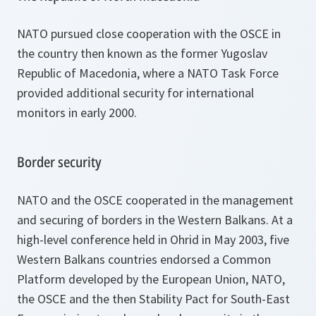
NATO pursued close cooperation with the OSCE in
the country then known as the former Yugoslav
Republic of Macedonia, where a NATO Task Force
provided additional security for international
monitors in early 2000.
Border security
NATO and the OSCE cooperated in the management
and securing of borders in the Western Balkans. At a
high-level conference held in Ohrid in May 2003, five
Western Balkans countries endorsed a Common
Platform developed by the European Union, NATO,
the OSCE and the then Stability Pact for South-East