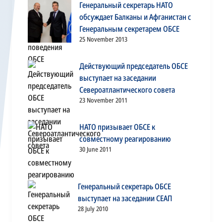
Генеральный секретарь НАТО
обсуждает Балканы и Афганистан с
Генеральным секретарем ОБСЕ
25 November 2013
Действующий председатель ОБСЕ
выступает на заседании
Североатлантического совета
23 November 2011
НАТО призывает ОБСЕ к
совместному реагированию
30 June 2011
Генеральный секретарь ОБСЕ
выступает на заседании СЕАП
28 July 2010