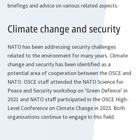
briefings and advice on various related aspects.
Climate change and security
NATO has been addressing security challenges
related to the environment for many years. Climate
change and security has been identified as a
potential area of cooperation between the OSCE and
NATO. OSCE staff attended the NATO Science for
Peace and Security workshop on ‘Green Defence’ in
2021 and NATO staff participated in the OSCE High-
Level Conference on Climate Change in 2023. Both
organisations continue to engage in this field.