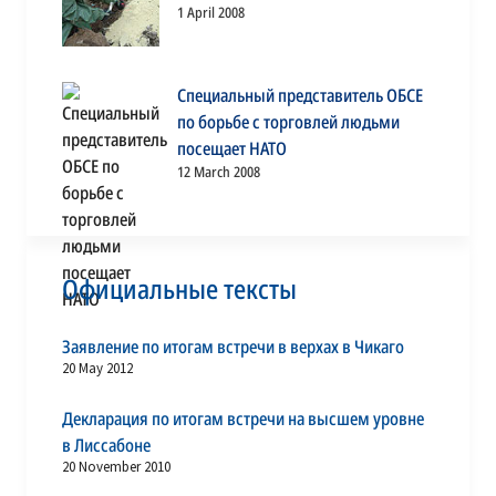
1 April 2008
Специальный представитель ОБСЕ
по борьбе с торговлей людьми
посещает НАТО
12 March 2008
Официальные тексты
Заявление по итогам встречи в верхах в Чикаго
20 May 2012
Декларация по итогам встречи на высшем уровне
в Лиссабоне
20 November 2010