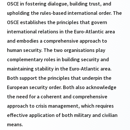
OSCE in fostering dialogue, building trust, and
upholding the rules-based international order. The
OSCE establishes the principles that govern
international relations in the Euro-Atlantic area
and embodies a comprehensive approach to
human security. The two organisations play
complementary roles in building security and
maintaining stability in the Euro-Atlantic area.
Both support the principles that underpin the
European security order. Both also acknowledge
the need for a coherent and comprehensive
approach to crisis management, which requires
effective application of both military and civilian
means.