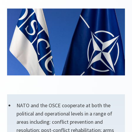
NATO and the OSCE cooperate at both the
political and operational levels in a range of
areas including: conflict prevention and
resolution; post-conflict rehabilitation; arms