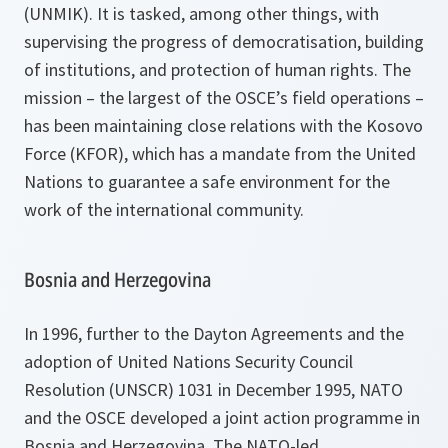
(UNMIK). It is tasked, among other things, with
supervising the progress of democratisation, building
of institutions, and protection of human rights. The
mission – the largest of the OSCE’s field operations –
has been maintaining close relations with the Kosovo
Force (KFOR), which has a mandate from the United
Nations to guarantee a safe environment for the
work of the international community.
Bosnia and Herzegovina
In 1996, further to the Dayton Agreements and the
adoption of United Nations Security Council
Resolution (UNSCR) 1031 in December 1995, NATO
and the OSCE developed a joint action programme in
Bosnia and Herzegovina. The NATO-led