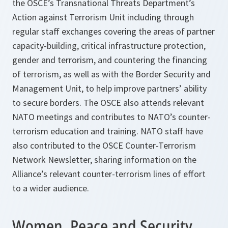
the OSCE’s Transnational Threats Department’s
Action against Terrorism Unit including through
regular staff exchanges covering the areas of partner
capacity-building, critical infrastructure protection,
gender and terrorism, and countering the financing
of terrorism, as well as with the Border Security and
Management Unit, to help improve partners’ ability
to secure borders. The OSCE also attends relevant
NATO meetings and contributes to NATO’s counter-
terrorism education and training. NATO staff have
also contributed to the OSCE Counter-Terrorism
Network Newsletter, sharing information on the
Alliance’s relevant counter-terrorism lines of effort
to a wider audience.
Women, Peace and Security