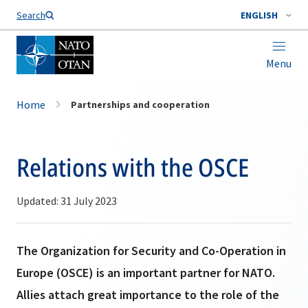
Search
ENGLISH
Menu
Home
Partnerships and cooperation
Relations with the OSCE
Updated: 31 July 2023
The Organization for Security and Co-Operation in
Europe (OSCE) is an important partner for NATO.
Allies attach great importance to the role of the