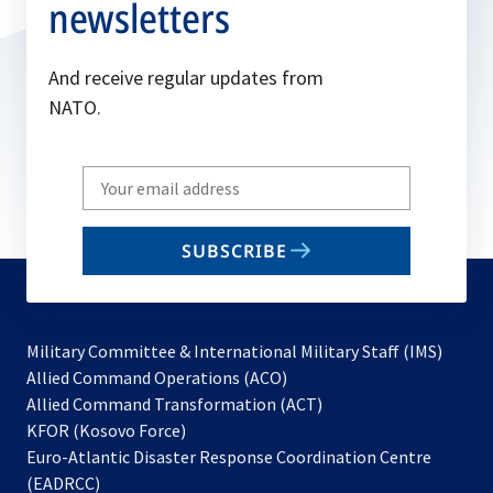
newsletters
And receive regular updates from
NATO.
Write
your
email
SUBSCRIBE
to
subscribe
Military Committee & International Military Staff (IMS)
opens
Allied Command Operations (ACO)
in
opens
Allied Command Transformation (ACT)
opens
a
in
KFOR (Kosovo Force)
in
new
a
Euro-Atlantic Disaster Response Coordination Centre
a
tab
new
(EADRCC)