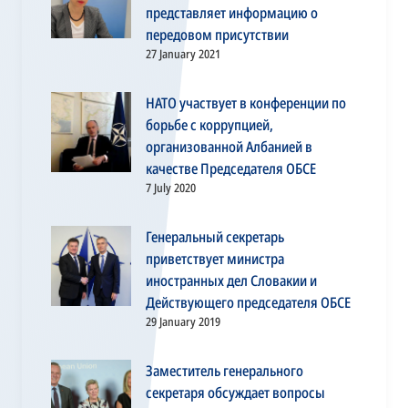
представляет информацию о
передовом присутствии
27 January 2021
НАТО участвует в конференции по
борьбе с коррупцией,
организованной Албанией в
качестве Председателя ОБСЕ
7 July 2020
Генеральный секретарь
приветствует министра
иностранных дел Словакии и
Действующего председателя ОБСЕ
29 January 2019
Заместитель генерального
секретаря обсуждает вопросы