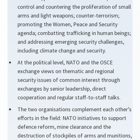
control and countering the proliferation of small
arms and light weapons; counter-terrorism;
promoting the Women, Peace and Security
agenda; combatting trafficking in human beings;
and addressing emerging security challenges,
including climate change and security.
At the political level, NATO and the OSCE
exchange views on thematic and regional
security issues of common interest through
exchanges by senior leadership, direct
cooperation and regular staff-to-staff talks.
The two organisations complement each other’s
efforts in the field: NATO initiatives to support
defence reform, mine clearance and the
destruction of stockpiles of arms and munitions,