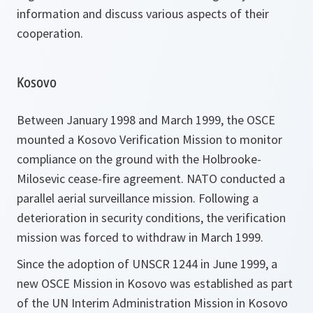
information and discuss various aspects of their
cooperation.
Kosovo
Between January 1998 and March 1999, the OSCE
mounted a Kosovo Verification Mission to monitor
compliance on the ground with the Holbrooke-
Milosevic cease-fire agreement. NATO conducted a
parallel aerial surveillance mission. Following a
deterioration in security conditions, the verification
mission was forced to withdraw in March 1999.
Since the adoption of UNSCR 1244 in June 1999, a
new OSCE Mission in Kosovo was established as part
of the UN Interim Administration Mission in Kosovo