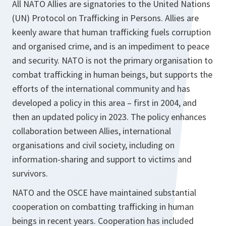
All NATO Allies are signatories to the United Nations
(UN) Protocol on Trafficking in Persons. Allies are
keenly aware that human trafficking fuels corruption
and organised crime, and is an impediment to peace
and security. NATO is not the primary organisation to
combat trafficking in human beings, but supports the
efforts of the international community and has
developed a policy in this area – first in 2004, and
then an updated policy in 2023. The policy enhances
collaboration between Allies, international
organisations and civil society, including on
information-sharing and support to victims and
survivors.
NATO and the OSCE have maintained substantial
cooperation on combatting trafficking in human
beings in recent years. Cooperation has included