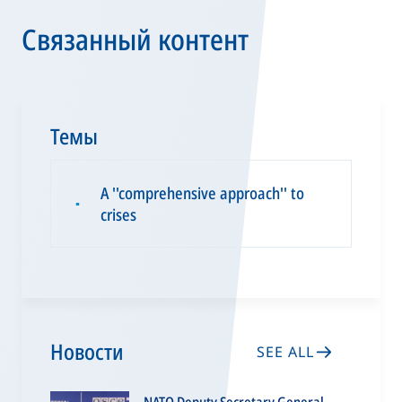
Связанный контент
Темы
A ''comprehensive approach'' to
▪
crises
Новости
SEE ALL