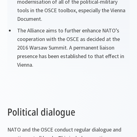
modernisation of all of the political-military
tools in the OSCE toolbox, especially the Vienna
Document.
The Alliance aims to further enhance NATO’s
cooperation with the OSCE as decided at the
2016 Warsaw Summit. A permanent liaison
presence has been established to that effect in
Vienna.
Political dialogue
NATO and the OSCE conduct regular dialogue and