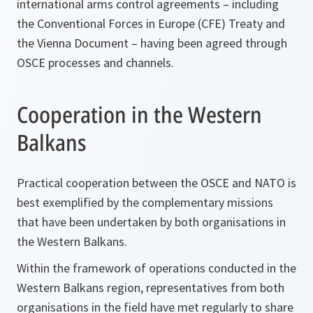
international arms control agreements – including
the Conventional Forces in Europe (CFE) Treaty and
the Vienna Document – having been agreed through
OSCE processes and channels.
Cooperation in the Western
Balkans
Practical cooperation between the OSCE and NATO is
best exemplified by the complementary missions
that have been undertaken by both organisations in
the Western Balkans.
Within the framework of operations conducted in the
Western Balkans region, representatives from both
organisations in the field have met regularly to share