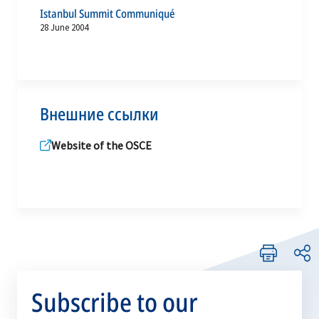
Istanbul Summit Communiqué
28 June 2004
Внешние ссылки
Website of the OSCE
Subscribe to our