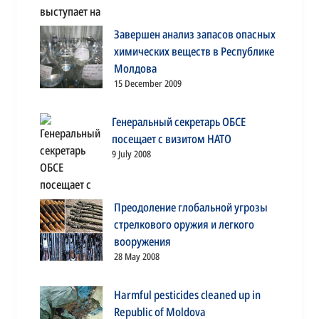
Завершен анализ запасов опасных
химических веществ в Республике
Молдова
15 December 2009
Генеральный секретарь ОБСЕ
посещает с визитом НАТО
9 July 2008
Преодоление глобальной угрозы
стрелкового оружия и легкого
вооружения
28 May 2008
Harmful pesticides cleaned up in
Republic of Moldova