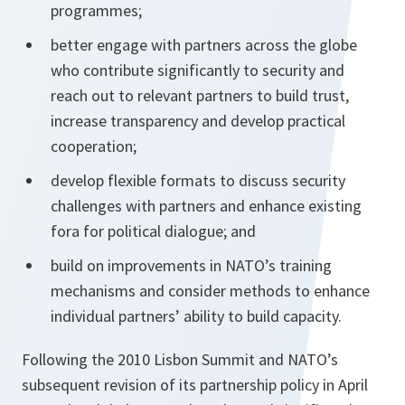
programmes;
better engage with partners across the globe
who contribute significantly to security and
reach out to relevant partners to build trust,
increase transparency and develop practical
cooperation;
develop flexible formats to discuss security
challenges with partners and enhance existing
fora for political dialogue; and
build on improvements in NATO’s training
mechanisms and consider methods to enhance
individual partners’ ability to build capacity.
Following the 2010 Lisbon Summit and NATO’s
subsequent revision of its partnership policy in April