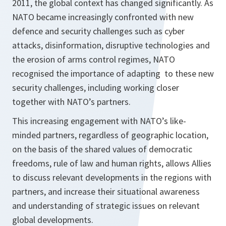
2011, the global context has changed significantly. As
NATO became increasingly confronted with new
defence and security challenges such as cyber
attacks, disinformation, disruptive technologies and
the erosion of arms control regimes, NATO
recognised the importance of adapting to these new
security challenges, including working closer
together with NATO’s partners.
This increasing engagement with NATO’s like-
minded partners, regardless of geographic location,
on the basis of the shared values of democratic
freedoms, rule of law and human rights, allows Allies
to discuss relevant developments in the regions with
partners, and increase their situational awareness
and understanding of strategic issues on relevant
global developments.