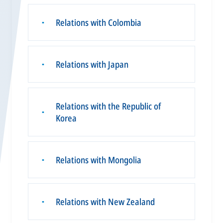
Relations with Colombia
▪
Relations with Japan
▪
Relations with the Republic of
▪
Korea
Relations with Mongolia
▪
Relations with New Zealand
▪