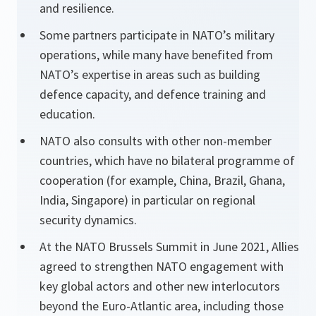
and resilience.
Some partners participate in NATO’s military
operations, while many have benefited from
NATO’s expertise in areas such as building
defence capacity, and defence training and
education.
NATO also consults with other non-member
countries, which have no bilateral programme of
cooperation (for example, China, Brazil, Ghana,
India, Singapore) in particular on regional
security dynamics.
At the NATO Brussels Summit in June 2021, Allies
agreed to strengthen NATO engagement with
key global actors and other new interlocutors
beyond the Euro-Atlantic area, including those