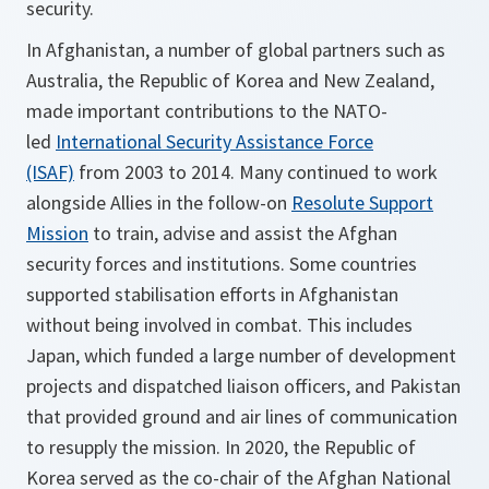
security.
In Afghanistan, a number of global partners such as
Australia, the Republic of Korea and New Zealand,
made important contributions to the NATO-
led
International Security Assistance Force
(ISAF)
from 2003 to 2014. Many continued to work
alongside Allies in the follow-on
Resolute Support
Mission
to train, advise and assist the Afghan
security forces and institutions. Some countries
supported stabilisation efforts in Afghanistan
without being involved in combat. This includes
Japan, which funded a large number of development
projects and dispatched liaison officers, and Pakistan
that provided ground and air lines of communication
to resupply the mission. In 2020, the Republic of
Korea served as the co-chair of the Afghan National