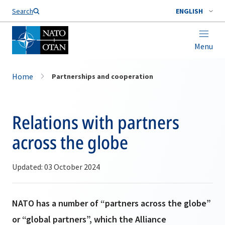
Search
ENGLISH
Menu
Home
Partnerships and cooperation
Relations with partners
across the globe
Updated: 03 October 2024
NATO has a number of “partners across the globe”
or “global partners”, which the Alliance