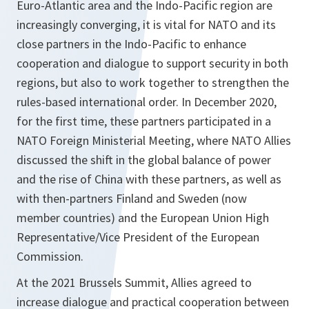
Euro-Atlantic area and the Indo-Pacific region are
increasingly converging, it is vital for NATO and its
close partners in the Indo-Pacific to enhance
cooperation and dialogue to support security in both
regions, but also to work together to strengthen the
rules-based international order. In December 2020,
for the first time, these partners participated in a
NATO Foreign Ministerial Meeting, where NATO Allies
discussed the shift in the global balance of power
and the rise of China with these partners, as well as
with then-partners Finland and Sweden (now
member countries) and the European Union High
Representative/Vice President of the European
Commission.
At the 2021 Brussels Summit, Allies agreed to
increase dialogue and practical cooperation between