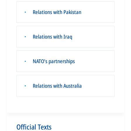
Relations with Pakistan
▪
Relations with Iraq
▪
NATO’s partnerships
▪
Relations with Australia
▪
Official Texts