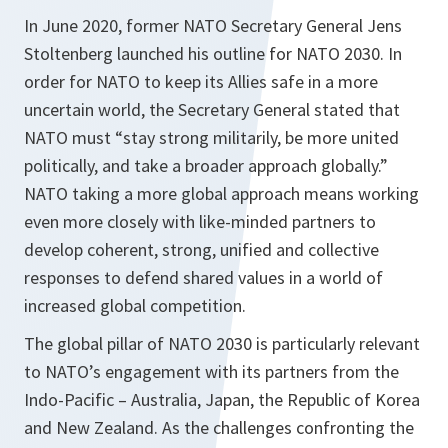
In June 2020, former NATO Secretary General Jens
Stoltenberg launched his outline for NATO 2030. In
order for NATO to keep its Allies safe in a more
uncertain world, the Secretary General stated that
NATO must “stay strong militarily, be more united
politically, and take a broader approach globally.”
NATO taking a more global approach means working
even more closely with like-minded partners to
develop coherent, strong, unified and collective
responses to defend shared values in a world of
increased global competition.
The global pillar of NATO 2030 is particularly relevant
to NATO’s engagement with its partners from the
Indo-Pacific – Australia, Japan, the Republic of Korea
and New Zealand. As the challenges confronting the