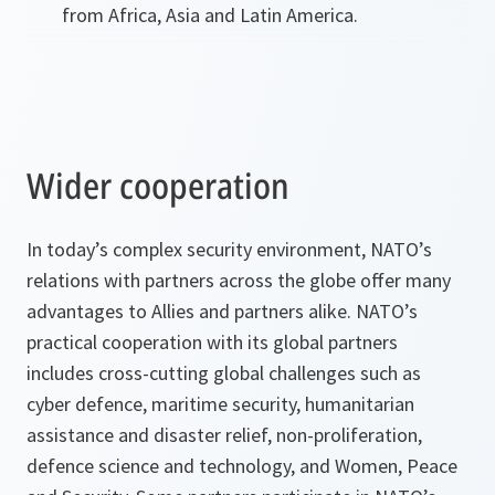
from Africa, Asia and Latin America.
Wider cooperation
In today’s complex security environment, NATO’s
relations with partners across the globe offer many
advantages to Allies and partners alike. NATO’s
practical cooperation with its global partners
includes cross-cutting global challenges such as
cyber defence, maritime security, humanitarian
assistance and disaster relief, non-proliferation,
defence science and technology, and Women, Peace