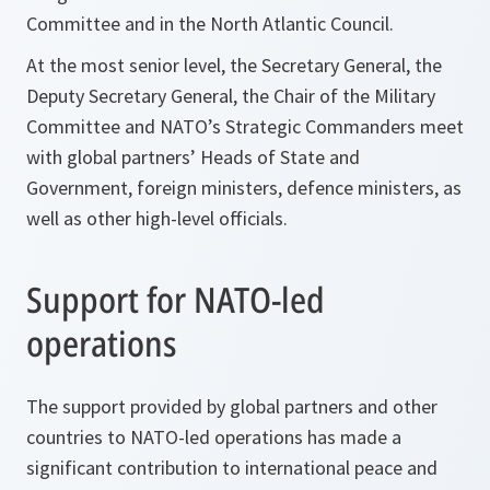
Committee and in the North Atlantic Council.
At the most senior level, the Secretary General, the
Deputy Secretary General, the Chair of the Military
Committee and NATO’s Strategic Commanders meet
with global partners’ Heads of State and
Government, foreign ministers, defence ministers, as
well as other high-level officials.
Support for NATO-led
operations
The support provided by global partners and other
countries to NATO-led operations has made a
significant contribution to international peace and