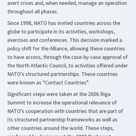
avert crises and, when needed, manage an operation
throughout all phases.
Since 1998, NATO has invited countries across the
globe to participate in its activities, workshops,
exercises and conferences. This decision marked a
policy shift for the Alliance, allowing these countries
to have access, through the case-by-case approval of
the North Atlantic Council, to activities offered under
NATO’s structured partnerships. These countries
were known as “Contact Countries”.
Significant steps were taken at the 2006 Riga
Summit to increase the operational relevance of
NATO’s cooperation with countries that are part of
its structured partnership frameworks as well as
other countries around the world. These steps,