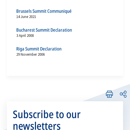
Brussels Summit Communiqué
14 June 2021
Bucharest Summit Declaration
3 April 2008
Riga Summit Declaration
29 November 2006
Subscribe to our
newsletters