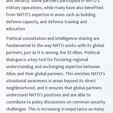
and Security. Some partners participate in NATO’s
military operations, while many have also benefited
from NATO’s expertise in areas such as building
defence capacity, and defence training and
education.
Political consultation and intelligence-sharing are
fundamental to the way NATO works with its global
partners, just as it is among the 32 Allies. Political
dialogue is a key tool for fostering regional
understanding and exchanging expertise between
Allies and their global partners. This enriches NATO’s
situational awareness in areas beyond its direct
neighbourhood, and it ensures that global partners
understand NATO’s positions and are able to
contribute to policy discussions on common security
challenges. This is increasing in importance as many