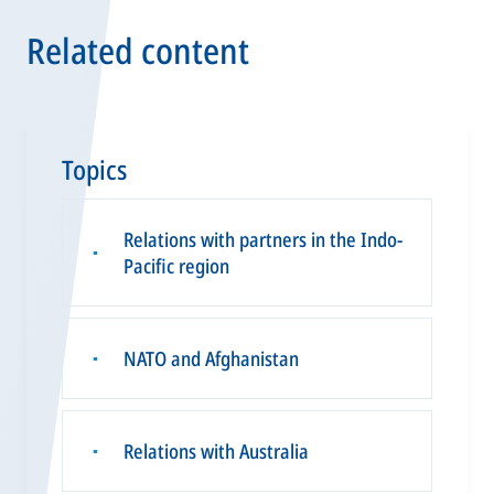
Related content
Topics
Relations with partners in the Indo-
▪
Pacific region
NATO and Afghanistan
▪
Relations with Australia
▪