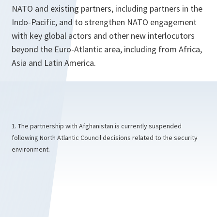
NATO and existing partners, including partners in the
Indo-Pacific, and to strengthen NATO engagement
with key global actors and other new interlocutors
beyond the Euro-Atlantic area, including from Africa,
Asia and Latin America.
1. The partnership with Afghanistan is currently suspended
following North Atlantic Council decisions related to the security
environment.