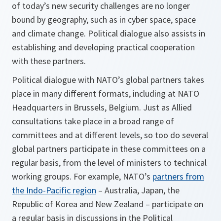
of today’s new security challenges are no longer
bound by geography, such as in cyber space, space
and climate change. Political dialogue also assists in
establishing and developing practical cooperation
with these partners.
Political dialogue with NATO’s global partners takes
place in many different formats, including at NATO
Headquarters in Brussels, Belgium. Just as Allied
consultations take place in a broad range of
committees and at different levels, so too do several
global partners participate in these committees on a
regular basis, from the level of ministers to technical
working groups. For example, NATO’s
partners from
the Indo-Pacific region
– Australia, Japan, the
Republic of Korea and New Zealand – participate on
a regular basis in discussions in the Political