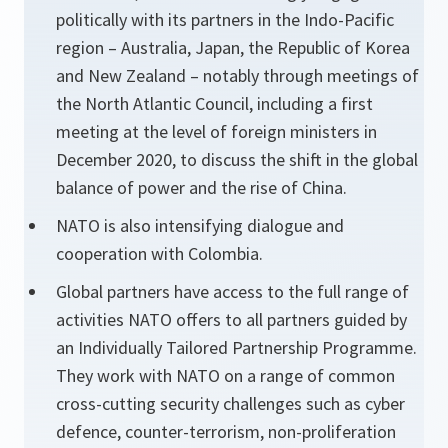
politically with its partners in the Indo-Pacific
region – Australia, Japan, the Republic of Korea
and New Zealand – notably through meetings of
the North Atlantic Council, including a first
meeting at the level of foreign ministers in
December 2020, to discuss the shift in the global
balance of power and the rise of China.
NATO is also intensifying dialogue and
cooperation with Colombia.
Global partners have access to the full range of
activities NATO offers to all partners guided by
an Individually Tailored Partnership Programme.
They work with NATO on a range of common
cross-cutting security challenges such as cyber
defence, counter-terrorism, non-proliferation