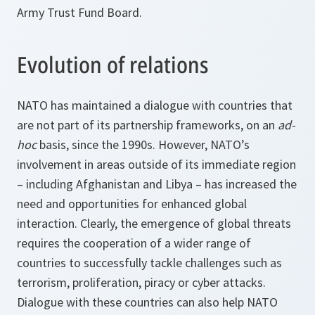
Army Trust Fund Board.
Evolution of relations
NATO has maintained a dialogue with countries that
are not part of its partnership frameworks, on an
ad-
hoc
basis, since the 1990s. However, NATO’s
involvement in areas outside of its immediate region
– including Afghanistan and Libya – has increased the
need and opportunities for enhanced global
interaction. Clearly, the emergence of global threats
requires the cooperation of a wider range of
countries to successfully tackle challenges such as
terrorism, proliferation, piracy or cyber attacks.
Dialogue with these countries can also help NATO