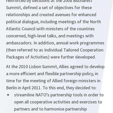
reinforced by decisions at the 2008 Bucharest
Summit, defined a set of objectives for these
relationships and created avenues for enhanced
political dialogue, including meetings of the North
Atlantic Council with ministers of the countries
concerned, high-level talks, and meetings with
ambassadors. In addition, annual work programmes
(then referred to as Individual Tailored Cooperation
Packages of Activities) were further developed.
At the 2010 Lisbon Summit, Allies agreed to develop
a more efficient and flexible partnership policy, in
time for the meeting of Allied foreign ministers in
Berlin in April 2011. To this end, they decided to:
streamline NATO’s partnership tools in order to
open all cooperative activities and exercises to
partners and to harmonise partnership