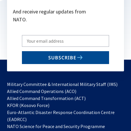
And receive regular updates from
NATO.
Write
your
email
SUBSCRIBE
to
subscribe
Military Committee & International Military Staff (IMS)
opens
Allied Command Operations (ACO)
in
opens
Allied Command Transformation (ACT)
opens
a
in
KFOR (Kosovo Force)
in
new
a
Euro-Atlantic Disaster Response Coordination Centre
a
tab
new
(EADRCC)
new
tab
NATO Science for Peace and Security Programme