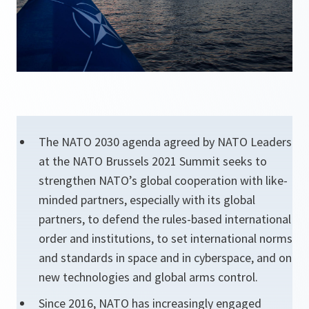
The NATO 2030 agenda agreed by NATO Leaders
at the NATO Brussels 2021 Summit seeks to
strengthen NATO’s global cooperation with like-
minded partners, especially with its global
partners, to defend the rules-based international
order and institutions, to set international norms
and standards in space and in cyberspace, and on
new technologies and global arms control.
Since 2016, NATO has increasingly engaged