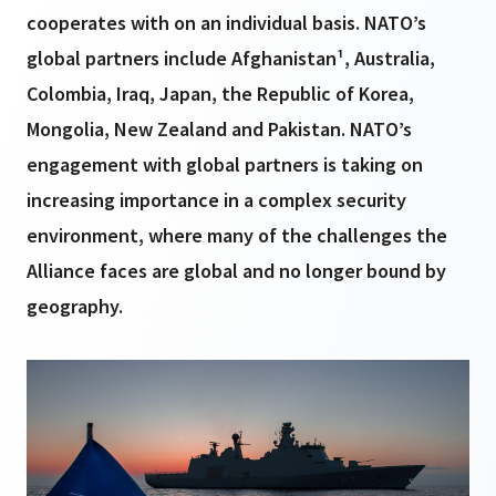
cooperates with on an individual basis. NATO’s
global partners include Afghanistan¹, Australia,
Colombia, Iraq, Japan, the Republic of Korea,
Mongolia, New Zealand and Pakistan. NATO’s
engagement with global partners is taking on
increasing importance in a complex security
environment, where many of the challenges the
Alliance faces are global and no longer bound by
geography.