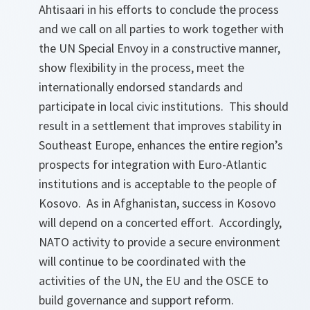
Ahtisaari in his efforts to conclude the process
and we call on all parties to work together with
the UN Special Envoy in a constructive manner,
show flexibility in the process, meet the
internationally endorsed standards and
participate in local civic institutions. This should
result in a settlement that improves stability in
Southeast Europe, enhances the entire region’s
prospects for integration with Euro-Atlantic
institutions and is acceptable to the people of
Kosovo. As in Afghanistan, success in Kosovo
will depend on a concerted effort. Accordingly,
NATO activity to provide a secure environment
will continue to be coordinated with the
activities of the UN, the EU and the OSCE to
build governance and support reform.