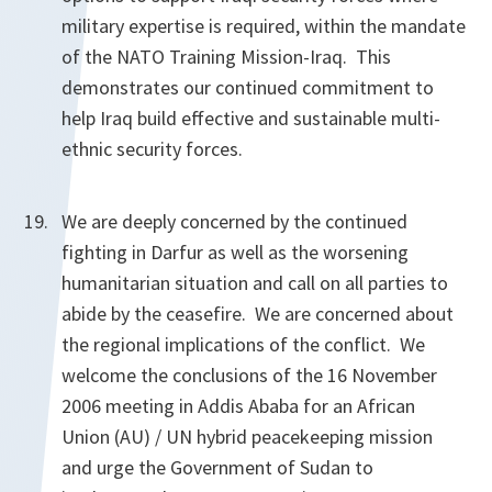
military expertise is required, within the mandate
of the NATO Training Mission-Iraq. This
demonstrates our continued commitment to
help Iraq build effective and sustainable multi-
ethnic security forces.
We are deeply concerned by the continued
fighting in Darfur as well as the worsening
humanitarian situation and call on all parties to
abide by the ceasefire. We are concerned about
the regional implications of the conflict. We
welcome the conclusions of the 16 November
2006 meeting in Addis Ababa for an African
Union (AU) / UN hybrid peacekeeping mission
and urge the Government of Sudan to