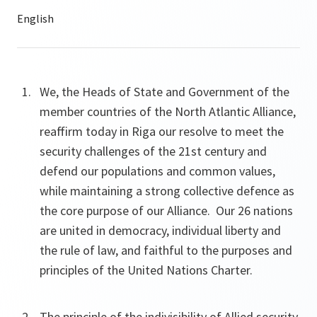
We, the Heads of State and Government of the
member countries of the North Atlantic Alliance,
reaffirm today in Riga our resolve to meet the
security challenges of the 21st century and
defend our populations and common values,
while maintaining a strong collective defence as
the core purpose of our Alliance. Our 26 nations
are united in democracy, individual liberty and
the rule of law, and faithful to the purposes and
principles of the United Nations Charter.
The principle of the indivisibility of Allied security