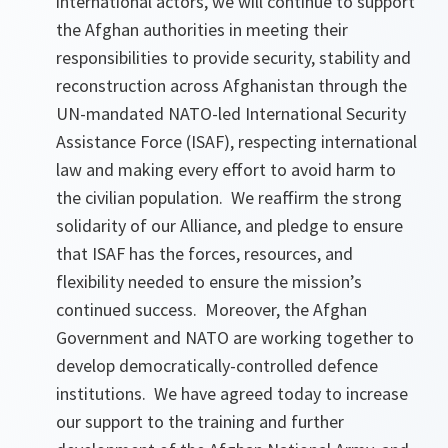
international actors, we will continue to support
the Afghan authorities in meeting their
responsibilities to provide security, stability and
reconstruction across Afghanistan through the
UN-mandated NATO-led International Security
Assistance Force (ISAF), respecting international
law and making every effort to avoid harm to
the civilian population. We reaffirm the strong
solidarity of our Alliance, and pledge to ensure
that ISAF has the forces, resources, and
flexibility needed to ensure the mission’s
continued success. Moreover, the Afghan
Government and NATO are working together to
develop democratically-controlled defence
institutions. We have agreed today to increase
our support to the training and further