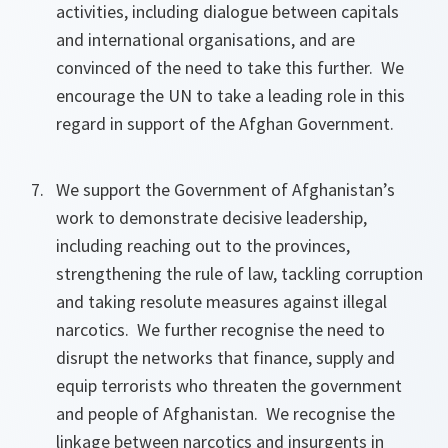
activities, including dialogue between capitals
and international organisations, and are
convinced of the need to take this further. We
encourage the UN to take a leading role in this
regard in support of the Afghan Government.
We support the Government of Afghanistan’s
work to demonstrate decisive leadership,
including reaching out to the provinces,
strengthening the rule of law, tackling corruption
and taking resolute measures against illegal
narcotics. We further recognise the need to
disrupt the networks that finance, supply and
equip terrorists who threaten the government
and people of Afghanistan. We recognise the
linkage between narcotics and insurgents in