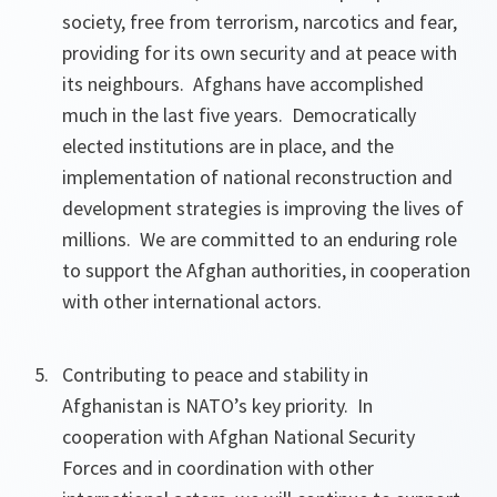
society, free from terrorism, narcotics and fear,
providing for its own security and at peace with
its neighbours. Afghans have accomplished
much in the last five years. Democratically
elected institutions are in place, and the
implementation of national reconstruction and
development strategies is improving the lives of
millions. We are committed to an enduring role
to support the Afghan authorities, in cooperation
with other international actors.
Contributing to peace and stability in
Afghanistan is NATO’s key priority. In
cooperation with Afghan National Security
Forces and in coordination with other