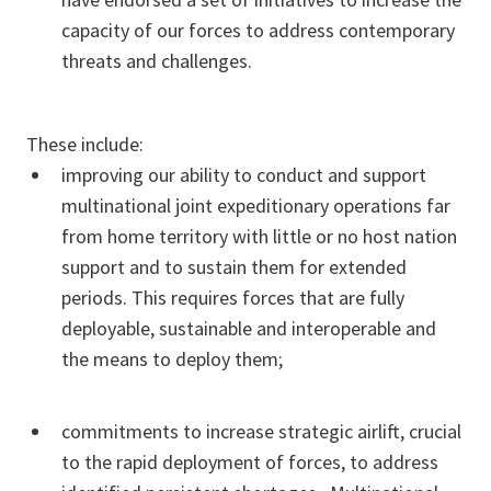
capacity of our forces to address contemporary
threats and challenges.
These include:
improving our ability to conduct and support
multinational joint expeditionary operations far
from home territory with little or no host nation
support and to sustain them for extended
periods. This requires forces that are fully
deployable, sustainable and interoperable and
the means to deploy them;
commitments to increase strategic airlift, crucial
to the rapid deployment of forces, to address