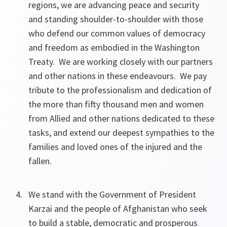
regions, we are advancing peace and security
and standing shoulder-to-shoulder with those
who defend our common values of democracy
and freedom as embodied in the Washington
Treaty. We are working closely with our partners
and other nations in these endeavours. We pay
tribute to the professionalism and dedication of
the more than fifty thousand men and women
from Allied and other nations dedicated to these
tasks, and extend our deepest sympathies to the
families and loved ones of the injured and the
fallen.
We stand with the Government of President
Karzai and the people of Afghanistan who seek
to build a stable, democratic and prosperous