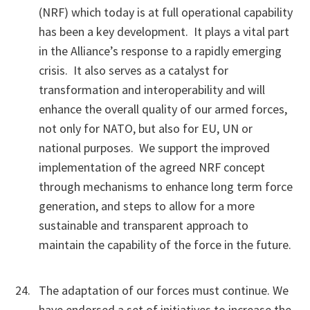
(NRF) which today is at full operational capability
has been a key development. It plays a vital part
in the Alliance’s response to a rapidly emerging
crisis. It also serves as a catalyst for
transformation and interoperability and will
enhance the overall quality of our armed forces,
not only for NATO, but also for EU, UN or
national purposes. We support the improved
implementation of the agreed NRF concept
through mechanisms to enhance long term force
generation, and steps to allow for a more
sustainable and transparent approach to
maintain the capability of the force in the future.
The adaptation of our forces must continue. We
have endorsed a set of initiatives to increase the