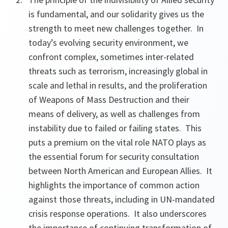
is fundamental, and our solidarity gives us the
strength to meet new challenges together. In
today’s evolving security environment, we
confront complex, sometimes inter-related
threats such as terrorism, increasingly global in
scale and lethal in results, and the proliferation
of Weapons of Mass Destruction and their
means of delivery, as well as challenges from
instability due to failed or failing states. This
puts a premium on the vital role NATO plays as
the essential forum for security consultation
between North American and European Allies. It
highlights the importance of common action
against those threats, including in UN-mandated
crisis response operations. It also underscores
the importance of continuing transformation of