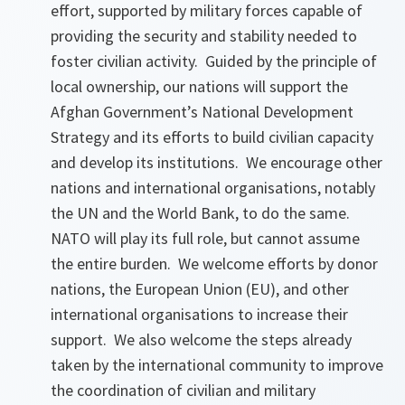
effort, supported by military forces capable of
providing the security and stability needed to
foster civilian activity. Guided by the principle of
local ownership, our nations will support the
Afghan Government’s National Development
Strategy and its efforts to build civilian capacity
and develop its institutions. We encourage other
nations and international organisations, notably
the UN and the World Bank, to do the same.
NATO will play its full role, but cannot assume
the entire burden. We welcome efforts by donor
nations, the European Union (EU), and other
international organisations to increase their
support. We also welcome the steps already
taken by the international community to improve
the coordination of civilian and military