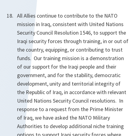
All Allies continue to contribute to the NATO
mission in Iraq, consistent with United Nations
Security Council Resolution 1546, to support the
Iraqi security forces through training, in or out of
the country, equipping, or contributing to trust
funds. Our training mission is a demonstration
of our support for the Iraqi people and their
government, and for the stability, democratic
development, unity and territorial integrity of
the Republic of Iraq, in accordance with relevant
United Nations Security Council resolutions. In
response to a request from the Prime Minister
of Iraq, we have asked the NATO Military
Authorities to develop additional niche training
options to support Iraqi security forces where