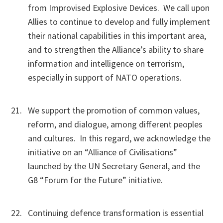
from Improvised Explosive Devices. We call upon
Allies to continue to develop and fully implement
their national capabilities in this important area,
and to strengthen the Alliance’s ability to share
information and intelligence on terrorism,
especially in support of NATO operations.
We support the promotion of common values,
reform, and dialogue, among different peoples
and cultures. In this regard, we acknowledge the
initiative on an “Alliance of Civilisations”
launched by the UN Secretary General, and the
G8 “Forum for the Future” initiative.
Continuing defence transformation is essential