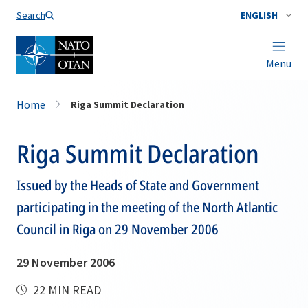
Search
ENGLISH
Menu
Home
Riga Summit Declaration
Riga Summit Declaration
Issued by the Heads of State and Government
participating in the meeting of the North Atlantic
Council in Riga on 29 November 2006
29 November 2006
22 MIN READ