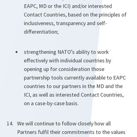
EAPC, MD or the ICI) and/or interested
Contact Countries, based on the principles of
inclusiveness, transparency and self-
differentiation;
strengthening NATO’s ability to work
effectively with individual countries by
opening up for consideration those
partnership tools currently available to EAPC
countries to our partners in the MD and the
ICI, as well as interested Contact Countries,
on a case-by-case basis.
We will continue to follow closely how all
Partners fulfil their commitments to the values