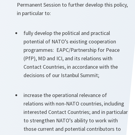
Permanent Session to further develop this policy,
in particular to:
fully develop the political and practical
potential of NATO’s existing cooperation
programmes: EAPC/Partnership for Peace
(PfP), MD and ICI, and its relations with
Contact Countries, in accordance with the
decisions of our Istanbul Summit;
increase the operational relevance of
relations with non-NATO countries, including
interested Contact Countries; and in particular
to strengthen NATO’s ability to work with
those current and potential contributors to