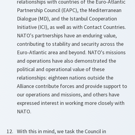
relationships with countries of the Euro-Atlantic
Partnership Council (EAPC), the Mediterranean
Dialogue (MD), and the Istanbul Cooperation
Initiative (ICI), as well as with Contact Countries.
NATO's partnerships have an enduring value,
contributing to stability and security across the
Euro-Atlantic area and beyond. NATO's missions
and operations have also demonstrated the
political and operational value of these
relationships: eighteen nations outside the
Alliance contribute forces and provide support to
our operations and missions, and others have
expressed interest in working more closely with
NATO.
With this in mind, we task the Council in