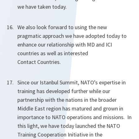
we have taken today.
We also look forward to using the new
pragmatic approach we have adopted today to
enhance our relationship with MD and ICI
countries as well as interested
Contact Countries.
Since our Istanbul Summit, NATO’s expertise in
training has developed further while our
partnership with the nations in the broader
Middle East region has matured and grown in
importance to NATO operations and missions. In
this light, we have today launched the NATO
Training Cooperation Initiative in the