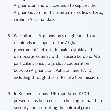
Afghanistan and will continue to support the
Afghan Government’s counter-narcotics efforts,
within ISAF’s mandate.
We call on all Afghanistan’s neighbours to act
resolutely in support of the Afghan
government’s efforts to build a stable and
democratic country within secure borders. We
particularly encourage close cooperation
between Afghanistan, Pakistan and NATO,
including through the Tri-Partite Commission.
In Kosovo, a robust UN-mandated KFOR
presence has been crucial in helping to maintain
security and promoting the political process.