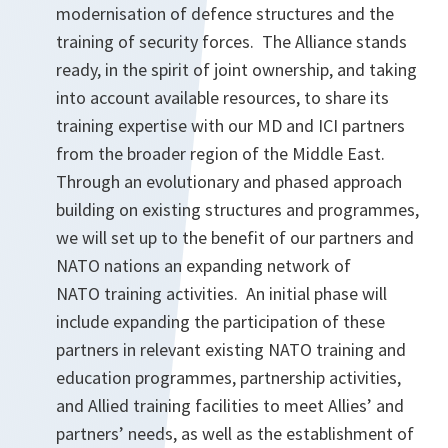
modernisation of defence structures and the
training of security forces. The Alliance stands
ready, in the spirit of joint ownership, and taking
into account available resources, to share its
training expertise with our MD and ICI partners
from the broader region of the Middle East.
Through an evolutionary and phased approach
building on existing structures and programmes,
we will set up to the benefit of our partners and
NATO nations an expanding network of
NATO training activities. An initial phase will
include expanding the participation of these
partners in relevant existing NATO training and
education programmes, partnership activities,
and Allied training facilities to meet Allies’ and
partners’ needs, as well as the establishment of