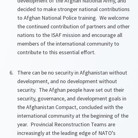
development of the Afghan National Army, and
decided to make stronger national contributions
to Afghan National Police training. We welcome
the continued contribution of partners and other
nations to the ISAF mission and encourage all
members of the international community to
contribute to this essential effort.
There can be no security in Afghanistan without
development, and no development without
security. The Afghan people have set out their
security, governance, and development goals in
the Afghanistan Compact, concluded with the
international community at the beginning of the
year. Provincial Reconstruction Teams are
increasingly at the leading edge of NATO’s