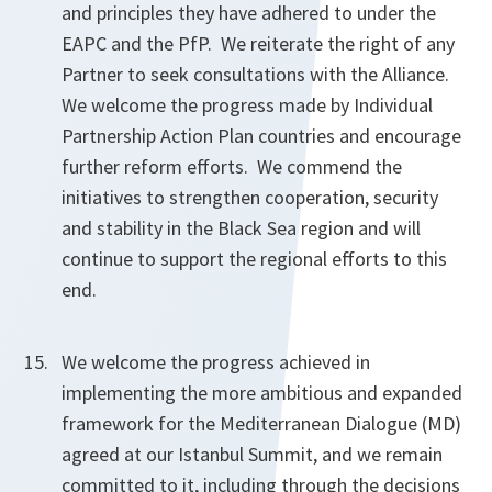
and principles they have adhered to under the
EAPC and the PfP. We reiterate the right of any
Partner to seek consultations with the Alliance.
We welcome the progress made by Individual
Partnership Action Plan countries and encourage
further reform efforts. We commend the
initiatives to strengthen cooperation, security
and stability in the Black Sea region and will
continue to support the regional efforts to this
end.
We welcome the progress achieved in
implementing the more ambitious and expanded
framework for the Mediterranean Dialogue (MD)
agreed at our Istanbul Summit, and we remain
committed to it, including through the decisions