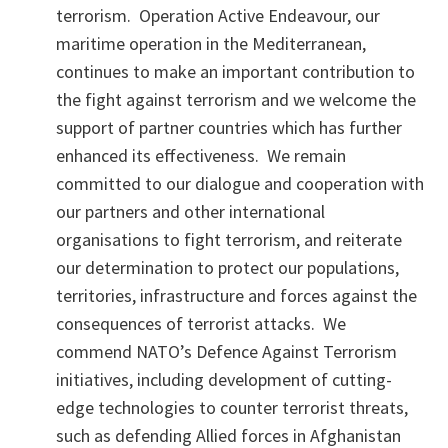
terrorism. Operation Active Endeavour, our
maritime operation in the Mediterranean,
continues to make an important contribution to
the fight against terrorism and we welcome the
support of partner countries which has further
enhanced its effectiveness. We remain
committed to our dialogue and cooperation with
our partners and other international
organisations to fight terrorism, and reiterate
our determination to protect our populations,
territories, infrastructure and forces against the
consequences of terrorist attacks. We
commend NATO’s Defence Against Terrorism
initiatives, including development of cutting-
edge technologies to counter terrorist threats,
such as defending Allied forces in Afghanistan