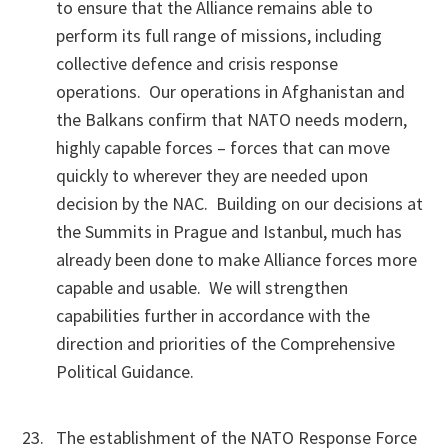
to ensure that the Alliance remains able to
perform its full range of missions, including
collective defence and crisis response
operations. Our operations in Afghanistan and
the Balkans confirm that NATO needs modern,
highly capable forces – forces that can move
quickly to wherever they are needed upon
decision by the NAC. Building on our decisions at
the Summits in Prague and Istanbul, much has
already been done to make Alliance forces more
capable and usable. We will strengthen
capabilities further in accordance with the
direction and priorities of the Comprehensive
Political Guidance.
The establishment of the NATO Response Force