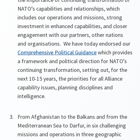
NATO’s capabilities and relationships, which
includes our operations and missions, strong
investment in enhanced capabilities, and closer
engagement with our partners, other nations
and organisations. We have today endorsed our
Comprehensive Political Guidance
which provides
a framework and political direction for NATO’s
continuing transformation, setting out, for the
next 10-15 years, the priorities for all Alliance
capability issues, planning disciplines and
intelligence.
From Afghanistan to the Balkans and from the
Mediterranean Sea to Darfur, in six challenging
missions and operations in three geographic