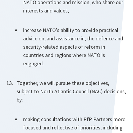
NATO operations and mission, who share our
interests and values;
increase NATO’s ability to provide practical
advice on, and assistance in, the defence and
security-related aspects of reform in
countries and regions where NATO is
engaged.
Together, we will pursue these objectives,
subject to North Atlantic Council (NAC) decisions,
by:
making consultations with PfP Partners more
focused and reflective of priorities, including