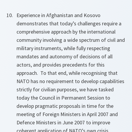
Experience in Afghanistan and Kosovo
demonstrates that today’s challenges require a
comprehensive approach by the international
community involving a wide spectrum of civil and
military instruments, while fully respecting
mandates and autonomy of decisions of all
actors, and provides precedents for this
approach. To that end, while recognising that
NATO has no requirement to develop capabilities
strictly for civilian purposes, we have tasked
today the Council in Permanent Session to
develop pragmatic proposals in time for the
meeting of Foreign Ministers in April 2007 and
Defence Ministers in June 2007 to improve
coherent application of NATO’s own crisis