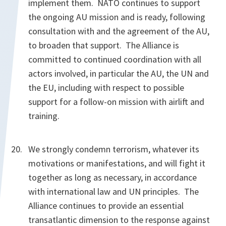
implement them. NATO continues to support
the ongoing AU mission and is ready, following
consultation with and the agreement of the AU,
to broaden that support. The Alliance is
committed to continued coordination with all
actors involved, in particular the AU, the UN and
the EU, including with respect to possible
support for a follow-on mission with airlift and
training.
We strongly condemn terrorism, whatever its
motivations or manifestations, and will fight it
together as long as necessary, in accordance
with international law and UN principles. The
Alliance continues to provide an essential
transatlantic dimension to the response against