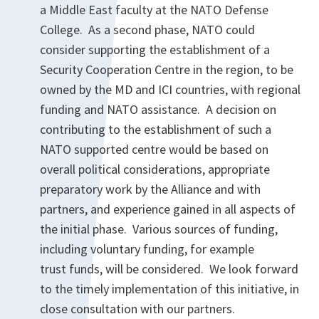
a Middle East faculty at the NATO Defense
College. As a second phase, NATO could
consider supporting the establishment of a
Security Cooperation Centre in the region, to be
owned by the MD and ICI countries, with regional
funding and NATO assistance. A decision on
contributing to the establishment of such a
NATO supported centre would be based on
overall political considerations, appropriate
preparatory work by the Alliance and with
partners, and experience gained in all aspects of
the initial phase. Various sources of funding,
including voluntary funding, for example
trust funds, will be considered. We look forward
to the timely implementation of this initiative, in
close consultation with our partners.