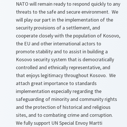
NATO will remain ready to respond quickly to any
threats to the safe and secure environment. We
will play our part in the implementation of the
security provisions of a settlement, and
cooperate closely with the population of Kosovo,
the EU and other international actors to
promote stability and to assist in building a
Kosovo security system that is democratically
controlled and ethnically representative, and
that enjoys legitimacy throughout Kosovo. We
attach great importance to standards
implementation especially regarding the
safeguarding of minority and community rights
and the protection of historical and religious
sites, and to combating crime and corruption.
We fully support UN Special Envoy Martti