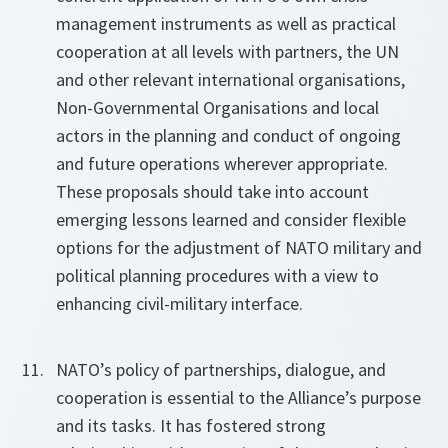
management instruments as well as practical
cooperation at all levels with partners, the UN
and other relevant international organisations,
Non-Governmental Organisations and local
actors in the planning and conduct of ongoing
and future operations wherever appropriate.
These proposals should take into account
emerging lessons learned and consider flexible
options for the adjustment of NATO military and
political planning procedures with a view to
enhancing civil-military interface.
NATO’s policy of partnerships, dialogue, and
cooperation is essential to the Alliance’s purpose
and its tasks. It has fostered strong