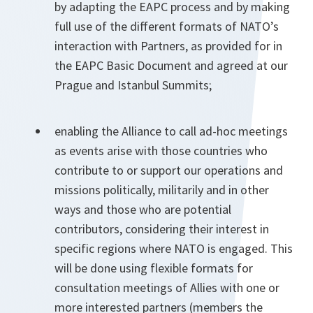
by adapting the EAPC process and by making
full use of the different formats of NATO’s
interaction with Partners, as provided for in
the EAPC Basic Document and agreed at our
Prague and Istanbul Summits;
enabling the Alliance to call ad-hoc meetings
as events arise with those countries who
contribute to or support our operations and
missions politically, militarily and in other
ways and those who are potential
contributors, considering their interest in
specific regions where NATO is engaged. This
will be done using flexible formats for
consultation meetings of Allies with one or
more interested partners (members the