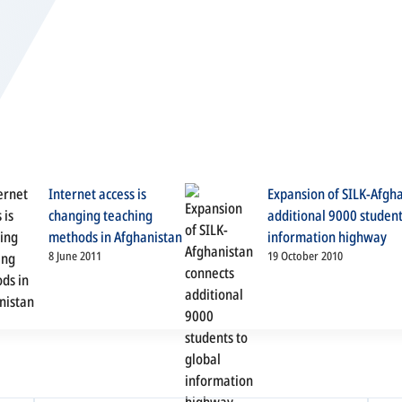
Internet access is
Expansion of SILK-Afgh
changing teaching
additional 9000 student
methods in Afghanistan
information highway
8 June 2011
19 October 2010