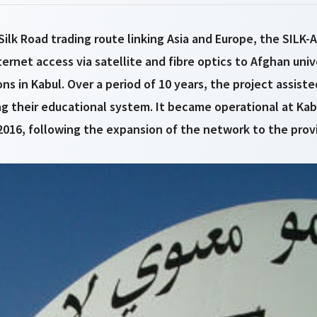
ilk Road trading route linking Asia and Europe, the SILK-
ernet access via satellite and fibre optics to Afghan univ
ns in Kabul. Over a period of 10 years, the project assist
ng their educational system. It became operational at Kabu
2016, following the expansion of the network to the prov