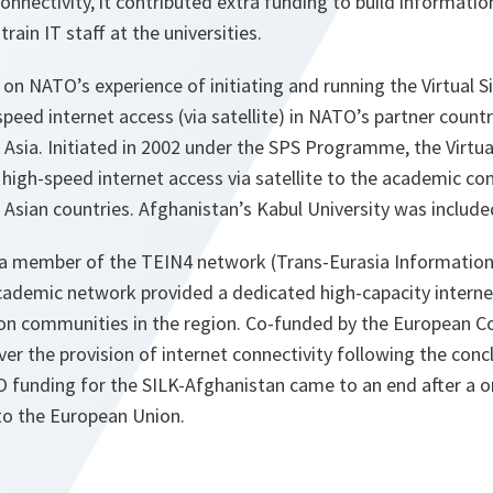
connectivity, it contributed extra funding to build informatio
train IT staff at the universities.
n NATO’s experience of initiating and running the Virtual S
peed internet access (via satellite) in NATO’s partner countr
Asia. Initiated in 2002 under the SPS Programme, the Virtua
 high-speed internet access via satellite to the academic co
Asian countries. Afghanistan’s Kabul University was include
 member of the TEIN4 network (Trans-Eurasia Information 
academic network provided a dedicated high-capacity inter
on communities in the region. Co-funded by the European C
er the provision of internet connectivity following the conc
O funding for the SILK-Afghanistan came to an end after a o
to the European Union.