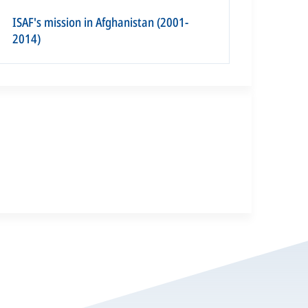
ISAF's mission in Afghanistan (2001-
2014)