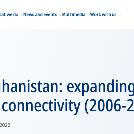
at we do
News and events
Multimedia
Work with us
ghanistan: expandin
 connectivity (2006-
 2022