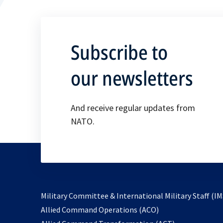
Subscribe to
our newsletters
And receive regular updates from
NATO.
Military Committee & International Military Staff (IM
opens
Allied Command Operations (ACO)