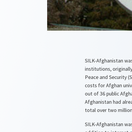
SILK-Afghanistan was 
institutions, original
Peace and Security (
costs for Afghan uni
out of 36 public Afgha
Afghanistan had alre
total over two millio
SILK-Afghanistan was