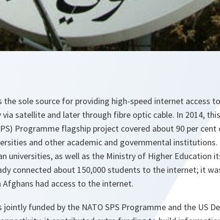
the sole source for providing high-speed internet access t
ly via satellite and later through fibre optic cable. In 2014, t
SPS) Programme flagship project covered about 90 per cent
versities and other academic and governmental institutions.
n universities, as well as the Ministry of Higher Education its
ady connected about 150,000 students to the internet; it wa
n Afghans had access to the internet.
 jointly funded by the NATO SPS Programme and the US Dep