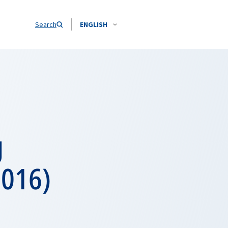
Search
ENGLISH
g
2016)