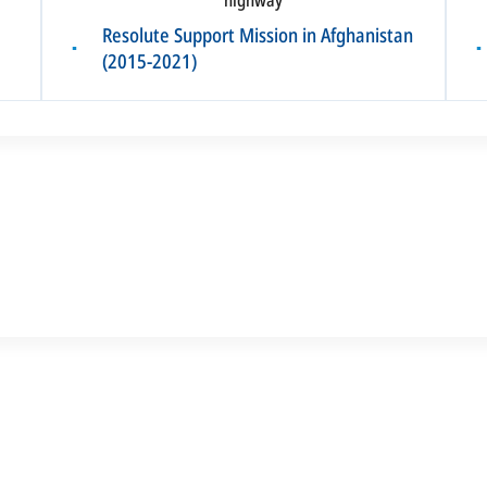
Resolute Support Mission in Afghanistan
▪
▪
(2015-2021)