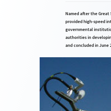
Named after the Great S
provided high-speed int
governmental institutio
authorities in developi
and concluded in June 