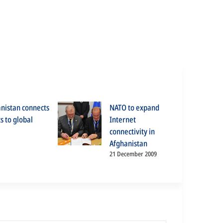
anistan connects
NATO to expand
s to global
Internet
connectivity in
Afghanistan
21 December 2009