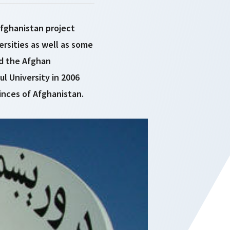
Afghanistan project
ersities as well as some
ed the Afghan
l University in 2006
inces of Afghanistan.