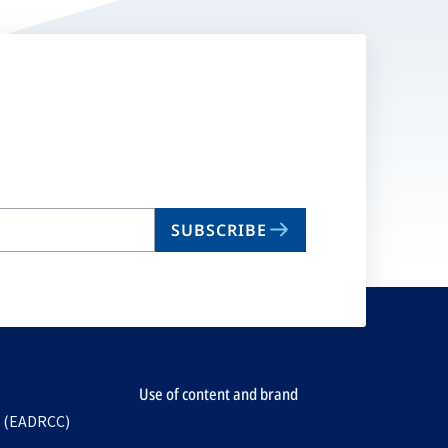
SUBSCRIBE
Use of content and brand
e (EADRCC)