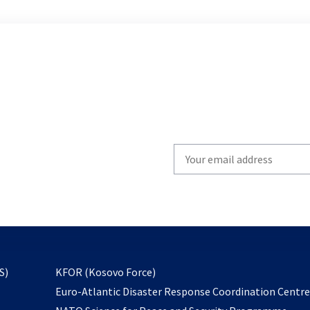
Write
your
email
to
subscribe
opens
S)
KFOR (Kosovo Force)
in
Euro-Atlantic Disaster Response Coordination Centr