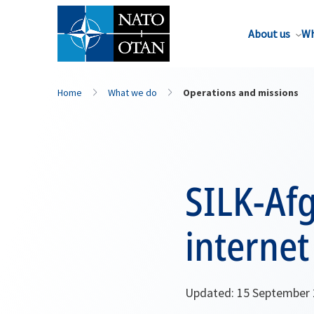
About us
Wh
Home
What we do
Operations and missions
SILK-Af
internet
Updated: 15 September