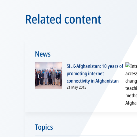
Related content
News
SILK-Afghanistan: 10 years of
promoting internet
connectivity in Afghanistan
21 May 2015
Topics