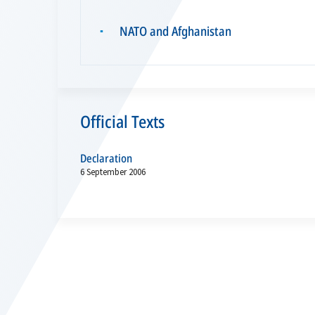
NATO and Afghanistan
▪
Official Texts
Declaration
6 September 2006