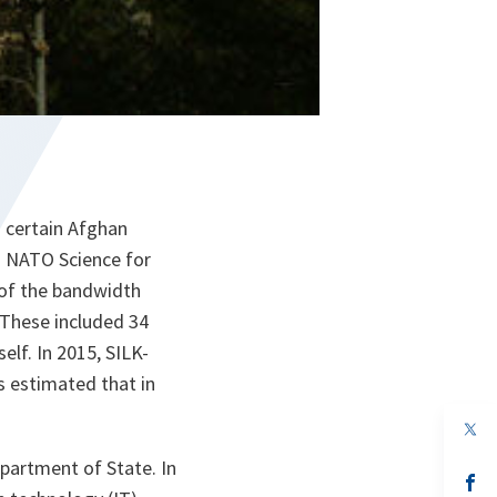
o certain Afghan
his NATO Science for
 of the bandwidth
 These included 34
elf. In 2015, SILK-
s estimated that in
op
in
a
artment of State. In
n
op
ta
in