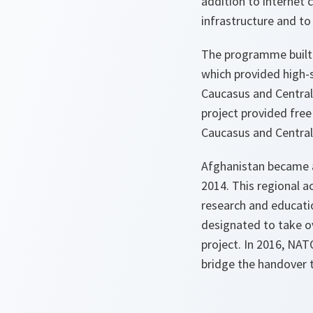
addition to internet 
infrastructure and to 
The programme built o
which provided high-s
Caucasus and Central 
project provided free
Caucasus and Central 
Afghanistan became a
2014. This regional 
research and educati
designated to take ov
project. In 2016, NAT
bridge the handover 