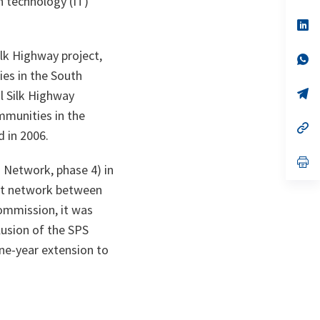
n technology (IT)
a
n
op
ta
in
a
ilk Highway project,
n
op
ta
in
ies in the South
a
n
op
l Silk Highway
ta
in
mmunities in the
a
n
op
d in 2006.
ta
in
a
n
op
Network, phase 4) in
ta
in
a
net network between
n
ta
ommission, it was
lusion of the SPS
ne-year extension to