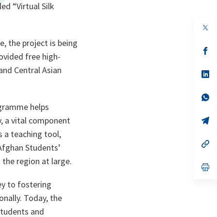
ed “Virtual Silk
op
in
, the project is being
a
n
op
ovided free high-
ta
in
a
and Central Asian
n
op
ta
in
a
n
op
ta
in
ogramme helps
a
, a vital component
n
op
ta
in
 a teaching tool,
a
n
op
Afghan Students’
ta
in
a
 the region at large.
n
op
ta
in
a
y to fostering
n
nally. Today, the
ta
students and