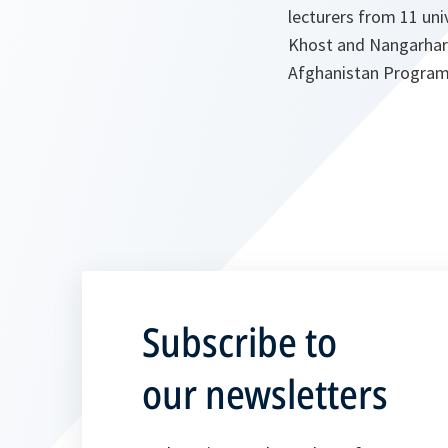
lecturers from 11 uni
Khost and Nangarhar 
Afghanistan Progra
Subscribe to
our newsletters