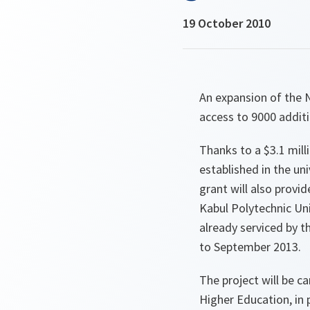
19 October 2010
An expansion of the 
access to 9000 additi
Thanks to a $3.1 mil
established in the un
grant will also provi
Kabul Polytechnic Univ
already serviced by 
to September 2013.
The project will be c
Higher Education, in