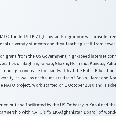
NATO-funded SILK-Afghanistan Programme will provide free
onal university students and their teaching staff from seven 
lion grant from the US Government, high-speed internet conn
iversities of Baghlan, Faryab, Ghazni, Helmand, Kunduz, Pak
de funding to increase the bandwidth at the Kabul Educationa
ersity, as well as at the universities of Balkh, Herat and Na
the NATO project. Work started on 1 October 2010 and is sch
arried out and facilitated by the US Embassy in Kabul and th
 partnership with NATO’s “SILK-Afghanistan Board” of worl