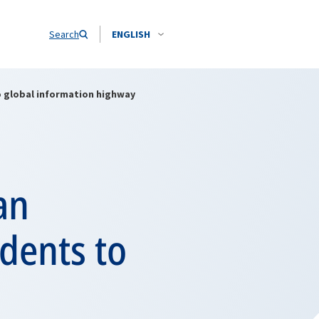
Search
ENGLISH
o global information highway
an
dents to