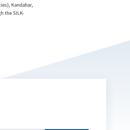
ties), Kandahar,
h the SILK-