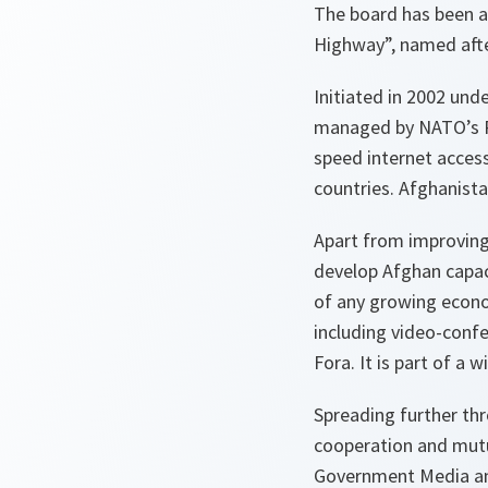
The board has been an 
Highway”, named after
Initiated in 2002 und
managed by NATO’s Pub
speed internet access
countries. Afghanista
Apart from improving
develop Afghan capac
of any growing econom
including video-conf
Fora. It is part of a 
Spreading further th
cooperation and mutu
Government Media and