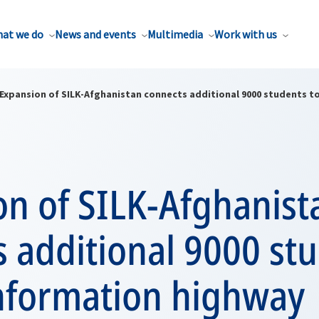
at we do
News and events
Multimedia
Work with us
Expansion of SILK-Afghanistan connects additional 9000 students t
on of SILK-Afghanist
 additional 9000 stu
information highway