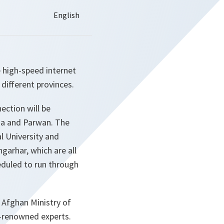
 high-speed internet
different provinces.
ection will be
tia and Parwan. The
l University and
ngarhar, which are all
eduled to run through
e Afghan Ministry of
d-renowned experts.