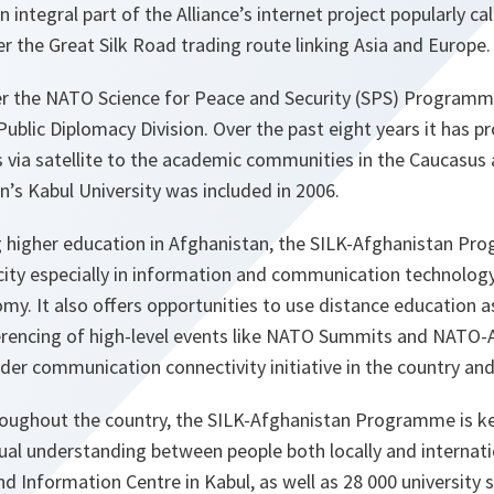
integral part of the Alliance’s internet project popularly call
 the Great Silk Road trading route linking Asia and Europe.
er the NATO Science for Peace and Security (SPS) Programme
lic Diplomacy Division. Over the past eight years it has pr
 via satellite to the academic communities in the Caucasus 
n’s Kabul University was included in 2006.
 higher education in Afghanistan, the SILK-Afghanistan Pr
ity especially in information and communication technology
y. It also offers opportunities to use distance education as
erencing of high-level events like NATO Summits and NATO-
wider communication connectivity initiative in the country and
roughout the country, the SILK-Afghanistan Programme is ke
al understanding between people both locally and internatio
 Information Centre in Kabul, as well as 28 000 university 