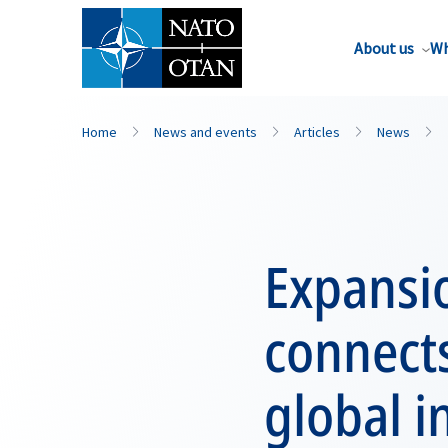
About us
Wh
Home
News and events
Articles
News
Expansi
connects
global 