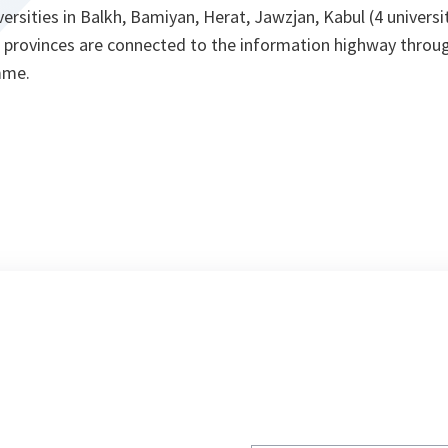
versities in Balkh, Bamiyan, Herat, Jawzjan, Kabul (4 universi
provinces are connected to the information highway throug
mme.