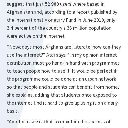
suggest that just 52 980 users where based in
Afghanistan and, according to a report published by
the International Monetary Fund in June 2010, only
3.4 percent of the country’s 33 million population
were active on the internet.
“Nowadays most Afghans are illiterate; how can they
use the internet?”
Atai says.
“In my opinion internet
distribution must go hand-in-hand with programmes
to teach people how to use it. It would be perfect if
the programme could be done as an urban network
so that people and students can benefit from home,”
she explains, adding that students once exposed to
the internet find it hard to give up using it on a daily
basis.
“Another issue is that to maintain the success of