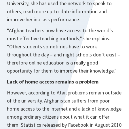
University, she has used the network to speak to
others, read more up-to-date information and
improve her in-class performance.
“Afghan teachers now have access to the world’s
most effective teaching methods,”
she explains.
“Other students sometimes have to work
throughout the day – and night schools don’t exist –
therefore online education is a really good
opportunity for them to improve their knowledge.”
Lack of home access remains a problem
However, according to Atai, problems remain outside
of the university. Afghanistan suffers from poor
home access to the internet and a lack of knowledge
among ordinary citizens about what it can offer
them. Statistics released by Facebook in August 2010