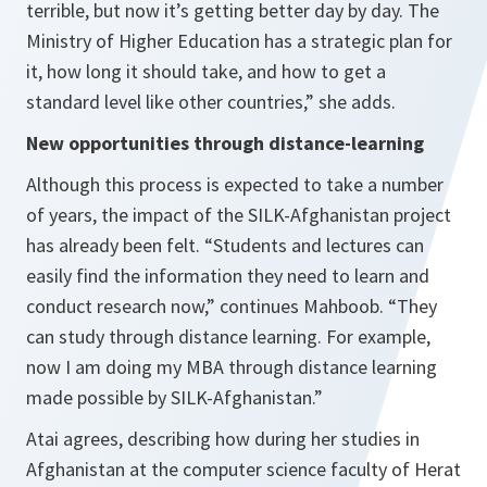
terrible, but now it’s getting better day by day. The
Ministry of Higher Education has a strategic plan for
it, how long it should take, and how to get a
standard level like other countries,”
she adds.
New opportunities through distance-learning
Although this process is expected to take a number
of years, the impact of the SILK-Afghanistan project
has already been felt.
“Students and lectures can
easily find the information they need to learn and
conduct research now,”
continues Mahboob.
“They
can study through distance learning. For example,
now I am doing my MBA through distance learning
made possible by SILK-Afghanistan.”
Atai agrees, describing how during her studies in
Afghanistan at the computer science faculty of Herat