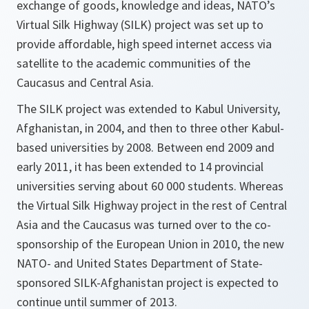
exchange of goods, knowledge and ideas, NATO’s
Virtual Silk Highway (SILK) project was set up to
provide affordable, high speed internet access via
satellite to the academic communities of the
Caucasus and Central Asia.
The SILK project was extended to Kabul University,
Afghanistan, in 2004, and then to three other Kabul-
based universities by 2008. Between end 2009 and
early 2011, it has been extended to 14 provincial
universities serving about 60 000 students. Whereas
the Virtual Silk Highway project in the rest of Central
Asia and the Caucasus was turned over to the co-
sponsorship of the European Union in 2010, the new
NATO- and United States Department of State-
sponsored SILK-Afghanistan project is expected to
continue until summer of 2013.