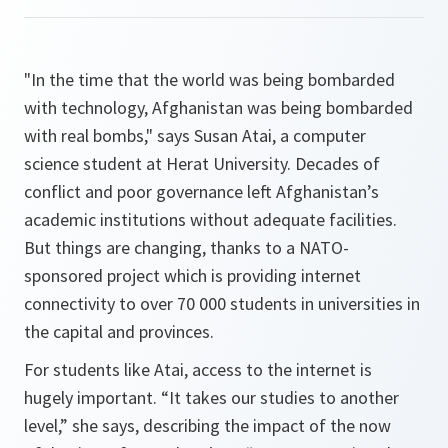
"In the time that the world was being bombarded
with technology, Afghanistan was being bombarded
with real bombs," says Susan Atai, a computer
science student at Herat University. Decades of
conflict and poor governance left Afghanistan’s
academic institutions without adequate facilities.
But things are changing, thanks to a NATO-
sponsored project which is providing internet
connectivity to over 70 000 students in universities in
the capital and provinces.
For students like Atai, access to the internet is
hugely important.
“It takes our studies to another
level,”
she says, describing the impact of the now