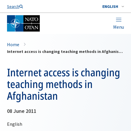
Search
ENGLISH
Menu
Home
Internet access is changing teaching methods in Afghanistan
Internet access is changing
teaching methods in
Afghanistan
08 June 2011