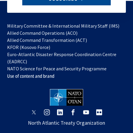
to
subscribe
Military Committee & International Military Staff (IMS)
opens
Allied Command Operations (ACO)
in
opens
Allied Command Transformation (ACT)
opens
a
in
KFOR (Kosovo Force)
in
new
a
Euro-Atlantic Disaster Response Coordination Centre
a
tab
new
(EADRCC)
new
tab
NATO Science for Peace and Security Programme
tab
Use of content and brand
opens
opens
opens
opens
opens
opens
in
in
in
in
in
in
North Atlantic Treaty Organization
a
a
a
a
a
a
new
new
new
new
new
new