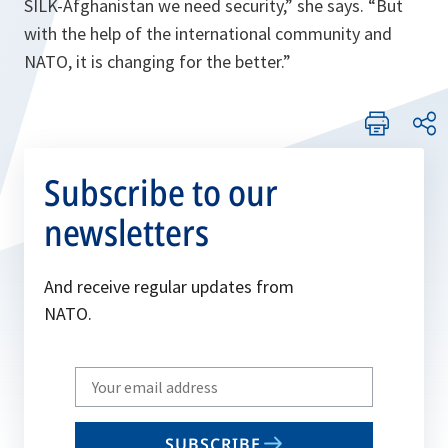
SILK-Afghanistan we need security,”
she says.
“But
with the help of the international community and
NATO, it is changing for the better.”
Subscribe to our
newsletters
And receive regular updates from
NATO.
Write
your
email
SUBSCRIBE