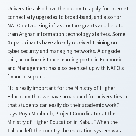
Universities also have the option to apply for internet
connectivity upgrades to broad-band, and also for
NATO networking infrastructure grants and help to
train Afghan information technology staffers. Some
47 participants have already received training on
cyber security and managing networks. Alongside
this, an online distance learning portal in Economics
and Management has also been set up with NATO’s
financial support.
“It is really important for the Ministry of Higher
Education that we have broadband for universities so
that students can easily do their academic work,”
says Roya Mahboob, Project Coordinator at the
Ministry of Higher Education in Kabul.
“When the
Taliban left the country the education system was