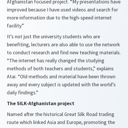
Afghanistan focused project.
“My presentations have
improved because I have used videos and search for
more information due to the high-speed internet
facility.”
It’s not just the university students who are
benefiting, lecturers are also able to use the network
to conduct research and find new teaching materials.
“The internet has really changed the studying
methods of both teachers and students,”
explains
Atai.
“Old methods and material have been thrown
away and every subject is updated with the world’s
daily findings.”
The SILK-Afghanistan project
Named after the historical Great Silk Road trading
route which linked Asia and Europe, promoting the