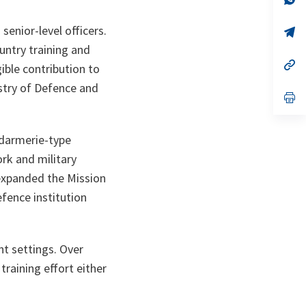
ta
in
a
senior-level officers.
n
op
ta
in
untry training and
a
n
op
ible contribution to
ta
in
a
istry of Defence and
n
op
ta
in
a
n
endarmerie-type
ta
ork and military
 expanded the Mission
efence institution
nt settings. Over
raining effort either