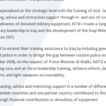
pecialised at the strategic level with the training of mid- to 
g, advice and instruction support through in- and out-of-co
eliveries of donated military equipment, NTM-I made a tang
itary leadership in Iraq and the development of the Iraqi Min
ces (ISF).
ed to extend their training assistance to Iraq by including g
al police in order to bridge the gap between routine police w
ber 2008, on the request of Prime Minister Al-Maliki, NATO
ing navy and air force leadership training, defence reform, d
rms and light weapons accountability.
raining, advice and mentoring support in a number of differe
mber countries and one partner country contributed to the t
hrough financial contributions or donations of equipment.