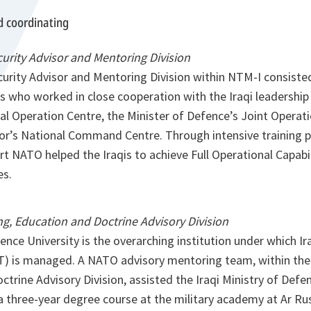
d coordinating
curity Advisor and Mentoring Division
curity Advisor and Mentoring Division within NTM-I consiste
s who worked in close cooperation with the Iraqi leadership
al Operation Centre, the Minister of Defence’s Joint Operat
rior’s National Command Centre. Through intensive training
 NATO helped the Iraqis to achieve Full Operational Capabili
es.
g, Education and Doctrine Advisory Division
nce University is the overarching institution under which Ir
T) is managed. A NATO advisory mentoring team, within the
trine Advisory Division, assisted the Iraqi Ministry of Defe
 three-year degree course at the military academy at Ar R