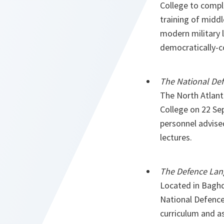
College to compli
training of middl
modern military l
democratically-c
The National Def
The North Atlant
College on 22 Se
personnel advise
lectures.
The Defence Lang
Located in Baghda
National Defence 
curriculum and as