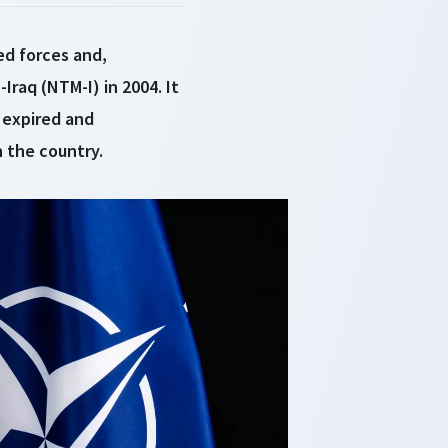
ed forces and,
Iraq (NTM-I) in 2004. It
 expired and
 the country.