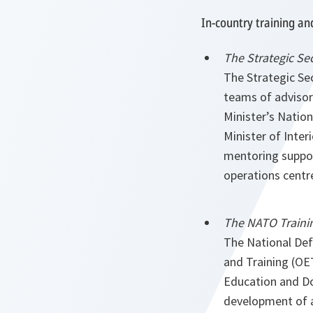
In-country training an
The Strategic Se
The Strategic Se
teams of advisor
Minister’s Nation
Minister of Inte
mentoring support
operations centr
The NATO Trainin
The National Defe
and Training (OE
Education and Doc
development of a