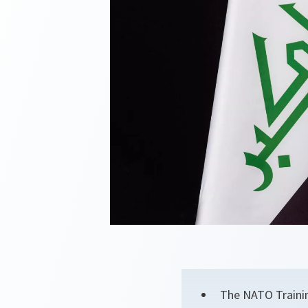
The NATO Trainin