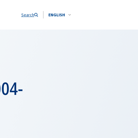
Search
ENGLISH
004-