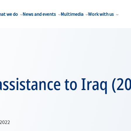
at we do
News and events
Multimedia
Work with us
ssistance to Iraq (2
 2022