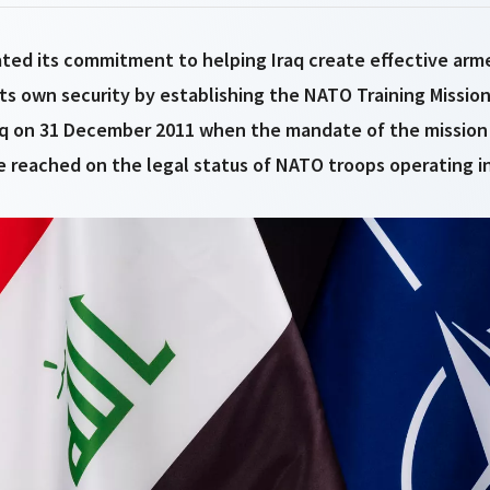
ted its commitment to helping Iraq create effective arm
its own security by establishing the NATO Training Mission-
q on 31 December 2011 when the mandate of the mission
 reached on the legal status of NATO troops operating in