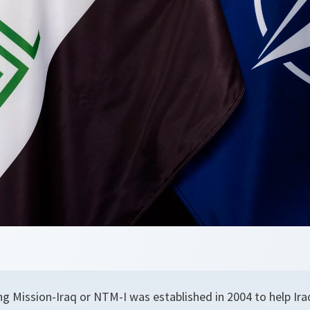
g Mission-Iraq or NTM-I was established in 2004 to help Iraq