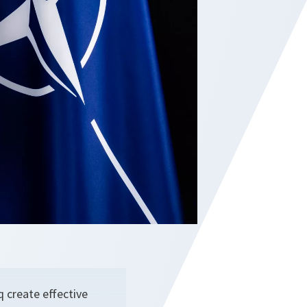
 create effective