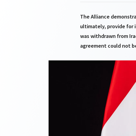
The Alliance demonstra
ultimately, provide for 
was withdrawn from Ira
agreement could not be