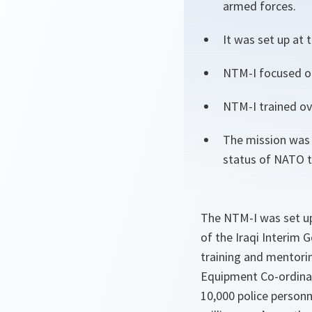
armed forces.
It was set up at
NTM-I focused on
NTM-I trained ove
The mission was 
status of NATO t
The NTM-I was set up
of the Iraqi Interim
training and mentori
Equipment Co-ordinati
10,000 police personn