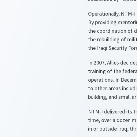
Operationally, NTM-I s
By providing mentorin
the coordination of d
the rebuilding of mil
the Iraqi Security For
In 2007, Allies decid
training of the feder
operations. In Decem
to other areas includ
building, and small a
NTM-I delivered its t
time, over a dozen me
in or outside Iraq, t