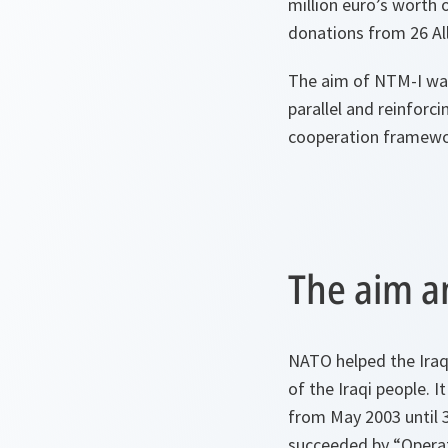
million euro’s worth 
donations from 26 All
The aim of NTM-I was 
parallel and reinforc
cooperation framework
The aim a
NATO helped the Iraqi
of the Iraqi people. I
from May 2003 until 
succeeded by “Opera