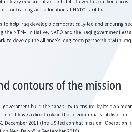
of military equipment and a total of over 17.5 million euros i
ies for training and education at NATO facilities.
to help Iraq develop a democratically-led and enduring secu
ing the NTM-I initiative, NATO and the Iraqi government esta
 to develop the Alliance’s long-term partnership with Iraq
nd contours of the mission
 government build the capability to ensure, by its own mean
t did not have a direct role in the international stabilisation 
31 December 2011 (the US-led combat mission “Operation I
tion New Dawn” in September 2010).