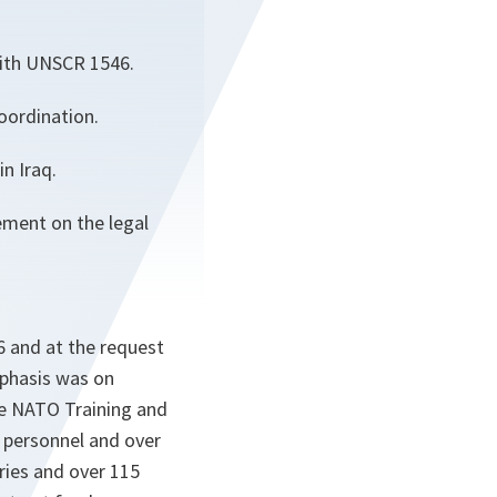
with UNSCR 1546.
oordination.
n Iraq.
ement on the legal
6 and at the request
mphasis was on
he NATO Training and
y personnel and over
tries and over 115