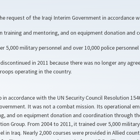
 the request of the Iraqi Interim Government in accordance 
 training and mentoring, and on equipment donation and c
r 5,000 military personnel and over 10,000 police personnel i
discontinued in 2011 because there was no longer any agre
roops operating in the country.
 in accordance with the UN Security Council Resolution 154
 Government. It was not a combat mission. Its operational e
ng, and on equipment donation and coordination through t
on Group. From 2004 to 2011, it trained over 5,000 militar
el in Iraq. Nearly 2,000 courses were provided in Allied coun