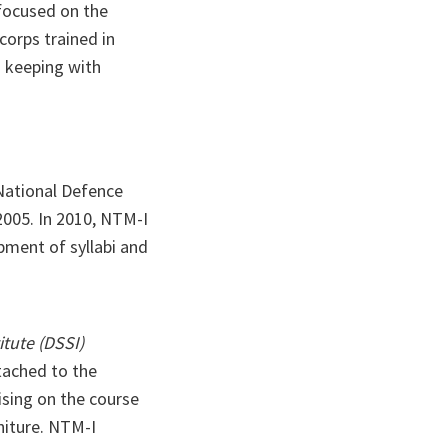
 focused on the
corps trained in
n keeping with
 National Defence
2005. In 2010, NTM-I
pment of syllabi and
itute (DSSI)
ttached to the
ising on the course
rniture. NTM-I