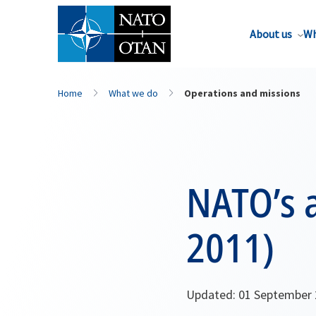
About us
Wh
Home
What we do
Operations and missions
NATO’s a
2011)
Updated: 01 September