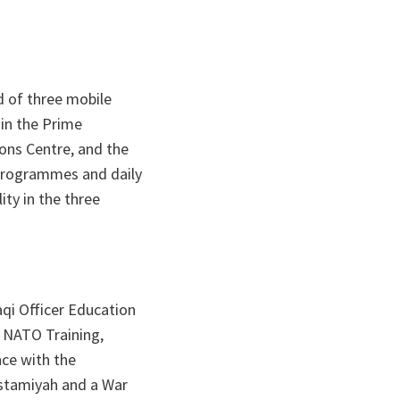
d of three mobile
 in the Prime
ions Centre, and the
 programmes and daily
ty in the three
aqi Officer Education
 NATO Training,
nce with the
ustamiyah and a War