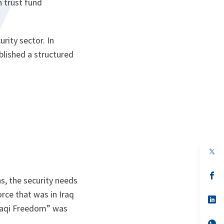
n trust fund
rity sector. In
blished a structured
.
op
in
a
n
op
s, the security needs
ta
in
a
force that was in Iraq
n
op
ta
in
raqi Freedom” was
a
n
op