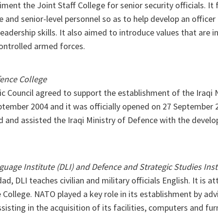
ment the Joint Staff College for senior security officials. It
e and senior-level personnel so as to help develop an officer 
eadership skills. It also aimed to introduce values that are i
ontrolled armed forces.
ence College
ic Council agreed to support the establishment of the Iraqi
ptember 2004 and it was officially opened on 27 September 
d and assisted the Iraqi Ministry of Defence with the develo
uage Institute (DLI) and Defence and Strategic Studies Inst
d, DLI teaches civilian and military officials English. It is a
College. NATO played a key role in its establishment by adv
sisting in the acquisition of its facilities, computers and fu