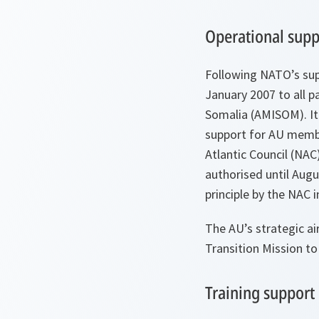
Operational supp
Following NATO’s sup
January 2007 to all pa
Somalia (AMISOM). It 
support for AU membe
Atlantic Council (NAC)
authorised until Augu
principle by the NAC 
The AU’s strategic ai
Transition Mission to
Training support