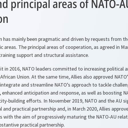
nd principal areas of NATO-A
on
has mainly been pragmatic and driven by requests from the
ic areas. The principal areas of cooperation, as agreed in Ma
training support and structural assistance.
 in 2016, NATO leaders committed to increasing political a
 African Union. At the same time, Allies also approved NAT
 integrate and streamline NATO’s approach to tackle challen
, enhanced anticipation and response, as well as boosting N
city-building efforts. In November 2019, NATO and the AU 
al and practical partnership and, in March 2020, Allies approv
ves with the aim of progressively maturing the NATO-AU rela
bstantive practical partnership.