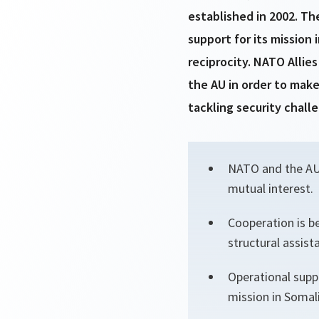
established in 2002. Th
support for its mission
reciprocity. NATO Allie
the AU in order to make
tackling security chal
NATO and the AU a
mutual interest.
Cooperation is be
structural assist
Operational suppo
mission in Somali