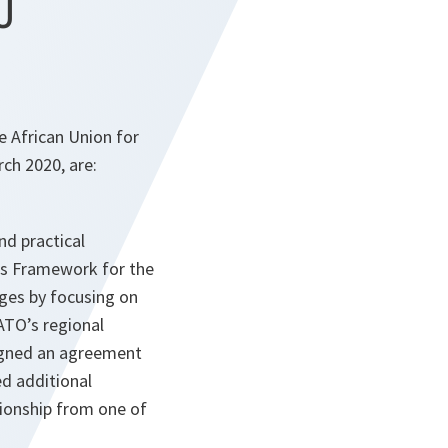
U
 African Union for
rch 2020, are:
nd practical
O’s Framework for the
ges by focusing on
ATO’s regional
signed an agreement
ed additional
tionship from one of