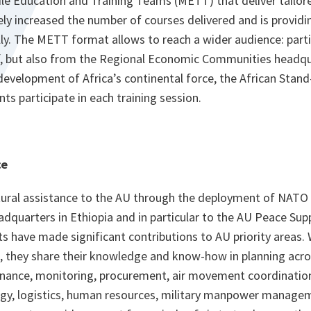
le Education and Training Teams (METT) that deliver tailore
ly increased the number of courses delivered and is providi
y. The METT format allows to reach a wider audience: part
, but also from the Regional Economic Communities headqu
evelopment of Africa’s continental force, the African Stand
ts participate in each training session.
ce
ural assistance to the AU through the deployment of NATO
dquarters in Ethiopia and in particular to the AU Peace Su
ts have made significant contributions to AU priority areas.
, they share their knowledge and know-how in planning acr
finance, monitoring, procurement, air movement coordinati
gy, logistics, human resources, military manpower manage