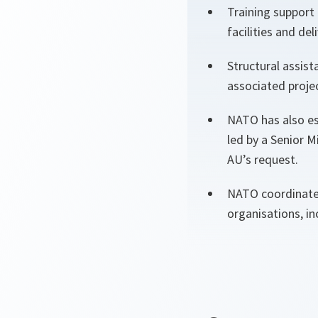
Training support 
facilities and d
Structural assis
associated proje
NATO has also est
led by a Senior M
AU’s request.
NATO coordinates
organisations, i