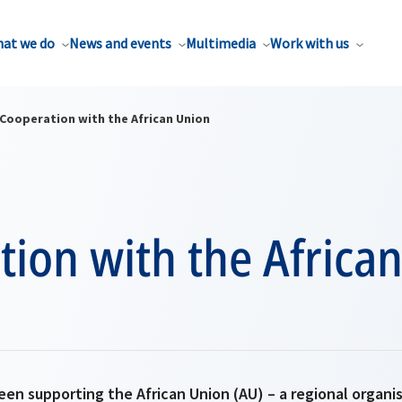
at we do
News and events
Multimedia
Work with us
Cooperation with the African Union
ion with the Africa
een supporting the African Union (AU) – a regional organ