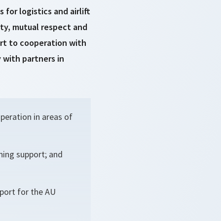
or logistics and airlift
ity, mutual respect and
rt to cooperation with
 with partners in
peration in areas of
ning support; and
pport for the AU