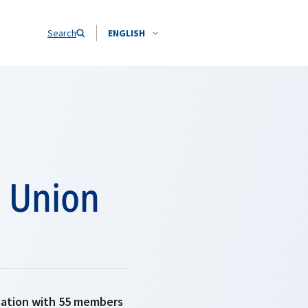
Search
ENGLISH
n Union
isation with 55 members