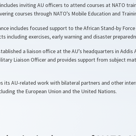
includes inviting AU officers to attend courses at NATO tra
elivering courses through NATO’s Mobile Education and Train
tance includes focused support to the African Stand-by Force
cts including exercises, early warning and disaster prepared
ablished a liaison office at the AU’s headquarters in Addis A
ilitary Liaison Officer and provides support from subject mat
 its AU-related work with bilateral partners and other inter
ncluding the European Union and the United Nations.