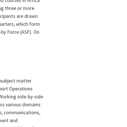
d courses in Africa.
ng three or more
icipants are drawn
arters, which form
-by Force (ASF). On
 subject matter
pport Operations
 Working side-by-side
oss various domains
on, communications,
ment and