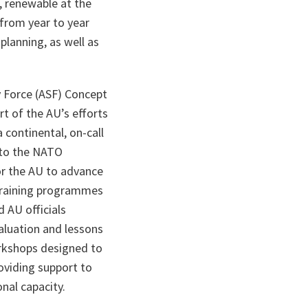
, renewable at the
from year to year
planning, as well as
y Force (ASF) Concept
rt of the AU’s efforts
 continental, on-call
 to the NATO
or the AU to advance
 training programmes
 AU officials
valuation and lessons
orkshops designed to
roviding support to
nal capacity.