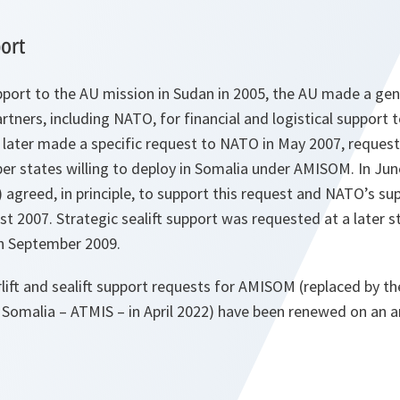
ort
port to the AU mission in Sudan in 2005, the AU made a gene
rtners, including NATO, for financial and logistical support t
later made a specific request to NATO in May 2007, requestin
r states willing to deploy in Somalia under AMISOM. In Jun
 agreed, in principle, to support this request and NATO’s sup
st 2007. Strategic sealift support was requested at a later 
in September 2009.
rlift and sealift support requests for AMISOM (replaced by th
 Somalia – ATMIS – in April 2022) have been renewed on an a