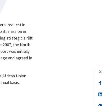
ral request in
o its mission in
g strategic airlift
e 2007, the North
port was initially
stage and agreed in
op
in
e African Union
a
nnual basis.
n
op
ta
in
a
n
op
ta
in
a
n
op