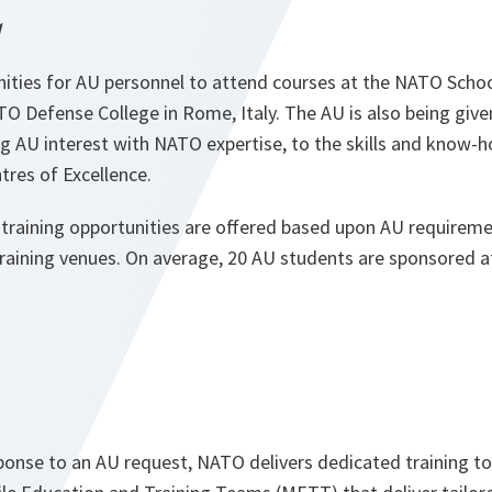
g
ities for AU personnel to attend courses at the NATO Sch
 Defense College in Rome, Italy. The AU is also being given
 AU interest with NATO expertise, to the skills and know-h
res of Excellence.
training opportunities are offered based upon AU requirem
training venues. On average, 20 AU students are sponsored 
ponse to an AU request, NATO delivers dedicated training to