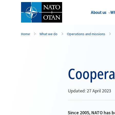
About us
Wh
Home
What we do
Operations and missions
Cooperat
Updated: 27 April 2023
Since 2005, NATO has b