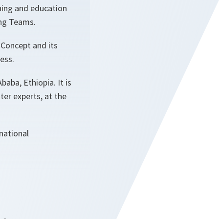
ining and education
ing Teams.
 Concept and its
ness.
baba, Ethiopia. It is
ter experts, at the
national