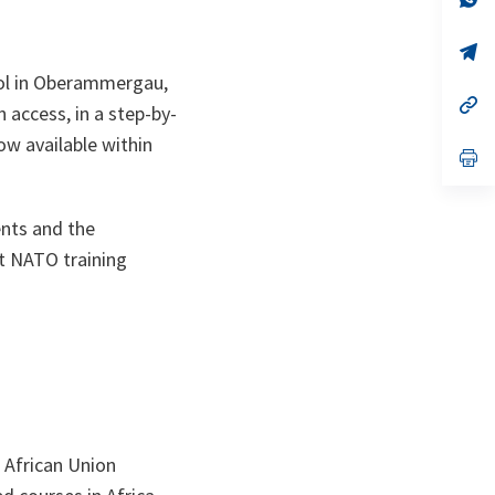
ta
in
a
n
op
ta
in
ool in Oberammergau,
a
n
op
 access, in a step-by-
ta
in
a
ow available within
n
op
ta
in
a
n
ents and the
ta
at NATO training
 African Union