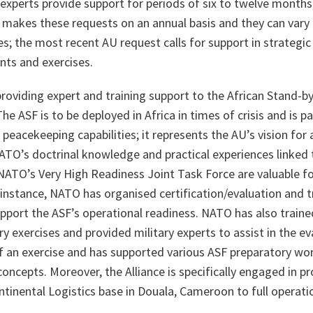
experts provide support for periods of six to twelve months
 makes these requests on an annual basis and they can vary 
es; the most recent AU request calls for support in strategic 
ts and exercises.
roviding expert and training support to the African Stand-b
he ASF is to be deployed in Africa in times of crisis and is pa
peacekeeping capabilities; it represents the AU’s vision for a
NATO’s doctrinal knowledge and practical experiences linked
ATO’s Very High Readiness Joint Task Force are valuable f
 instance, NATO has organised certification/evaluation and
upport the ASF’s operational readiness. NATO has also trained
ary exercises and provided military experts to assist in the e
f an exercise and has supported various ASF preparatory w
oncepts. Moreover, the Alliance is specifically engaged in p
ntinental Logistics base in Douala, Cameroon to full operatio