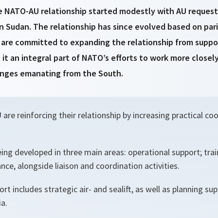
e NATO-AU relationship started modestly with AU requests f
 in Sudan. The relationship has since evolved based on par
s are committed to expanding the relationship from suppo
 it an integral part of NATO’s efforts to work more closely
lenges emanating from the South.
re reinforcing their relationship by increasing practical coo
ing developed in three main areas: operational support; trai
ance, alongside liaison and coordination activities.
rt includes strategic air- and sealift, as well as planning su
a.