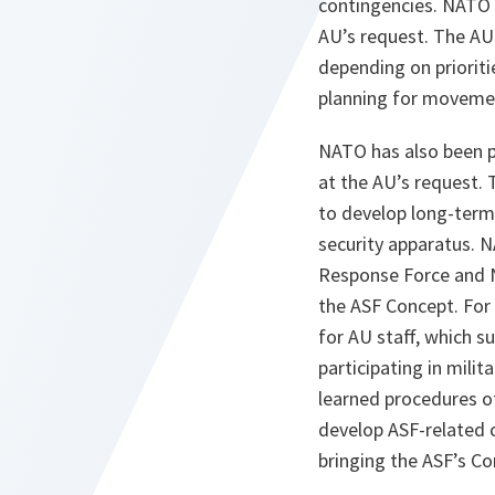
contingencies. NATO 
AU’s request. The AU
depending on prioriti
planning for movemen
NATO has also been p
at the AU’s request. T
to develop long-term 
security apparatus. 
Response Force and N
the ASF Concept. For
for AU staff, which s
participating in milit
learned procedures o
develop ASF-related c
bringing the ASF’s Co