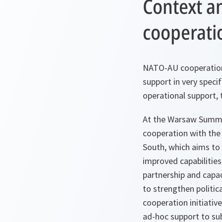
Context a
cooperati
NATO-AU cooperation 
support in very specif
operational support, 
At the Warsaw Summit
cooperation with the
South, which aims to
improved capabilities
partnership and capa
to strengthen politic
cooperation initiati
ad-hoc support to su