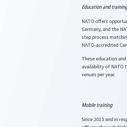
Education and trainin
NATO offers opportun
Germany, and the NATO
step process matching
NATO-accredited Cent
These education and 
availability of NATO 
venues per year.
Mobile training
Since 2015 and in res