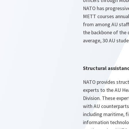
officers through Mobi
NATO has progressive
METT courses annuall
from among AU staff
the backbone of the d
average, 30 AU studen
Structural assistan
NATO provides struct
experts to the AU Hea
Division. These exper
with AU counterparts
including maritime, 
information technolo