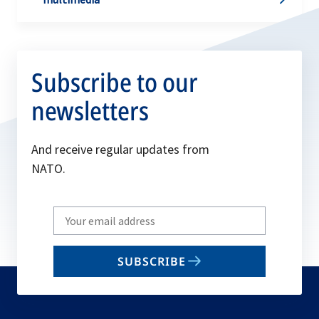
Subscribe to our
newsletters
And receive regular updates from
NATO.
Write
your
email
SUBSCRIBE
to
subscribe