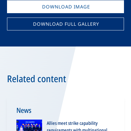
DOWNLOAD IMAGE
DOWNLOAD FULL GALLERY
Related content
News
Allies meet strike capability
requirements with multinational