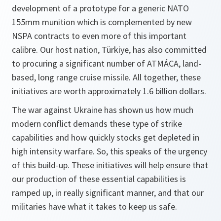
development of a prototype for a generic NATO
155mm munition which is complemented by new
NSPA contracts to even more of this important
calibre. Our host nation, Türkiye, has also committed
to procuring a significant number of ATMÁCA, land-
based, long range cruise missile. All together, these
initiatives are worth approximately 1.6 billion dollars.
The war against Ukraine has shown us how much
modern conflict demands these type of strike
capabilities and how quickly stocks get depleted in
high intensity warfare. So, this speaks of the urgency
of this build-up. These initiatives will help ensure that
our production of these essential capabilities is
ramped up, in really significant manner, and that our
militaries have what it takes to keep us safe.