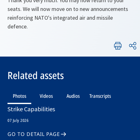
Thank you very much. You may now return to your
seats. We will now move on to new announcements
reinforcing NATO's integrated air and missile
defence.
Related assets
Photos
Videos
Audios
Transcripts
Strike Capabilities
07 July 2026
GO TO DETAIL PAGE