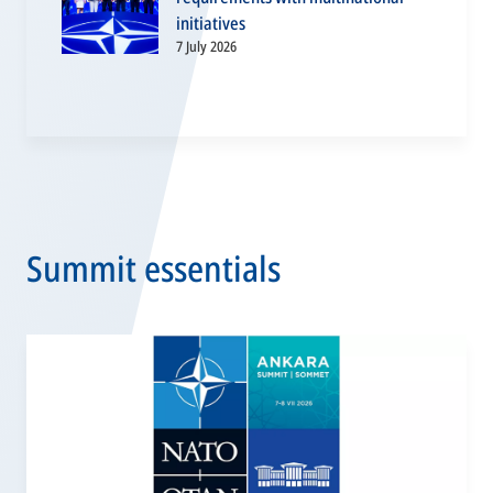
initiatives
7 July 2026
Summit essentials