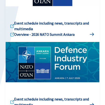
Event schedule including news, transcripts and
multimedia
Overview - 2026 NATO Summit Ankara
Event schedule including news, transcripts and
multimedia