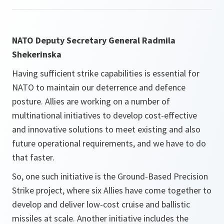
NATO Deputy Secretary General Radmila
Shekerinska
Having sufficient strike capabilities is essential for
NATO to maintain our deterrence and defence
posture. Allies are working on a number of
multinational initiatives to develop cost-effective
and innovative solutions to meet existing and also
future operational requirements, and we have to do
that faster.
So, one such initiative is the Ground-Based Precision
Strike project, where six Allies have come together to
develop and deliver low-cost cruise and ballistic
missiles at scale. Another initiative includes the