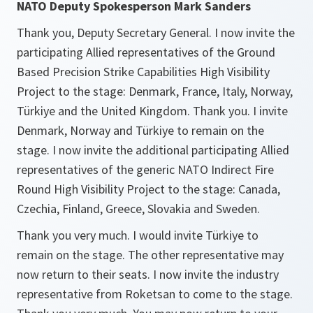
NATO Deputy Spokesperson Mark Sanders
Thank you, Deputy Secretary General. I now invite the
participating Allied representatives of the Ground
Based Precision Strike Capabilities High Visibility
Project to the stage: Denmark, France, Italy, Norway,
Türkiye and the United Kingdom. Thank you. I invite
Denmark, Norway and Türkiye to remain on the
stage. I now invite the additional participating Allied
representatives of the generic NATO Indirect Fire
Round High Visibility Project to the stage: Canada,
Czechia, Finland, Greece, Slovakia and Sweden.
Thank you very much. I would invite Türkiye to
remain on the stage. The other representative may
now return to their seats. I now invite the industry
representative from Roketsan to come to the stage.