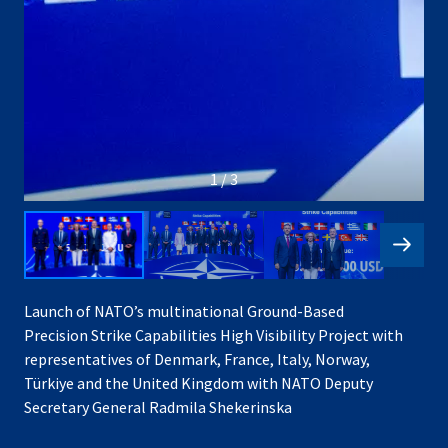
1 / 3
Launch of NATO’s multinational Ground-Based
Precision Strike Capabilities High Visibility Project with
representatives of Denmark, France, Italy, Norway,
Türkiye and the United Kingdom with NATO Deputy
Secretary General Radmila Shekerinska