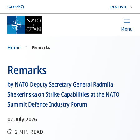
Search
ENGLISH
Menu
Home
Remarks
Remarks
by NATO Deputy Secretary General Radmila
Shekerinska on Strike Capabilities at the NATO
Summit Defence Industry Forum
07 July 2026
2 MIN READ