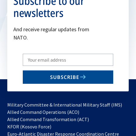
Subscribe to our
newsletters
And receive regular updates from
NATO.
Write
your
email
SUBSCRIBE
to
subscribe
Military Committee & International Military Staff (IMS)
opens
Allied Command Operations (ACO)
in
opens
Allied Command Transformation (ACT)
opens
a
in
KFOR (Kosovo Force)
in
new
a
Euro-Atlantic Disaster Response Coordination Centre