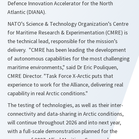
Defence Innovation Accelerator for the North
Atlantic (DIANA).
NATO’s Science & Technology Organization’s Centre
for Maritime Research & Experimentation (CMRE) is
the technical lead, responsible for the mission’s
delivery. "CMRE has been leading the development
of autonomous capabilities for the most challenging
maritime environments," said Dr Eric Pouliquen,
CMRE Director. "Task Force X-Arctic puts that
experience to work for the Alliance, delivering real
capability in real Arctic conditions."
The testing of technologies, as well as their inter-
connectivity and data-sharing in Arctic conditions,
will continue throughout 2026 and into next year,
with a full-scale demonstration planned for the