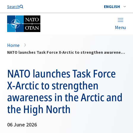
Search
ENGLISH
Menu
Home
NATO launches Task Force X-Arctic to strengthen awareness in the Arctic and the High North
NATO launches Task Force
X-Arctic to strengthen
awareness in the Arctic and
the High North
06 June 2026