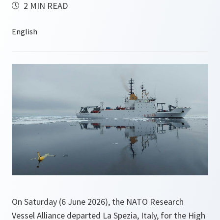
2 MIN READ
On Saturday (6 June 2026), the NATO Research
Vessel Alliance departed La Spezia, Italy, for the High