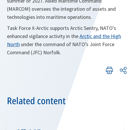
summer of 2027. Allied Maritime Command
(MARCOM) oversees the integration of assets and
technologies into maritime operations.
Task Force X-Arctic supports Arctic Sentry, NATO's
enhanced vigilance activity in the
Arctic and the High
North
under the command of NATO’s Joint Force
Command (JFC) Norfolk.
Related content