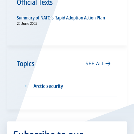
Official Texts
Summary of NATO's Rapid Adoption Action Plan
25 June 2025
Topics
SEE ALL
Arctic security
▪