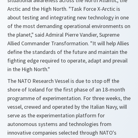
situational awareness across the North Atlantic, the
Arctic and the High North. "Task Force X-Arctic is
about testing and integrating new technology in one
of the most demanding operational environments on
the planet," said Admiral Pierre Vandier, Supreme
Allied Commander Transformation. "It will help Allies
define the standards of the future and maintain the
fighting edge required to operate, adapt and prevail
in the High North."
The NATO Research Vessel is due to stop off the
shore of Iceland for the first phase of an 18-month
programme of experimentation. For three weeks, the
vessel, crewed and operated by the Italian Navy, will
serve as the experimentation platform for
autonomous systems and technologies from
innovative companies selected through NATO's