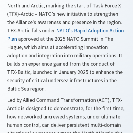
North and Arctic, marking the start of Task Force X
(TFX)-Arctic – NATO’s new initiative to strengthen
the Alliance's awareness and presence in the region.
TFX-Arctic falls under
NATO’s Rapid Adoption Action
Plan
approved at the 2025 NATO Summit in The
Hague, which aims at accelerating innovation
adoption and integration into military operations. It
builds on experience gained from the conduct of
TFX-Baltic, launched in January 2025 to enhance the
security of critical undersea infrastructures in the
Baltic Sea region.
Led by Allied Command Transformation (ACT), TFX-
Arctic is designed to demonstrate, for the first time,
how networked uncrewed systems, under ultimate
human control, can deliver persistent multi-domain