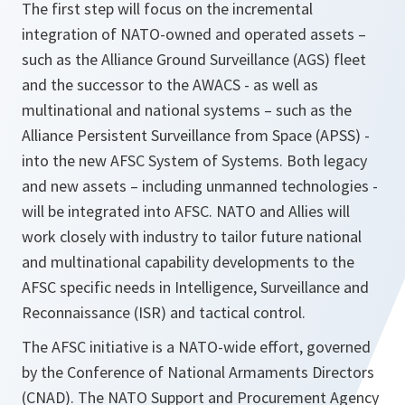
The first step will focus on the incremental
integration of NATO-owned and operated assets –
such as the Alliance Ground Surveillance (AGS) fleet
and the successor to the AWACS - as well as
multinational and national systems – such as the
Alliance Persistent Surveillance from Space (APSS) -
into the new AFSC System of Systems. Both legacy
and new assets – including unmanned technologies -
will be integrated into AFSC. NATO and Allies will
work closely with industry to tailor future national
and multinational capability developments to the
AFSC specific needs in Intelligence, Surveillance and
Reconnaissance (ISR) and tactical control.
The AFSC initiative is a NATO-wide effort, governed
by the Conference of National Armaments Directors
(CNAD). The NATO Support and Procurement Agency