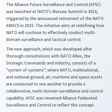
The Alliance Future Surveillance and Control (AFSC)
was launched at NATO’s Warsaw Summit in 2016,
triggered by the announced retirement of the NATO
AWACS in 2035. The initiative aims at redefining how
NATO will continue to effectively conduct multi-
domain surveillance and tactical control.
The new approach, which was developed after
thorough consultations with NATO Allies, the
Strategic Commands and industry, consists of a
“system of systems”, where NATO, multinational,
and national ground, air, maritime and space assets
are connected to one another to provide a
collaborative, multi-domain surveillance and control
capability. AFSC was renamed Alliance Federated
Surveillance and Control to reflect this concept.