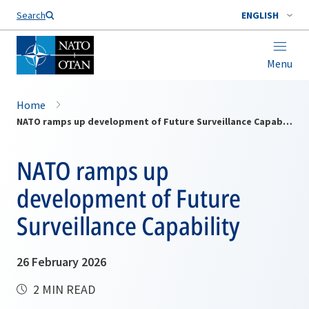
Search
ENGLISH
Menu
Home
NATO ramps up development of Future Surveillance Capability
NATO ramps up
development of Future
Surveillance Capability
26 February 2026
2 MIN READ