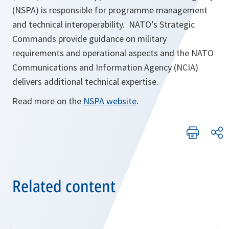
(NSPA) is responsible for programme management
and technical interoperability. NATO’s Strategic
Commands provide guidance on military
requirements and operational aspects and the NATO
Communications and Information Agency (NCIA)
delivers additional technical expertise.
Read more on the
NSPA website
.
Related content