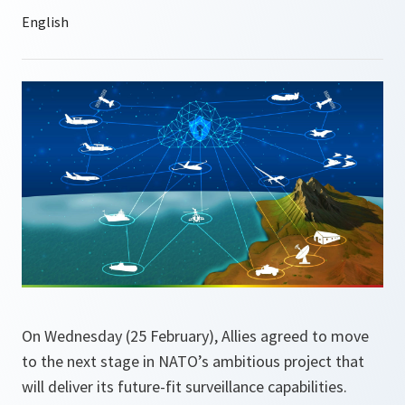
On Wednesday (25 February), Allies agreed to move
to the next stage in NATO’s ambitious project that
will deliver its future-fit surveillance capabilities.