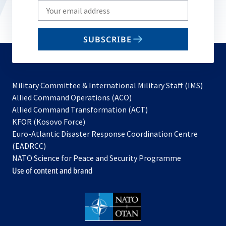
Write
your
email
SUBSCRIBE
to
subscribe
Military Committee & International Military Staff (IMS)
opens
Allied Command Operations (ACO)
in
opens
Allied Command Transformation (ACT)
opens
a
in
KFOR (Kosovo Force)
in
new
a
Euro-Atlantic Disaster Response Coordination Centre
a
tab
new
(EADRCC)
new
tab
NATO Science for Peace and Security Programme
tab
Use of content and brand