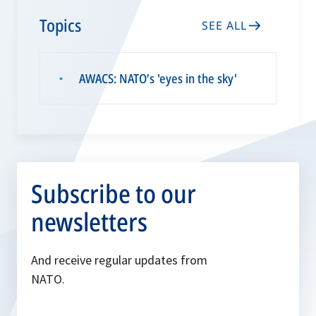
Topics
SEE ALL
AWACS: NATO’s 'eyes in the sky'
▪
Subscribe to our
newsletters
And receive regular updates from
NATO.