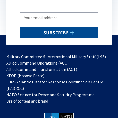
Write
your
email
SUBSCRIBE
to
subscribe
Military Committee & International Military Staff (IMS)
opens
Allied Command Operations (ACO)
in
opens
Allied Command Transformation (ACT)
opens
a
in
KFOR (Kosovo Force)
in
new
a
Euro-Atlantic Disaster Response Coordination Centre
a
tab
new
(EADRCC)
new
tab
NATO Science for Peace and Security Programme
tab
Use of content and brand