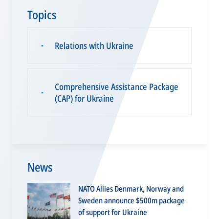
Topics
Relations with Ukraine
▪
Comprehensive Assistance Package
▪
(CAP) for Ukraine
News
NATO Allies Denmark, Norway and
Sweden announce $500m package
of support for Ukraine