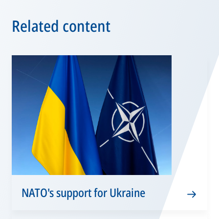
Related content
NATO's support for Ukraine