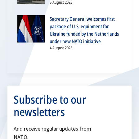
5 August 2025
Secretary General welcomes first
package of U.S. equipment for
Ukraine funded by the Netherlands
under new NATO initiative
4 August 2025
Subscribe to our
newsletters
And receive regular updates from
NATO.