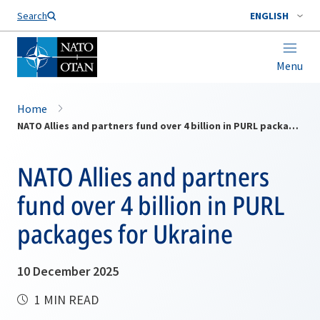
Search
ENGLISH
Menu
Home
NATO Allies and partners fund over 4 billion in PURL packages for Ukraine
NATO Allies and partners
fund over 4 billion in PURL
packages for Ukraine
10 December 2025
1 MIN READ