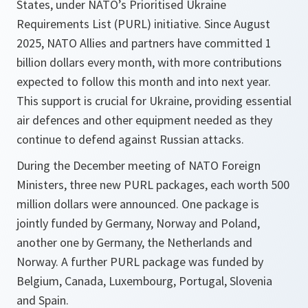
States, under NATO’s Prioritised Ukraine
Requirements List (PURL) initiative. Since August
2025, NATO Allies and partners have committed 1
billion dollars every month, with more contributions
expected to follow this month and into next year.
This support is crucial for Ukraine, providing essential
air defences and other equipment needed as they
continue to defend against Russian attacks.
During the December meeting of NATO Foreign
Ministers, three new PURL packages, each worth 500
million dollars were announced. One package is
jointly funded by Germany, Norway and Poland,
another one by Germany, the Netherlands and
Norway. A further PURL package was funded by
Belgium, Canada, Luxembourg, Portugal, Slovenia
and Spain.