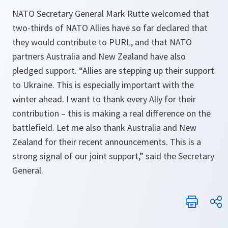
NATO Secretary General Mark Rutte welcomed that
two-thirds of NATO Allies have so far declared that
they would contribute to PURL, and that NATO
partners Australia and New Zealand have also
pledged support. “Allies are stepping up their support
to Ukraine. This is especially important with the
winter ahead. I want to thank every Ally for their
contribution – this is making a real difference on the
battlefield. Let me also thank Australia and New
Zealand for their recent announcements. This is a
strong signal of our joint support,” said the Secretary
General.