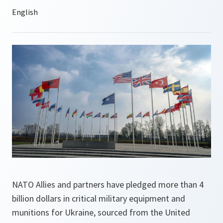
NATO Allies and partners have pledged more than 4
billion dollars in critical military equipment and
munitions for Ukraine, sourced from the United