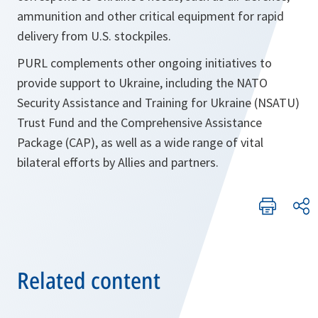
ammunition and other critical equipment for rapid
delivery from U.S. stockpiles.
PURL complements other ongoing initiatives to
provide support to Ukraine, including the NATO
Security Assistance and Training for Ukraine (NSATU)
Trust Fund and the Comprehensive Assistance
Package (CAP), as well as a wide range of vital
bilateral efforts by Allies and partners.
Related content