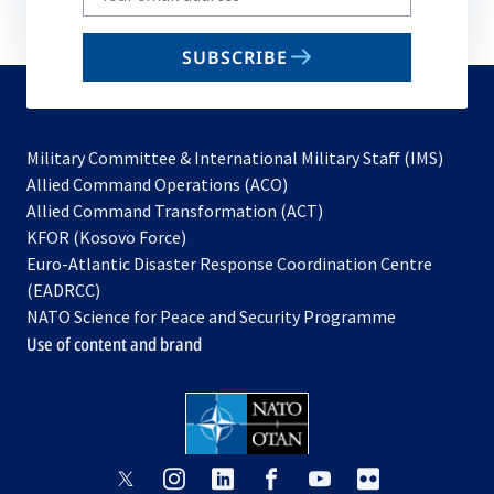
your
email
SUBSCRIBE
to
subscribe
Military Committee & International Military Staff (IMS)
opens
Allied Command Operations (ACO)
in
opens
Allied Command Transformation (ACT)
opens
a
in
KFOR (Kosovo Force)
in
new
a
Euro-Atlantic Disaster Response Coordination Centre
a
tab
new
(EADRCC)
new
tab
NATO Science for Peace and Security Programme
tab
Use of content and brand
opens
opens
opens
opens
opens
opens