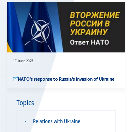
17 June 2025
NATO's response to Russia's invasion of Ukraine
Topics
Relations with Ukraine
▪