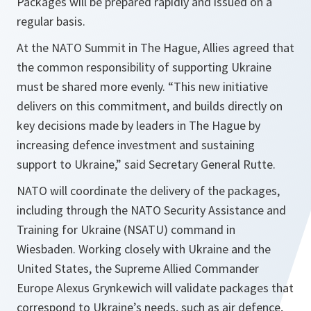
Packages will be prepared rapidly and issued on a
regular basis.
At the NATO Summit in The Hague, Allies agreed that
the common responsibility of supporting Ukraine
must be shared more evenly. “This new initiative
delivers on this commitment, and builds directly on
key decisions made by leaders in The Hague by
increasing defence investment and sustaining
support to Ukraine,” said Secretary General Rutte.
NATO will coordinate the delivery of the packages,
including through the NATO Security Assistance and
Training for Ukraine (NSATU) command in
Wiesbaden. Working closely with Ukraine and the
United States, the Supreme Allied Commander
Europe Alexus Grynkewich will validate packages that
correspond to Ukraine’s needs, such as air defence,