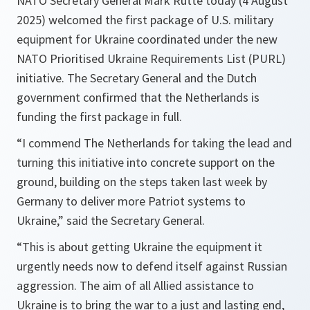
NATO Secretary General Mark Rutte today (4 August
2025) welcomed the first package of U.S. military
equipment for Ukraine coordinated under the new
NATO Prioritised Ukraine Requirements List (PURL)
initiative. The Secretary General and the Dutch
government confirmed that the Netherlands is
funding the first package in full.
“I commend The Netherlands for taking the lead and
turning this initiative into concrete support on the
ground, building on the steps taken last week by
Germany to deliver more Patriot systems to
Ukraine,” said the Secretary General.
“This is about getting Ukraine the equipment it
urgently needs now to defend itself against Russian
aggression. The aim of all Allied assistance to
Ukraine is to bring the war to a just and lasting end,