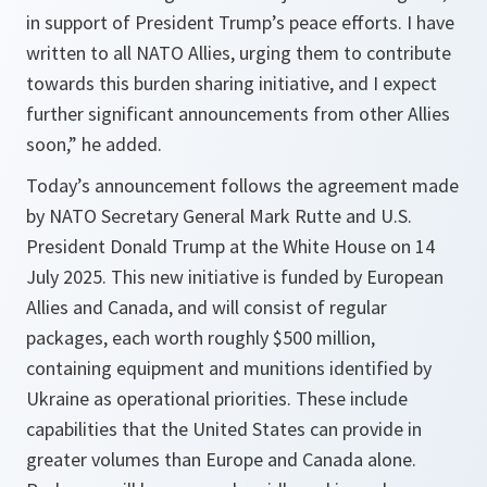
in support of President Trump’s peace efforts. I have
written to all NATO Allies, urging them to contribute
towards this burden sharing initiative, and I expect
further significant announcements from other Allies
soon,” he added.
Today’s announcement follows the agreement made
by NATO Secretary General Mark Rutte and U.S.
President Donald Trump at the White House on 14
July 2025. This new initiative is funded by European
Allies and Canada, and will consist of regular
packages, each worth roughly $500 million,
containing equipment and munitions identified by
Ukraine as operational priorities. These include
capabilities that the United States can provide in
greater volumes than Europe and Canada alone.