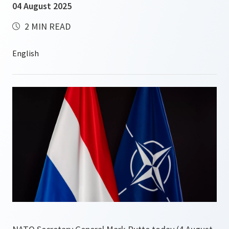
04 August 2025
2 MIN READ