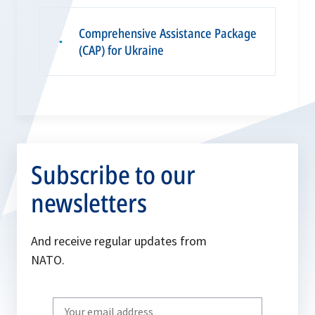
Comprehensive Assistance Package
▪
(CAP) for Ukraine
Subscribe to our
newsletters
And receive regular updates from
NATO.
Write