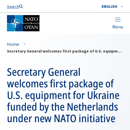
Search
ENGLISH
Menu
Home
Secretary General welcomes first package of U.S. equipment for Ukraine funded by the Netherlands under new NATO initiative
Secretary General
welcomes first package of
U.S. equipment for Ukraine
funded by the Netherlands
under new NATO initiative