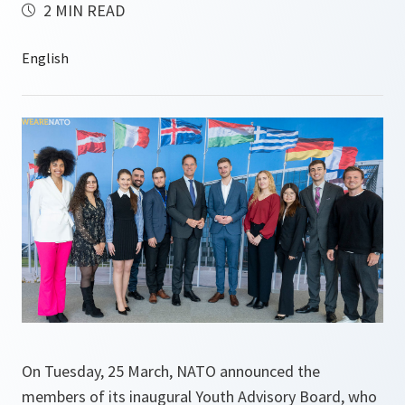
2 MIN READ
On Tuesday, 25 March, NATO announced the
members of its inaugural Youth Advisory Board, who