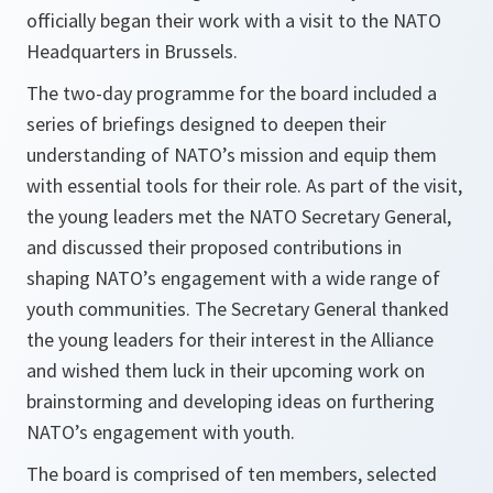
officially began their work with a visit to the NATO
Headquarters in Brussels.
The two-day programme for the board included a
series of briefings designed to deepen their
understanding of NATO’s mission and equip them
with essential tools for their role. As part of the visit,
the young leaders met the NATO Secretary General,
and discussed their proposed contributions in
shaping NATO’s engagement with a wide range of
youth communities. The Secretary General thanked
the young leaders for their interest in the Alliance
and wished them luck in their upcoming work on
brainstorming and developing ideas on furthering
NATO’s engagement with youth.
The board is comprised of ten members, selected