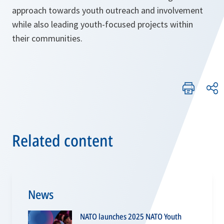
approach towards youth outreach and involvement
while also leading youth-focused projects within
their communities.
Related content
News
NATO launches 2025 NATO Youth