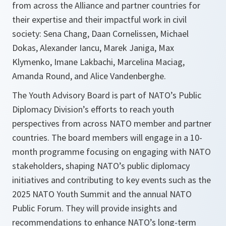
from across the Alliance and partner countries for
their expertise and their impactful work in civil
society: Sena Chang, Daan Cornelissen, Michael
Dokas, Alexander Iancu, Marek Janiga, Max
Klymenko, Imane Lakbachi, Marcelina Maciag,
Amanda Round, and Alice Vandenberghe.
The Youth Advisory Board is part of NATO’s Public
Diplomacy Division’s efforts to reach youth
perspectives from across NATO member and partner
countries. The board members will engage in a 10-
month programme focusing on engaging with NATO
stakeholders, shaping NATO’s public diplomacy
initiatives and contributing to key events such as the
2025 NATO Youth Summit and the annual NATO
Public Forum. They will provide insights and
recommendations to enhance NATO’s long-term