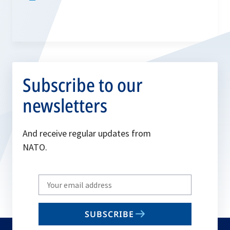
Subscribe to our
newsletters
And receive regular updates from
NATO.
Write
your
email
SUBSCRIBE
to
subscribe