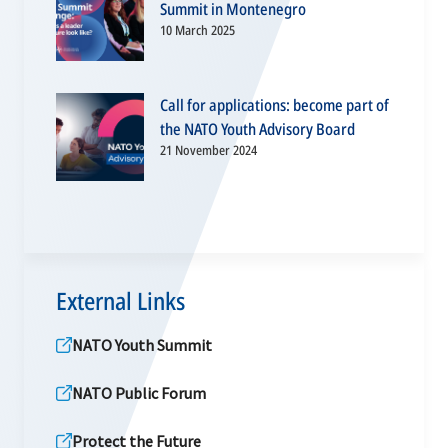
Summit in Montenegro
10 March 2025
Call for applications: become part of
the NATO Youth Advisory Board
21 November 2024
External Links
NATO Youth Summit
NATO Public Forum
Protect the Future