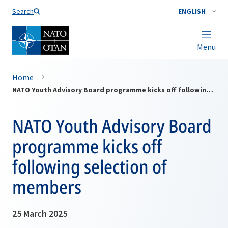
Search
ENGLISH
Menu
Home
NATO Youth Advisory Board programme kicks off following selection of members
NATO Youth Advisory Board
programme kicks off
following selection of
members
25 March 2025