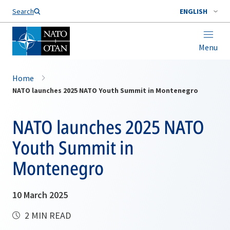
Search
ENGLISH
Menu
Home
NATO launches 2025 NATO Youth Summit in Montenegro
NATO launches 2025 NATO
Youth Summit in
Montenegro
10 March 2025
2 MIN READ