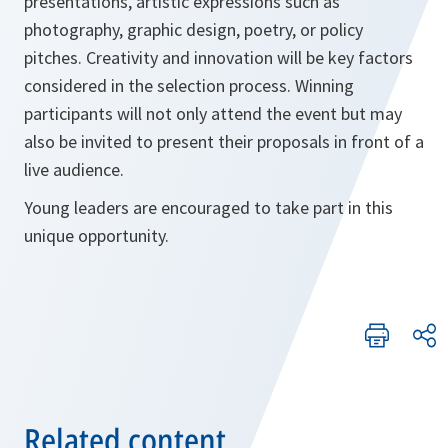
presentations, artistic expressions such as
photography, graphic design, poetry, or policy
pitches. Creativity and innovation will be key factors
considered in the selection process. Winning
participants will not only attend the event but may
also be invited to present their proposals in front of a
live audience.
Young leaders are encouraged to take part in this
unique opportunity.
Related content