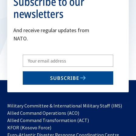
Subscribe to our
newsletters
And receive regular updates from
NATO.
Write
your
email
SUBSCRIBE
to
subscribe
Military Committee & International Military Staff (IMS)
opens
Allied Command Operations (ACO)
in
opens
Allied Command Transformation (ACT)
opens
a
in
KFOR (Kosovo Force)
in
new
a
Euro-Atlantic Disaster Response Coordination Centre