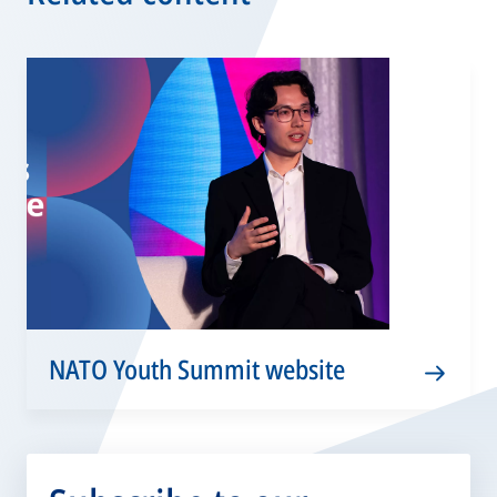
NATO Youth Summit website