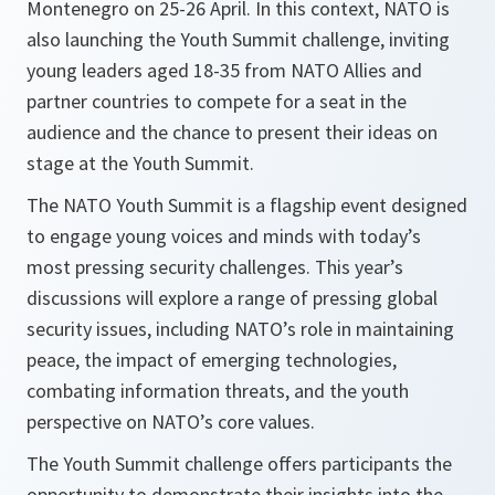
Montenegro on 25-26 April. In this context, NATO is
also launching the Youth Summit challenge, inviting
young leaders aged 18-35 from NATO Allies and
partner countries to compete for a seat in the
audience and the chance to present their ideas on
stage at the Youth Summit.
The NATO Youth Summit is a flagship event designed
to engage young voices and minds with today’s
most pressing security challenges. This year’s
discussions will explore a range of pressing global
security issues, including NATO’s role in maintaining
peace, the impact of emerging technologies,
combating information threats, and the youth
perspective on NATO’s core values.
The Youth Summit challenge offers participants the
opportunity to demonstrate their insights into the