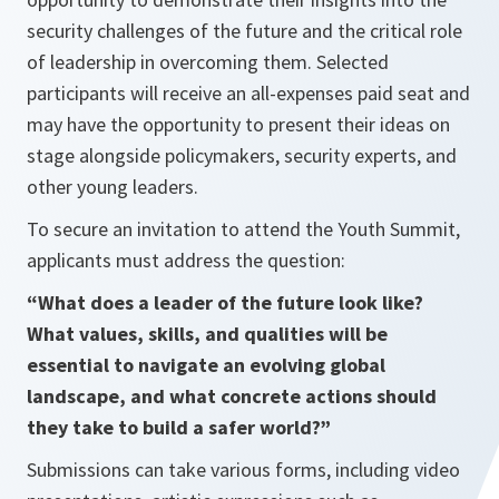
security challenges of the future and the critical role
of leadership in overcoming them. Selected
participants will receive an all-expenses paid seat and
may have the opportunity to present their ideas on
stage alongside policymakers, security experts, and
other young leaders.
To secure an invitation to attend the Youth Summit,
applicants must address the question:
“What does a leader of the future look like?
What values, skills, and qualities will be
essential to navigate an evolving global
landscape, and what concrete actions should
they take to build a safer world?”
Submissions can take various forms, including video