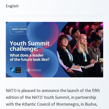
NATO is pleased to announce the launch of the fifth
edition of the NATO Youth Summit, in partnership
with the Atlantic Council of Montenegro, in Budva,