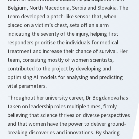
Belgium, North Macedonia, Serbia and Slovakia. The
team developed a patch-like sensor that, when
placed on a victim’s chest, sets off an alarm
indicating the severity of the injury, helping first
responders prioritise the individuals for medical
treatment and increase their chance of survival. Her
team, consisting mostly of women scientists,
contributed to the project by developing and
optimising AI models for analysing and predicting
vital parameters.
Throughout her university career, Dr Bogdanova has
taken on leadership roles multiple times, firmly
believing that science thrives on diverse perspectives
and that women have the power to deliver ground-
breaking discoveries and innovations. By sharing