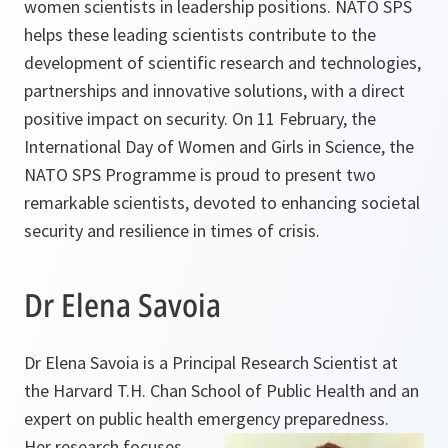
women scientists in leadership positions. NATO SPS
helps these leading scientists contribute to the
development of scientific research and technologies,
partnerships and innovative solutions, with a direct
positive impact on security. On 11 February, the
International Day of Women and Girls in Science, the
NATO SPS Programme is proud to present two
remarkable scientists, devoted to enhancing societal
security and resilience in times of crisis.
Dr Elena Savoia
Dr Elena Savoia is a Principal Research Scientist at
the Harvard T.H. Chan School of Public Health and an
expert on public health emergency preparedness.
Her research focuses