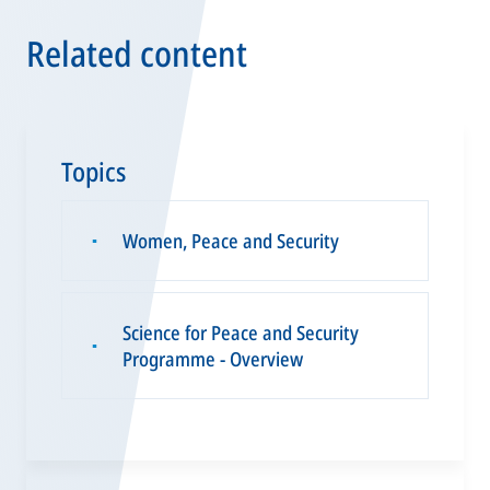
Related content
Topics
Women, Peace and Security
▪
Science for Peace and Security
▪
Programme - Overview