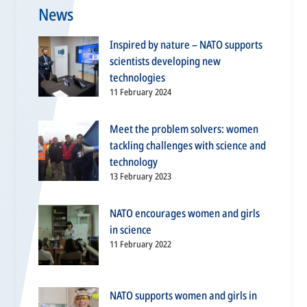
News
Inspired by nature – NATO supports
scientists developing new
technologies
11 February 2024
Meet the problem solvers: women
tackling challenges with science and
technology
13 February 2023
NATO encourages women and girls
in science
11 February 2022
NATO supports women and girls in