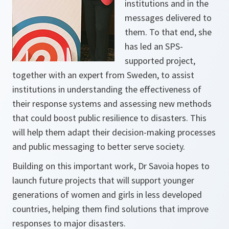
institutions and in the
messages delivered to
them. To that end, she
has led an SPS-
supported project,
together with an expert from Sweden, to assist
institutions in understanding the effectiveness of
their response systems and assessing new methods
that could boost public resilience to disasters. This
will help them adapt their decision-making processes
and public messaging to better serve society.
Building on this important work, Dr Savoia hopes to
launch future projects that will support younger
generations of women and girls in less developed
countries, helping them find solutions that improve
responses to major disasters.