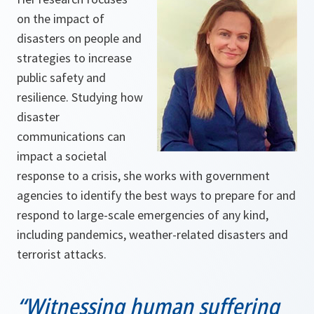
on the impact of
disasters on people and
strategies to increase
public safety and
resilience. Studying how
disaster
communications can
impact a societal
response to a crisis, she works with government
agencies to identify the best ways to prepare for and
respond to large-scale emergencies of any kind,
including pandemics, weather-related disasters and
terrorist attacks.
“Witnessing human suffering