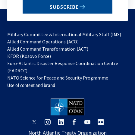
email
SUBSCRIBE
to
subscribe
Military Committee & International Military Staff (IMS)
opens
Allied Command Operations (ACO)
in
opens
Allied Command Transformation (ACT)
opens
a
in
KFOR (Kosovo Force)
in
new
a
Euro-Atlantic Disaster Response Coordination Centre
a
tab
new
(EADRCC)
new
tab
NATO Science for Peace and Security Programme
tab
Use of content and brand
opens
opens
opens
opens
opens
opens
in
in
in
in
in
in
North Atlantic Treaty Organization
a
a
a
a
a
a