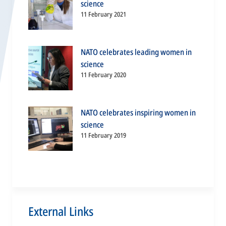
science
11 February 2021
NATO celebrates leading women in
science
11 February 2020
NATO celebrates inspiring women in
science
11 February 2019
External Links