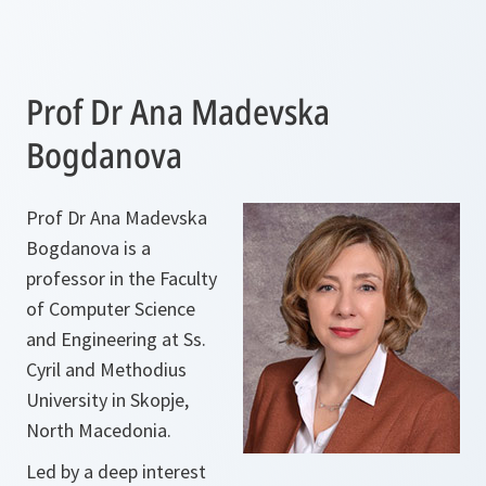
Prof Dr Ana Madevska
Bogdanova
Prof Dr Ana Madevska
Bogdanova is a
professor in the Faculty
of Computer Science
and Engineering at Ss.
Cyril and Methodius
University in Skopje,
North Macedonia.
Led by a deep interest