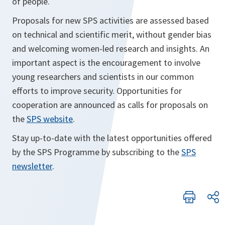
of people.
Proposals for new SPS activities are assessed based
on technical and scientific merit, without gender bias
and welcoming women-led research and insights. An
important aspect is the encouragement to involve
young researchers and scientists in our common
efforts to improve security. Opportunities for
cooperation are announced as calls for proposals on
the
SPS website
.
Stay up-to-date with the latest opportunities offered
by the SPS Programme by subscribing to the
SPS
newsletter
.