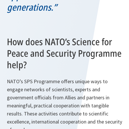
generations.”
How does NATO’s Science for
Peace and Security Programme
help?
NATO’s SPS Programme offers unique ways to
engage networks of scientists, experts and
government officials from Allies and partners in
meaningful, practical cooperation with tangible
results. These activities contribute to scientific
excellence, international cooperation and the security