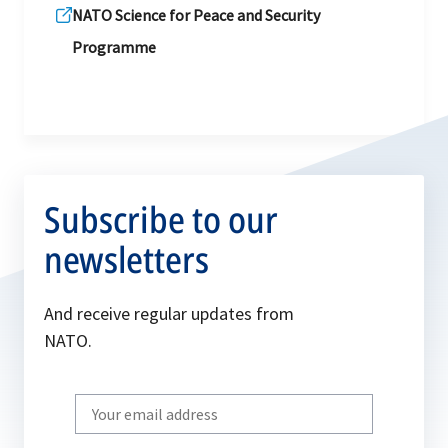
NATO Science for Peace and Security
Programme
Subscribe to our
newsletters
And receive regular updates from
NATO.
Write
your