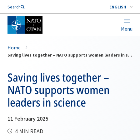
Search
ENGLISH
Menu
Home
Saving lives together – NATO supports women leaders in science
Saving lives together –
NATO supports women
leaders in science
11 February 2025
4 MIN READ