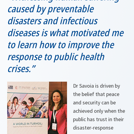
caused by preventable
disasters and infectious
diseases is what motivated me
to learn how to improve the
response to public health
crises.”
Dr Savoia is driven by
the belief that peace
and security can be
achieved only when the
public has trust in their
disaster-response