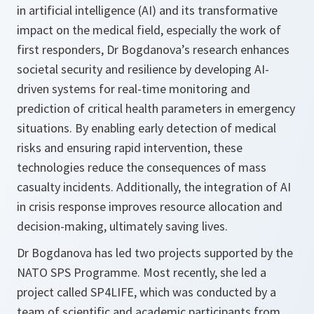
in artificial intelligence (AI) and its transformative
impact on the medical field, especially the work of
first responders, Dr Bogdanova’s research enhances
societal security and resilience by developing AI-
driven systems for real-time monitoring and
prediction of critical health parameters in emergency
situations. By enabling early detection of medical
risks and ensuring rapid intervention, these
technologies reduce the consequences of mass
casualty incidents. Additionally, the integration of AI
in crisis response improves resource allocation and
decision-making, ultimately saving lives.
Dr Bogdanova has led two projects supported by the
NATO SPS Programme. Most recently, she led a
project called SP4LIFE, which was conducted by a
team of scientific and academic participants from