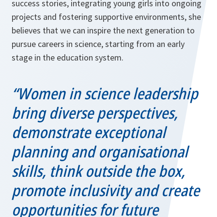
success stories, integrating young girls into ongoing
projects and fostering supportive environments, she
believes that we can inspire the next generation to
pursue careers in science, starting from an early
stage in the education system.
“Women in science leadership
bring diverse perspectives,
demonstrate exceptional
planning and organisational
skills, think outside the box,
promote inclusivity and create
opportunities for future