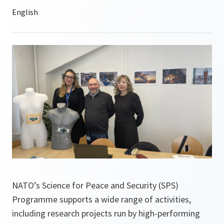
NATO’s Science for Peace and Security (SPS)
Programme supports a wide range of activities,
including research projects run by high-performing