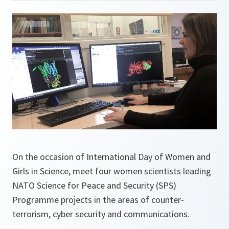
On the occasion of International Day of Women and
Girls in Science, meet four women scientists leading
NATO Science for Peace and Security (SPS)
Programme projects in the areas of counter-
terrorism, cyber security and communications.