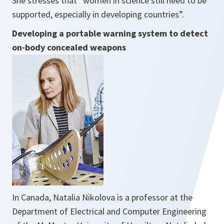
She stresses that ”
women in science still need to be
supported, especially in developing countries”.
Developing a portable warning system to detect
on-body concealed weapons
In Canada, Natalia Nikolova is a professor at the
Department of Electrical and Computer Engineering