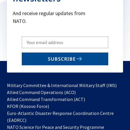
And receive regular updates from
NATO.
Write
your
email
SUBSCRIBE
to
subscribe
Military Committee & International Military Staff (IMS)
opens
Allied Command Operations (ACO)
in
opens
Allied Command Transformation (ACT)
opens
a
in
KFOR (Kosovo Force)
in
new
a
Euro-Atlantic Disaster Response Coordination Centre
a
tab
new
(EADRCC)
new
tab
NATO Science for Peace and Security Programme