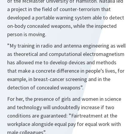
of the McMaster University of Hamilton. Natalia led
a project in the field of counter-terrorism that
developed a portable warning system able to detect
on-body concealed weapons, while the inspected
person is moving.
”
My training in radio and antenna engineering as well
as theoretical and computational electromagnetism
has allowed me to develop devices and methods
that make a concrete difference in people’s lives, for
example, in breast-cancer screening and in the
detection of concealed weapons”.
For her, the presence of girls and women in science
and technology will undoubtedly increase if two
conditions are guaranteed:
”Fair
treatment at the
workplace alongside equal pay for equal work with
male colleagues”.