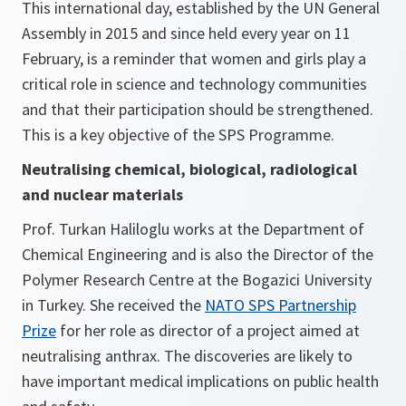
This international day, established by the UN General
Assembly in 2015 and since held every year on 11
February, is a reminder that women and girls play a
critical role in science and technology communities
and that their participation should be strengthened.
This is a key objective of the SPS Programme.
Neutralising chemical, biological, radiological
and nuclear materials
Prof. Turkan Haliloglu works at the Department of
Chemical Engineering and is also the Director of the
Polymer Research Centre at the Bogazici University
in Turkey. She received the
NATO SPS Partnership
Prize
for her role as director of a project aimed at
neutralising anthrax. The discoveries are likely to
have important medical implications on public health