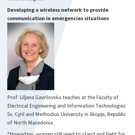
Developing a wireless network to provide
communication in emergencies situations
Prof. Liljana Gavrilovska teaches at the Faculty of
Electrical Engineering and Information Technologies
Ss. Cyril and Methodius University in Skopje, Republic
of North Macedonia.
“
Nowadays, women still need to stand and fight for