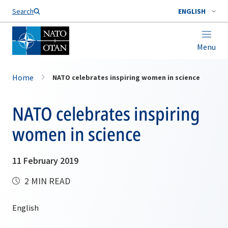
Search
ENGLISH
Menu
Home
NATO celebrates inspiring women in science
NATO celebrates inspiring
women in science
11 February 2019
2 MIN READ