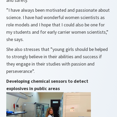
and safety.
”I have always been motivated and passionate about
science. I have had wonderful women scientists as
role models and I hope that I could also be one for
my students and for early carrier women scientists,”
she says.
She also stresses
that ”young girls should be helped
to strongly believe in their abilities and success if
they engage in their studies with passion and
perseverance”
.
Developing chemical sensors to detect
explosives in public areas