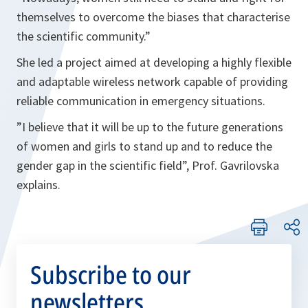
themselves to overcome the biases that characterise
the scientific community.”
She led a project aimed at developing a highly flexible
and adaptable wireless network capable of providing
reliable communication in emergency situations.
”
I believe that it will be up to the future generations
of women and girls to stand up and to reduce the
gender gap in the scientific field”, Prof. Gavrilovska
explains
.
Subscribe to our
newsletters