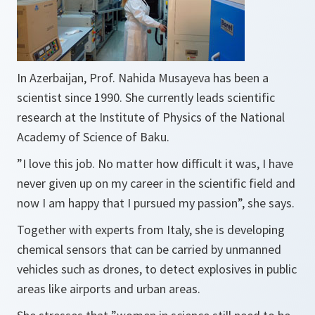
In Azerbaijan, Prof. Nahida Musayeva has been a
scientist since 1990. She currently leads scientific
research at the Institute of Physics of the National
Academy of Science of Baku.
”
I love this job. No matter how difficult it was, I have
never given up on my career in the scientific field and
now I am happy that I pursued my passion”,
she says.
Together with experts from Italy, she is developing
chemical sensors that can be carried by unmanned
vehicles such as drones, to detect explosives in public
areas like airports and urban areas.