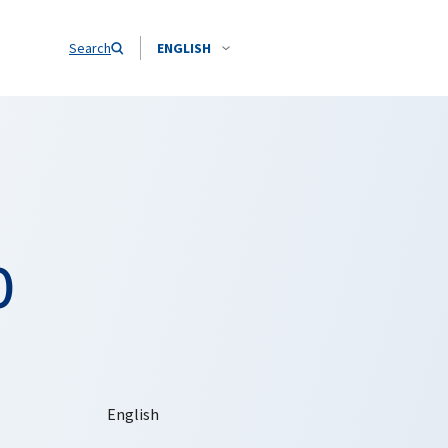
Search
ENGLISH
O