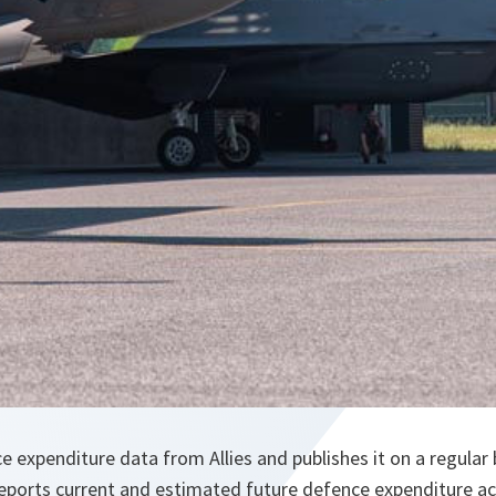
 expenditure data from Allies and publishes it on a regular b
reports current and estimated future defence expenditure a