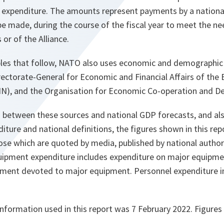
e expenditure. The amounts represent payments by a nation
be made, during the course of the fiscal year to meet the ne
 or of the Alliance.
ables that follow, NATO also uses economic and demographic
rectorate-General for Economic and Financial Affairs of the
N), and the Organisation for Economic Co-operation and D
s between these sources and national GDP forecasts, and als
ure and national definitions, the figures shown in this re
se which are quoted by media, published by national authori
uipment expenditure includes expenditure on major equipmen
ment devoted to major equipment. Personnel expenditure i
information used in this report was 7 February 2022. Figures