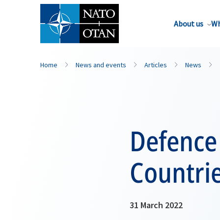
About us
Wh
Home
News and events
Articles
News
Defence
Countri
31 March 2022