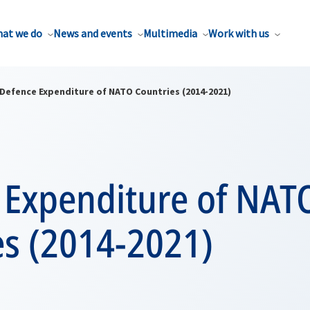
at we do
News and events
Multimedia
Work with us
Defence Expenditure of NATO Countries (2014-2021)
 Expenditure of NAT
es (2014-2021)