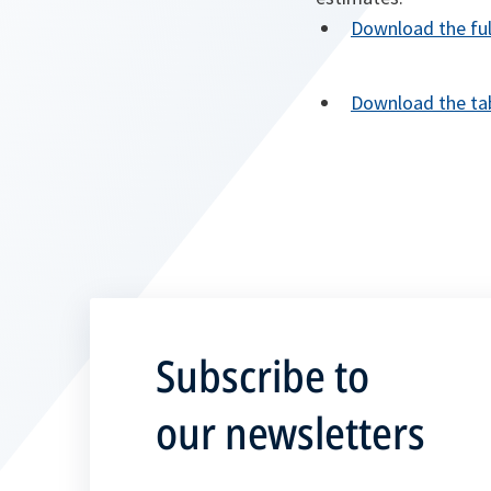
Download the fu
Download the tab
Subscribe to
our newsletters