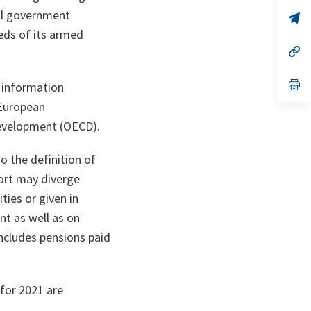
a
al government
n
op
ta
in
eds of its armed
a
n
op
ta
in
a
n
op
 information
ta
in
a
 European
n
evelopment (OECD).
ta
o the definition of
port may diverge
ties or given in
t as well as on
ncludes pensions paid
 for 2021 are