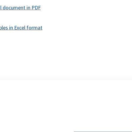
opens
ll document in PDF
in
a
les in Excel format
new
tab