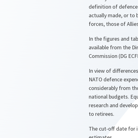
definition of defenc
actually made, or to 
forces, those of Allies
In the figures and t
available from the Di
Commission (DG ECFI
In view of difference
NATO defence expendit
considerably from tho
national budgets. Eq
research and develop
to retirees.
The cut-off date for 
estimates.