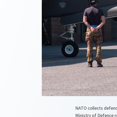
NATO collects defence
Ministry of Defence 