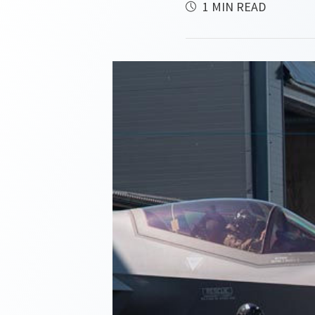
1 MIN READ