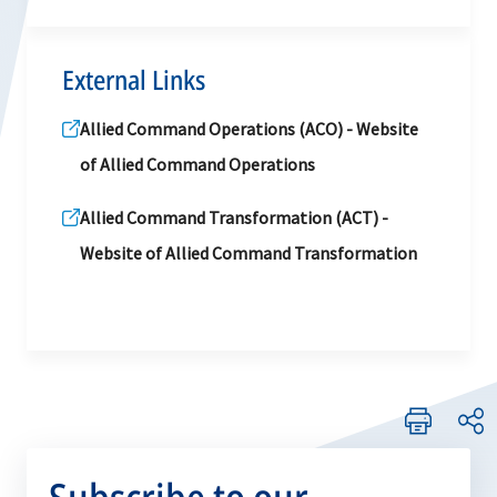
External Links
Allied Command Operations (ACO) - Website
of Allied Command Operations
Allied Command Transformation (ACT) -
Website of Allied Command Transformation