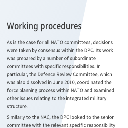
Working procedures
As is the case for all NATO committees, decisions
were taken by consensus within the DPC. Its work
was prepared by a number of subordinate
committees with specific responsibilities. In
particular, the Defence Review Committee, which
was also dissolved in June 2010, coordinated the
force planning process within NATO and examined
other issues relating to the integrated military
structure.
Similarly to the NAC, the DPC looked to the senior
committee with the relevant specific responsibility