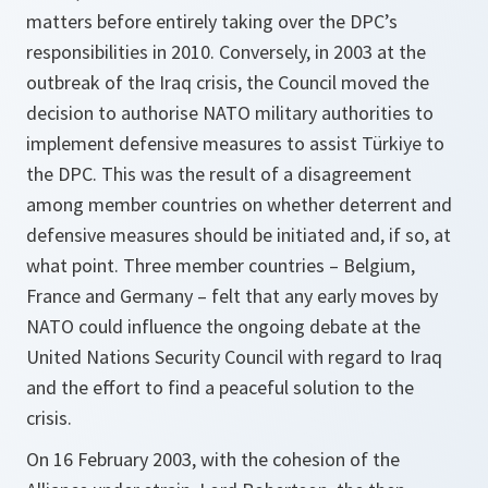
matters before entirely taking over the DPC’s
responsibilities in 2010. Conversely, in 2003 at the
outbreak of the Iraq crisis, the Council moved the
decision to authorise NATO military authorities to
implement defensive measures to assist Türkiye to
the DPC. This was the result of a disagreement
among member countries on whether deterrent and
defensive measures should be initiated and, if so, at
what point. Three member countries – Belgium,
France and Germany – felt that any early moves by
NATO could influence the ongoing debate at the
United Nations Security Council with regard to Iraq
and the effort to find a peaceful solution to the
crisis.
On 16 February 2003, with the cohesion of the