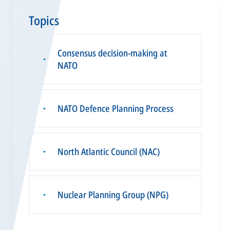
Topics
Consensus decision-making at
▪
NATO
NATO Defence Planning Process
▪
North Atlantic Council (NAC)
▪
Nuclear Planning Group (NPG)
▪