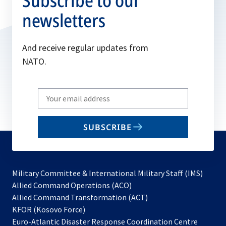
Subscribe to our
newsletters
And receive regular updates from
NATO.
Write
your
email
SUBSCRIBE
to
subscribe
Military Committee & International Military Staff (IMS)
opens
Allied Command Operations (ACO)
in
opens
Allied Command Transformation (ACT)
opens
a
in
KFOR (Kosovo Force)
in
new
a
Euro-Atlantic Disaster Response Coordination Centre