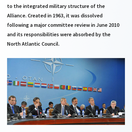
to the integrated military structure of the
Alliance. Created in 1963, it was dissolved
following a major committee review in June 2010
and its responsibilities were absorbed by the
North Atlantic Council.