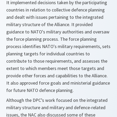
It implemented decisions taken by the participating
countries in relation to collective defence planning
and dealt with issues pertaining to the integrated
military structure of the Alliance. It provided
guidance to NATO's military authorities and oversaw
the force planning process. The force planning
process identifies NATO's military requirements, sets
planning targets for individual countries to
contribute to those requirements, and assesses the
extent to which members meet those targets and
provide other forces and capabilities to the Alliance.
It also approved force goals and ministerial guidance
for future NATO defence planning.
Although the DPC’s work focused on the integrated
military structure and military and defence-related
issues, the NAC also discussed some of these