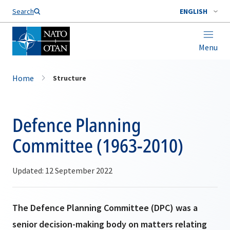
Search
ENGLISH
Menu
Home
Structure
Defence Planning
Committee (1963-2010)
Updated: 12 September 2022
The Defence Planning Committee (DPC) was a
senior decision-making body on matters relating