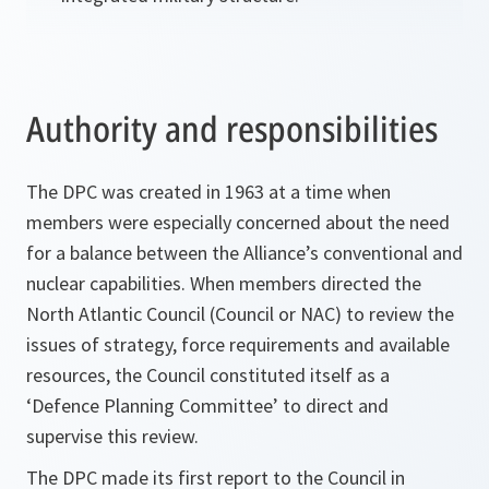
Authority and responsibilities
The DPC was created in 1963 at a time when
members were especially concerned about the need
for a balance between the Alliance’s conventional and
nuclear capabilities. When members directed the
North Atlantic Council (Council or NAC) to review the
issues of strategy, force requirements and available
resources, the Council constituted itself as a
‘Defence Planning Committee’ to direct and
supervise this review.
The DPC made its first report to the Council in