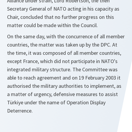
Alliance under strain, Lord Robertson, the then
Secretary General of NATO acting in his capacity as
Chair, concluded that no further progress on this
matter could be made within the Council.
On the same day, with the concurrence of all member
countries, the matter was taken up by the DPC. At
the time, it was composed of all member countries,
except France, which did not participate in NATO's
integrated military structure. The Committee was
able to reach agreement and on 19 February 2003 it
authorised the military authorities to implement, as
a matter of urgency, defensive measures to assist
Türkiye under the name of Operation Display
Deterrence.