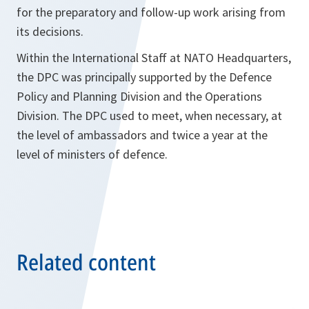
for the preparatory and follow-up work arising from
its decisions.
Within the International Staff at NATO Headquarters,
the DPC was principally supported by the Defence
Policy and Planning Division and the Operations
Division. The DPC used to meet, when necessary, at
the level of ambassadors and twice a year at the
level of ministers of defence.
Related content