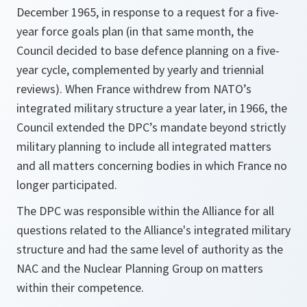
December 1965, in response to a request for a five-
year force goals plan (in that same month, the
Council decided to base defence planning on a five-
year cycle, complemented by yearly and triennial
reviews). When France withdrew from NATO’s
integrated military structure a year later, in 1966, the
Council extended the DPC’s mandate beyond strictly
military planning to include all integrated matters
and all matters concerning bodies in which France no
longer participated.
The DPC was responsible within the Alliance for all
questions related to the Alliance's integrated military
structure and had the same level of authority as the
NAC and the Nuclear Planning Group on matters
within their competence.