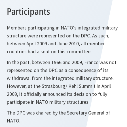
Participants
Members participating in NATO's integrated military
structure were represented on the DPC. As such,
between April 2009 and June 2010, all member
countries had a seat on this committee.
In the past, between 1966 and 2009, France was not
represented on the DPC as a consequence of its
withdrawal from the integrated military structure.
However, at the Strasbourg/ Kehl Summit in April
2009, it officially announced its decision to fully
participate in NATO military structures.
The DPC was chaired by the Secretary General of
NATO.