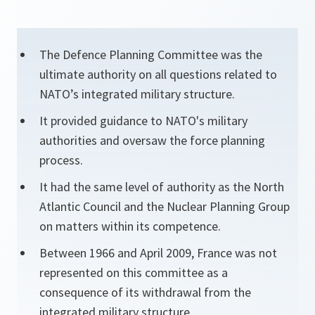
The Defence Planning Committee was the
ultimate authority on all questions related to
NATO’s integrated military structure.
It provided guidance to NATO's military
authorities and oversaw the force planning
process.
It had the same level of authority as the North
Atlantic Council and the Nuclear Planning Group
on matters within its competence.
Between 1966 and April 2009, France was not
represented on this committee as a
consequence of its withdrawal from the
integrated military structure.