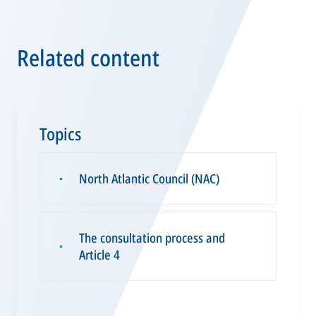
Related content
Topics
North Atlantic Council (NAC)
▪
The consultation process and
▪
Article 4