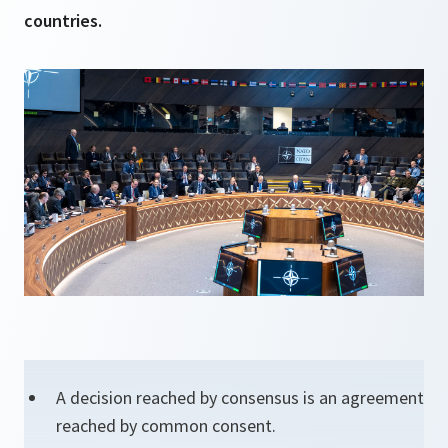
countries.
A decision reached by consensus is an agreement
reached by common consent.