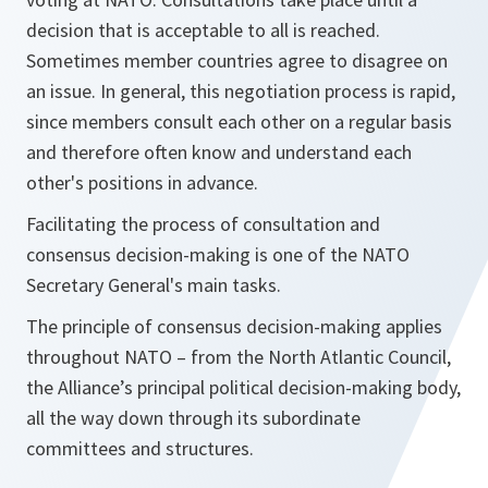
decision that is acceptable to all is reached.
Sometimes member countries agree to disagree on
an issue. In general, this negotiation process is rapid,
since members consult each other on a regular basis
and therefore often know and understand each
other's positions in advance.
Facilitating the process of consultation and
consensus decision-making is one of the NATO
Secretary General's main tasks.
The principle of consensus decision-making applies
throughout NATO – from the North Atlantic Council,
the Alliance’s principal political decision-making body,
all the way down through its subordinate
committees and structures.