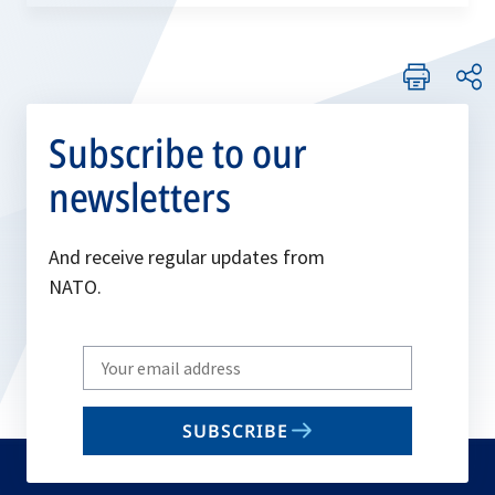
Subscribe to our
newsletters
And receive regular updates from
NATO.
Write
your
email
SUBSCRIBE
to
subscribe