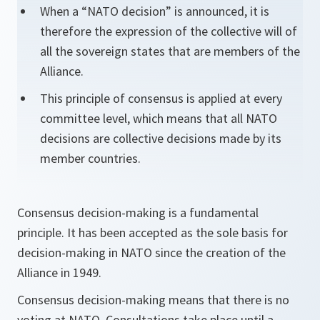
When a “NATO decision” is announced, it is
therefore the expression of the collective will of
all the sovereign states that are members of the
Alliance.
This principle of consensus is applied at every
committee level, which means that all NATO
decisions are collective decisions made by its
member countries.
Consensus decision-making is a fundamental
principle. It has been accepted as the sole basis for
decision-making in NATO since the creation of the
Alliance in 1949.
Consensus decision-making means that there is no
voting at NATO. Consultations take place until a