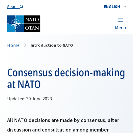
Search
ENGLISH
Menu
Home
Introduction to NATO
Consensus decision-making
at NATO
Updated: 30 June 2023
All NATO decisions are made by consensus, after
discussion and consultation among member