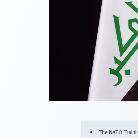
The NATO Trainin