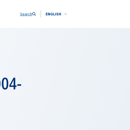
Search
ENGLISH
004-