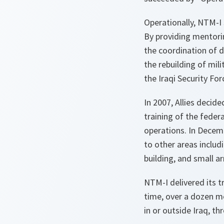
Operationally, NTM-I s
By providing mentorin
the coordination of d
the rebuilding of mil
the Iraqi Security For
In 2007, Allies decid
training of the feder
operations. In Decem
to other areas includ
building, and small a
NTM-I delivered its t
time, over a dozen me
in or outside Iraq, t