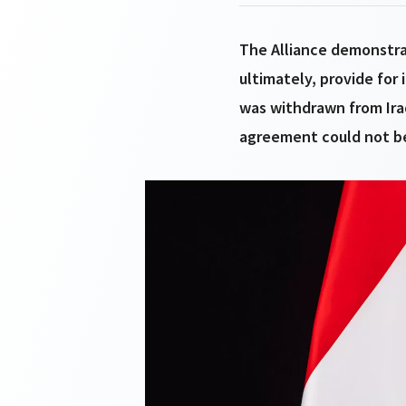
The Alliance demonstra
ultimately, provide for 
was withdrawn from Ira
agreement could not be