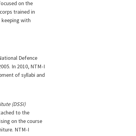
 focused on the
corps trained in
n keeping with
 National Defence
2005. In 2010, NTM-I
pment of syllabi and
itute (DSSI)
ttached to the
ising on the course
rniture. NTM-I