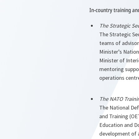
In-country training an
The Strategic Se
The Strategic Se
teams of advisor
Minister’s Nation
Minister of Inte
mentoring support
operations centr
The NATO Trainin
The National Defe
and Training (OE
Education and Doc
development of a