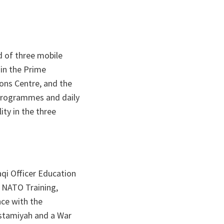
d of three mobile
 in the Prime
ions Centre, and the
 programmes and daily
ty in the three
aqi Officer Education
 NATO Training,
nce with the
ustamiyah and a War