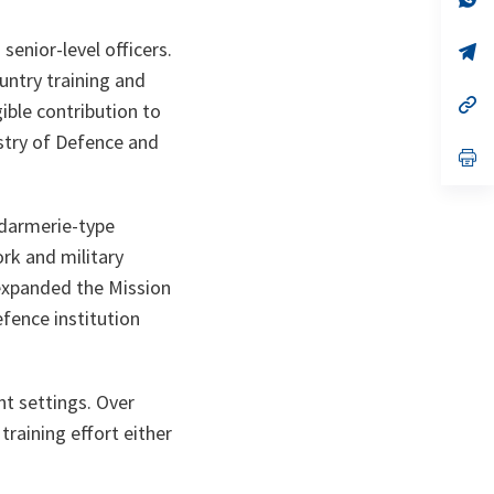
ta
in
a
senior-level officers.
n
op
ta
in
untry training and
a
n
op
ible contribution to
ta
in
a
istry of Defence and
n
op
ta
in
a
n
endarmerie-type
ta
ork and military
 expanded the Mission
efence institution
nt settings. Over
raining effort either