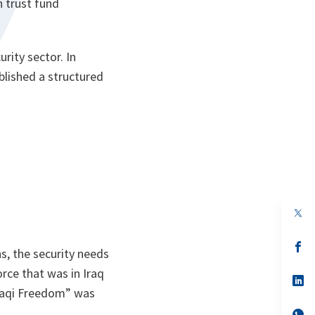
n trust fund
rity sector. In
blished a structured
.
op
in
a
n
op
s, the security needs
ta
in
a
force that was in Iraq
n
op
ta
in
raqi Freedom” was
a
n
op