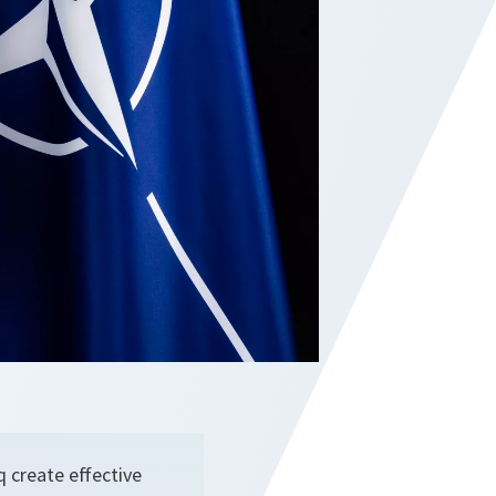
 create effective