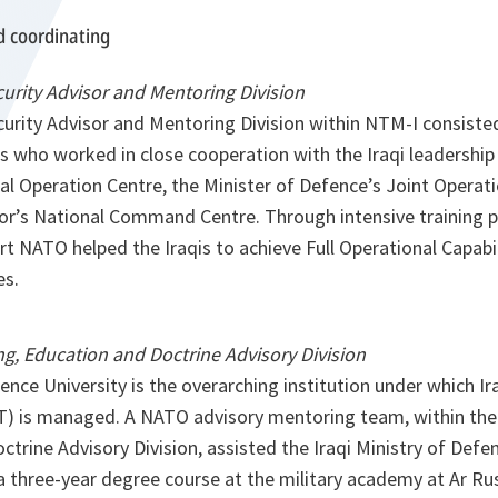
d coordinating
curity Advisor and Mentoring Division
curity Advisor and Mentoring Division within NTM-I consiste
s who worked in close cooperation with the Iraqi leadership
al Operation Centre, the Minister of Defence’s Joint Operat
rior’s National Command Centre. Through intensive training
 NATO helped the Iraqis to achieve Full Operational Capabili
es.
g, Education and Doctrine Advisory Division
nce University is the overarching institution under which Ir
T) is managed. A NATO advisory mentoring team, within the
trine Advisory Division, assisted the Iraqi Ministry of Defe
 three-year degree course at the military academy at Ar R