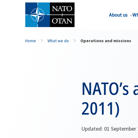
About us
Wh
Home
What we do
Operations and missions
NATO’s a
2011)
Updated: 01 September