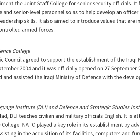
ment the Joint Staff College for senior security officials. It
e and senior-level personnel so as to help develop an officer 
eadership skills. It also aimed to introduce values that are i
ontrolled armed forces.
ence College
ic Council agreed to support the establishment of the Iraqi
ptember 2004 and it was officially opened on 27 September 
d and assisted the Iraqi Ministry of Defence with the develo
uage Institute (DLI) and Defence and Strategic Studies Inst
d, DLI teaches civilian and military officials English. It is a
College. NATO played a key role in its establishment by adv
sisting in the acquisition of its facilities, computers and fu