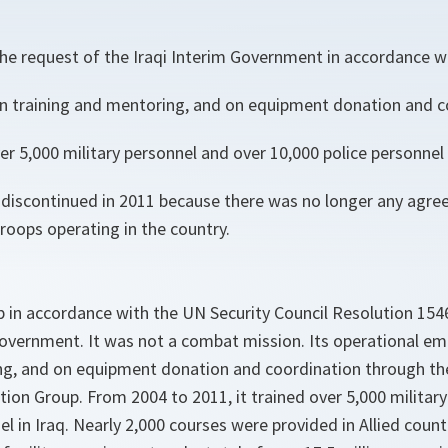
 the request of the Iraqi Interim Government in accordance 
 training and mentoring, and on equipment donation and c
r 5,000 military personnel and over 10,000 police personnel i
discontinued in 2011 because there was no longer any agre
roops operating in the country.
 in accordance with the UN Security Council Resolution 154
 Government. It was not a combat mission. Its operational e
ng, and on equipment donation and coordination through t
on Group. From 2004 to 2011, it trained over 5,000 militar
el in Iraq. Nearly 2,000 courses were provided in Allied coun