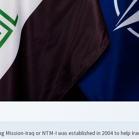
g Mission-Iraq or NTM-I was established in 2004 to help Iraq