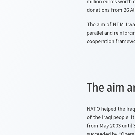
million euro’s worth 
donations from 26 All
The aim of NTM-I was 
parallel and reinforc
cooperation framework
The aim a
NATO helped the Iraqi
of the Iraqi people. I
from May 2003 until 
succeeded by “Opera