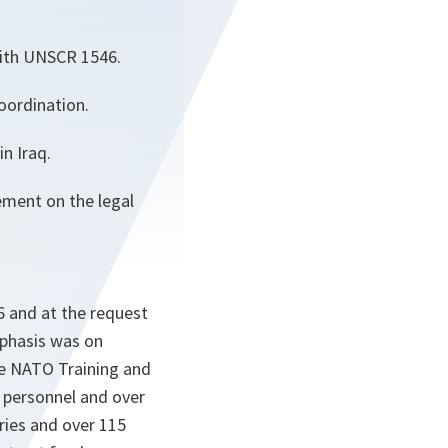
with UNSCR 1546.
oordination.
n Iraq.
ement on the legal
6 and at the request
mphasis was on
he NATO Training and
y personnel and over
tries and over 115