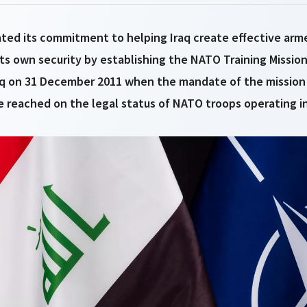
ted its commitment to helping Iraq create effective arm
its own security by establishing the NATO Training Mission-
q on 31 December 2011 when the mandate of the mission
 reached on the legal status of NATO troops operating in