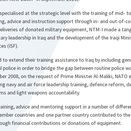
pecialised at the strategic level with the training of mid- to 
g, advice and instruction support through in- and out-of-co
eliveries of donated military equipment, NTM-I made a tang
itary leadership in Iraq and the development of the Iraqi Min
ces (ISF).
ed to extend their training assistance to Iraq by including g
al police in order to bridge the gap between routine police w
ber 2008, on the request of Prime Minister Al-Maliki, NATO
ing navy and air force leadership training, defence reform, d
rms and light weapons accountability.
raining, advice and mentoring support in a number of differe
mber countries and one partner country contributed to the t
hrough financial contributions or donations of equipment.