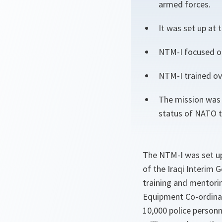
armed forces.
It was set up at
NTM-I focused on
NTM-I trained ove
The mission was 
status of NATO t
The NTM-I was set up
of the Iraqi Interim
training and mentori
Equipment Co-ordinati
10,000 police personn