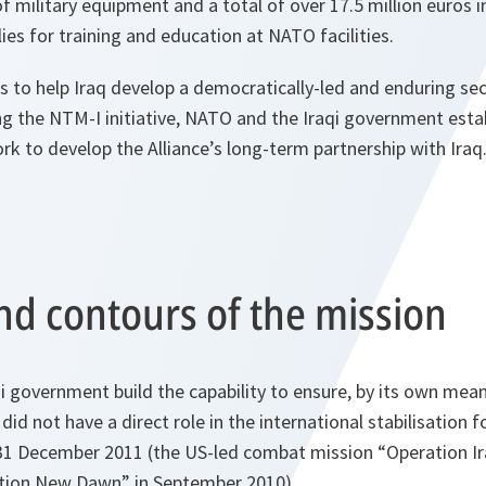
of military equipment and a total of over 17.5 million euros i
ies for training and education at NATO facilities.
to help Iraq develop a democratically-led and enduring secu
ing the NTM-I initiative, NATO and the Iraqi government esta
 to develop the Alliance’s long-term partnership with Iraq
nd contours of the mission
 government build the capability to ensure, by its own mean
t did not have a direct role in the international stabilisation 
31 December 2011 (the US-led combat mission “Operation I
tion New Dawn” in September 2010).