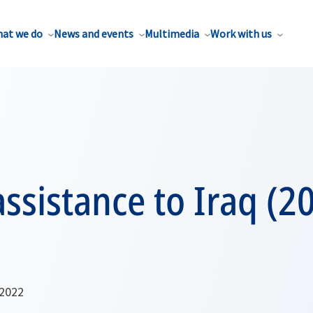
at we do
News and events
Multimedia
Work with us
ssistance to Iraq (2
 2022