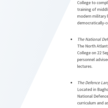
College to compli
training of middl
modern military l
democratically-c
The National Def
The North Atlant
College on 22 Se
personnel advise
lectures.
The Defence Lang
Located in Baghda
National Defence 
curriculum and as