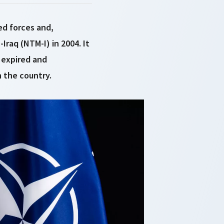
ed forces and,
Iraq (NTM-I) in 2004. It
 expired and
 the country.