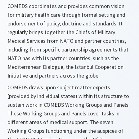
COMEDS coordinates and provides common vision
for military health care through formal setting and
endorsement of policy, doctrine and standards. It
regularly brings together the Chiefs of Military
Medical Services from NATO and partner countries,
including from specific partnership agreements that
NATO has with its partner countries, such as the
Mediterranean Dialogue, the Istanbul Cooperation
Initiative and partners across the globe.
COMEDS draws upon subject matter experts
(provided by individual states) within its structure to
sustain work in COMEDS Working Groups and Panels.
These Working Groups and Panels cover tasks in
different areas of medical support. The seven
Working Groups functioning under the auspices of