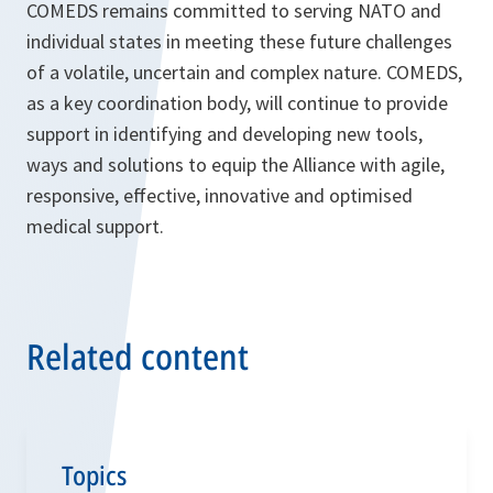
COMEDS remains committed to serving NATO and
individual states in meeting these future challenges
of a volatile, uncertain and complex nature. COMEDS,
as a key coordination body, will continue to provide
support in identifying and developing new tools,
ways and solutions to equip the Alliance with agile,
responsive, effective, innovative and optimised
medical support.
Related content
Topics