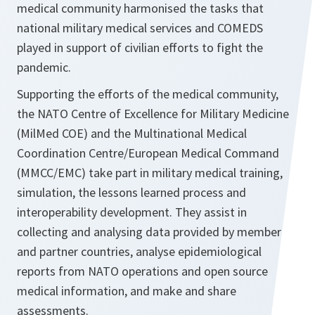
medical community harmonised the tasks that
national military medical services and COMEDS
played in support of civilian efforts to fight the
pandemic.
Supporting the efforts of the medical community,
the NATO Centre of Excellence for Military Medicine
(MilMed COE) and the Multinational Medical
Coordination Centre/European Medical Command
(MMCC/EMC) take part in military medical training,
simulation, the lessons learned process and
interoperability development. They assist in
collecting and analysing data provided by member
and partner countries, analyse epidemiological
reports from NATO operations and open source
medical information, and make and share
assessments.