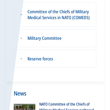
Committee of the Chiefs of Military
▪
Medical Services in NATO (COMEDS)
Military Committee
▪
Reserve forces
▪
News
NATO Committee of the Chiefs of