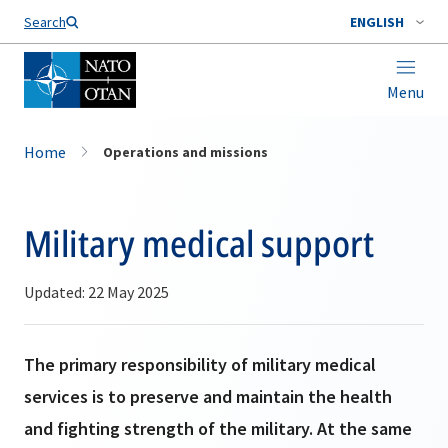
Search
ENGLISH
Menu
Home
Operations and missions
Military medical support
Updated: 22 May 2025
The primary responsibility of military medical
services is to preserve and maintain the health
and fighting strength of the military. At the same