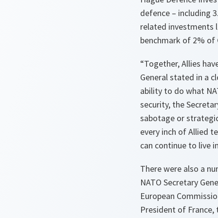
defence – including 
related investments l
benchmark of 2% of 
“Together, Allies hav
General stated in a c
ability to do what NA
security, the Secreta
sabotage or strategic
every inch of Allied t
can continue to live 
There were also a nu
NATO Secretary Gener
European Commission;
President of France, 