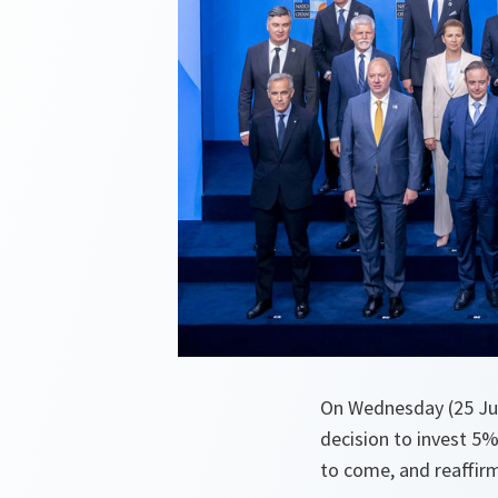
On Wednesday (25 Jun
decision to invest 5%
to come, and reaffirm