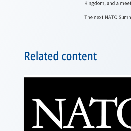
Kingdom; and a meeti
The next NATO Summit
Related content