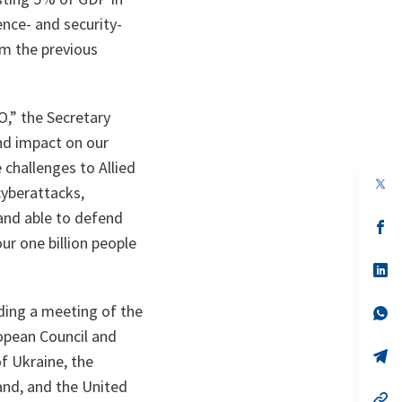
nce- and security-
om the previous
O,” the Secretary
und impact on our
challenges to Allied
op
cyberattacks,
in
a
 and able to defend
n
op
ta
in
ur one billion people
a
n
op
ta
in
a
ding a meeting of the
n
op
ta
in
opean Council and
a
n
op
f Ukraine, the
ta
in
a
and, and the United
n
op