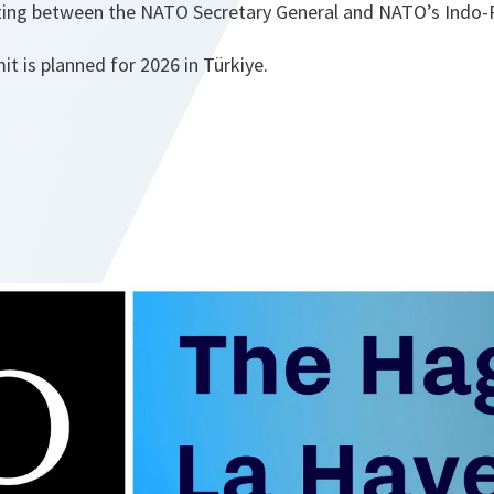
ng between the NATO Secretary General and NATO’s Indo-Pa
 is planned for 2026 in Türkiye.