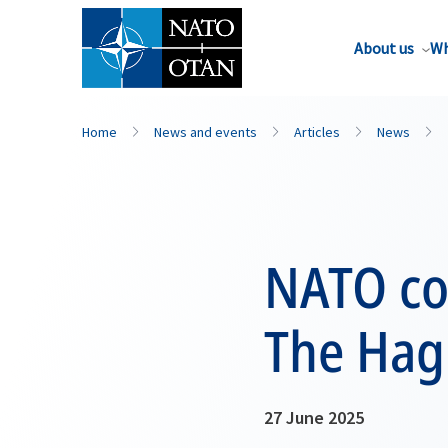
About us
Wh
Home
News and events
Articles
News
NATO co
The Hag
27 June 2025