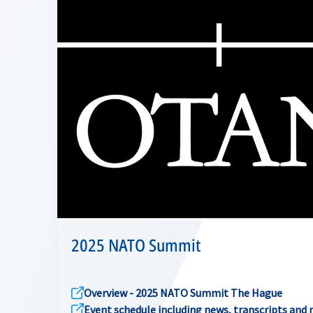
2025 NATO Summit
Overview - 2025 NATO Summit The Hague
Event schedule including news, transcripts and