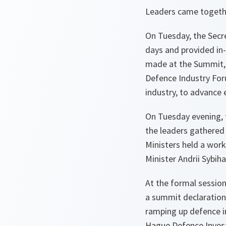
Leaders came togethe
On Tuesday, the Secr
days and provided in-
made at the Summit, 
Defence Industry Foru
industry, to advance 
On Tuesday evening, 
the leaders gathered 
Ministers held a wor
Minister Andrii Sybih
At the formal sessio
a summit declaration
ramping up defence i
Hague Defence Invest