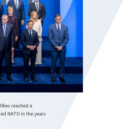
llies reached a
ited NATO in the years