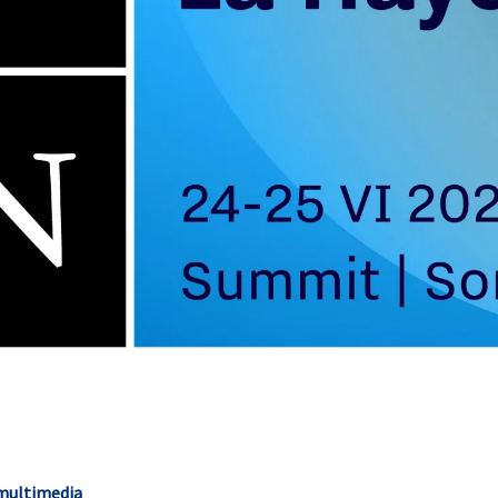
 multimedia