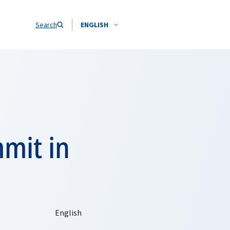
Search
ENGLISH
mit in