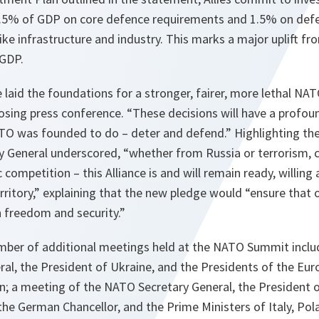
3.5% of GDP on core defence requirements and 1.5% on defe
ike infrastructure and industry. This marks a major uplift fr
GDP.
e laid the foundations for a stronger, fairer, more lethal NAT
losing press conference. “These decisions will have a profo
TO was founded to do – deter and defend.” Highlighting the 
ry General underscored, “whether from Russia or terrorism, 
 competition – this Alliance is and will remain ready, willing
erritory,” explaining that the new pledge would “ensure that o
in freedom and security.”
mber of additional meetings held at the NATO Summit inclu
al, the President of Ukraine, and the Presidents of the Eur
 a meeting of the NATO Secretary General, the President o
the German Chancellor, and the Prime Ministers of Italy, Pol