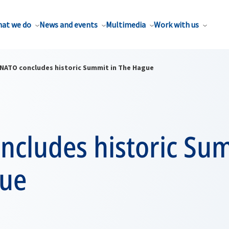
at we do
News and events
Multimedia
Work with us
NATO concludes historic Summit in The Hague
ncludes historic Sum
ue