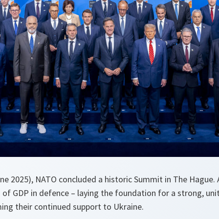
e 2025), NATO concluded a historic Summit in The Hague. A
 of GDP in defence – laying the foundation for a strong, un
ing their continued support to Ukraine.