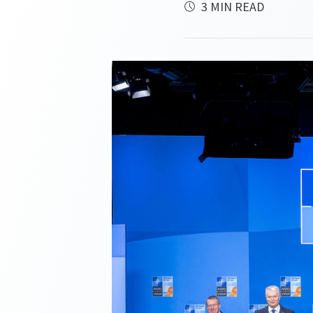
3 MIN READ