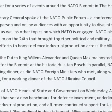
r for a series of events around the NATO Summit in The H
etary General spoke at the NATO Public Forum – a conferenc
person and online audiences with an opportunity to dive int
as well as other topics on which NATO is engaged. NATO a
m on the 24th that brought together political and military l
efforts to boost defence industrial production across the All
the Dutch King Willem-Alexander and Queen Maxima hosted a
for the Summit at the historic Huis ten Bosch. In parallel,
king dinner, as did NATO Foreign Ministers who met, along w
a, for a working dinner of the NATO-Ukraine Council.
n of NATO Heads of State and Government on Wednesday, Al
 that set a new benchmark for defence investment, underli
ndustrial production, and affirmed continued support for Uk
ment Plan outlined in the statement, Allies commit to inve