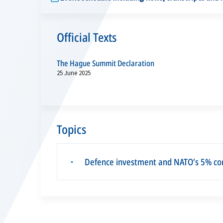
Official Texts
The Hague Summit Declaration
25 June 2025
Topics
Defence investment and NATO’s 5% c
▪