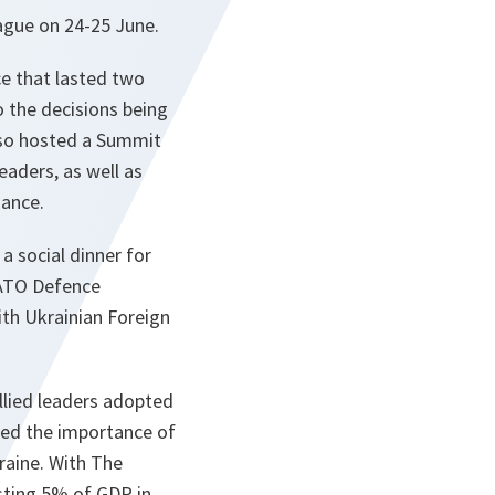
ague on 24-25 June.
e that lasted two
o the decisions being
lso hosted a Summit
eaders, as well as
iance.
 social dinner for
 NATO Defence
ith Ukrainian Foreign
lied leaders adopted
ned the importance of
raine. With The
sting 5% of GDP in