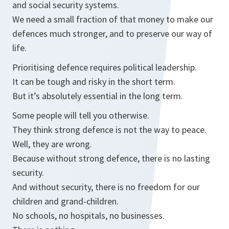
and social security systems.
We need a small fraction of that money to make our
defences much stronger, and to preserve our way of
life.
Prioritising defence requires political leadership.
It can be tough and risky in the short term.
But it’s absolutely essential in the long term.
Some people will tell you otherwise.
They think strong defence is not the way to peace.
Well, they are wrong.
Because without strong defence, there is no lasting
security.
And without security, there is no freedom for our
children and grand-children.
No schools, no hospitals, no businesses.