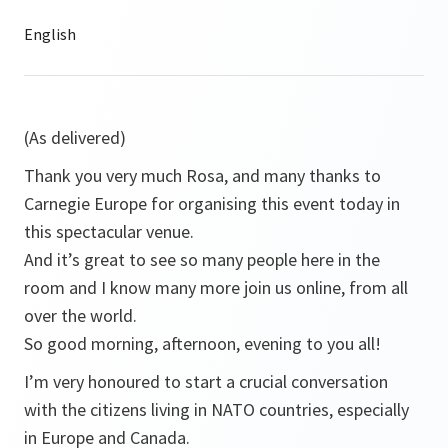
(As delivered)
Thank you very much Rosa, and many thanks to
Carnegie Europe for organising this event today in
this spectacular venue.
And it’s great to see so many people here in the
room and I know many more join us online, from all
over the world.
So good morning, afternoon, evening to you all!
I’m very honoured to start a crucial conversation
with the citizens living in NATO countries, especially
in Europe and Canada.