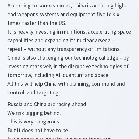
According to some sources, China is acquiring high-
end weapons systems and equipment five to six
times faster than the US.
It is heavily investing in munitions, accelerating space
capabilities and expanding its nuclear arsenal – I
repeat – without any transparency or limitations.
China is also challenging our technological edge – by
investing massively in the disruptive technologies of
tomorrow, including AI, quantum and space.
All this will help China with planning, command and
control, and targeting.
Russia and China are racing ahead.
We risk lagging behind.
This is very dangerous.
But it does not have to be.
If we boost our industry, we can outpace our