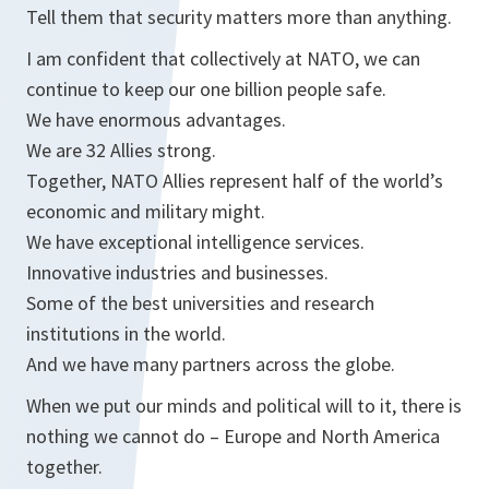
Tell them that security matters more than anything.
I am confident that collectively at NATO, we can
continue to keep our one billion people safe.
We have enormous advantages.
We are 32 Allies strong.
Together, NATO Allies represent half of the world’s
economic and military might.
We have exceptional intelligence services.
Innovative industries and businesses.
Some of the best universities and research
institutions in the world.
And we have many partners across the globe.
When we put our minds and political will to it, there is
nothing we cannot do – Europe and North America
together.