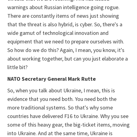
warnings about Russian intelligence going rogue.
There are constantly items of news just showing
that the threat is also hybrid, is cyber. So, there's a
wide gamut of technological innovation and
equipment that we need to prepare ourselves with.
So how do we do this? Again, I mean, you know, it's
about working together, but can you just elaborate a
little bit?
NATO Secretary General Mark Rutte
So, when you talk about Ukraine, I mean, this is
evidence that you need both. You need both the
more traditional systems. So that's why some
countries have delivered F16 to Ukraine. Why you see
some of this heavy gear, the big-ticket items, moving
into Ukraine. And at the same time, Ukraine is