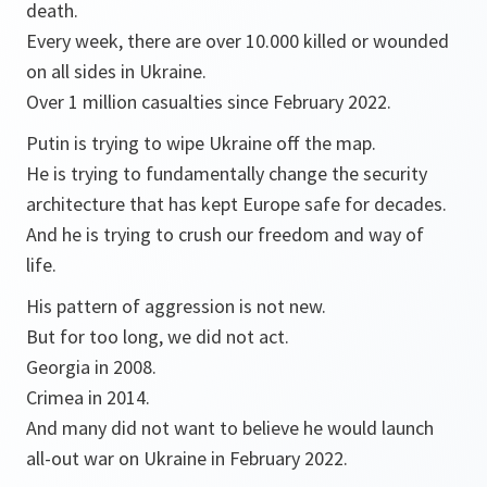
death.
Every week, there are over 10.000 killed or wounded
on all sides in Ukraine.
Over 1 million casualties since February 2022.
Putin is trying to wipe Ukraine off the map.
He is trying to fundamentally change the security
architecture that has kept Europe safe for decades.
And he is trying to crush our freedom and way of
life.
His pattern of aggression is not new.
But for too long, we did not act.
Georgia in 2008.
Crimea in 2014.
And many did not want to believe he would launch
all-out war on Ukraine in February 2022.