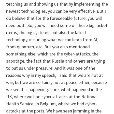
teaching us and showing us that by implementing the
newest technologies, you can be very effective. But I
do believe that for the foreseeable future, you will
need both. So, you will need some of these big-ticket
items, the big systems, but also the latest
technology, including what we can learn from AI,
from quantum, etc. But you also mentioned
something else, which are the cyber-attacks, the
sabotage, the fact that Russia and others are trying
to put us under pressure. And it was one of the
reasons why in my speech, I said that we are not at
war, but we are certainly not at peace either, because
we see this happening. Look what happened in the
UK, where we had cyber-attacks at the National
Health Service. In Belgium, where we had cyber-
attacks at the ports. We have seen jamming in the