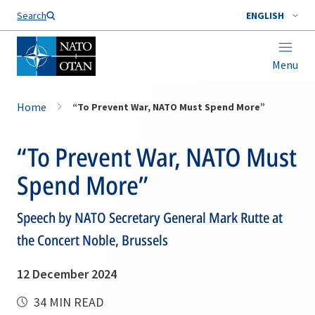
Search
ENGLISH
Menu
Home
“To Prevent War, NATO Must Spend More”
“To Prevent War, NATO Must
Spend More”
Speech by NATO Secretary General Mark Rutte at
the Concert Noble, Brussels
12 December 2024
34 MIN READ