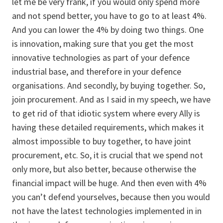
let me be very frank, if you would only spend more
and not spend better, you have to go to at least 4%.
And you can lower the 4% by doing two things. One
is innovation, making sure that you get the most
innovative technologies as part of your defence
industrial base, and therefore in your defence
organisations. And secondly, by buying together. So,
join procurement. And as I said in my speech, we have
to get rid of that idiotic system where every Ally is
having these detailed requirements, which makes it
almost impossible to buy together, to have joint
procurement, etc. So, it is crucial that we spend not
only more, but also better, because otherwise the
financial impact will be huge. And then even with 4%
you can’t defend yourselves, because then you would
not have the latest technologies implemented in in