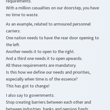
requirements.
With a million casualties on our doorstep, you have
no time to waste.
As an example, related to armoured personnel
carriers:
One nation needs to have the rear door opening to
the left.
Another needs it to open to the right.
And a third one needs it to open upwards.
All these requirements are mandatory.
Is this how we define our needs and priorities,
especially when time is of the essence?
This has got to change!
I also say to governments:
Stop creating barriers between each other and
between industries, banks and pension funds.