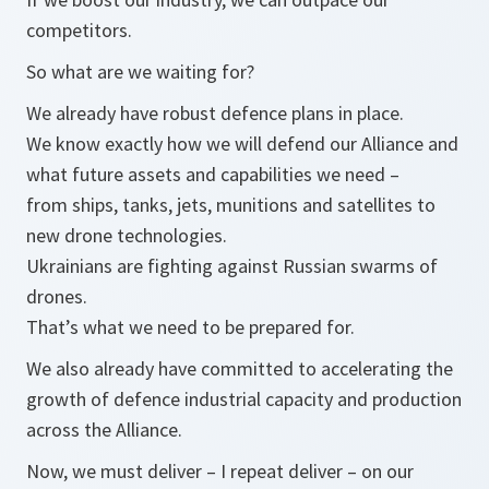
competitors.
So what are we waiting for?
We already have robust defence plans in place.
We know exactly how we will defend our Alliance and
what future assets and capabilities we need –
from ships, tanks, jets, munitions and satellites to
new drone technologies.
Ukrainians are fighting against Russian swarms of
drones.
That’s what we need to be prepared for.
We also already have committed to accelerating the
growth of defence industrial capacity and production
across the Alliance.
Now, we must deliver – I repeat deliver – on our