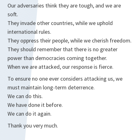
Our adversaries think they are tough, and we are
soft.
They invade other countries, while we uphold
international rules.
They oppress their people, while we cherish freedom.
They should remember that there is no greater
power than democracies coming together.
When we are attacked, our response is fierce.
To ensure no one ever considers attacking us, we
must maintain long-term deterrence.
We can do this.
We have done it before.
We can do it again.
Thank you very much.