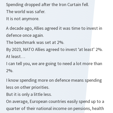
Spending dropped after the Iron Curtain fell.
The world was safer.
It is not anymore.
A decade ago, Allies agreed it was time to invest in
defence once again.
The benchmark was set at 2%.
By 2023, NATO Allies agreed to invest ‘at least’ 2%.
At least…
I can tell you, we are going to need a lot more than
2%.
I know spending more on defence means spending
less on other priorities.
But it is only a little less.
On average, European countries easily spend up to a
quarter of their national income on pensions, health