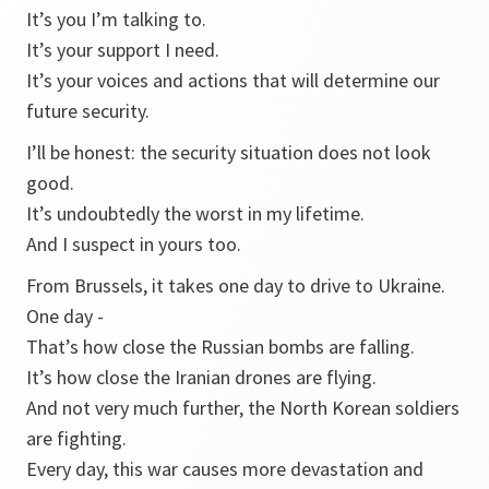
It’s you I’m talking to.
It’s your support I need.
It’s your voices and actions that will determine our
future security.
I’ll be honest: the security situation does not look
good.
It’s undoubtedly the worst in my lifetime.
And I suspect in yours too.
From Brussels, it takes one day to drive to Ukraine.
One day -
That’s how close the Russian bombs are falling.
It’s how close the Iranian drones are flying.
And not very much further, the North Korean soldiers
are fighting.
Every day, this war causes more devastation and