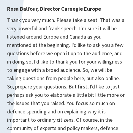
Rosa Balfour, Director Carnegie Europe
Thank you very much. Please take a seat. That was a
very powerful and frank speech. I’m sure it will be
listened around Europe and Canada as you
mentioned at the beginning. I'd like to ask you a few
questions before we open it up to the audience, and
in doing so, I'd like to thank you for your willingness
to engage with a broad audience. So, we will be
taking questions from people here, but also online.
So, prepare your questions. But first, I'd like to just
perhaps ask you to elaborate a little bit little more on
the issues that you raised. You focus so much on
defence spending and on explaining why it is
important to ordinary citizens. Of course, in the
community of experts and policy makers, defence