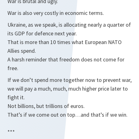
War is brutal and ugly.
War is also very costly in economic terms.
Ukraine, as we speak, is allocating nearly a quarter of
its GDP for defence next year.
That is more than 10 times what European NATO
Allies spend.
A harsh reminder that freedom does not come for
free.
If we don’t spend more together now to prevent war,
we will pay a much, much, much higher price later to
fight it.
Not billions, but trillions of euros.
That’s if we come out on top…and that’s if we win.
***