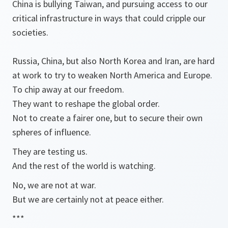
China is bullying Taiwan, and pursuing access to our
critical infrastructure in ways that could cripple our
societies.
Russia, China, but also North Korea and Iran, are hard
at work to try to weaken North America and Europe.
To chip away at our freedom.
They want to reshape the global order.
Not to create a fairer one, but to secure their own
spheres of influence.
They are testing us.
And the rest of the world is watching.
No, we are not at war.
But we are certainly not at peace either.
***