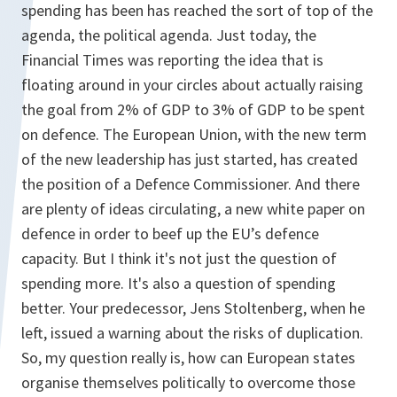
spending has been has reached the sort of top of the
agenda, the political agenda. Just today, the
Financial Times was reporting the idea that is
floating around in your circles about actually raising
the goal from 2% of GDP to 3% of GDP to be spent
on defence. The European Union, with the new term
of the new leadership has just started, has created
the position of a Defence Commissioner. And there
are plenty of ideas circulating, a new white paper on
defence in order to beef up the EU’s defence
capacity. But I think it's not just the question of
spending more. It's also a question of spending
better. Your predecessor, Jens Stoltenberg, when he
left, issued a warning about the risks of duplication.
So, my question really is, how can European states
organise themselves politically to overcome those