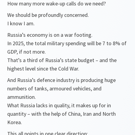
How many more wake-up calls do we need?
We should be profoundly concerned.
I know I am.
Russia’s economy is on a war footing.
In 2025, the total military spending will be 7 to 8% of
GDP, if not more.
That’s a third of Russia’s state budget – and the
highest level since the Cold War.
And Russia’s defence industry is producing huge
numbers of tanks, armoured vehicles, and
ammunition.
What Russia lacks in quality, it makes up for in
quantity – with the help of China, Iran and North
Korea.
This all points in one clear direction: