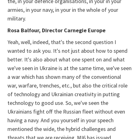
the, in your defence organisations, in your in your
armies, in your navy, in your in the whole of your
military.
Rosa Balfour, Director Carnegie Europe
Yeah, well, indeed, that's the second question I
wanted to ask you. It's not just about how to spend
better. It's also about what one spent on and what
we've seen in Ukraine is at the same time, we've seen
a war which has shown many of the conventional
war, warfare, trenches, etc., but also the critical role
of technology and Ukrainian creativity in putting
technology to good use. So, we've seen the
Ukrainians fight off the Russian fleet without even
having a navy. And you yourself in your speech
mentioned the wide, the hybrid challenges and
threats that we are receiving. MI6 has issued