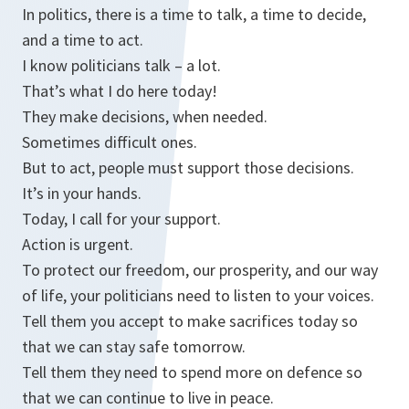
In politics, there is a time to talk, a time to decide,
and a time to act.
I know politicians talk – a lot.
That’s what I do here today!
They make decisions, when needed.
Sometimes difficult ones.
But to act, people must support those decisions.
It’s in your hands.
Today, I call for your support.
Action is urgent.
To protect our freedom, our prosperity, and our way
of life, your politicians need to listen to your voices.
Tell them you accept to make sacrifices today so
that we can stay safe tomorrow.
Tell them they need to spend more on defence so
that we can continue to live in peace.