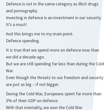
Defence is not in the same category as illicit drugs
and pornography.
Investing in defence is an investment in our security.
It’s a must!
And this brings me to my main point.
Defence spending.
It is true that we spend more on defence now than
we did a decade ago.
But we are still spending far less than during the Cold
War.
Even though the threats to our freedom and security
are just as big – if not bigger.
During the Cold War, Europeans spent far more than
3% of their GDP on defence.
With that mentality, we won the Cold War.