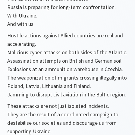
Russia is preparing for long-term confrontation.
With Ukraine.
And with us.
Hostile actions against Allied countries are real and
accelerating.
Malicious cyber-attacks on both sides of the Atlantic.
Assassination attempts on British and German soil.
Explosions at an ammunition warehouse in Czechia.
The weaponization of migrants crossing illegally into
Poland, Latvia, Lithuania and Finland.
Jamming to disrupt civil aviation in the Baltic region.
These attacks are not just isolated incidents.
They are the result of a coordinated campaign to
destabilise our societies and discourage us from
supporting Ukraine.