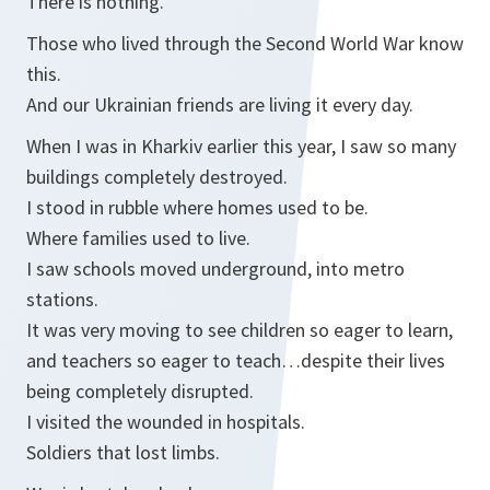
There is nothing.
Those who lived through the Second World War know
this.
And our Ukrainian friends are living it every day.
When I was in Kharkiv earlier this year, I saw so many
buildings completely destroyed.
I stood in rubble where homes used to be.
Where families used to live.
I saw schools moved underground, into metro
stations.
It was very moving to see children so eager to learn,
and teachers so eager to teach…despite their lives
being completely disrupted.
I visited the wounded in hospitals.
Soldiers that lost limbs.