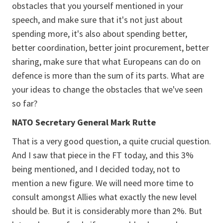
obstacles that you yourself mentioned in your
speech, and make sure that it's not just about
spending more, it's also about spending better,
better coordination, better joint procurement, better
sharing, make sure that what Europeans can do on
defence is more than the sum of its parts. What are
your ideas to change the obstacles that we've seen
so far?
NATO Secretary General Mark Rutte
That is a very good question, a quite crucial question.
And I saw that piece in the FT today, and this 3%
being mentioned, and I decided today, not to
mention a new figure. We will need more time to
consult amongst Allies what exactly the new level
should be. But it is considerably more than 2%. But