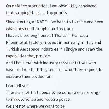
On defence production, I am absolutely convinced
that ramping it up is a top priority.
Since starting at NATO, I’ve been to Ukraine and seen
what they need to fight for freedom.
I have visited engineers at Thales in France, a
Rheinmetall factory –no, not in Germany, in Italy and
Turkish Aerospace Industries in Türkiye and I saw the
capabilities they provide.
And I have met with industry representatives who
have told me that they require –what they require, to
increase their production.
I can tell you:
There is a lot that needs to be done to ensure long-
term deterrence and restore peace.
We are not where we want to be.