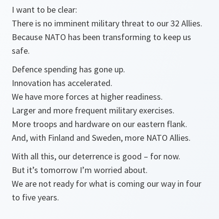
I want to be clear:
There is no imminent military threat to our 32 Allies.
Because NATO has been transforming to keep us
safe.
Defence spending has gone up.
Innovation has accelerated.
We have more forces at higher readiness.
Larger and more frequent military exercises.
More troops and hardware on our eastern flank.
And, with Finland and Sweden, more NATO Allies.
With all this, our deterrence is good – for now.
But it’s tomorrow I’m worried about.
We are not ready for what is coming our way in four
to five years.