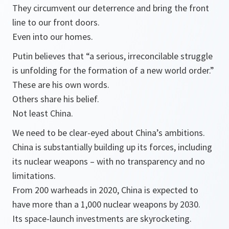
They circumvent our deterrence and bring the front
line to our front doors.
Even into our homes.
Putin believes that “a serious, irreconcilable struggle
is unfolding for the formation of a new world order.”
These are his own words.
Others share his belief.
Not least China.
We need to be clear-eyed about China’s ambitions.
China is substantially building up its forces, including
its nuclear weapons – with no transparency and no
limitations.
From 200 warheads in 2020, China is expected to
have more than a 1,000 nuclear weapons by 2030.
Its space-launch investments are skyrocketing.