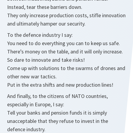
Instead, tear these barriers down.
They only increase production costs, stifle innovation
and ultimately hamper our security.
To the defence industry I say:
You need to do everything you can to keep us safe.
There’s money on the table, and it will only increase.
So dare to innovate and take risks!
Come up with solutions to the swarms of drones and
other new war tactics.
Put in the extra shifts and new production lines!
And finally, to the citizens of NATO countries,
especially in Europe, I say:
Tell your banks and pension funds it is simply
unacceptable that they refuse to invest in the
defence industry.