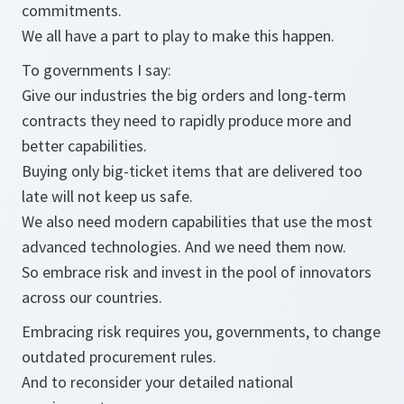
commitments.
We all have a part to play to make this happen.
To governments I say:
Give our industries the big orders and long-term
contracts they need to rapidly produce more and
better capabilities.
Buying only big-ticket items that are delivered too
late will not keep us safe.
We also need modern capabilities that use the most
advanced technologies. And we need them now.
So embrace risk and invest in the pool of innovators
across our countries.
Embracing risk requires you, governments, to change
outdated procurement rules.
And to reconsider your detailed national