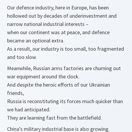
Our defence industry, here in Europe, has been
hollowed out by decades of underinvestment and
narrow national industrial interests –
when our continent was at peace, and defence
became an optional extra.
As a result, our industry is too small, too fragmented
and too slow.
Meanwhile, Russian arms factories are churning out
war equipment around the clock.
And despite the heroic efforts of our Ukrainian
friends,
Russia is reconstituting its forces much quicker than
we had anticipated.
They are learning fast from the battlefield.
China’s military industrial base is also growing.