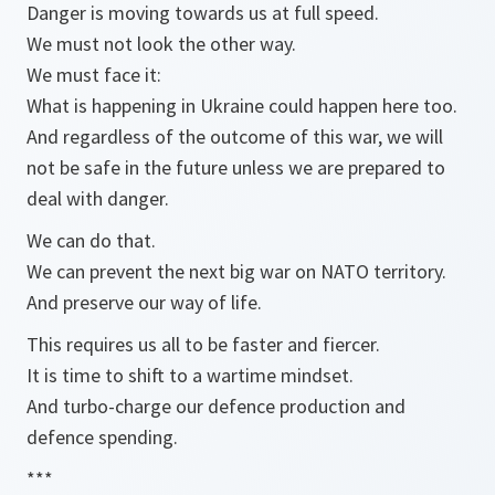
Danger is moving towards us at full speed.
We must not look the other way.
We must face it:
What is happening in Ukraine could happen here too.
And regardless of the outcome of this war, we will
not be safe in the future unless we are prepared to
deal with danger.
We can do that.
We can prevent the next big war on NATO territory.
And preserve our way of life.
This requires us all to be faster and fiercer.
It is time to shift to a wartime mindset.
And turbo-charge our defence production and
defence spending.
***