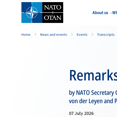
About us
Wh
Home
News and events
Events
Transcripts
Remark
by NATO Secretary 
von der Leyen and P
07 July 2026