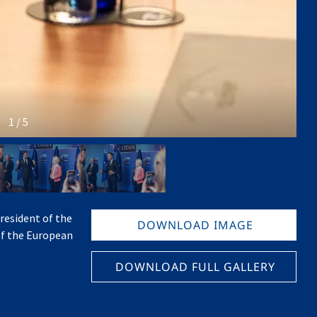
1 / 5
resident of the
DOWNLOAD IMAGE
of the European
DOWNLOAD FULL GALLERY