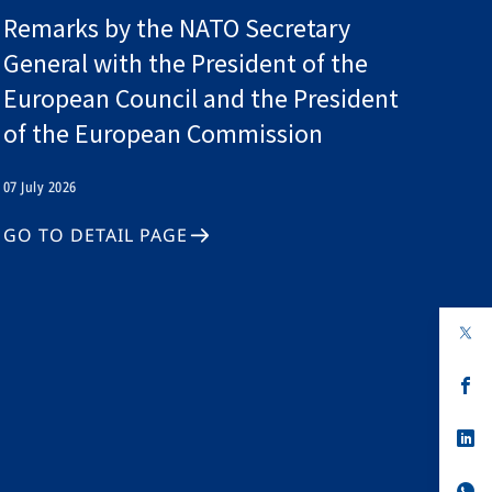
Remarks by the NATO Secretary
General with the President of the
European Council and the President
of the European Commission
07 July 2026
GO TO DETAIL PAGE
op
in
a
n
op
ta
in
a
n
op
ta
in
a
n
op