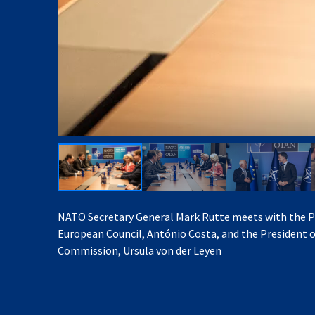
NATO Secretary General Mark Rutte meets with the P
European Council, António Costa, and the President 
Commission, Ursula von der Leyen