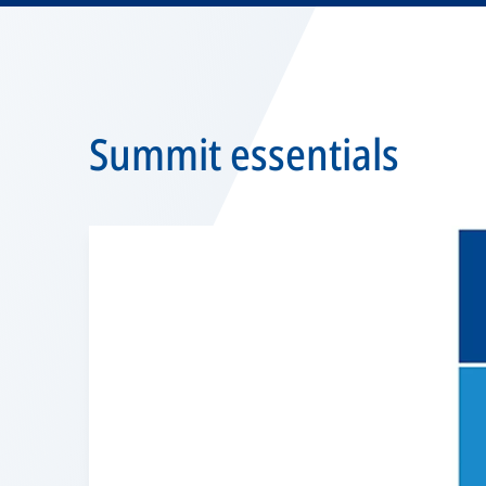
Summit essentials