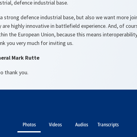
trial, defence industrial base.
a strong defence industrial base, but also we want more joi
 are highly innovative in battlefield experience. And, of co
hin the European Union, because this means interoperability
nk you very much for inviting us.
eral Mark Rutte
o thank you.
Photos
Videos
Audios
Transcripts