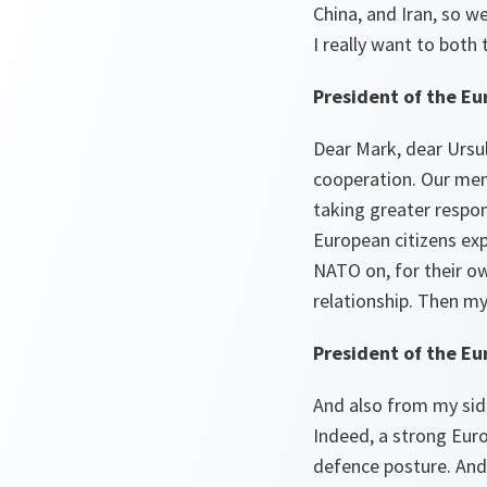
China, and Iran, so w
I really want to both
President of the Eu
Dear Mark, dear Ursula
cooperation. Our mem
taking greater respo
European citizens ex
NATO on, for their ow
relationship. Then my
President of the E
And also from my side
Indeed, a strong Euro
defence posture. And 