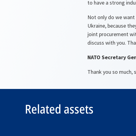
to have a strong indus
Not only do we want 
Ukraine, because they
joint procurement wit
discuss with you. Tha
NATO Secretary Gen
Thank you so much, s
Related assets