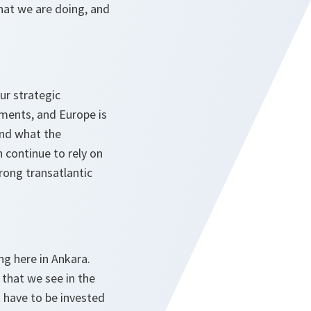
what we are doing, and
our strategic
tments, and Europe is
And what the
 continue to rely on
rong transatlantic
ng here in Ankara.
 that we see in the
t have to be invested