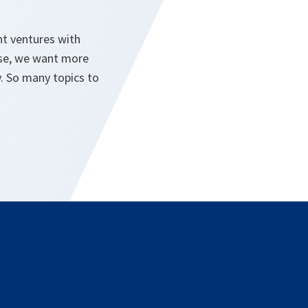
nt ventures with
urse, we want more
. So many topics to