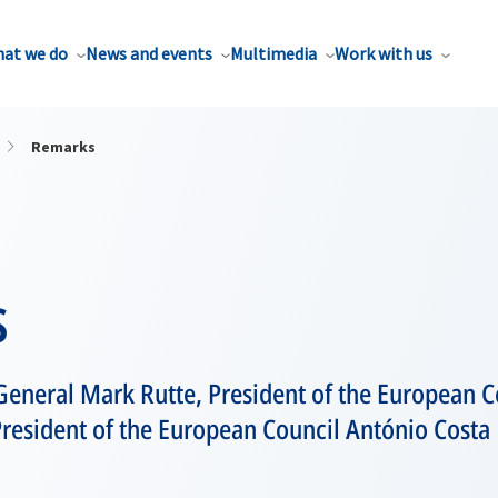
at we do
News and events
Multimedia
Work with us
Remarks
s
General Mark Rutte, President of the European 
resident of the European Council António Costa