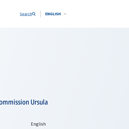
Search
ENGLISH
Commission Ursula