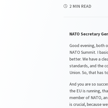
2 MIN READ
NATO Secretary Gen
Good evening, both of
NATO Summit. I basic
better. We have a cle
standards, and the co
Union. So, that has to
And you are so succe
the EU is running, th
member of NATO, an Al
is crucial, because 