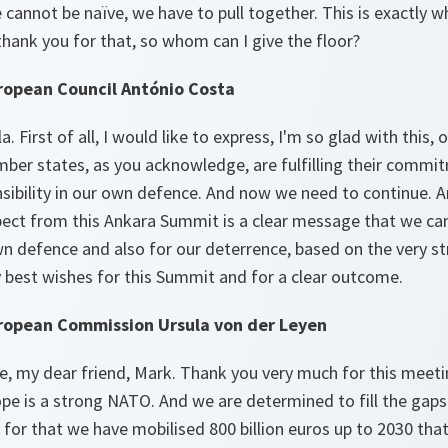
e cannot be naïve, we have to pull together. This is exactly 
 thank you for that, so whom can I give the floor?
ropean Council António Costa
. First of all, I would like to express, I'm so glad with this, 
ber states, as you acknowledge, are fulfilling their commi
nsibility in our own defence. And now we need to continue. 
pect from this Ankara Summit is a clear message that we can
n defence and also for our deterrence, based on the very st
 best wishes for this Summit and for a clear outcome.
uropean Commission Ursula von der Leyen
, my dear friend, Mark. Thank you very much for this meeti
pe is a strong NATO. And we are determined to fill the gaps
for that we have mobilised 800 billion euros up to 2030 tha