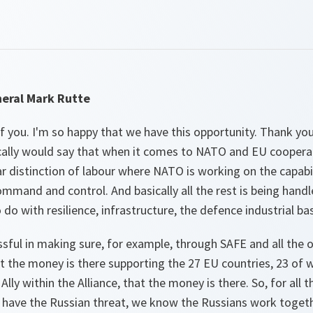
eral Mark Rutte
 you. I'm so happy that we have this opportunity. Thank you
ally would say that when it comes to NATO and EU cooperati
ar distinction of labour where NATO is working on the capabil
mmand and control. And basically all the rest is being hand
 do with resilience, infrastructure, the defence industrial b
ssful in making sure, for example, through SAFE and all th
at the money is there supporting the 27 EU countries, 23 of w
ly within the Alliance, that the money is there. So, for all t
we have the Russian threat, we know the Russians work toget