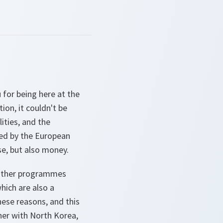
 for being here at the
on, it couldn't be
ities, and the
led by the European
ase, but also money.
e other programmes
hich are also a
hese reasons, and this
her with North Korea,