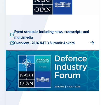
Event schedule including news, transcripts and
multimedia
Overview - 2026 NATO Summit Ankara