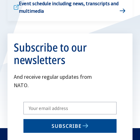
Event schedule including news, transcripts and
multimedia
Subscribe to our
newsletters
And receive regular updates from
NATO.
Write
your
email
SUBSCRIBE
to
subscribe