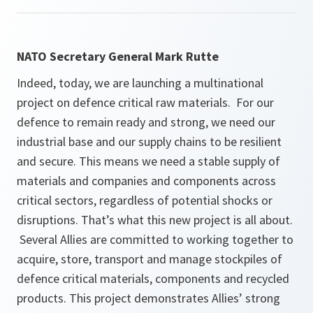
NATO Secretary General Mark Rutte
Indeed, today, we are launching a multinational
project on defence critical raw materials. For our
defence to remain ready and strong, we need our
industrial base and our supply chains to be resilient
and secure. This means we need a stable supply of
materials and companies and components across
critical sectors, regardless of potential shocks or
disruptions. That’s what this new project is all about.
Several Allies are committed to working together to
acquire, store, transport and manage stockpiles of
defence critical materials, components and recycled
products. This project demonstrates Allies’ strong