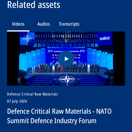
Related assets
Videos
Audios
Transcripts
Defence Critical Raw Materials
07 July 2026
Defence Critical Raw Materials - NATO
Summit Defence Industry Forum