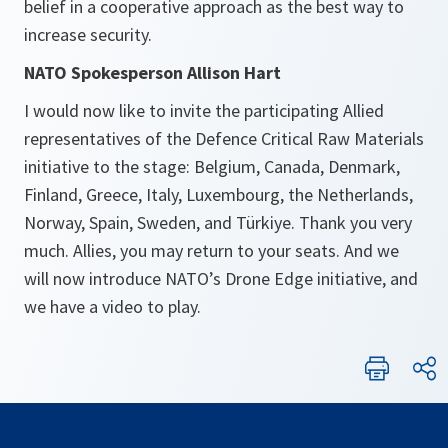
belief in a cooperative approach as the best way to
increase security.
NATO Spokesperson Allison Hart
I would now like to invite the participating Allied
representatives of the Defence Critical Raw Materials
initiative to the stage: Belgium, Canada, Denmark,
Finland, Greece, Italy, Luxembourg, the Netherlands,
Norway, Spain, Sweden, and Türkiye. Thank you very
much. Allies, you may return to your seats. And we
will now introduce NATO’s Drone Edge initiative, and
we have a video to play.