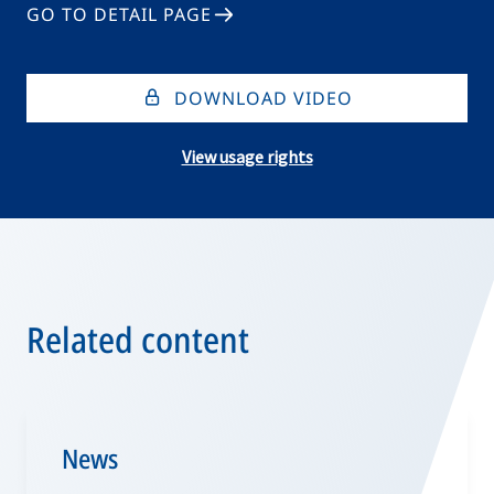
GO TO DETAIL PAGE
DOWNLOAD VIDEO
View usage rights
Related content
News