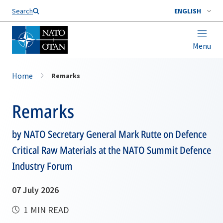
Search
ENGLISH
Menu
Home
Remarks
Remarks
by NATO Secretary General Mark Rutte on Defence
Critical Raw Materials at the NATO Summit Defence
Industry Forum
07 July 2026
1 MIN READ