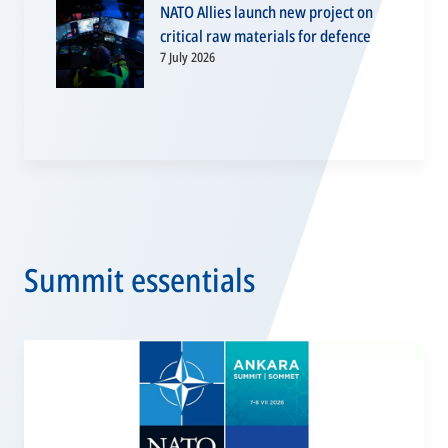
NATO Allies launch new project on
critical raw materials for defence
7 July 2026
Summit essentials