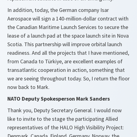
In addition, today, the German company Isar
Aerospace will sign a 140-million-dollar contract with
the Canadian Maritime Launch Services to secure the
lease of a launch pad at the space launch site in Nova
Scotia. This partnership will improve orbital launch
readiness. And all the projects that I have mentioned,
from Canada to Türkiye, are excellent examples of
transatlantic cooperation in action, something that
we are seeing throughout today. So, I return the floor
now back to Mark.
NATO Deputy Spokesperson Mark Sanders
Thank you, Deputy Secretary General. I would now
like to invite to the stage the participating Allied
representatives of the HALO High Visibility Project:
Denmark, Canada, Finland, Germany, Norway, the