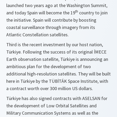
launched two years ago at the Washington Summit,
th
and today Spain will become the 19
country to join
the initiative. Spain will contribute by boosting
coastal surveillance through imagery from its
Atlantic Constellation satellites.
Third is the recent investment by our host nation,
Türkiye. Following the success of its original ÍMECE
Earth observation satellite, Türkiye is announcing an
ambitious plan for the development of two
additional high-resolution satellites. They will be built
here in Türkiye by the TÜBİTÁK Space Institute, with
a contract worth over 300 million US dollars.
Türkiye has also signed contracts with ASELSAN for
the development of Low Orbital Satellites and
Military Communication Systems as well as the