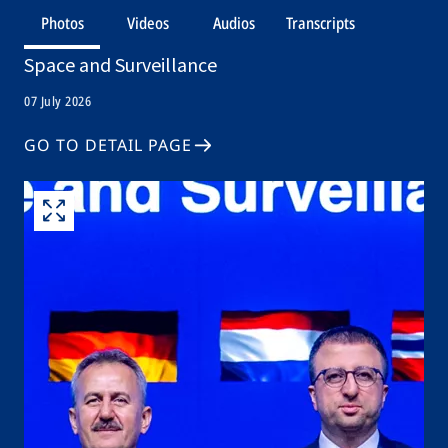
Photos
Videos
Audios
Transcripts
Space and Surveillance
07 July 2026
GO TO DETAIL PAGE