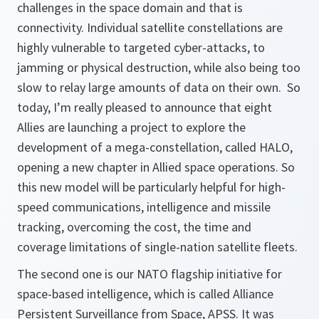
challenges in the space domain and that is
connectivity. Individual satellite constellations are
highly vulnerable to targeted cyber-attacks, to
jamming or physical destruction, while also being too
slow to relay large amounts of data on their own. So
today, I’m really pleased to announce that eight
Allies are launching a project to explore the
development of a mega-constellation, called HALO,
opening a new chapter in Allied space operations. So
this new model will be particularly helpful for high-
speed communications, intelligence and missile
tracking, overcoming the cost, the time and
coverage limitations of single-nation satellite fleets.
The second one is our NATO flagship initiative for
space-based intelligence, which is called Alliance
Persistent Surveillance from Space, APSS. It was