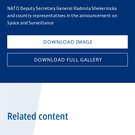
NATO Deputy Secretary General Radmila Shekerinska
and country representatives in the announcement on
Space and Surveillance
DOWNLOAD IMAGE
DOWNLOAD FULL GALLERY
Related content