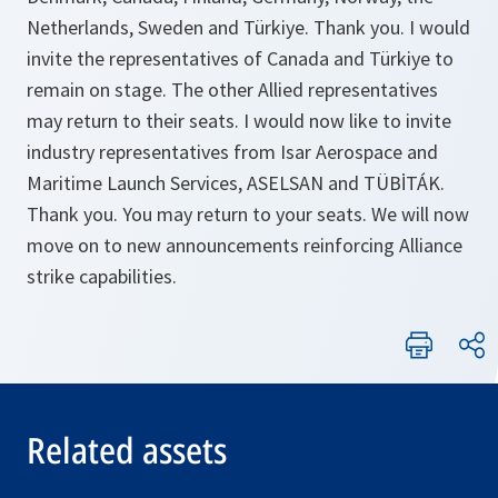
Netherlands, Sweden and Türkiye. Thank you. I would
invite the representatives of Canada and Türkiye to
remain on stage. The other Allied representatives
may return to their seats. I would now like to invite
industry representatives from Isar Aerospace and
Maritime Launch Services, ASELSAN and TÜBİTÁK.
Thank you. You may return to your seats. We will now
move on to new announcements reinforcing Alliance
strike capabilities.
Related assets