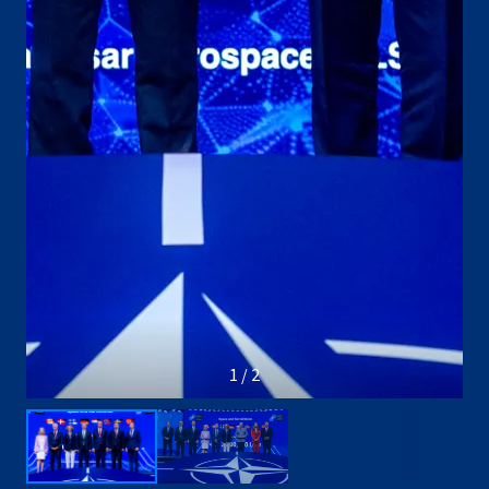
1 / 2