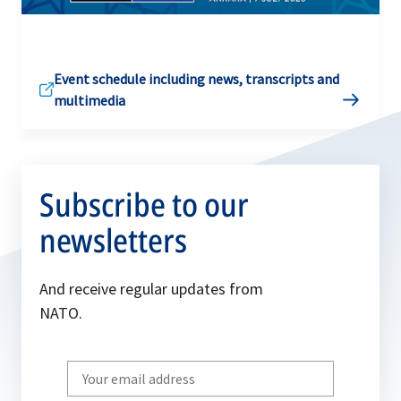
Event schedule including news, transcripts and
multimedia
Subscribe to our
newsletters
And receive regular updates from
NATO.
Write
your