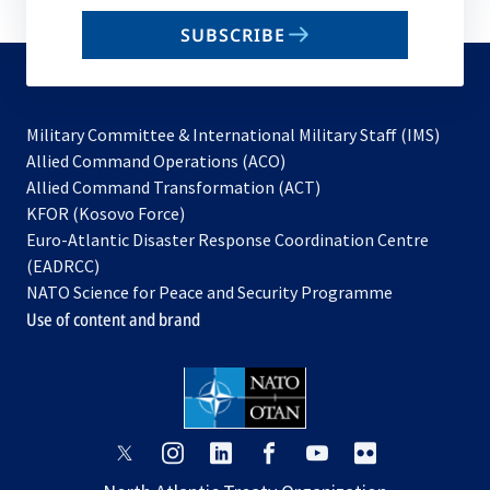
email
SUBSCRIBE
to
subscribe
Military Committee & International Military Staff (IMS)
opens
Allied Command Operations (ACO)
in
opens
Allied Command Transformation (ACT)
opens
a
in
KFOR (Kosovo Force)
in
new
a
Euro-Atlantic Disaster Response Coordination Centre
a
tab
new
(EADRCC)
new
tab
NATO Science for Peace and Security Programme
tab
Use of content and brand
opens
opens
opens
opens
opens
opens
in
in
in
in
in
in