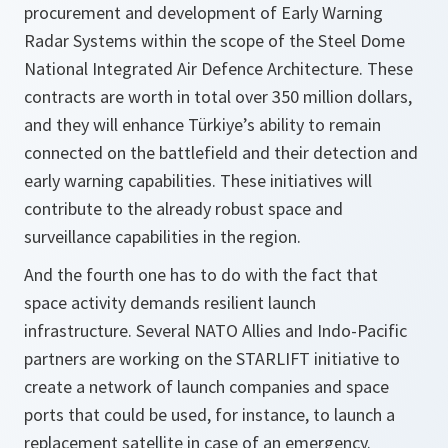
procurement and development of Early Warning
Radar Systems within the scope of the Steel Dome
National Integrated Air Defence Architecture. These
contracts are worth in total over 350 million dollars,
and they will enhance Türkiye’s ability to remain
connected on the battlefield and their detection and
early warning capabilities. These initiatives will
contribute to the already robust space and
surveillance capabilities in the region.
And the fourth one has to do with the fact that
space activity demands resilient launch
infrastructure. Several NATO Allies and Indo-Pacific
partners are working on the STARLIFT initiative to
create a network of launch companies and space
ports that could be used, for instance, to launch a
replacement satellite in case of an emergency.