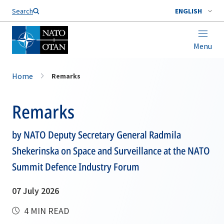
Search
ENGLISH
Menu
Home
Remarks
Remarks
by NATO Deputy Secretary General Radmila
Shekerinska on Space and Surveillance at the NATO
Summit Defence Industry Forum
07 July 2026
4 MIN READ