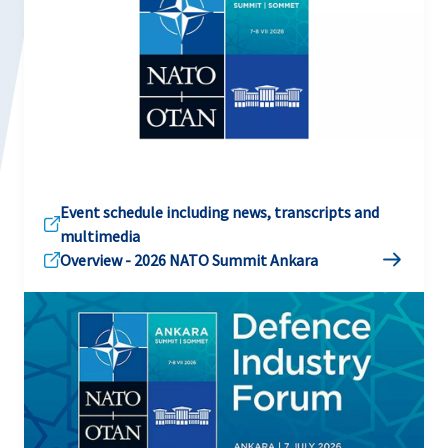
Event schedule including news, transcripts and
multimedia
Overview - 2026 NATO Summit Ankara