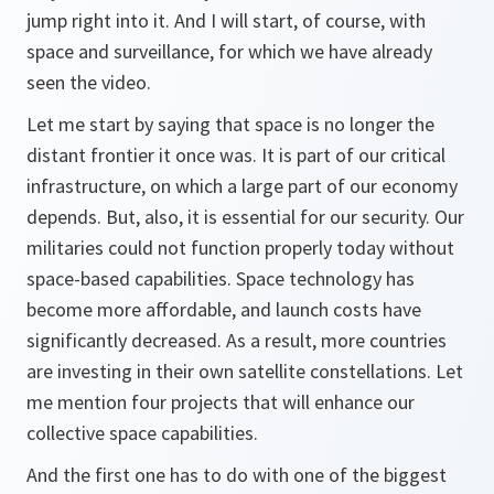
jump right into it. And I will start, of course, with
space and surveillance, for which we have already
seen the video.
Let me start by saying that space is no longer the
distant frontier it once was. It is part of our critical
infrastructure, on which a large part of our economy
depends. But, also, it is essential for our security. Our
militaries could not function properly today without
space-based capabilities. Space technology has
become more affordable, and launch costs have
significantly decreased. As a result, more countries
are investing in their own satellite constellations. Let
me mention four projects that will enhance our
collective space capabilities.
And the first one has to do with one of the biggest