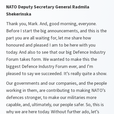
NATO Deputy Secretary General Radmila
Shekerinska
Thank you, Mark. And, good morning, everyone.
Before I start the big announcements, and this is the
part you are all waiting for, let me share how
honoured and pleased I am to be here with you
today. And also to see that our big Defence Industry
Forum takes form. We wanted to make this the
biggest Defence Industry Forum ever, and I’m
pleased to say we succeeded. It’s really quite a show.
Our governments and our companies, and the people
working in them, are contributing to making NATO’s
defences stronger, to make our militaries more
capable, and, ultimately, our people safer. So, this is
why we are here today. Without further ado, let’s