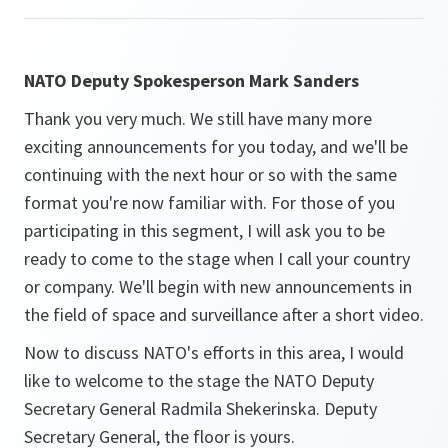
NATO Deputy Spokesperson Mark Sanders
Thank you very much. We still have many more
exciting announcements for you today, and we'll be
continuing with the next hour or so with the same
format you're now familiar with. For those of you
participating in this segment, I will ask you to be
ready to come to the stage when I call your country
or company. We'll begin with new announcements in
the field of space and surveillance after a short video.
Now to discuss NATO's efforts in this area, I would
like to welcome to the stage the NATO Deputy
Secretary General Radmila Shekerinska. Deputy
Secretary General, the floor is yours.