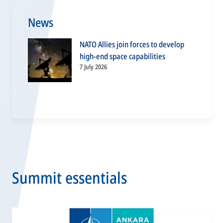
News
NATO Allies join forces to develop
high-end space capabilities
7 July 2026
Summit essentials