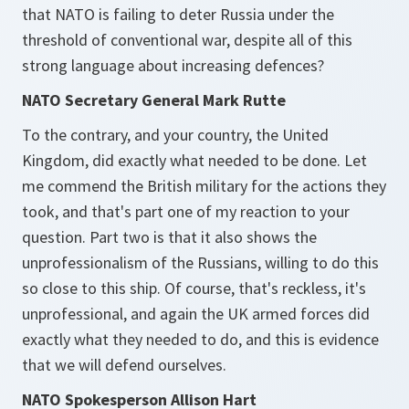
that NATO is failing to deter Russia under the
threshold of conventional war, despite all of this
strong language about increasing defences?
NATO Secretary General Mark Rutte
To the contrary, and your country, the United
Kingdom, did exactly what needed to be done. Let
me commend the British military for the actions they
took, and that's part one of my reaction to your
question. Part two is that it also shows the
unprofessionalism of the Russians, willing to do this
so close to this ship. Of course, that's reckless, it's
unprofessional, and again the UK armed forces did
exactly what they needed to do, and this is evidence
that we will defend ourselves.
NATO Spokesperson Allison Hart