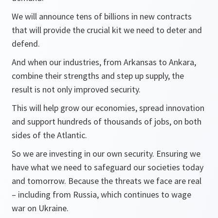
We will announce tens of billions in new contracts
that will provide the crucial kit we need to deter and
defend.
And when our industries, from Arkansas to Ankara,
combine their strengths and step up supply, the
result is not only improved security.
This will help grow our economies, spread innovation
and support hundreds of thousands of jobs, on both
sides of the Atlantic.
So we are investing in our own security. Ensuring we
have what we need to safeguard our societies today
and tomorrow. Because the threats we face are real
– including from Russia, which continues to wage
war on Ukraine.