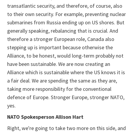
transatlantic security, and therefore, of course, also
to their own security. For example, preventing nuclear
submarines from Russia ending up on US shores. But
generally speaking, rebalancing that is crucial. And
therefore a stronger European role, Canada also
stepping up is important because otherwise the
Alliance, to be honest, would long-term probably not
have been sustainable. We are now creating an
Alliance which is sustainable where the US knows it is
a fair deal. We are spending the same as they are,
taking more responsibility for the conventional
defence of Europe. Stronger Europe, stronger NATO,
yes.
NATO Spokesperson Allison Hart
Right, we're going to take two more on this side, and