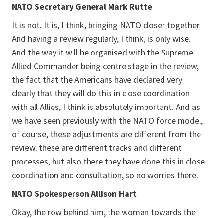
NATO Secretary General Mark Rutte
It is not. It is, I think, bringing NATO closer together.
And having a review regularly, I think, is only wise.
And the way it will be organised with the Supreme
Allied Commander being centre stage in the review,
the fact that the Americans have declared very
clearly that they will do this in close coordination
with all Allies, I think is absolutely important. And as
we have seen previously with the NATO force model,
of course, these adjustments are different from the
review, these are different tracks and different
processes, but also there they have done this in close
coordination and consultation, so no worries there.
NATO Spokesperson Allison Hart
Okay, the row behind him, the woman towards the