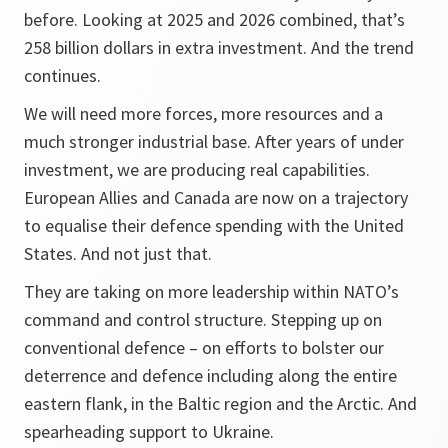
before. Looking at 2025 and 2026 combined, that’s
258 billion dollars in extra investment. And the trend
continues.
We will need more forces, more resources and a
much stronger industrial base. After years of under
investment, we are producing real capabilities.
European Allies and Canada are now on a trajectory
to equalise their defence spending with the United
States. And not just that.
They are taking on more leadership within NATO’s
command and control structure. Stepping up on
conventional defence – on efforts to bolster our
deterrence and defence including along the entire
eastern flank, in the Baltic region and the Arctic. And
spearheading support to Ukraine.