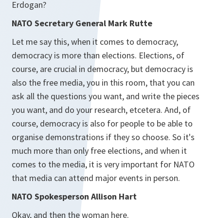
Erdogan?
NATO Secretary General Mark Rutte
Let me say this, when it comes to democracy,
democracy is more than elections. Elections, of
course, are crucial in democracy, but democracy is
also the free media, you in this room, that you can
ask all the questions you want, and write the pieces
you want, and do your research, etcetera. And, of
course, democracy is also for people to be able to
organise demonstrations if they so choose. So it's
much more than only free elections, and when it
comes to the media, it is very important for NATO
that media can attend major events in person.
NATO Spokesperson Allison Hart
Okay, and then the woman here.