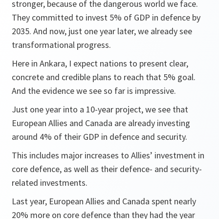
stronger, because of the dangerous world we face.
They committed to invest 5% of GDP in defence by
2035. And now, just one year later, we already see
transformational progress.
Here in Ankara, I expect nations to present clear,
concrete and credible plans to reach that 5% goal.
And the evidence we see so far is impressive.
Just one year into a 10-year project, we see that
European Allies and Canada are already investing
around 4% of their GDP in defence and security.
This includes major increases to Allies’ investment in
core defence, as well as their defence- and security-
related investments.
Last year, European Allies and Canada spent nearly
20% more on core defence than they had the year