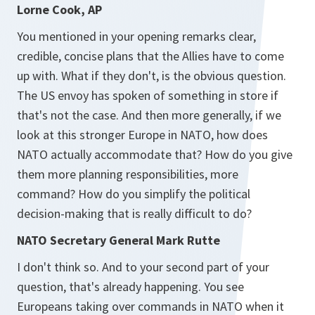
Lorne Cook, AP
You mentioned in your opening remarks clear,
credible, concise plans that the Allies have to come
up with. What if they don't, is the obvious question.
The US envoy has spoken of something in store if
that's not the case. And then more generally, if we
look at this stronger Europe in NATO, how does
NATO actually accommodate that? How do you give
them more planning responsibilities, more
command? How do you simplify the political
decision-making that is really difficult to do?
NATO Secretary General Mark Rutte
I don't think so. And to your second part of your
question, that's already happening. You see
Europeans taking over commands in NATO when it