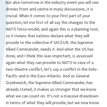
but also tomorrow in the industry event you will see
drones front and centre in many discussions, it is
crucial. When it comes to your first part of your
question, let me first of all say the changes to the
NATO force model, and again this is a planning tool,
so it means that nations declare what they will
provide to the collective if SACEUR, the Supreme
Allied Commander, needs it. And what the US has
done, and I think this was important, is assessed
again what they can provide to NATO in case of a
two-theatre conflict, let's say a conflict in the Indo-
Pacific and in the Euro-Atlantic. And as General
Grynkewich, the Supreme Allied Commander, has
already stated, it makes us stronger that we know
what we can count on. It's not a massive drawdown
in terms of what they will provide, but we now know