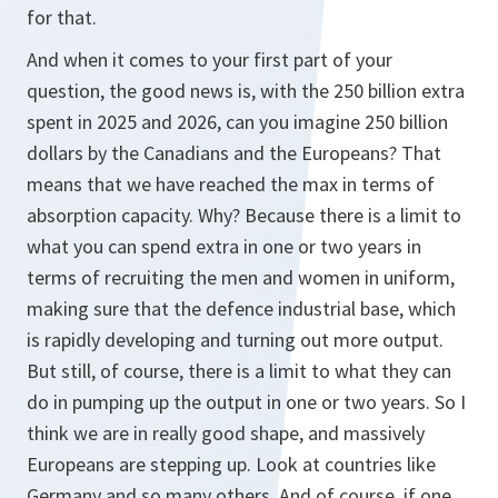
for that.
And when it comes to your first part of your
question, the good news is, with the 250 billion extra
spent in 2025 and 2026, can you imagine 250 billion
dollars by the Canadians and the Europeans? That
means that we have reached the max in terms of
absorption capacity. Why? Because there is a limit to
what you can spend extra in one or two years in
terms of recruiting the men and women in uniform,
making sure that the defence industrial base, which
is rapidly developing and turning out more output.
But still, of course, there is a limit to what they can
do in pumping up the output in one or two years. So I
think we are in really good shape, and massively
Europeans are stepping up. Look at countries like
Germany and so many others. And of course, if one