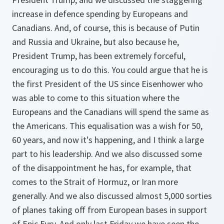
increase in defence spending by Europeans and
Canadians. And, of course, this is because of Putin
and Russia and Ukraine, but also because he,
President Trump, has been extremely forceful,
encouraging us to do this. You could argue that he is
the first President of the US since Eisenhower who
was able to come to this situation where the
Europeans and the Canadians will spend the same as
the Americans. This equalisation was a wish for 50,
60 years, and now it's happening, and I think a large
part to his leadership. And we also discussed some
of the disappointment he has, for example, that
comes to the Strait of Hormuz, or Iran more
generally. And we also discussed almost 5,000 sorties
of planes taking off from European bases in support
of Epic Fury. And only last Friday we have seen the