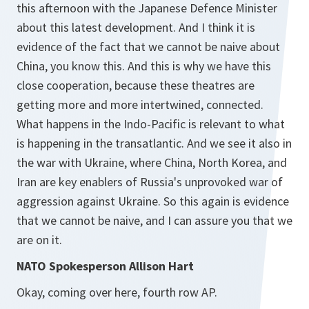
this afternoon with the Japanese Defence Minister
about this latest development. And I think it is
evidence of the fact that we cannot be naive about
China, you know this. And this is why we have this
close cooperation, because these theatres are
getting more and more intertwined, connected.
What happens in the Indo-Pacific is relevant to what
is happening in the transatlantic. And we see it also in
the war with Ukraine, where China, North Korea, and
Iran are key enablers of Russia's unprovoked war of
aggression against Ukraine. So this again is evidence
that we cannot be naive, and I can assure you that we
are on it.
NATO Spokesperson Allison Hart
Okay, coming over here, fourth row AP.