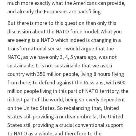
much more exactly what the Americans can provide,
and already the Europeans are backfilling.
But there is more to this question than only this
discussion about the NATO force model. What you
are seeing is a NATO which indeed is changing in a
transformational sense. I would argue that the
NATO, as we have only 3, 4, 5 years ago, was not
sustainable. It is not sustainable that we ask a
country with 350 million people, living 8 hours flying
from here, to defend against the Russians, with 600
million people living in this part of NATO territory, the
richest part of the world, being so overly dependent
on the United States. So rebalancing that, United
States still providing a nuclear umbrella, the United
States still providing a crucial conventional support
to NATO as a whole, and therefore to the