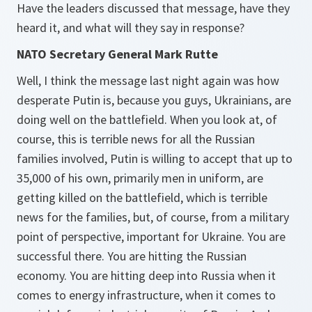
Have the leaders discussed that message, have they
heard it, and what will they say in response?
NATO Secretary General Mark Rutte
Well, I think the message last night again was how
desperate Putin is, because you guys, Ukrainians, are
doing well on the battlefield. When you look at, of
course, this is terrible news for all the Russian
families involved, Putin is willing to accept that up to
35,000 of his own, primarily men in uniform, are
getting killed on the battlefield, which is terrible
news for the families, but, of course, from a military
point of perspective, important for Ukraine. You are
successful there. You are hitting the Russian
economy. You are hitting deep into Russia when it
comes to energy infrastructure, when it comes to