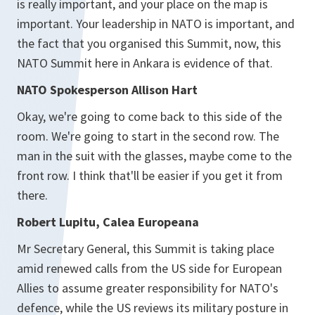
is really important, and your place on the map is
important. Your leadership in NATO is important, and
the fact that you organised this Summit, now, this
NATO Summit here in Ankara is evidence of that.
NATO Spokesperson Allison Hart
Okay, we're going to come back to this side of the
room. We're going to start in the second row. The
man in the suit with the glasses, maybe come to the
front row. I think that'll be easier if you get it from
there.
Robert Lupitu, Calea Europeana
Mr Secretary General, this Summit is taking place
amid renewed calls from the US side for European
Allies to assume greater responsibility for NATO's
defence, while the US reviews its military posture in