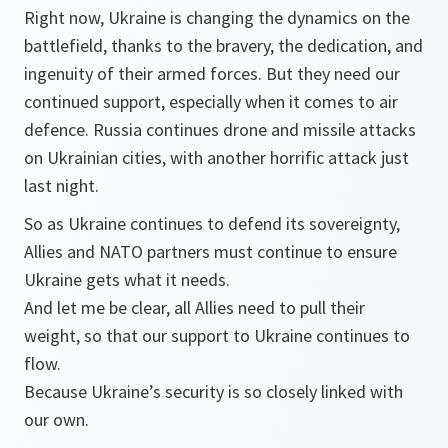
Right now, Ukraine is changing the dynamics on the
battlefield, thanks to the bravery, the dedication, and
ingenuity of their armed forces. But they need our
continued support, especially when it comes to air
defence. Russia continues drone and missile attacks
on Ukrainian cities, with another horrific attack just
last night.
So as Ukraine continues to defend its sovereignty,
Allies and NATO partners must continue to ensure
Ukraine gets what it needs.
And let me be clear, all Allies need to pull their
weight, so that our support to Ukraine continues to
flow.
Because Ukraine’s security is so closely linked with
our own.