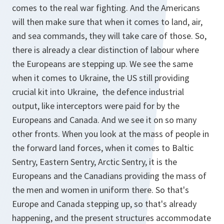
comes to the real war fighting. And the Americans
will then make sure that when it comes to land, air,
and sea commands, they will take care of those. So,
there is already a clear distinction of labour where
the Europeans are stepping up. We see the same
when it comes to Ukraine, the US still providing
crucial kit into Ukraine, the defence industrial
output, like interceptors were paid for by the
Europeans and Canada. And we see it on so many
other fronts. When you look at the mass of people in
the forward land forces, when it comes to Baltic
Sentry, Eastern Sentry, Arctic Sentry, it is the
Europeans and the Canadians providing the mass of
the men and women in uniform there. So that's
Europe and Canada stepping up, so that's already
happening, and the present structures accommodate