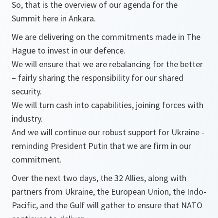
So, that is the overview of our agenda for the
Summit here in Ankara.
We are delivering on the commitments made in The
Hague to invest in our defence.
We will ensure that we are rebalancing for the better
– fairly sharing the responsibility for our shared
security.
We will turn cash into capabilities, joining forces with
industry.
And we will continue our robust support for Ukraine -
reminding President Putin that we are firm in our
commitment.
Over the next two days, the 32 Allies, along with
partners from Ukraine, the European Union, the Indo-
Pacific, and the Gulf will gather to ensure that NATO