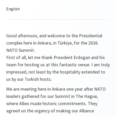
Good afternoon, and welcome to the Presidential
complex here in Ankara, in Türkiye, for the 2026
NATO Summit.
First of all, let me thank President Erdogan and his
team for hosting us at this fantastic venue. I am truly
impressed, not least by the hospitality extended to
us by our Turkish hosts.
We are meeting here in Ankara one year after NATO
leaders gathered for our Summit in The Hague,
where Allies made historic commitments. They
agreed on the urgency of making our Alliance