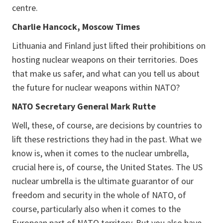
centre.
Charlie Hancock, Moscow Times
Lithuania and Finland just lifted their prohibitions on
hosting nuclear weapons on their territories. Does
that make us safer, and what can you tell us about
the future for nuclear weapons within NATO?
NATO Secretary General Mark Rutte
Well, these, of course, are decisions by countries to
lift these restrictions they had in the past. What we
know is, when it comes to the nuclear umbrella,
crucial here is, of course, the United States. The US
nuclear umbrella is the ultimate guarantor of our
freedom and security in the whole of NATO, of
course, particularly also when it comes to the
European part of NATO territory. But you also have