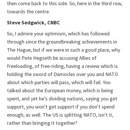
then come back to this side. So, here in the third row,
towards the centre.
Steve Sedgwick, CNBC
So, I admire your optimism, which has followed
through since the groundbreaking achievements in
The Hague, but if we were in such a good place, why
would Pete Hegseth be accusing Allies of
freeloading, of free-riding, having a review which is
holding the sword of Damocles over you and NATO
about which parties will pass, which will fail. You
talked about the European money, which is being
spent, and yet he's dividing nations, saying you get
support, you won't get support if you don't spend
enough, as well. The US is splitting NATO, isn't it,
rather than bringing it together?