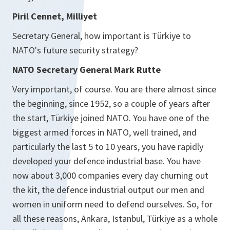
Piril Cennet, Milliyet
Secretary General, how important is Türkiye to
NATO's future security strategy?
NATO Secretary General Mark Rutte
Very important, of course. You are there almost since
the beginning, since 1952, so a couple of years after
the start, Türkiye joined NATO. You have one of the
biggest armed forces in NATO, well trained, and
particularly the last 5 to 10 years, you have rapidly
developed your defence industrial base. You have
now about 3,000 companies every day churning out
the kit, the defence industrial output our men and
women in uniform need to defend ourselves. So, for
all these reasons, Ankara, Istanbul, Türkiye as a whole