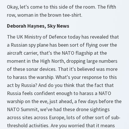
Okay, let's come to this side of the room. The fifth
row, woman in the brown tee-shirt.
Deborah Haynes, Sky News
The UK Ministry of Defence today has revealed that
a Russian spy plane has been sort of flying over the
aircraft carrier, that's the NATO flagship at the
moment in the High North, dropping large numbers
of these sonar devices. That it's believed was more
to harass the warship. What's your response to this
act by Russia? And do you think that the fact that
Russia feels confident enough to harass a NATO
warship on the eve, just ahead, a few days before the
NATO Summit, we've had these drone sightings
across sites across Europe, lots of other sort of sub-
threshold activities. Are you worried that it means