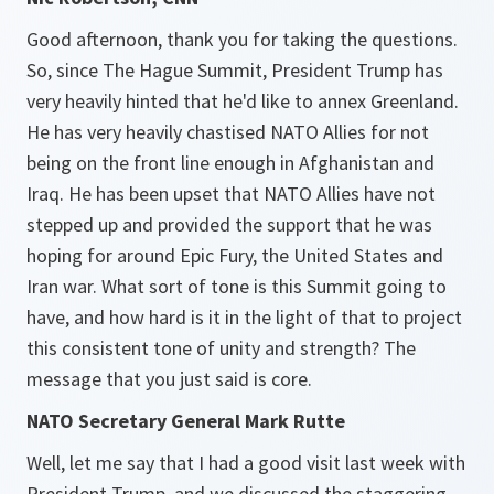
Good afternoon, thank you for taking the questions.
So, since The Hague Summit, President Trump has
very heavily hinted that he'd like to annex Greenland.
He has very heavily chastised NATO Allies for not
being on the front line enough in Afghanistan and
Iraq. He has been upset that NATO Allies have not
stepped up and provided the support that he was
hoping for around Epic Fury, the United States and
Iran war. What sort of tone is this Summit going to
have, and how hard is it in the light of that to project
this consistent tone of unity and strength? The
message that you just said is core.
NATO Secretary General Mark Rutte
Well, let me say that I had a good visit last week with
President Trump, and we discussed the staggering