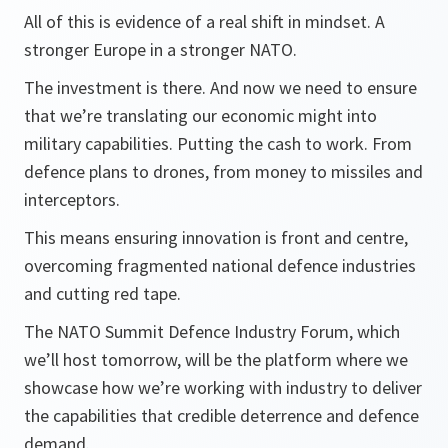
All of this is evidence of a real shift in mindset. A
stronger Europe in a stronger NATO.
The investment is there. And now we need to ensure
that we’re translating our economic might into
military capabilities. Putting the cash to work. From
defence plans to drones, from money to missiles and
interceptors.
This means ensuring innovation is front and centre,
overcoming fragmented national defence industries
and cutting red tape.
The NATO Summit Defence Industry Forum, which
we’ll host tomorrow, will be the platform where we
showcase how we’re working with industry to deliver
the capabilities that credible deterrence and defence
demand.