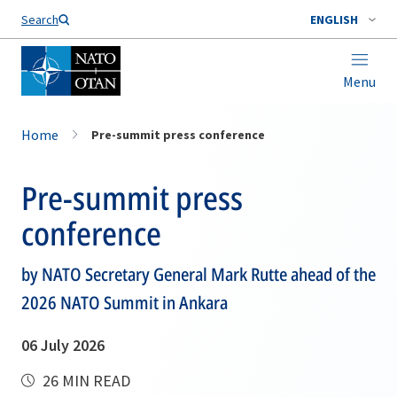
Search
ENGLISH
Menu
Home
Pre-summit press conference
Pre-summit press
conference
by NATO Secretary General Mark Rutte ahead of the
2026 NATO Summit in Ankara
06 July 2026
26 MIN READ