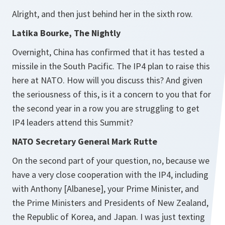
Alright, and then just behind her in the sixth row.
Latika Bourke, The Nightly
Overnight, China has confirmed that it has tested a
missile in the South Pacific. The IP4 plan to raise this
here at NATO. How will you discuss this? And given
the seriousness of this, is it a concern to you that for
the second year in a row you are struggling to get
IP4 leaders attend this Summit?
NATO Secretary General Mark Rutte
On the second part of your question, no, because we
have a very close cooperation with the IP4, including
with Anthony [Albanese], your Prime Minister, and
the Prime Ministers and Presidents of New Zealand,
the Republic of Korea, and Japan. I was just texting