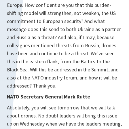
Europe. How confident are you that this burden-
shifting model will strengthen, not weaken, the US
commitment to European security? And what
message does this send to both Ukraine as a partner
and Russia as a threat? And also, if I may, because
colleagues mentioned threats from Russia, drones
have been and continue to be a threat. We've seen
this in the eastern flank, from the Baltics to the
Black Sea. Will this be addressed in the Summit, and
also at the NATO industry forum, and how it will be
addressed? Thank you.
NATO Secretary General Mark Rutte
Absolutely, you will see tomorrow that we will talk
about drones. No doubt leaders will bring this issue
up on Wednesday when we have the leaders meeting,