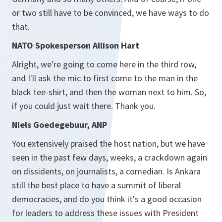
or two still have to be convinced, we have ways to do
that.
NATO Spokesperson Allison Hart
Alright, we're going to come here in the third row,
and I'll ask the mic to first come to the man in the
black tee-shirt, and then the woman next to him. So,
if you could just wait there. Thank you.
Niels Goedegebuur, ANP
You extensively praised the host nation, but we have
seen in the past few days, weeks, a crackdown again
on dissidents, on journalists, a comedian. Is Ankara
still the best place to have a summit of liberal
democracies, and do you think it's a good occasion
for leaders to address these issues with President