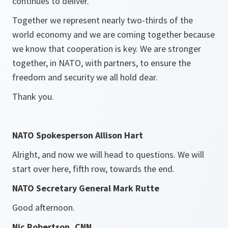
continues to deliver.
Together we represent nearly two-thirds of the
world economy and we are coming together because
we know that cooperation is key. We are stronger
together, in NATO, with partners, to ensure the
freedom and security we all hold dear.
Thank you.
NATO Spokesperson Allison Hart
Alright, and now we will head to questions. We will
start over here, fifth row, towards the end.
NATO Secretary General Mark Rutte
Good afternoon.
Nic Robertson, CNN