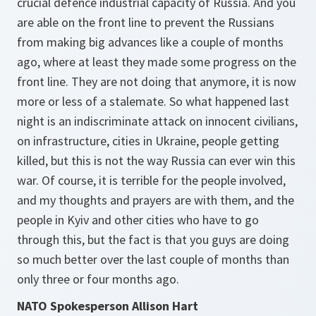
crucial defence industrial capacity of Russia. And you
are able on the front line to prevent the Russians
from making big advances like a couple of months
ago, where at least they made some progress on the
front line. They are not doing that anymore, it is now
more or less of a stalemate. So what happened last
night is an indiscriminate attack on innocent civilians,
on infrastructure, cities in Ukraine, people getting
killed, but this is not the way Russia can ever win this
war. Of course, it is terrible for the people involved,
and my thoughts and prayers are with them, and the
people in Kyiv and other cities who have to go
through this, but the fact is that you guys are doing
so much better over the last couple of months than
only three or four months ago.
NATO Spokesperson Allison Hart