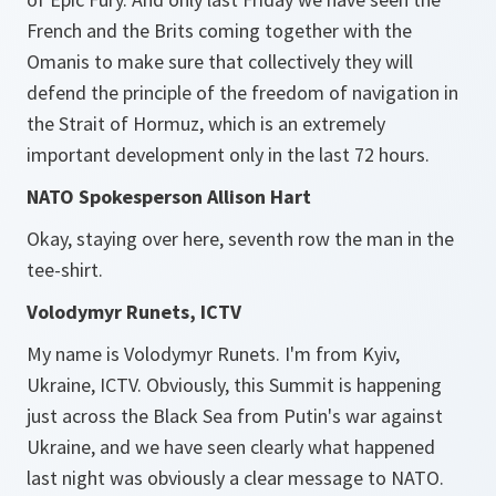
French and the Brits coming together with the
Omanis to make sure that collectively they will
defend the principle of the freedom of navigation in
the Strait of Hormuz, which is an extremely
important development only in the last 72 hours.
NATO Spokesperson Allison Hart
Okay, staying over here, seventh row the man in the
tee-shirt.
Volodymyr Runets, ICTV
My name is Volodymyr Runets. I'm from Kyiv,
Ukraine, ICTV. Obviously, this Summit is happening
just across the Black Sea from Putin's war against
Ukraine, and we have seen clearly what happened
last night was obviously a clear message to NATO.